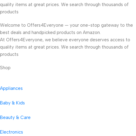
quality items at great prices. We search through thousands of
products
Welcome to Offers4Everyone — your one-stop gateway to the
best deals and handpicked products on Amazon.
At Offers4Everyone, we believe everyone deserves access to
quality items at great prices. We search through thousands of
products
Shop
Appliances
Baby & Kids
Beauty & Care
Electronics