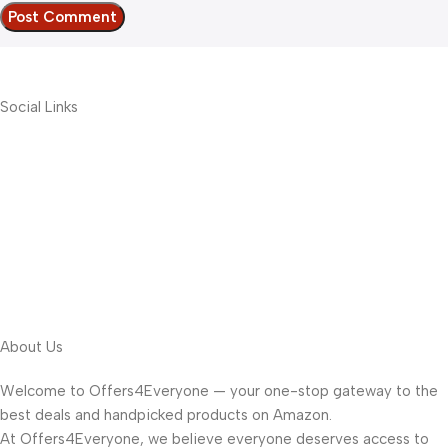
Social Links
About Us
Welcome to Offers4Everyone — your one-stop gateway to the
best deals and handpicked products on Amazon.
At Offers4Everyone, we believe everyone deserves access to