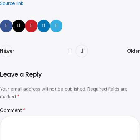
Source link
Newer
Older
Leave a Reply
Your email address will not be published.
Required fields are
*
marked
*
Comment