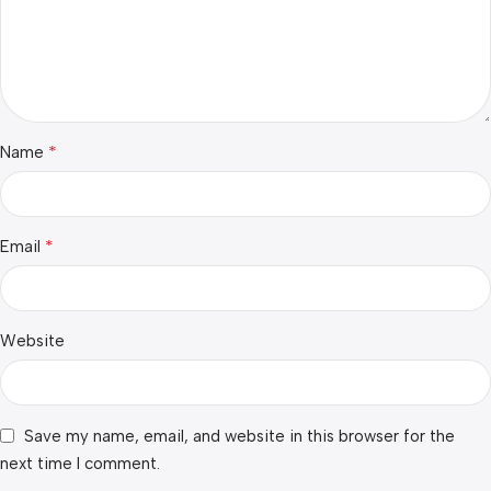
*
Name
*
Email
Website
Save my name, email, and website in this browser for the
next time I comment.