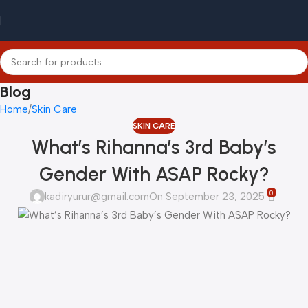
Blog
Home
Skin Care
SKIN CARE
What’s Rihanna’s 3rd Baby’s
Gender With ASAP Rocky?
0
kadiryurur@gmail.com
On September 23, 2025