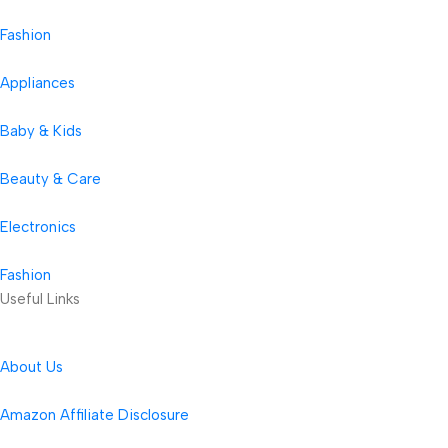
Fashion
Appliances
Baby & Kids
Beauty & Care
Electronics
Fashion
Useful Links
About Us
Amazon Affiliate Disclosure