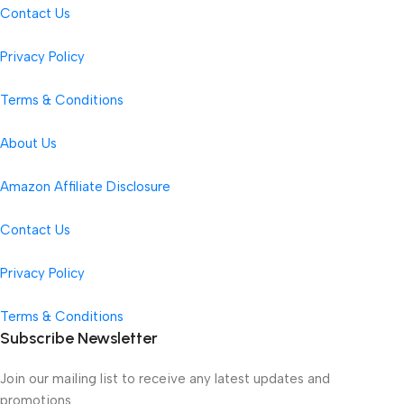
Contact Us
Privacy Policy
Terms & Conditions
About Us
Amazon Affiliate Disclosure
Contact Us
Privacy Policy
Terms & Conditions
Subscribe Newsletter
Join our mailing list to receive any latest updates and
promotions.