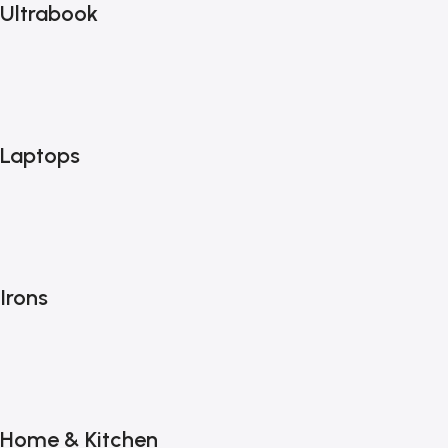
Ultrabook
Laptops
Irons
Home & Kitchen