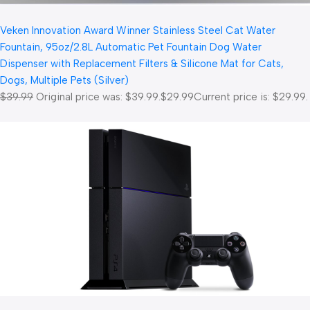
Veken Innovation Award Winner Stainless Steel Cat Water
Fountain, 95oz/2.8L Automatic Pet Fountain Dog Water
Dispenser with Replacement Filters & Silicone Mat for Cats,
Dogs, Multiple Pets (Silver)
$39.99
Original price was: $39.99.
$29.99
Current price is: $29.99.