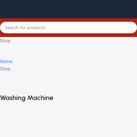
Shop
Home
Shop
Washing Machine