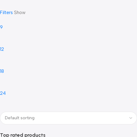
Filters
Show
9
12
18
24
Top rated products