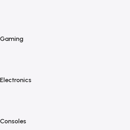
Gaming
Electronics
Consoles