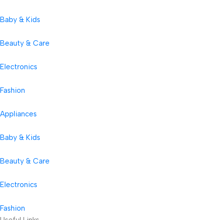
Baby & Kids
Beauty & Care
Electronics
Fashion
Appliances
Baby & Kids
Beauty & Care
Electronics
Fashion
Useful Links