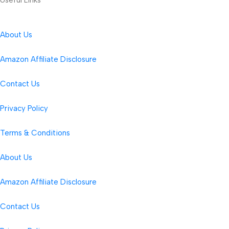
About Us
Amazon Affiliate Disclosure
Contact Us
Privacy Policy
Terms & Conditions
About Us
Amazon Affiliate Disclosure
Contact Us