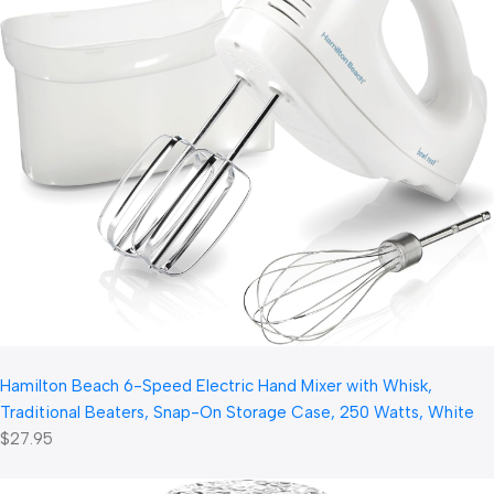
Hamilton Beach 6-Speed Electric Hand Mixer with Whisk,
Traditional Beaters, Snap-On Storage Case, 250 Watts, White
$27.95