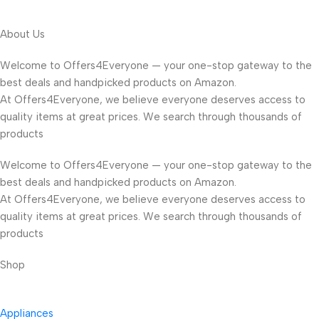
About Us
Welcome to Offers4Everyone — your one-stop gateway to the
best deals and handpicked products on Amazon.
At Offers4Everyone, we believe everyone deserves access to
quality items at great prices. We search through thousands of
products
Welcome to Offers4Everyone — your one-stop gateway to the
best deals and handpicked products on Amazon.
At Offers4Everyone, we believe everyone deserves access to
quality items at great prices. We search through thousands of
products
Shop
Appliances