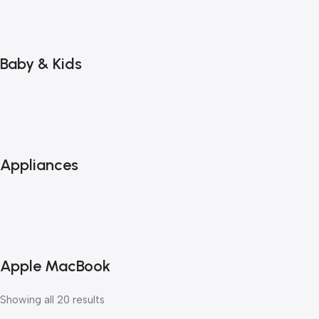
Baby & Kids
Appliances
Apple MacBook
Showing all 20 results