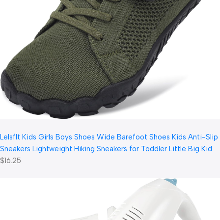
LeIsfIt Kids Girls Boys Shoes Wide Barefoot Shoes Kids Anti-Slip
Sneakers Lightweight Hiking Sneakers for Toddler Little Big Kid
$16.25