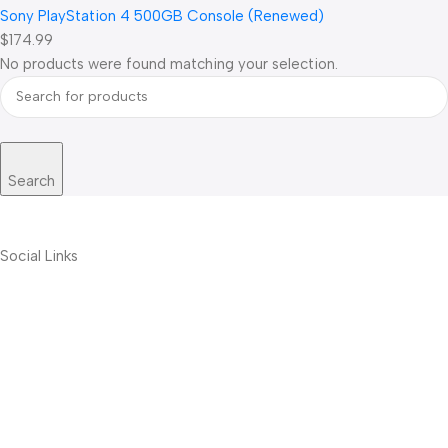
Sony PlayStation 4 500GB Console (Renewed)
$174.99
No products were found matching your selection.
Search
Social Links