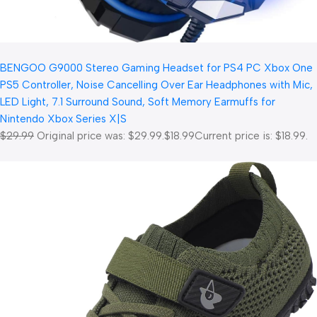
BENGOO G9000 Stereo Gaming Headset for PS4 PC Xbox One
PS5 Controller, Noise Cancelling Over Ear Headphones with Mic,
LED Light, 7.1 Surround Sound, Soft Memory Earmuffs for
Nintendo Xbox Series X|S
$29.99
Original price was: $29.99.
$18.99
Current price is: $18.99.