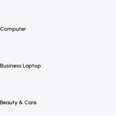
Computer
Business Laptop
Beauty & Care