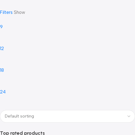
Filters
Show
9
12
18
24
Top rated products