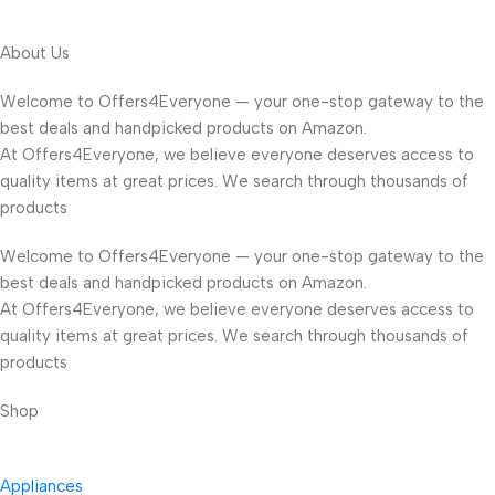
About Us
Welcome to Offers4Everyone — your one-stop gateway to the
best deals and handpicked products on Amazon.
At Offers4Everyone, we believe everyone deserves access to
quality items at great prices. We search through thousands of
products
Welcome to Offers4Everyone — your one-stop gateway to the
best deals and handpicked products on Amazon.
At Offers4Everyone, we believe everyone deserves access to
quality items at great prices. We search through thousands of
products
Shop
Appliances