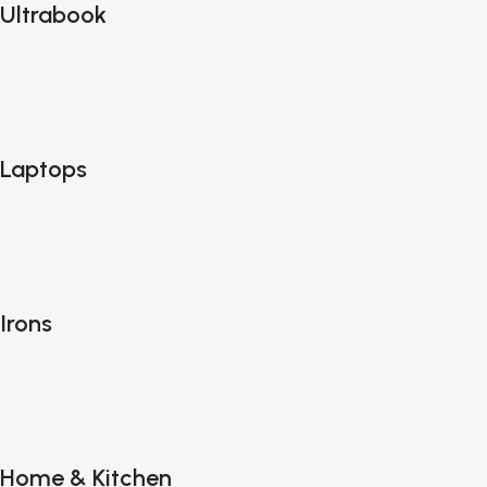
Ultrabook
Laptops
Irons
Home & Kitchen