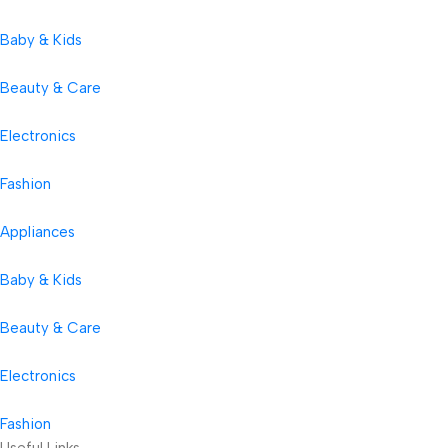
Baby & Kids
Beauty & Care
Electronics
Fashion
Appliances
Baby & Kids
Beauty & Care
Electronics
Fashion
Useful Links