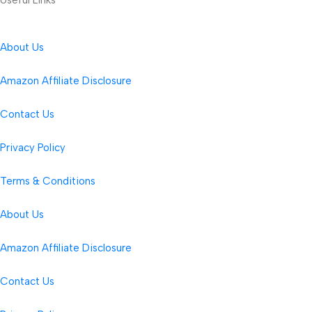
About Us
Amazon Affiliate Disclosure
Contact Us
Privacy Policy
Terms & Conditions
About Us
Amazon Affiliate Disclosure
Contact Us