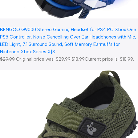
BENGOO G9000 Stereo Gaming Headset for PS4 PC Xbox One
PS5 Controller, Noise Cancelling Over Ear Headphones with Mic,
LED Light, 7.1 Surround Sound, Soft Memory Earmuffs for
Nintendo Xbox Series X|S
$29.99
Original price was: $29.99.
$18.99
Current price is: $18.99.