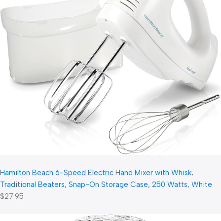
Hamilton Beach 6-Speed Electric Hand Mixer with Whisk,
Traditional Beaters, Snap-On Storage Case, 250 Watts, White
$27.95