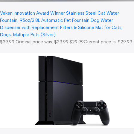
Veken Innovation Award Winner Stainless Steel Cat Water
Fountain, 95oz/2.8L Automatic Pet Fountain Dog Water
Dispenser with Replacement Filters & Silicone Mat for Cats,
Dogs, Multiple Pets (Silver)
$39.99
Original price was: $39.99.
$29.99
Current price is: $29.99.