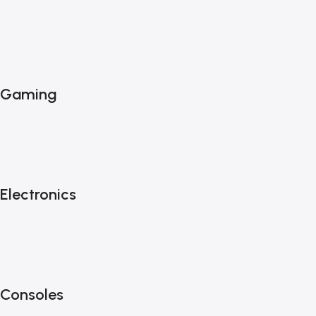
Gaming
Electronics
Consoles