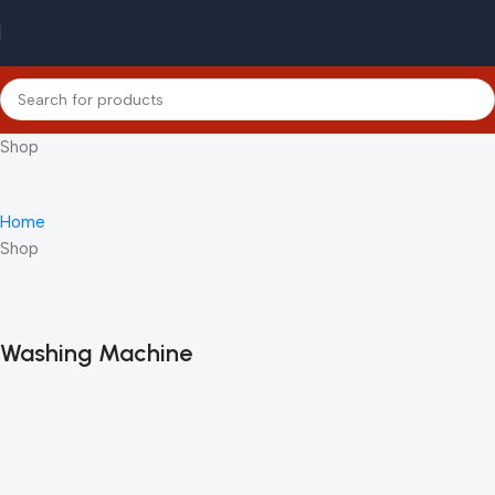
Shop
Home
Shop
Washing Machine