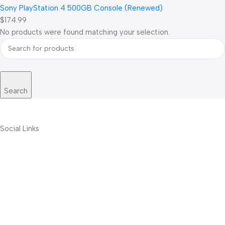
Sony PlayStation 4 500GB Console (Renewed)
$174.99
No products were found matching your selection.
Search
Social Links