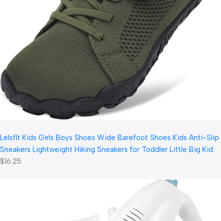
LeIsfIt Kids Girls Boys Shoes Wide Barefoot Shoes Kids Anti-Slip
Sneakers Lightweight Hiking Sneakers for Toddler Little Big Kid
$16.25