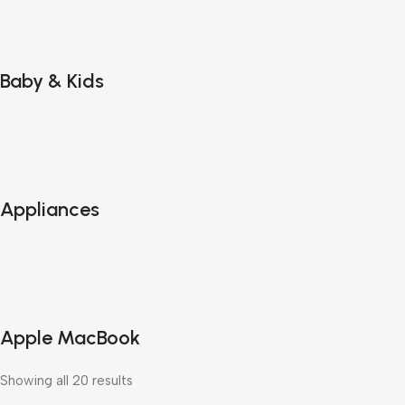
Baby & Kids
Appliances
Apple MacBook
Showing all 20 results