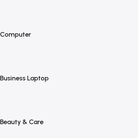
Computer
Business Laptop
Beauty & Care