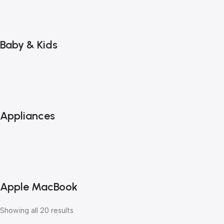
Baby & Kids
Appliances
Apple MacBook
Showing all 20 results