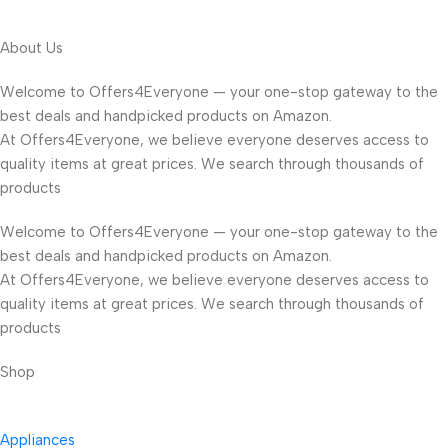
About Us
Welcome to Offers4Everyone — your one-stop gateway to the
best deals and handpicked products on Amazon.
At Offers4Everyone, we believe everyone deserves access to
quality items at great prices. We search through thousands of
products
Welcome to Offers4Everyone — your one-stop gateway to the
best deals and handpicked products on Amazon.
At Offers4Everyone, we believe everyone deserves access to
quality items at great prices. We search through thousands of
products
Shop
Appliances