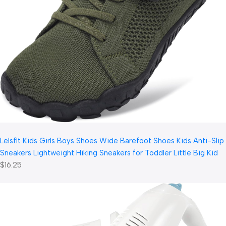
LeIsfIt Kids Girls Boys Shoes Wide Barefoot Shoes Kids Anti-Slip
Sneakers Lightweight Hiking Sneakers for Toddler Little Big Kid
$16.25