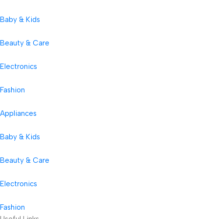
Baby & Kids
Beauty & Care
Electronics
Fashion
Appliances
Baby & Kids
Beauty & Care
Electronics
Fashion
Useful Links