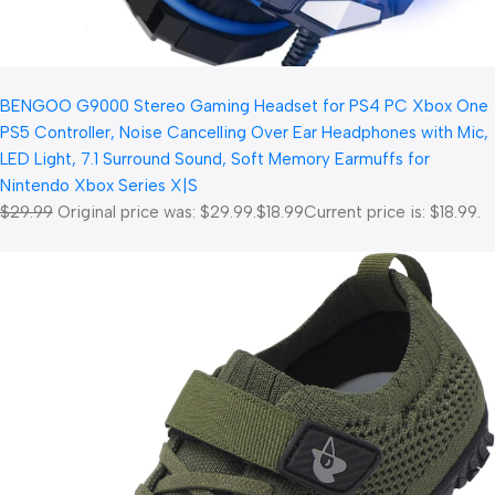
BENGOO G9000 Stereo Gaming Headset for PS4 PC Xbox One
PS5 Controller, Noise Cancelling Over Ear Headphones with Mic,
LED Light, 7.1 Surround Sound, Soft Memory Earmuffs for
Nintendo Xbox Series X|S
$29.99
Original price was: $29.99.
$18.99
Current price is: $18.99.