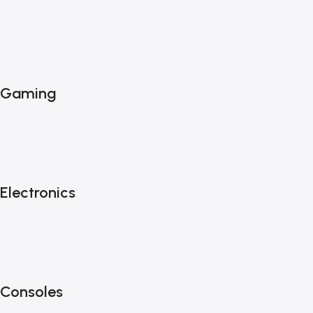
Gaming
Electronics
Consoles