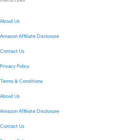
About Us
Amazon Affiliate Disclosure
Contact Us
Privacy Policy
Terms & Conditions
About Us
Amazon Affiliate Disclosure
Contact Us