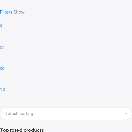
Filters
Show
9
12
18
24
Top rated products