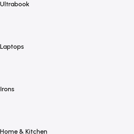
Ultrabook
Laptops
Irons
Home & Kitchen