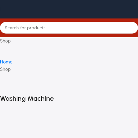
Shop
Home
Shop
Washing Machine