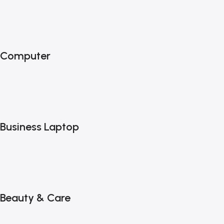
Computer
Business Laptop
Beauty & Care