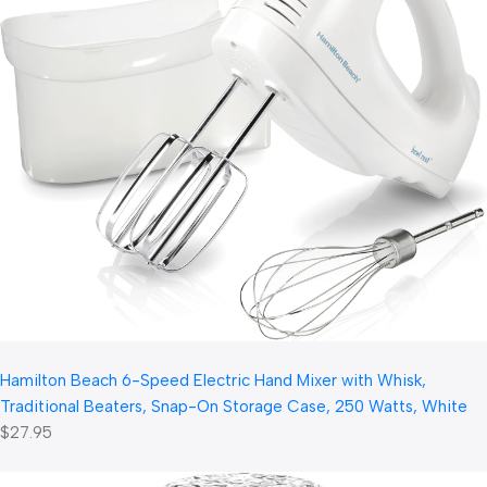
Hamilton Beach 6-Speed Electric Hand Mixer with Whisk,
Traditional Beaters, Snap-On Storage Case, 250 Watts, White
$27.95