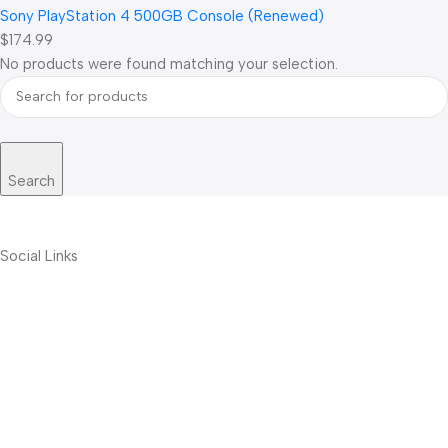
Sony PlayStation 4 500GB Console (Renewed)
$174.99
No products were found matching your selection.
Search
Social Links