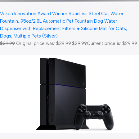
Veken Innovation Award Winner Stainless Steel Cat Water
Fountain, 95oz/2.8L Automatic Pet Fountain Dog Water
Dispenser with Replacement Filters & Silicone Mat for Cats,
Dogs, Multiple Pets (Silver)
$39.99
Original price was: $39.99.
$29.99
Current price is: $29.99.