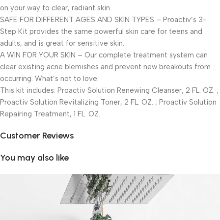
on your way to clear, radiant skin.
SAFE FOR DIFFERENT AGES AND SKIN TYPES – Proactiv’s 3-
Step Kit provides the same powerful skin care for teens and
adults, and is great for sensitive skin.
A WIN FOR YOUR SKIN – Our complete treatment system can
clear existing acne blemishes and prevent new breakouts from
occurring. What’s not to love.
This kit includes: Proactiv Solution Renewing Cleanser, 2 FL. OZ. ;
Proactiv Solution Revitalizing Toner, 2 FL. OZ. ; Proactiv Solution
Repairing Treatment, 1 FL. OZ.
Customer Reviews
You may also like