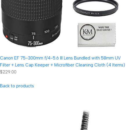
Canon EF 75-300mm f/4-5.6 III Lens Bundled with 58mm UV
Filter + Lens Cap Keeper + Microfiber Cleaning Cloth (4 Items)
$229.00
Back to products