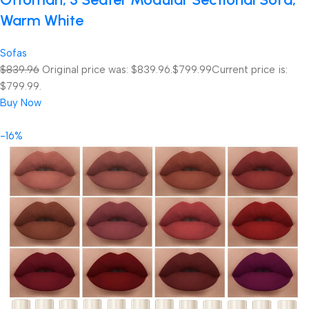
Warm White
Sofas
$839.96
Original price was: $839.96.
$799.99
Current price is:
$799.99.
Buy Now
-16%