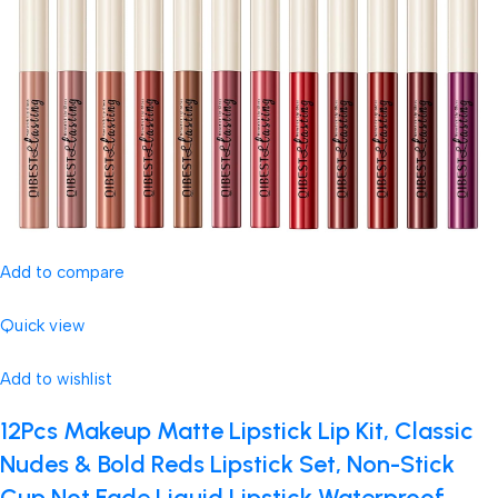
Add to compare
Quick view
Add to wishlist
12Pcs Makeup Matte Lipstick Lip Kit, Classic
Nudes & Bold Reds Lipstick Set, Non-Stick
Cup Not Fade Liquid Lipstick Waterproof