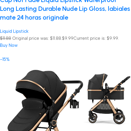
Long Lasting Durable Nude Lip Gloss, labiales
mate 24 horas originale
Liquid Lipstick
$11.88
Original price was: $11.88.
$9.99
Current price is: $9.99.
Buy Now
-15%