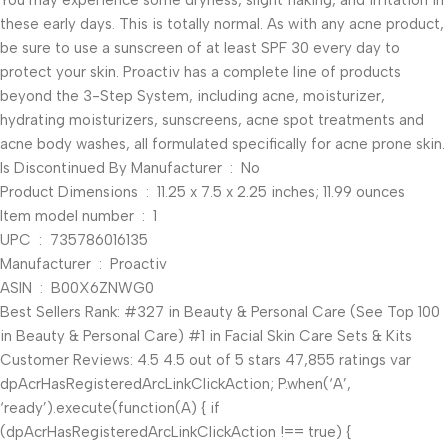
You may experience some dryness, slight flaking, and irritation in
these early days. This is totally normal. As with any acne product,
be sure to use a sunscreen of at least SPF 30 every day to
protect your skin. Proactiv has a complete line of products
beyond the 3-Step System, including acne, moisturizer,
hydrating moisturizers, sunscreens, acne spot treatments and
acne body washes, all formulated specifically for acne prone skin.
Is Discontinued By Manufacturer ‏ : ‎ No
Product Dimensions ‏ : ‎ 11.25 x 7.5 x 2.25 inches; 11.99 ounces
Item model number ‏ : ‎ 1
UPC ‏ : ‎ 735786016135
Manufacturer ‏ : ‎ Proactiv
ASIN ‏ : ‎ B00X6ZNWG0
Best Sellers Rank: #327 in Beauty & Personal Care (See Top 100
in Beauty & Personal Care) #1 in Facial Skin Care Sets & Kits
Customer Reviews: 4.5 4.5 out of 5 stars 47,855 ratings var
dpAcrHasRegisteredArcLinkClickAction; P.when(‘A’,
‘ready’).execute(function(A) { if
(dpAcrHasRegisteredArcLinkClickAction !== true) {