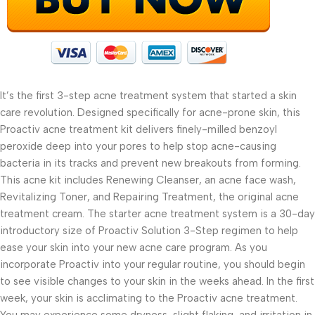
It’s the first 3-step acne treatment system that started a skin
care revolution. Designed specifically for acne-prone skin, this
Proactiv acne treatment kit delivers finely-milled benzoyl
peroxide deep into your pores to help stop acne-causing
bacteria in its tracks and prevent new breakouts from forming.
This acne kit includes Renewing Cleanser, an acne face wash,
Revitalizing Toner, and Repairing Treatment, the original acne
treatment cream. The starter acne treatment system is a 30-day
introductory size of Proactiv Solution 3-Step regimen to help
ease your skin into your new acne care program. As you
incorporate Proactiv into your regular routine, you should begin
to see visible changes to your skin in the weeks ahead. In the first
week, your skin is acclimating to the Proactiv acne treatment.