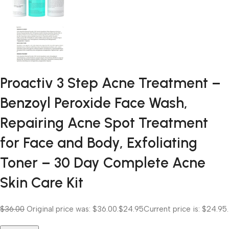
Proactiv 3 Step Acne Treatment –
Benzoyl Peroxide Face Wash,
Repairing Acne Spot Treatment
for Face and Body, Exfoliating
Toner – 30 Day Complete Acne
Skin Care Kit
$36.00
Original price was: $36.00.
$24.95
Current price is: $24.95.