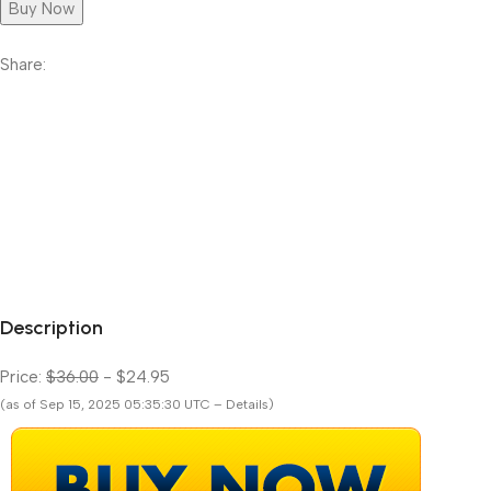
Buy Now
Share:
Description
Price:
$36.00
- $24.95
(as of Sep 15, 2025 05:35:30 UTC – Details)