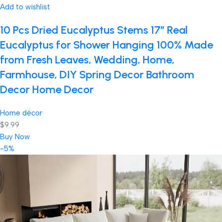
Add to wishlist
10 Pcs Dried Eucalyptus Stems 17″ Real
Eucalyptus for Shower Hanging 100% Made
from Fresh Leaves, Wedding, Home,
Farmhouse, DIY Spring Decor Bathroom
Decor Home Decor
Home décor
$9.99
Buy Now
-5%