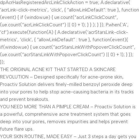
dpAcrHasRegisteredArcLinkClickAction = true; A.declarative(
‘acrLink-click-metrics’, ‘click’, { “allowLinkDefault”: true }, function
(event) { if (window.ue) { ue.count(“acrLinkClickCount”,
(ue.count(“acrLinkClickCount”) || 0) + 1); } } ); } }); P.when(‘A’,
‘cf’).execute(function(A) { A.declarative(‘acrStarsLink-click-
metrics’, ‘click’, { “allowLinkDefault” : true }, function(event){
if(window.ue) { ue.count(“acrStarsLinkWithPopoverClickCount”,
(ue.count(“acrStarsLinkWithPopoverClickCount”) || 0) + 1); } });
});
THE ORIGINAL ACNE KIT THAT STARTED A SKINCARE
REVOLUTION – Designed specifically for acne-prone skin,
Proactiv Solution delivers finely-milled benzoyl peroxide deep
into your pores to help stop acne-causing bacteria in its tracks
and prevent breakouts.
YOU NEED MORE THAN A PIMPLE CREAM – Proactiv Solution is
a powerful, comprehensive acne treatment system that goes
deep into your pores, removes impurities and helps prevent
future flare ups.
YOUR SKIN ROUTINE, MADE EASY – Just 3 steps a day gets you