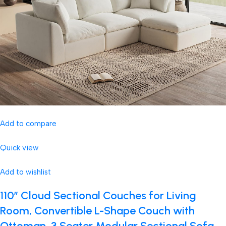
Add to compare
Quick view
Add to wishlist
110″ Cloud Sectional Couches for Living
Room, Convertible L-Shape Couch with
Ottoman, 3 Seater Modular Sectional Sofa,