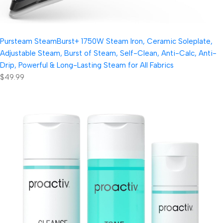
Pursteam SteamBurst+ 1750W Steam Iron, Ceramic Soleplate,
Adjustable Steam, Burst of Steam, Self-Clean, Anti-Calc, Anti-
Drip, Powerful & Long-Lasting Steam for All Fabrics
$49.99