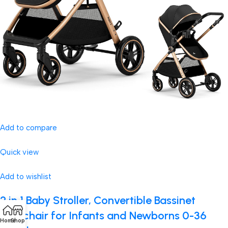
Add to compare
Quick view
Add to wishlist
2 in 1 Baby Stroller, Convertible Bassinet
Pushchair for Infants and Newborns 0-36
Home
Shop