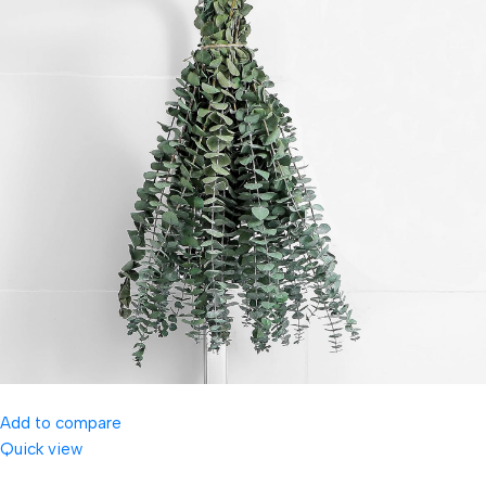
Add to compare
Quick view