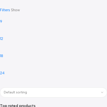
Filters
Show
9
12
18
24
Top rated products