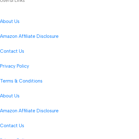
Useful Links
About Us
Amazon Affiliate Disclosure
Contact Us
Privacy Policy
Terms & Conditions
About Us
Amazon Affiliate Disclosure
Contact Us