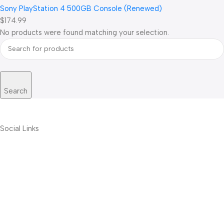
Sony PlayStation 4 500GB Console (Renewed)
$174.99
No products were found matching your selection.
Search
Social Links