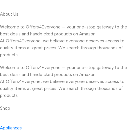
About Us
Welcome to Offers4Everyone — your one-stop gateway to the
best deals and handpicked products on Amazon.
At Offers4Everyone, we believe everyone deserves access to
quality items at great prices. We search through thousands of
products
Welcome to Offers4Everyone — your one-stop gateway to the
best deals and handpicked products on Amazon.
At Offers4Everyone, we believe everyone deserves access to
quality items at great prices. We search through thousands of
products
Shop
Appliances