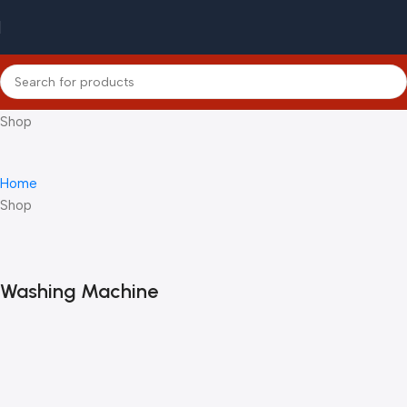
Shop
Home
Shop
Washing Machine