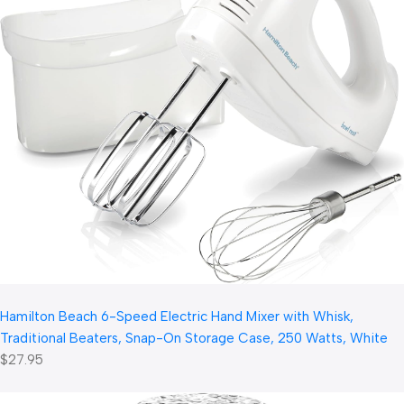
Hamilton Beach 6-Speed Electric Hand Mixer with Whisk,
Traditional Beaters, Snap-On Storage Case, 250 Watts, White
$27.95