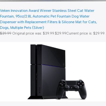
Veken Innovation Award Winner Stainless Steel Cat Water
Fountain, 95oz/2.8L Automatic Pet Fountain Dog Water
Dispenser with Replacement Filters & Silicone Mat for Cats,
Dogs, Multiple Pets (Silver)
$39.99
Original price was: $39.99.
$29.99
Current price is: $29.99.