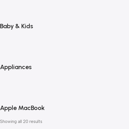
Baby & Kids
Appliances
Apple MacBook
Showing all 20 results