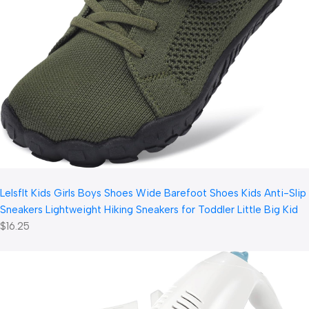
LeIsfIt Kids Girls Boys Shoes Wide Barefoot Shoes Kids Anti-Slip
Sneakers Lightweight Hiking Sneakers for Toddler Little Big Kid
$16.25