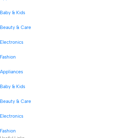
Baby & Kids
Beauty & Care
Electronics
Fashion
Appliances
Baby & Kids
Beauty & Care
Electronics
Fashion