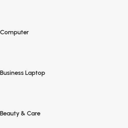
Computer
Business Laptop
Beauty & Care