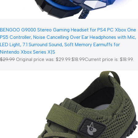
BENGOO G9000 Stereo Gaming Headset for PS4 PC Xbox One
PS5 Controller, Noise Cancelling Over Ear Headphones with Mic,
LED Light, 7.1 Surround Sound, Soft Memory Earmuffs for
Nintendo Xbox Series X|S
$29.99
Original price was: $29.99.
$18.99
Current price is: $18.99.