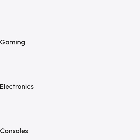
Gaming
Electronics
Consoles