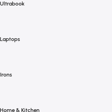
Ultrabook
Laptops
Irons
Home & Kitchen