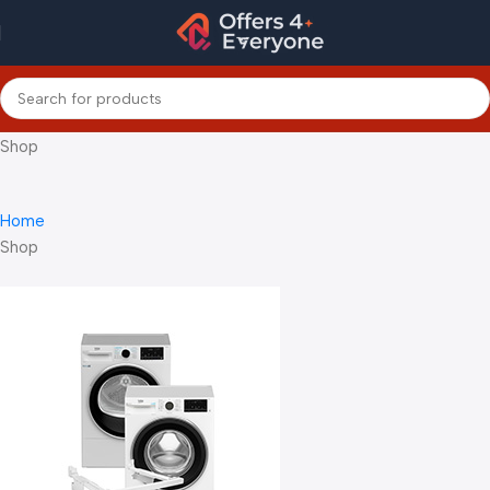
Shop
Home
Shop