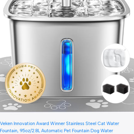
Veken Innovation Award Winner Stainless Steel Cat Water
Fountain, 95oz/2.8L Automatic Pet Fountain Dog Water