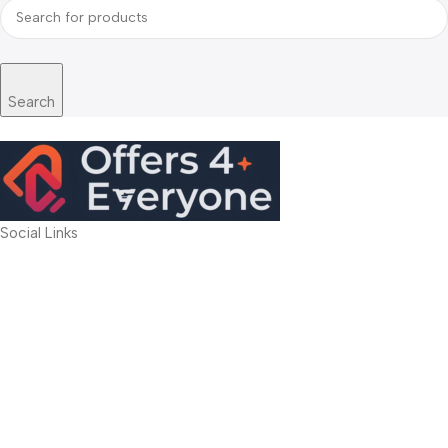
Search
Social Links