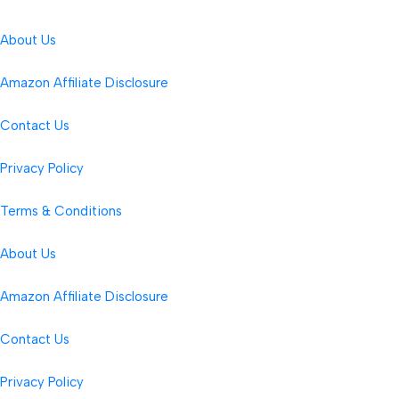
About Us
Amazon Affiliate Disclosure
Contact Us
Privacy Policy
Terms & Conditions
About Us
Amazon Affiliate Disclosure
Contact Us
Privacy Policy