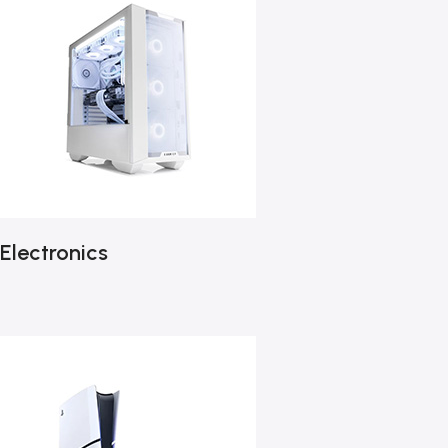
Electronics