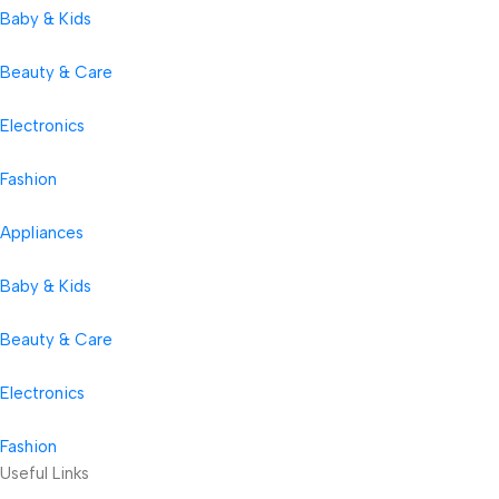
Baby & Kids
Beauty & Care
Electronics
Fashion
Appliances
Baby & Kids
Beauty & Care
Electronics
Fashion
Useful Links