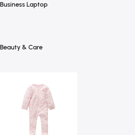
Business Laptop
Beauty & Care