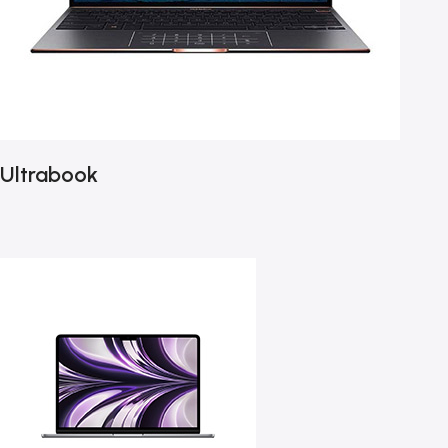
Ultrabook