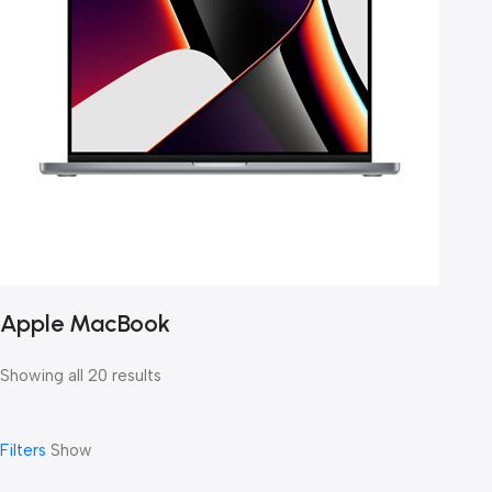
Apple MacBook
Showing all 20 results
Filters
Show