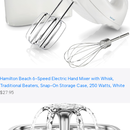
Hamilton Beach 6-Speed Electric Hand Mixer with Whisk,
Traditional Beaters, Snap-On Storage Case, 250 Watts, White
$27.95