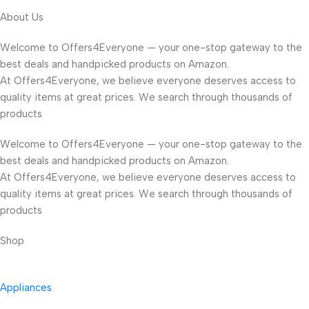
About Us
Welcome to Offers4Everyone — your one-stop gateway to the
best deals and handpicked products on Amazon.
At Offers4Everyone, we believe everyone deserves access to
quality items at great prices. We search through thousands of
products
Welcome to Offers4Everyone — your one-stop gateway to the
best deals and handpicked products on Amazon.
At Offers4Everyone, we believe everyone deserves access to
quality items at great prices. We search through thousands of
products
Shop
Appliances