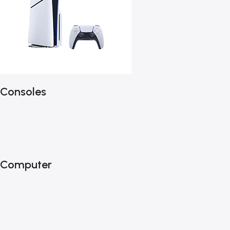
Consoles
Computer