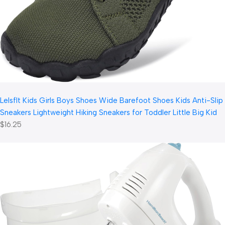
LeIsfIt Kids Girls Boys Shoes Wide Barefoot Shoes Kids Anti-Slip
Sneakers Lightweight Hiking Sneakers for Toddler Little Big Kid
$16.25