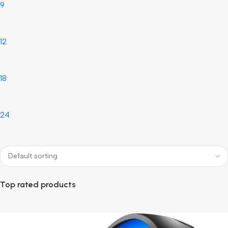
9
12
18
24
Top rated products