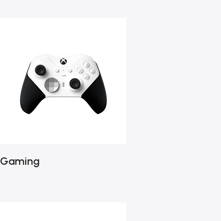
Gaming