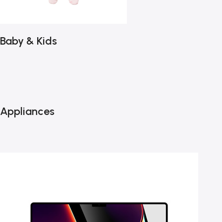
Baby & Kids
Appliances