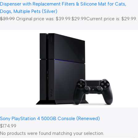
Dispenser with Replacement Filters & Silicone Mat for Cats,
Dogs, Multiple Pets (Silver)
$39.99
Original price was: $39.99.
$29.99
Current price is: $29.99.
Sony PlayStation 4 500GB Console (Renewed)
$174.99
No products were found matching your selection.