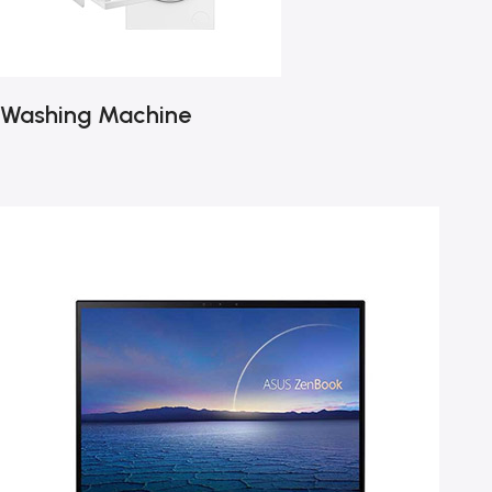
Washing Machine