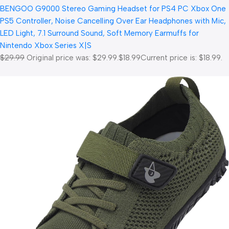
BENGOO G9000 Stereo Gaming Headset for PS4 PC Xbox One
PS5 Controller, Noise Cancelling Over Ear Headphones with Mic,
LED Light, 7.1 Surround Sound, Soft Memory Earmuffs for
Nintendo Xbox Series X|S
$29.99
Original price was: $29.99.
$18.99
Current price is: $18.99.