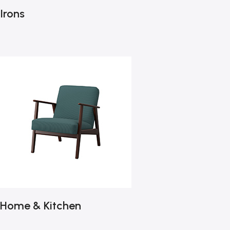
Irons
Home & Kitchen