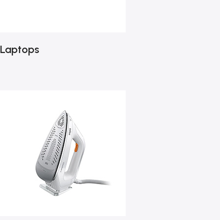
Laptops