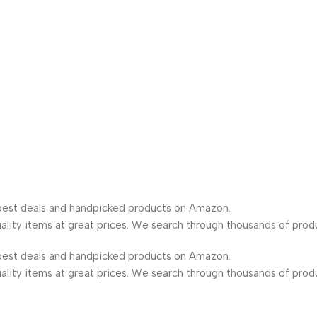
est deals and handpicked products on Amazon.
lity items at great prices. We search through thousands of prod
est deals and handpicked products on Amazon.
lity items at great prices. We search through thousands of prod