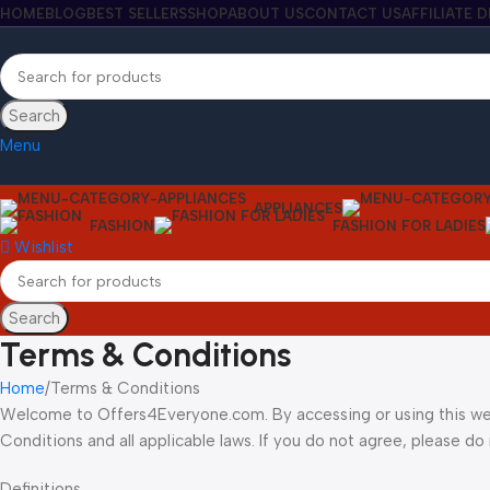
HOME
BLOG
BEST SELLERS
SHOP
ABOUT US
CONTACT US
AFFILIATE 
Search
Menu
APPLIANCES
FASHION
FASHION FOR LADIES
Wishlist
Search
Terms & Conditions
Home
Terms & Conditions
Welcome to Offers4Everyone.com. By accessing or using this we
Conditions and all applicable laws. If you do not agree, please do 
Definitions