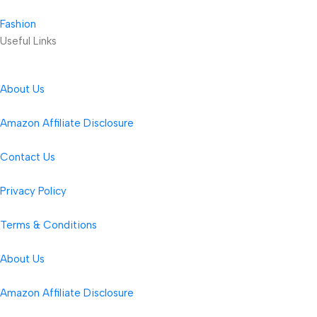
Fashion
Useful Links
About Us
Amazon Affiliate Disclosure
Contact Us
Privacy Policy
Terms & Conditions
About Us
Amazon Affiliate Disclosure