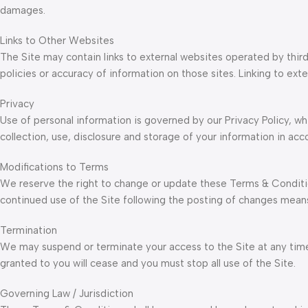
damages.
Links to Other Websites
The Site may contain links to external websites operated by third
policies or accuracy of information on those sites. Linking to e
Privacy
Use of personal information is governed by our Privacy Policy, wh
collection, use, disclosure and storage of your information in acc
Modifications to Terms
We reserve the right to change or update these Terms & Conditi
continued use of the Site following the posting of changes mea
Termination
We may suspend or terminate your access to the Site at any time,
granted to you will cease and you must stop all use of the Site.
Governing Law / Jurisdiction