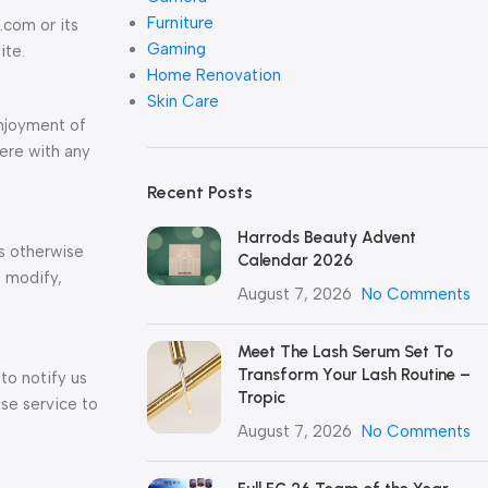
Furniture
.com or its
Gaming
ite.
Home Renovation
Skin Care
enjoyment of
fere with any
Recent Posts
Harrods Beauty Advent
ss otherwise
Calendar 2026
, modify,
August 7, 2026
No Comments
Meet The Lash Serum Set To
Transform Your Lash Routine –
to notify us
Tropic
se service to
August 7, 2026
No Comments