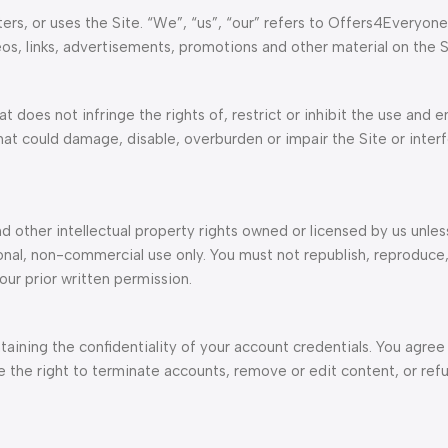
ers, or uses the Site. “We”, “us”, “our” refers to Offers4Everyone
eos, links, advertisements, promotions and other material on the S
t does not infringe the rights of, restrict or inhibit the use and 
that could damage, disable, overburden or impair the Site or inter
nd other intellectual property rights owned or licensed by us unle
onal, non-commercial use only. You must not republish, reproduce
our prior written permission.
taining the confidentiality of your account credentials. You agree 
the right to terminate accounts, remove or edit content, or refu