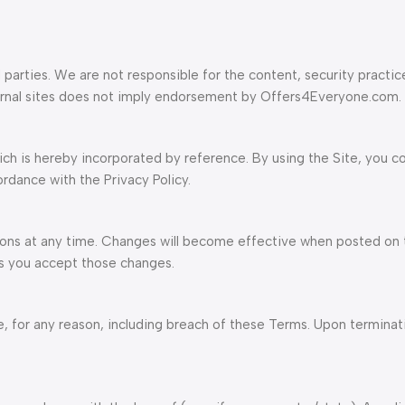
 parties. We are not responsible for the content, security practic
xternal sites does not imply endorsement by Offers4Everyone.com.
ich is hereby incorporated by reference. By using the Site, you c
ordance with the Privacy Policy.
ons at any time. Changes will become effective when posted on t
ns you accept those changes.
 for any reason, including breach of these Terms. Upon terminatio