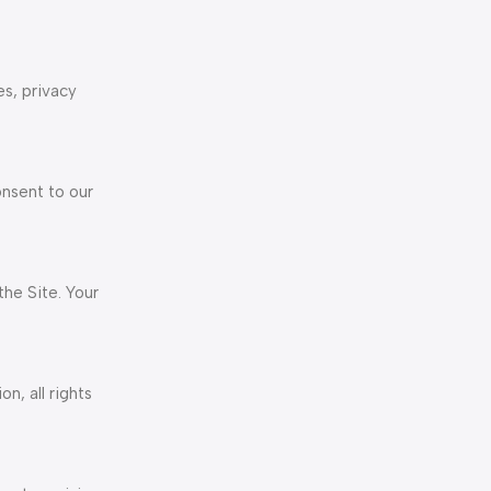
es, privacy
onsent to our
he Site. Your
n, all rights