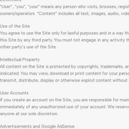
“User”, “you”, “your” means any person who visits, browses, regist
owners/operators. “Content” includes all text, images, audio, vid
Use of the Site
You agree to use the Site only for lawful purposes and in a way tha
this Site by any third party. You must not engage in any activity 
other party’s use of the Site.
Intellectual Property
All content on the Site is protected by copyrights, trademarks, a
indicated. You may view, download or print content for your pers
transmit, distribute, display or otherwise exploit content without 
User Accounts
If you create an account on the Site, you are responsible for main
immediately of any unauthorized use of your account. We reserve 
anyone at our sole discretion.
Advertisements and Google AdSense