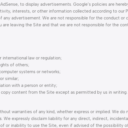
 AdSense, to display advertisements. Google’s policies are hereb
ty, interests, or other information collected according to our Pr
f any advertisement. We are not responsible for the conduct or 
you are leaving the Site and that we are not responsible for the con
r international law or regulation;
ights of others;
 computer systems or networks;
r similar;
ation with a person or entity;
copy content from the Site except as permitted by us in writing.
without warranties of any kind, whether express or implied. We do 
. We expressly disclaim liability for any direct, indirect, incidenta
 or inability to use the Site, even if advised of the possibility o