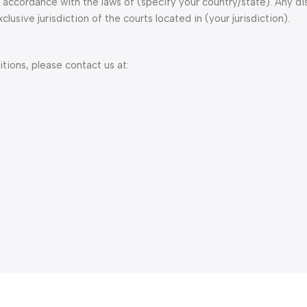
ccordance with the laws of (specify your country/state). Any dis
lusive jurisdiction of the courts located in (your jurisdiction).
ions, please contact us at: