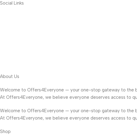
Social Links
About Us
Welcome to Offers4Everyone — your one-stop gateway to the b
At Offers4Everyone, we believe everyone deserves access to qua
Welcome to Offers4Everyone — your one-stop gateway to the b
At Offers4Everyone, we believe everyone deserves access to qua
Shop