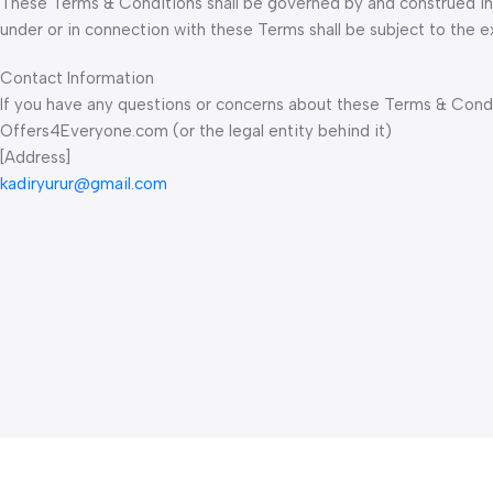
These Terms & Conditions shall be governed by and construed in a
under or in connection with these Terms shall be subject to the exc
Contact Information
If you have any questions or concerns about these Terms & Condit
Offers4Everyone.com (or the legal entity behind it)
[Address]
kadiryurur@gmail.com