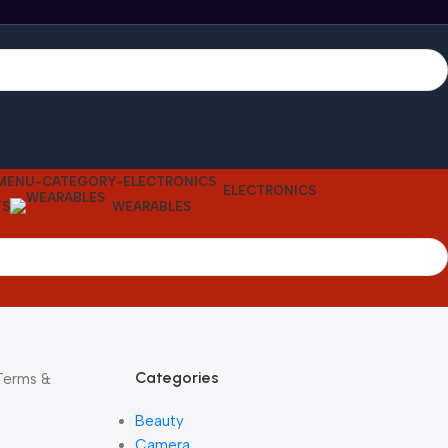
ELECTRONICS
TS
WEARABLES
Categories
 Terms &
Beauty
Camera