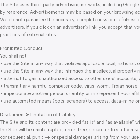
The Site uses third-party advertising networks, including Google
by reference. Advertisements may be based on your browsing activi
We do not guarantee the accuracy, completeness or usefulness o
advertisers. If you click on an advertiser’s link, you accept that 
practices of external sites.
Prohibited Conduct
You shall not:
• use the Site in any way that violates applicable local, national, o
• use the Site in any way that infringes the intellectual property r
• attempt to gain unauthorized access to other users’ accounts,
• transmit any harmful computer code, virus, worm, Trojan horse, o
• impersonate another person or entity or misrepresent your affili
• use automated means (bots, scrapers) to access, data-mine or 
Disclaimers & Limitation of Liability
The Site and its content are provided “as is” and “as available” 
the Site will be uninterrupted, error-free, secure or free of viruses
consequential, punitive or special damages arising from your use of