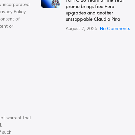
Full FC 26 Team of the Year
y incorporated
promo brings free Hero
ivacy Policy.
upgrades and another
content of
unstoppable Claudia Pina
tent or
August 7, 2026
No Comments
not warrant that
l,
f such