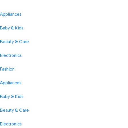
Appliances
Baby & Kids
Beauty & Care
Electronics
Fashion
Appliances
Baby & Kids
Beauty & Care
Electronics