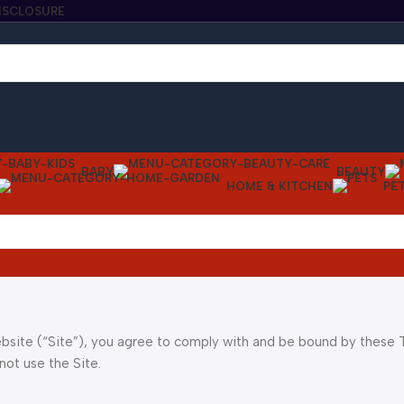
DISCLOSURE
BABY
BEAUTY
HOME & KITCHEN
PE
bsite (“Site”), you agree to comply with and be bound by these
not use the Site.