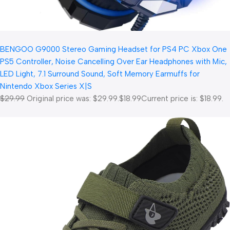
BENGOO G9000 Stereo Gaming Headset for PS4 PC Xbox One
PS5 Controller, Noise Cancelling Over Ear Headphones with Mic,
LED Light, 7.1 Surround Sound, Soft Memory Earmuffs for
Nintendo Xbox Series X|S
$29.99
Original price was: $29.99.
$18.99
Current price is: $18.99.