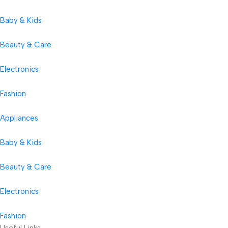
Baby & Kids
Beauty & Care
Electronics
Fashion
Appliances
Baby & Kids
Beauty & Care
Electronics
Fashion
Useful Links