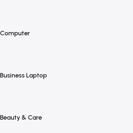
Computer
Business Laptop
Beauty & Care