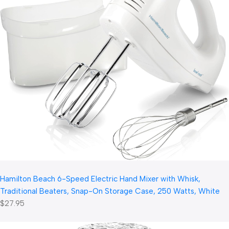
Hamilton Beach 6-Speed Electric Hand Mixer with Whisk,
Traditional Beaters, Snap-On Storage Case, 250 Watts, White
$27.95