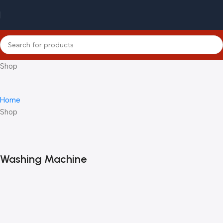
Shop
Home
Shop
Washing Machine