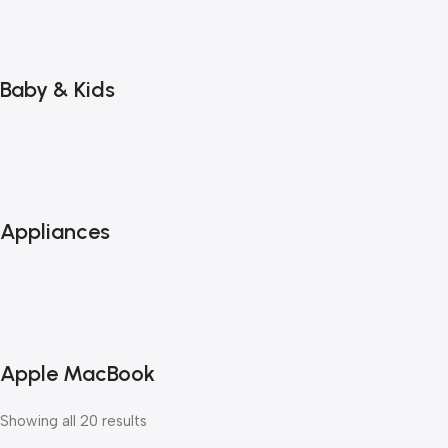
Baby & Kids
Appliances
Apple MacBook
Showing all 20 results