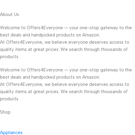
About Us
Welcome to Offers4Everyone — your one-stop gateway to the
best deals and handpicked products on Amazon.
At Offers4Everyone, we believe everyone deserves access to
quality items at great prices. We search through thousands of
products
Welcome to Offers4Everyone — your one-stop gateway to the
best deals and handpicked products on Amazon.
At Offers4Everyone, we believe everyone deserves access to
quality items at great prices. We search through thousands of
products
Shop
Appliances