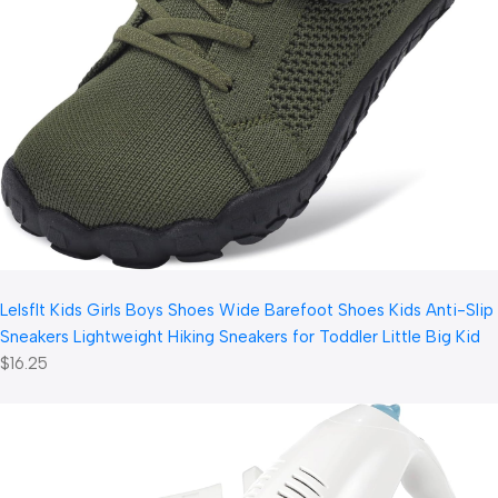
LeIsfIt Kids Girls Boys Shoes Wide Barefoot Shoes Kids Anti-Slip
Sneakers Lightweight Hiking Sneakers for Toddler Little Big Kid
$16.25