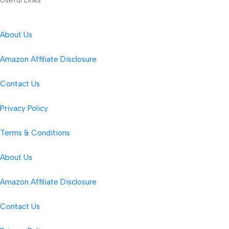
About Us
Amazon Affiliate Disclosure
Contact Us
Privacy Policy
Terms & Conditions
About Us
Amazon Affiliate Disclosure
Contact Us