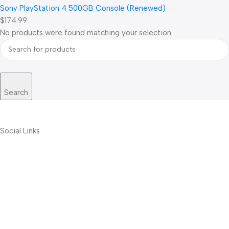
Sony PlayStation 4 500GB Console (Renewed)
$174.99
No products were found matching your selection.
Search
Social Links