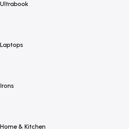
Ultrabook
Laptops
Irons
Home & Kitchen