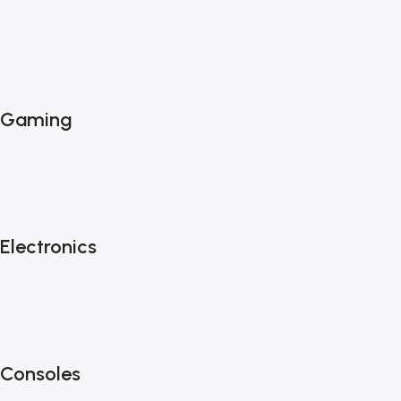
Gaming
Electronics
Consoles