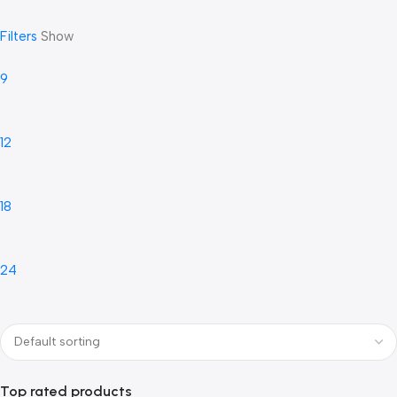
Filters
Show
9
12
18
24
Top rated products