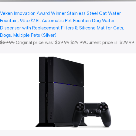
Veken Innovation Award Winner Stainless Steel Cat Water
Fountain, 95oz/2.8L Automatic Pet Fountain Dog Water
Dispenser with Replacement Filters & Silicone Mat for Cats,
Dogs, Multiple Pets (Silver)
$39.99
Original price was: $39.99.
$29.99
Current price is: $29.99.