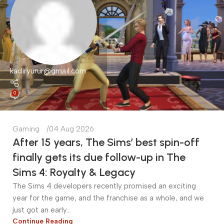
kadiryurur@gmail.com
0
Gaming
04 Aug 2026
After 15 years, The Sims’ best spin-off
finally gets its due follow-up in The
Sims 4: Royalty & Legacy
The Sims 4 developers recently promised an exciting
year for the game, and the franchise as a whole, and we
just got an early...
Continue Reading