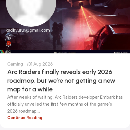
kadiryurur@gmail.com
0
Gaming
01 Aug 2026
Arc Raiders finally reveals early 2026
roadmap, but we’re not getting a new
map for a while
After weeks of waiting, Arc Raiders developer Embark has
officially unveiled the first few months of the game’s
2026 roadmap....
Continue Reading