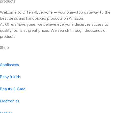
products
Welcome to Offers4Everyone — your one-stop gateway to the
best deals and handpicked products on Amazon.
At Offers4Everyone, we believe everyone deserves access to
quality items at great prices. We search through thousands of
products
Shop
Appliances
Baby & Kids
Beauty & Care
Electronics