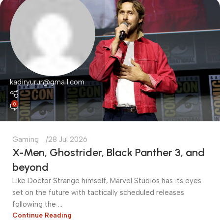
kadiryurur@gmail.com
0
Gaming
28 Jul 2026
X-Men, Ghostrider, Black Panther 3, and
beyond
​Like Doctor Strange himself, Marvel Studios has its eyes
set on the future with tactically scheduled releases
following the ...
Continue Reading