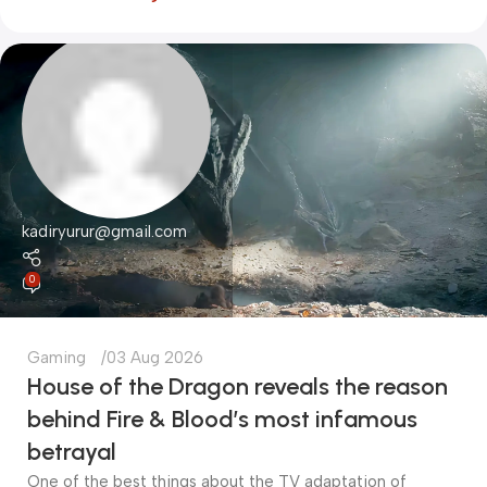
kadiryurur@gmail.com
0
Gaming
03 Aug 2026
House of the Dragon reveals the reason
behind Fire & Blood’s most infamous
betrayal
One of the best things about the TV adaptation of