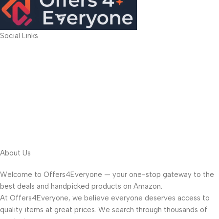
Social Links
About Us
Welcome to Offers4Everyone — your one-stop gateway to the
best deals and handpicked products on Amazon.
At Offers4Everyone, we believe everyone deserves access to
quality items at great prices. We search through thousands of