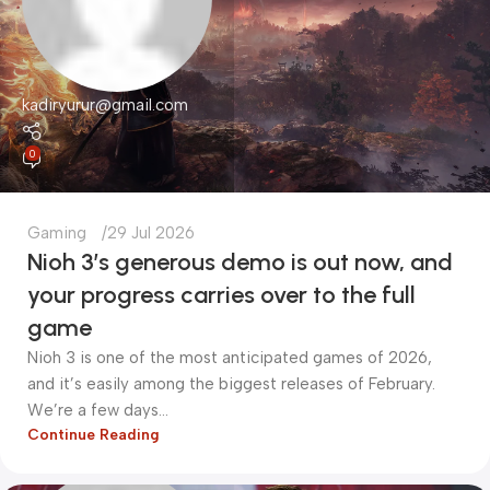
kadiryurur@gmail.com
0
Gaming
29 Jul 2026
Nioh 3’s generous demo is out now, and
your progress carries over to the full
game
Nioh 3 is one of the most anticipated games of 2026,
and it’s easily among the biggest releases of February.
We’re a few days...
Continue Reading