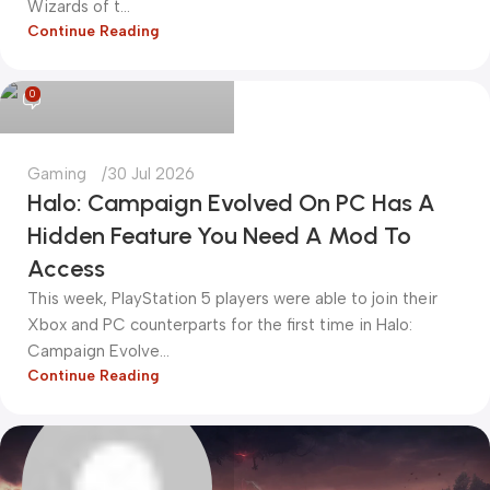
Wizards of t...
Continue Reading
kadiryurur@gmail.com
0
Gaming
30 Jul 2026
Halo: Campaign Evolved On PC Has A
Hidden Feature You Need A Mod To
Access
This week, PlayStation 5 players were able to join their
Xbox and PC counterparts for the first time in Halo:
Campaign Evolve...
Continue Reading