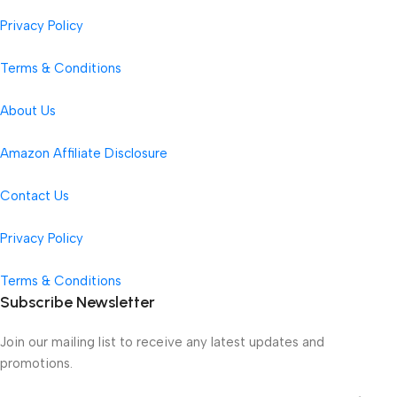
Privacy Policy
Terms & Conditions
About Us
Amazon Affiliate Disclosure
Contact Us
Privacy Policy
Terms & Conditions
Subscribe Newsletter
Join our mailing list to receive any latest updates and
promotions.