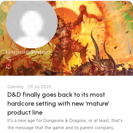
kadiryurur@gmail.com
0
Gaming
31 Jul 2026
D&D finally goes back to its most
hardcore setting with new ‘mature’
product line
It's a new age for Dungeons & Dragons, or at least, that's
the message that the game and its parent company,