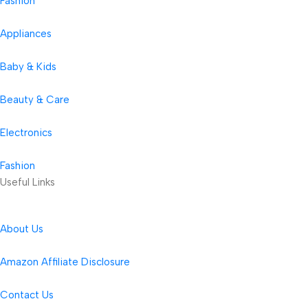
Fashion
Appliances
Baby & Kids
Beauty & Care
Electronics
Fashion
Useful Links
About Us
Amazon Affiliate Disclosure
Contact Us