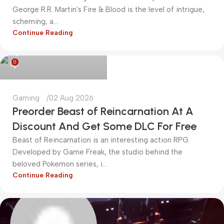
George R.R. Martin's Fire & Blood is the level of intrigue,
scheming, a...
Continue Reading
kadiryurur@gmail.com
0
Gaming
02 Aug 2026
Preorder Beast of Reincarnation At A
Discount And Get Some DLC For Free
Beast of Reincarnation is an interesting action RPG.
Developed by Game Freak, the studio behind the
beloved Pokemon series, i...
Continue Reading