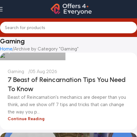
kadiryurur@gmail.com
Gaming
Home
Archive by Category "Gaming"
0
Gaming
05 Aug 2026
7 Beast of Reincarnation Tips You Need
To Know
Beast of Reincarnation's mechanics are deeper than you
think, and we show off 7 tips and tricks that can change
the way you p...
Continue Reading