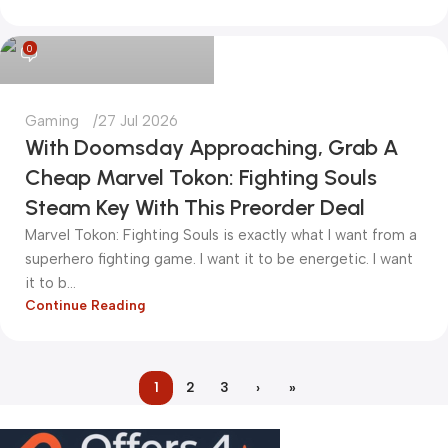
kadiryurur@gmail.com
0
Gaming
27 Jul 2026
With Doomsday Approaching, Grab A
Cheap Marvel Tokon: Fighting Souls
Steam Key With This Preorder Deal
Marvel Tokon: Fighting Souls is exactly what I want from a
superhero fighting game. I want it to be energetic. I want
it to b...
Continue Reading
1
2
3
›
»