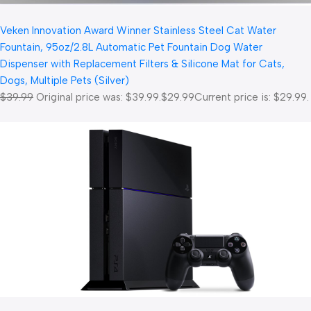
Veken Innovation Award Winner Stainless Steel Cat Water
Fountain, 95oz/2.8L Automatic Pet Fountain Dog Water
Dispenser with Replacement Filters & Silicone Mat for Cats,
Dogs, Multiple Pets (Silver)
$39.99
Original price was: $39.99.
$29.99
Current price is: $29.99.