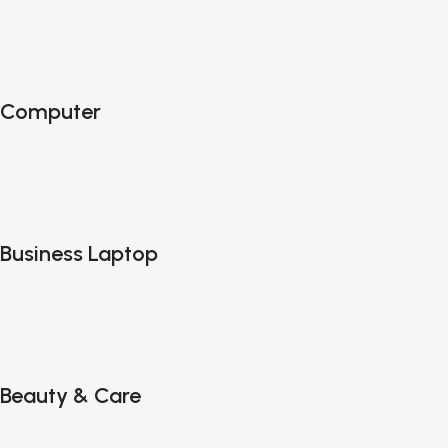
Computer
Business Laptop
Beauty & Care