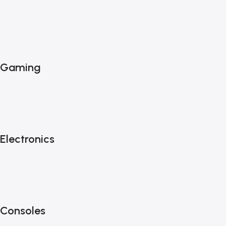
Gaming
Electronics
Consoles