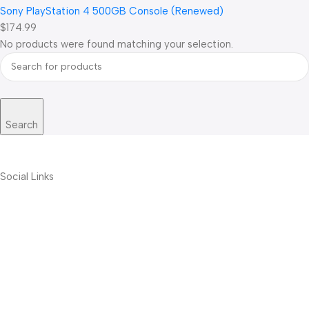
Sony PlayStation 4 500GB Console (Renewed)
$174.99
No products were found matching your selection.
Search
Social Links