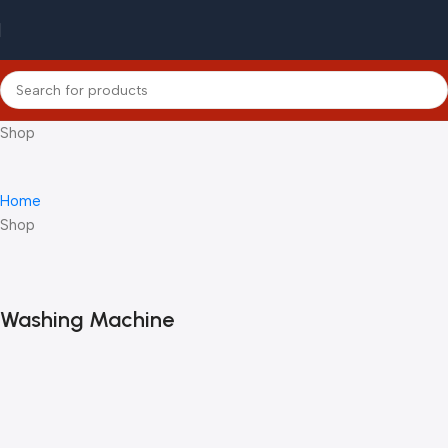
Shop
Home
Shop
Washing Machine