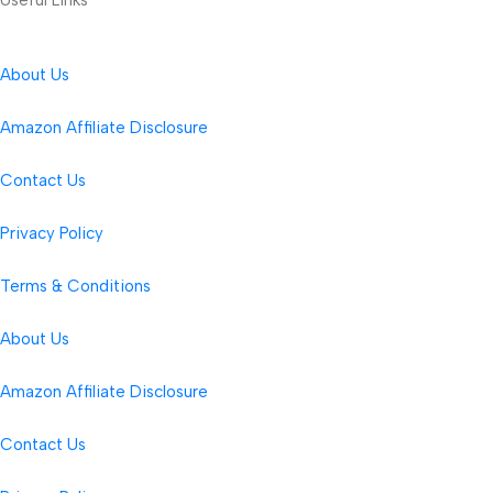
About Us
Amazon Affiliate Disclosure
Contact Us
Privacy Policy
Terms & Conditions
About Us
Amazon Affiliate Disclosure
Contact Us