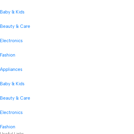
Baby & Kids
Beauty & Care
Electronics
Fashion
Appliances
Baby & Kids
Beauty & Care
Electronics
Fashion
Useful Links