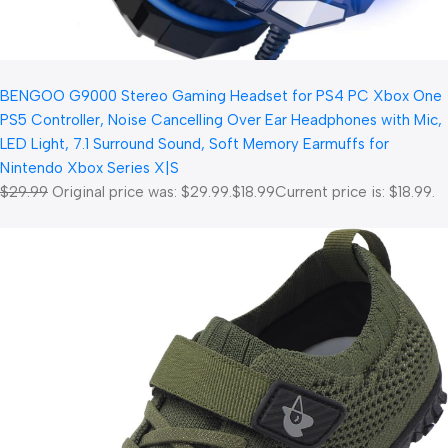
BENGOO G9000 Stereo Gaming Headset for PS4 PC Xbox One
PS5 Controller, Noise Cancelling Over Ear Headphones with Mic,
LED Light, 7.1 Surround Sound, Soft Memory Earmuffs for
Nintendo Xbox Series X|S
$29.99
Original price was: $29.99.
$18.99
Current price is: $18.99.