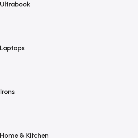
Ultrabook
Laptops
Irons
Home & Kitchen