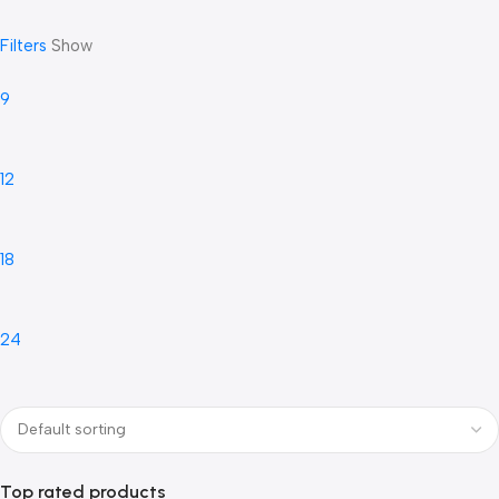
Filters
Show
9
12
18
24
Top rated products