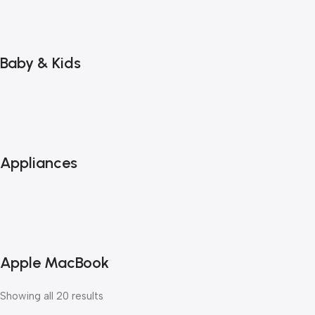
Baby & Kids
Appliances
Apple MacBook
Showing all 20 results