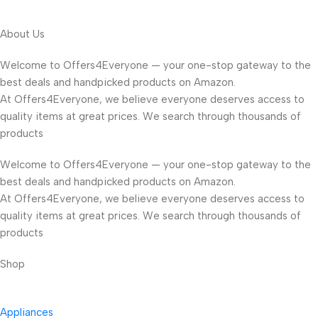
About Us
Welcome to Offers4Everyone — your one-stop gateway to the
best deals and handpicked products on Amazon.
At Offers4Everyone, we believe everyone deserves access to
quality items at great prices. We search through thousands of
products
Welcome to Offers4Everyone — your one-stop gateway to the
best deals and handpicked products on Amazon.
At Offers4Everyone, we believe everyone deserves access to
quality items at great prices. We search through thousands of
products
Shop
Appliances