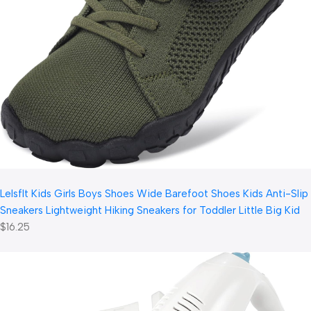
LeIsfIt Kids Girls Boys Shoes Wide Barefoot Shoes Kids Anti-Slip
Sneakers Lightweight Hiking Sneakers for Toddler Little Big Kid
$16.25