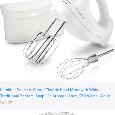
Hamilton Beach 6-Speed Electric Hand Mixer with Whisk,
Traditional Beaters, Snap-On Storage Case, 250 Watts, White
$27.95