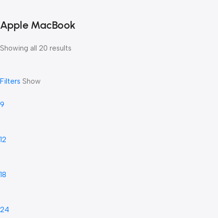
Apple MacBook
Showing all 20 results
Filters
Show
9
12
18
24