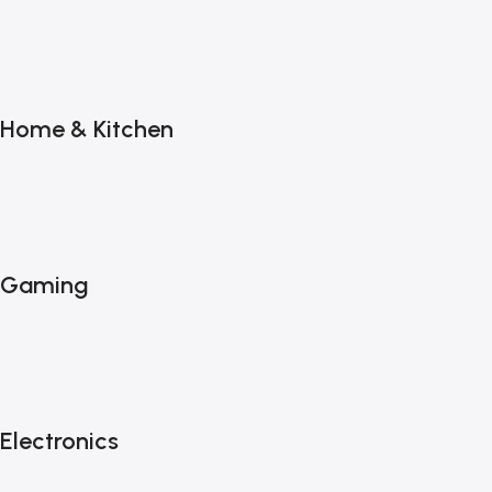
Home & Kitchen
Gaming
Electronics