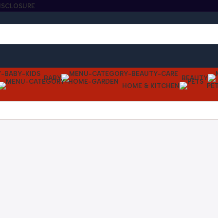
DISCLOSURE
BABY
BEAUTY
HOME & KITCHEN
PE