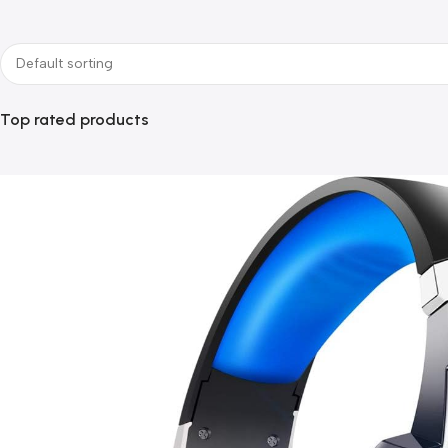
Top rated products