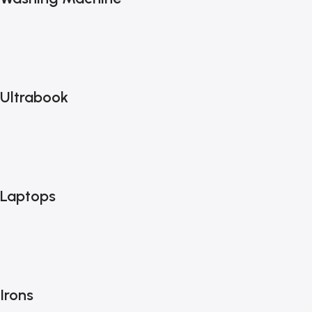
Ultrabook
Laptops
Irons