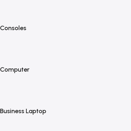
Consoles
Computer
Business Laptop