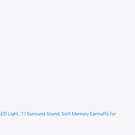
 Light, 7.1 Surround Sound, Soft Memory Earmuffs for