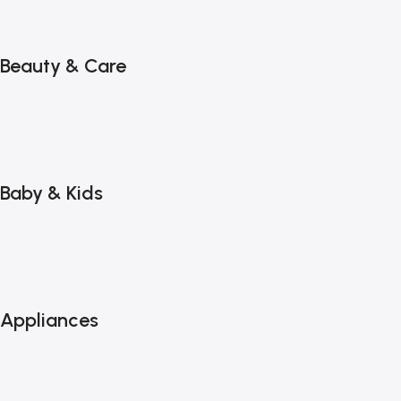
Beauty & Care
Baby & Kids
Appliances