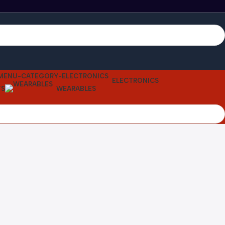
ELECTRONICS
TS
WEARABLES