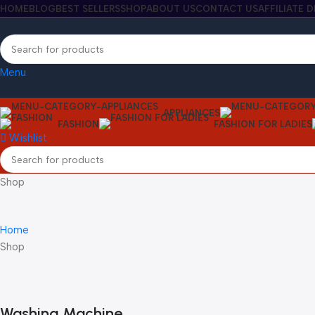
HOME
BLOG
BEST SELLERS
SHOP
ABOUT US
CONTACT US
AFFILIATE 
Menu
APPLIANCES
FASHION
FASHION FOR LADIES
Wishlist
Shop
Home
Shop
Washing Machine