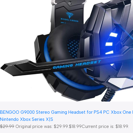
BENGOO G9000 Stereo Gaming Headset for PS4 PC Xbox One PS5 C
Nintendo Xbox Series X|S
$29.99
Original price was: $29.99.
$18.99
Current price is: $18.99.