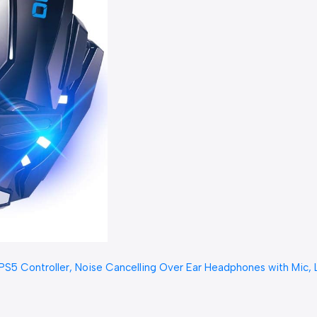
ontroller, Noise Cancelling Over Ear Headphones with Mic, LED