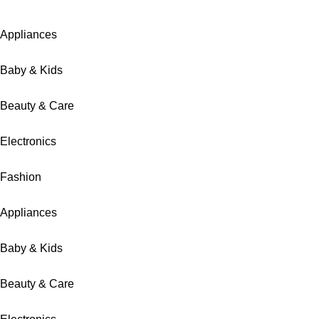
Appliances
Baby & Kids
Beauty & Care
Electronics
Fashion
Appliances
Baby & Kids
Beauty & Care