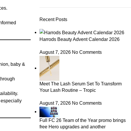
ces.
Recent Posts
informed
Harrods Beauty Advent Calendar 2026
August 7, 2026
No Comments
shion, baby &
 through
Meet The Lash Serum Set To Transform
Your Lash Routine – Tropic
ilability.
 especially
August 7, 2026
No Comments
Full FC 26 Team of the Year promo brings
free Hero upgrades and another