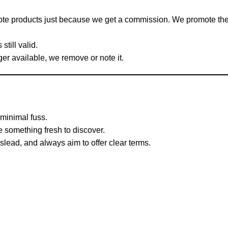
ote products just because we get a commission. We promote t
still valid.
ger available, we remove or note it.
minimal fuss.
something fresh to discover.
lead, and always aim to offer clear terms.