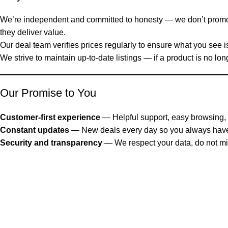
We’re independent and committed to honesty — we don’t prom
they deliver value.
Our deal team verifies prices regularly to ensure what you see is 
We strive to maintain up-to-date listings — if a product is no lon
Our Promise to You
Customer-first experience
— Helpful support, easy browsing, 
Constant updates
— New deals every day so you always have 
Security and transparency
— We respect your data, do not mis