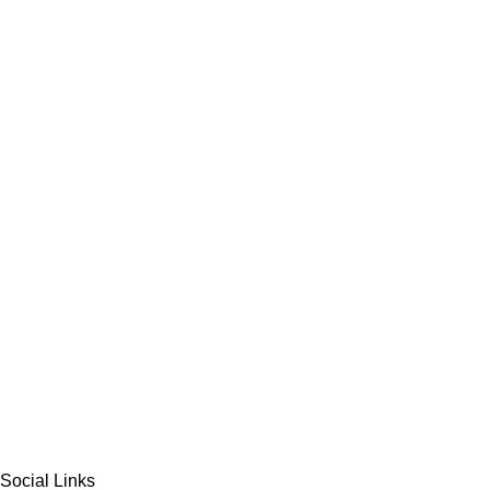
Social Links