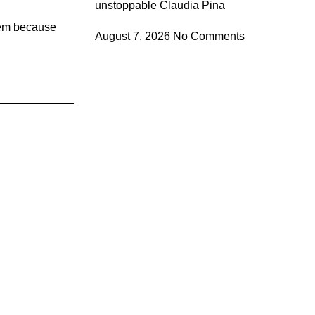
unstoppable Claudia Pina
hem because
August 7, 2026
No Comments