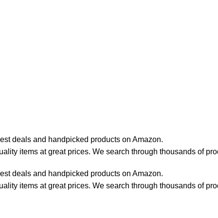
best deals and handpicked products on Amazon.
lity items at great prices. We search through thousands of pro
best deals and handpicked products on Amazon.
lity items at great prices. We search through thousands of pro