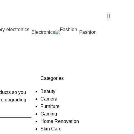
Electronics
Fashion
Wishlist
Categories
Beauty
oducts so you
Camera
’re upgrading
Furniture
Gaming
Home Renovation
Skin Care