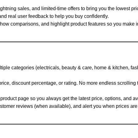
htning sales, and limited-time offers to bring you the lowest pri
d real user feedback to help you buy confidently.
show comparisons, and highlight product features so you make 
ple categories (electricals, beauty & care, home & kitchen, fa
rice, discount percentage, or rating. No more endless scrolling
product page so you always get the latest price, options, and ava
tomer reviews (when available), and alert you when prices are