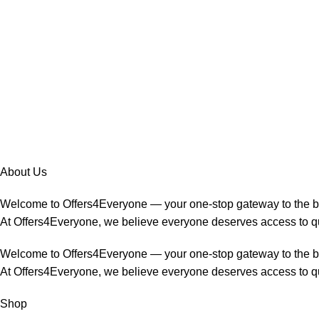
About Us
Welcome to Offers4Everyone — your one-stop gateway to the 
At Offers4Everyone, we believe everyone deserves access to qua
Welcome to Offers4Everyone — your one-stop gateway to the 
At Offers4Everyone, we believe everyone deserves access to qua
Shop