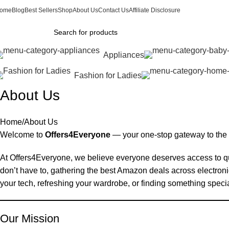
ome
Blog
Best Sellers
Shop
About Us
Contact Us
Affiliate Disclosure
Appliances
Fashion for Ladies
About Us
Home
About Us
Welcome to
Offers4Everyone
— your one-stop gateway to the
At Offers4Everyone, we believe everyone deserves access to qu
don’t have to, gathering the best Amazon deals across electron
your tech, refreshing your wardrobe, or finding something special 
Our Mission