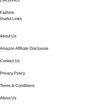
Electronics
Fashion
Useful Links
About Us
Amazon Affiliate Disclosure
Contact Us
Privacy Policy
Terms & Conditions
About Us
Amazon Affiliate Disclosure