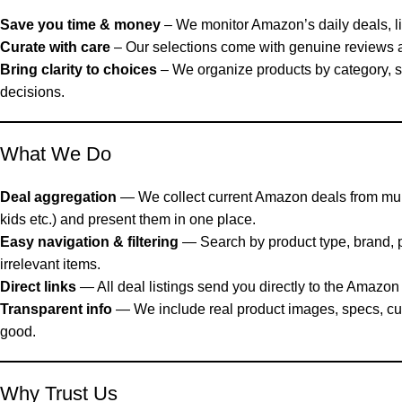
Save you time & money
– We monitor Amazon’s daily deals, lig
Curate with care
– Our selections come with genuine reviews an
Bring clarity to choices
– We organize products by category, 
decisions.
What We Do
Deal aggregation
— We collect current Amazon deals from multi
kids etc.) and present them in one place.
Easy navigation & filtering
— Search by product type, brand, p
irrelevant items.
Direct links
— All deal listings send you directly to the Amazon 
Transparent info
— We include real product images, specs, cus
good.
Why Trust Us