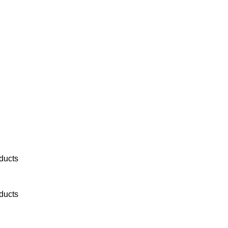
ducts
ducts