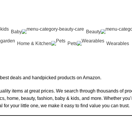
Baby
Beauty
Home & Kitchen
Pets
Wearables
 best deals and handpicked products on Amazon.
ality items at great prices. We search through thousands of pr
ics, home, beauty, fashion, baby & kids, and more. Whether you
for your little one, we make it easy to find value you can trust.