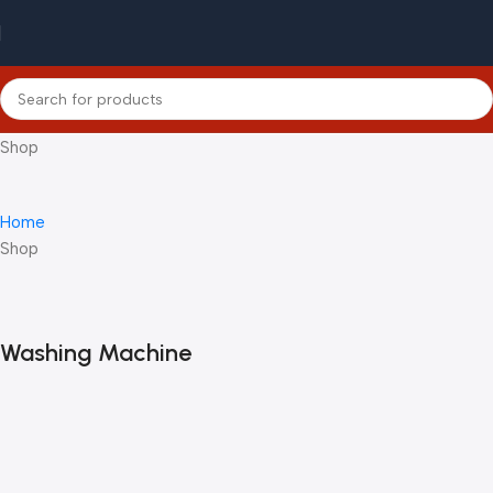
Shop
Home
Shop
Washing Machine