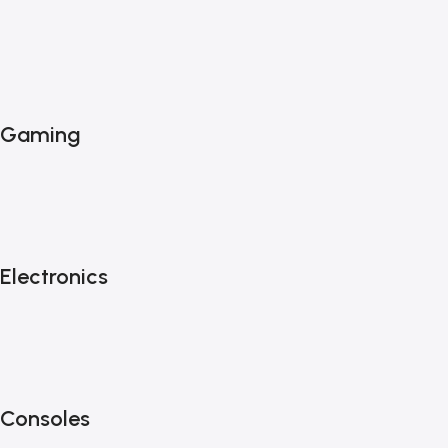
Gaming
Electronics
Consoles