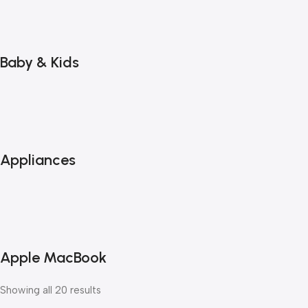
Baby & Kids
Appliances
Apple MacBook
Showing all 20 results