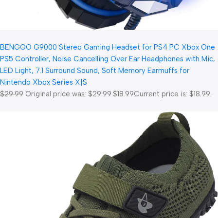
BENGOO G9000 Stereo Gaming Headset for PS4 PC Xbox One
PS5 Controller, Noise Cancelling Over Ear Headphones with Mic,
LED Light, 7.1 Surround Sound, Soft Memory Earmuffs for
Nintendo Xbox Series X|S
$29.99
Original price was: $29.99.
$18.99
Current price is: $18.99.