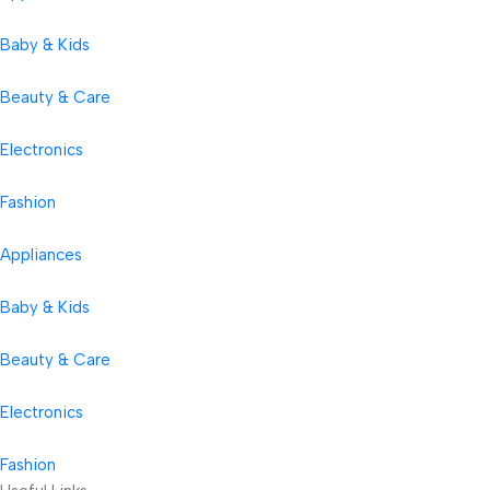
Baby & Kids
Beauty & Care
Electronics
Fashion
Appliances
Baby & Kids
Beauty & Care
Electronics
Fashion