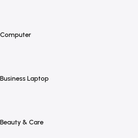
Computer
Business Laptop
Beauty & Care