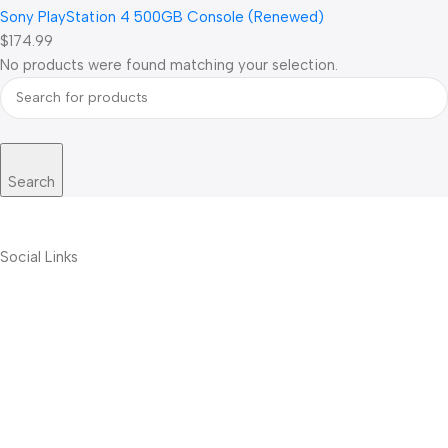
Sony PlayStation 4 500GB Console (Renewed)
$174.99
No products were found matching your selection.
Search
Social Links