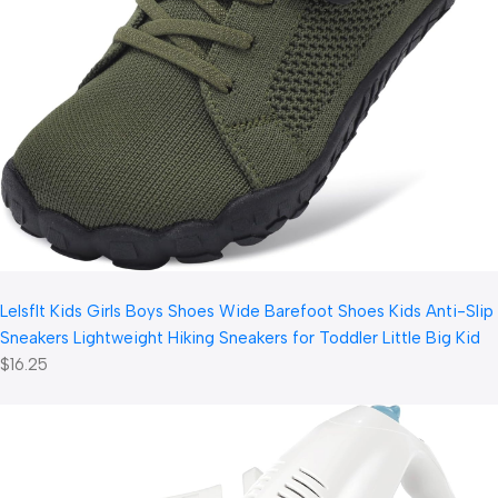
LeIsfIt Kids Girls Boys Shoes Wide Barefoot Shoes Kids Anti-Slip
Sneakers Lightweight Hiking Sneakers for Toddler Little Big Kid
$16.25