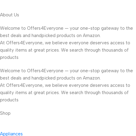
About Us
Welcome to Offers4Everyone — your one-stop gateway to the
best deals and handpicked products on Amazon.
At Offers4Everyone, we believe everyone deserves access to
quality items at great prices. We search through thousands of
products
Welcome to Offers4Everyone — your one-stop gateway to the
best deals and handpicked products on Amazon.
At Offers4Everyone, we believe everyone deserves access to
quality items at great prices. We search through thousands of
products
Shop
Appliances