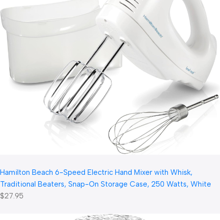
Hamilton Beach 6-Speed Electric Hand Mixer with Whisk,
Traditional Beaters, Snap-On Storage Case, 250 Watts, White
$27.95