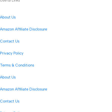
Useful Links
About Us
Amazon Affiliate Disclosure
Contact Us
Privacy Policy
Terms & Conditions
About Us
Amazon Affiliate Disclosure
Contact Us