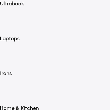
Ultrabook
Laptops
Irons
Home & Kitchen