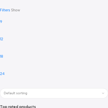
Filters
Show
9
12
18
24
Top rated products