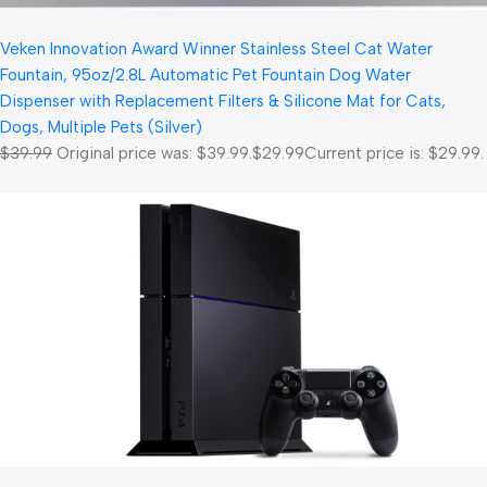
Veken Innovation Award Winner Stainless Steel Cat Water
Fountain, 95oz/2.8L Automatic Pet Fountain Dog Water
Dispenser with Replacement Filters & Silicone Mat for Cats,
Dogs, Multiple Pets (Silver)
$39.99
Original price was: $39.99.
$29.99
Current price is: $29.99.