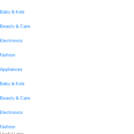
Baby & Kids
Beauty & Care
Electronics
Fashion
Appliances
Baby & Kids
Beauty & Care
Electronics
Fashion
Useful Links