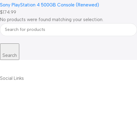
Sony PlayStation 4 500GB Console (Renewed)
$174.99
No products were found matching your selection.
Search
Social Links