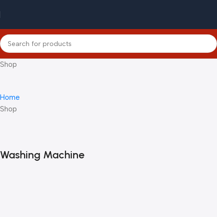
Shop
Home
Shop
Washing Machine