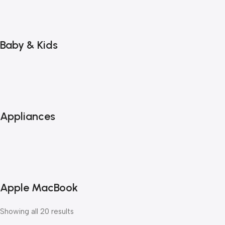
Baby & Kids
Appliances
Apple MacBook
Showing all 20 results