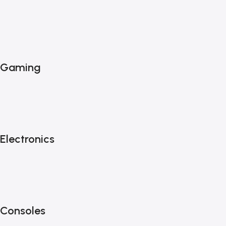
Gaming
Electronics
Consoles