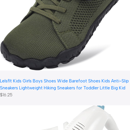
LeIsfIt Kids Girls Boys Shoes Wide Barefoot Shoes Kids Anti-Slip
Sneakers Lightweight Hiking Sneakers for Toddler Little Big Kid
$16.25