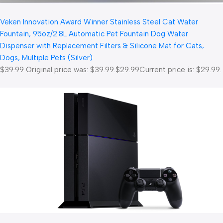
Veken Innovation Award Winner Stainless Steel Cat Water
Fountain, 95oz/2.8L Automatic Pet Fountain Dog Water
Dispenser with Replacement Filters & Silicone Mat for Cats,
Dogs, Multiple Pets (Silver)
$39.99
Original price was: $39.99.
$29.99
Current price is: $29.99.