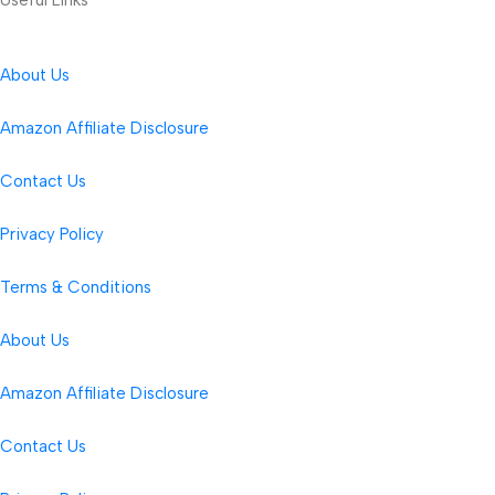
About Us
Amazon Affiliate Disclosure
Contact Us
Privacy Policy
Terms & Conditions
About Us
Amazon Affiliate Disclosure
Contact Us