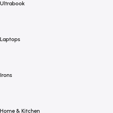
Ultrabook
Laptops
Irons
Home & Kitchen