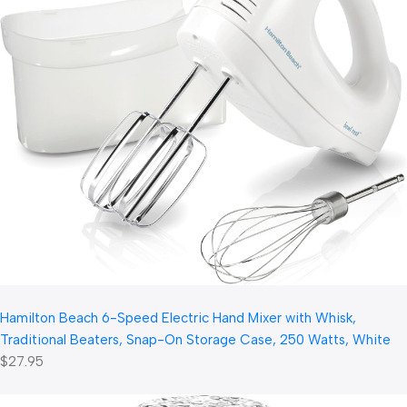
Hamilton Beach 6-Speed Electric Hand Mixer with Whisk,
Traditional Beaters, Snap-On Storage Case, 250 Watts, White
$27.95