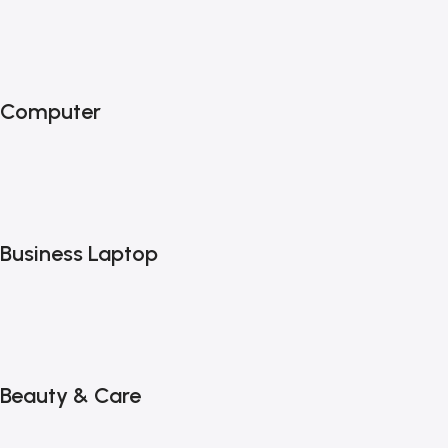
Computer
Business Laptop
Beauty & Care