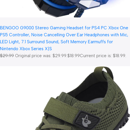
BENGOO G9000 Stereo Gaming Headset for PS4 PC Xbox One
PS5 Controller, Noise Cancelling Over Ear Headphones with Mic,
LED Light, 7.1 Surround Sound, Soft Memory Earmuffs for
Nintendo Xbox Series X|S
$29.99
Original price was: $29.99.
$18.99
Current price is: $18.99.