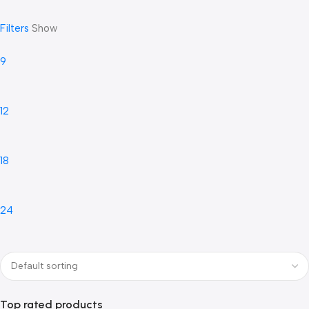
Filters
Show
9
12
18
24
Top rated products