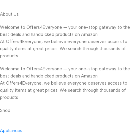
About Us
Welcome to Offers4Everyone — your one-stop gateway to the
best deals and handpicked products on Amazon.
At Offers4Everyone, we believe everyone deserves access to
quality items at great prices. We search through thousands of
products
Welcome to Offers4Everyone — your one-stop gateway to the
best deals and handpicked products on Amazon.
At Offers4Everyone, we believe everyone deserves access to
quality items at great prices. We search through thousands of
products
Shop
Appliances