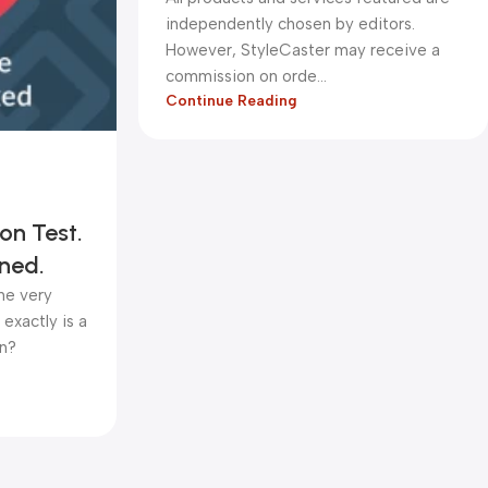
independently chosen by editors.
However, StyleCaster may receive a
commission on orde...
Continue Reading
on Test.
ned.
one very
exactly is a
in?
kadiryurur@gmail.com