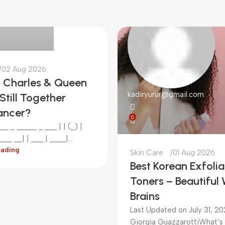
gmail.com
02 Aug 2026
g Charles & Queen
kadiryurur@gmail.com
Still Together
ancer?
0
__ _ _____ _ ___ | | (_) |
__ __| | ___ | ____|...
eading
Skin Care
01 Aug 2026
Best Korean Exfolia
Toners – Beautiful 
Brains
Last Updated on July 31, 2
Giorgia Guazzarotti ​What’s