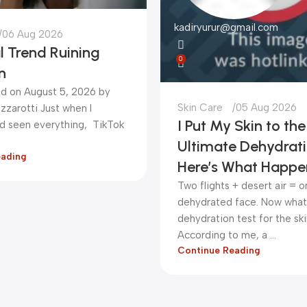
kadiryurur@gmail.com
06 Aug 2026
l Trend Ruining
0
n
d on August 5, 2026 by
Skin Care
05 Aug 2026
zzarotti Just when I
I Put My Skin to the
ad seen everything, TikTok
Ultimate Dehydrati
eading
Here’s What Happe
Two flights + desert air = 
dehydrated face. Now what 
dehydration test for the sk
According to me, a ...
Continue Reading