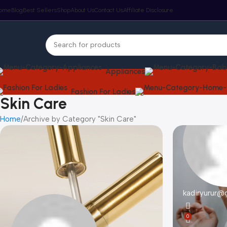
ome
Blog
Best Sellers
Shop
About Us
Contact Us
Affiliate Disclosure
Appliances
Fashion For Ladies
Skin Care
Home
Archive by Category "Skin Care"
kadiryurur@
0