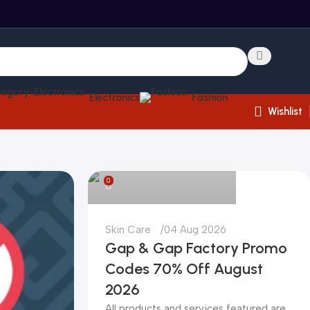
Electronics
Fashion
Wishlist
kadiryurur@gmail.com
0
Skin Care
04 Aug 2026
Gap & Gap Factory Promo
Codes 70% Off August
2026
All products and services featured are