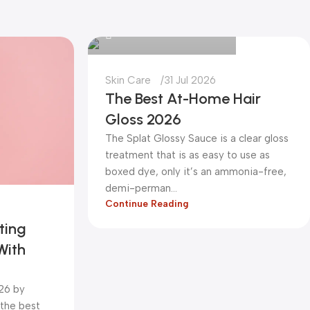
0
Skin Care
31 Jul 2026
The Best At-Home Hair
Gloss 2026
The Splat Glossy Sauce is a clear gloss
treatment that is as easy to use as
boxed dye, only it’s an ammonia-free,
demi-perman...
Continue Reading
ting
With
026 by
 the best