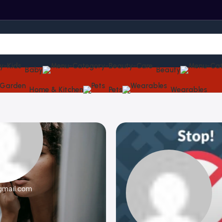
Baby
Beauty
Home & Kitchen
Pets
Wearables
gmail.com