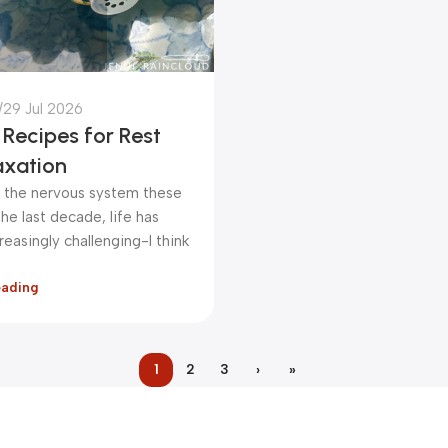
29 Jul 2026
Recipes for Rest
axation
ut the nervous system these
he last decade, life has
easingly challenging-I think
eading
1
2
3
›
»