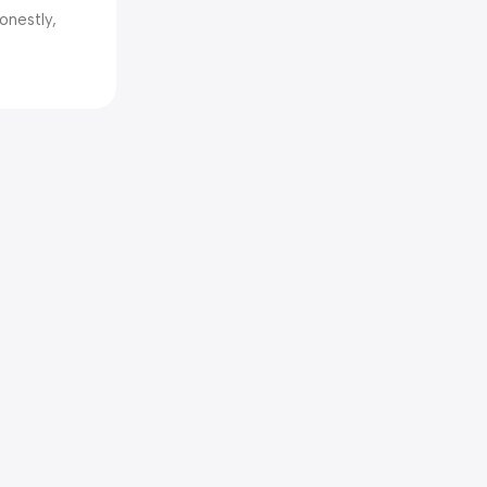
onestly,