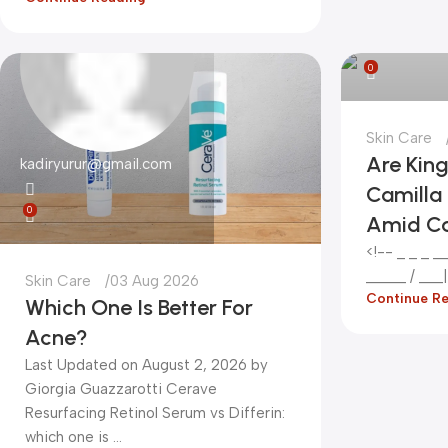
kadiryurur@
0
Skin Care
Are Kin
kadiryurur@gmail.com
Camilla 
0
Amid C
<!-- _ _ _ __
_____ / ___|_
Skin Care
03 Aug 2026
Continue R
Which One Is Better For
Acne?
Last Updated on August 2, 2026 by
Giorgia Guazzarotti Cerave
Resurfacing Retinol Serum vs Differin:
which one is ...