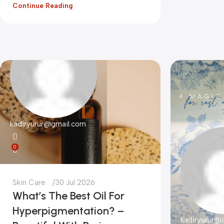
Continue Reading
kadiryurur@gmail.com
0
Skin Care
30 Jul 2026
What’s The Best Oil For
Hyperpigmentation? –
kadiryurur@