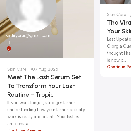
Skin Care
The Vira
Your Ski
kadiryurur@gmail.com
Last Update
Giorgia Gua
0
thought I h
is now p...
Continue R
Skin Care
07 Aug 2026
Meet The Lash Serum Set
To Transform Your Lash
Routine – Tropic
If you want longer, stronger lashes,
understanding how your lashes actually
work is really important. Your lashes
are consta...
Continue Reading