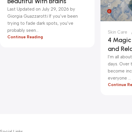
Beautiful With Brains
Last Updated on July 29, 2026 by
0
Giorgia Guazzarotti If you’ve been
trying to fade dark spots, you’ve
probably seen...
Skin Care
Continue Reading
4 Magic 
and Rel
I’m all abo
days. Over t
become incr
everyone ...
Continue R
Social Links