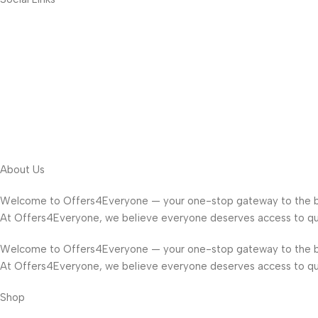
About Us
Welcome to Offers4Everyone — your one-stop gateway to the b
At Offers4Everyone, we believe everyone deserves access to qua
Welcome to Offers4Everyone — your one-stop gateway to the b
At Offers4Everyone, we believe everyone deserves access to qua
Shop