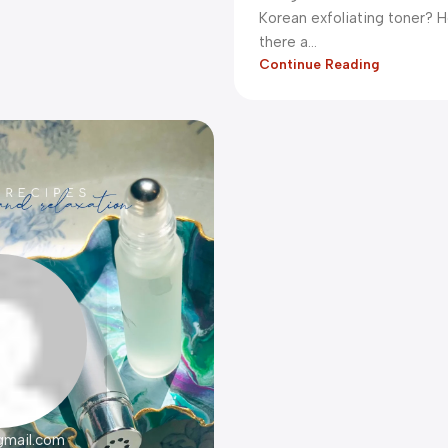
Korean exfoliating toner? H
there a...
Continue Reading
gmail.com