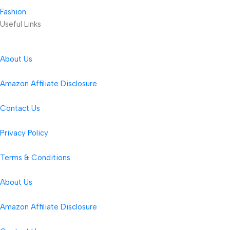
Fashion
Useful Links
About Us
Amazon Affiliate Disclosure
Contact Us
Privacy Policy
Terms & Conditions
About Us
Amazon Affiliate Disclosure