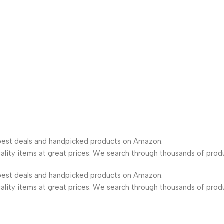
est deals and handpicked products on Amazon.
lity items at great prices. We search through thousands of prod
est deals and handpicked products on Amazon.
lity items at great prices. We search through thousands of prod