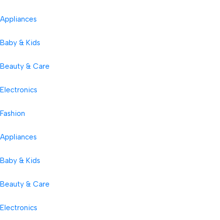
Appliances
Baby & Kids
Beauty & Care
Electronics
Fashion
Appliances
Baby & Kids
Beauty & Care
Electronics