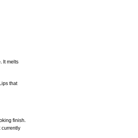
 It melts
Lips that
king finish.
 currently