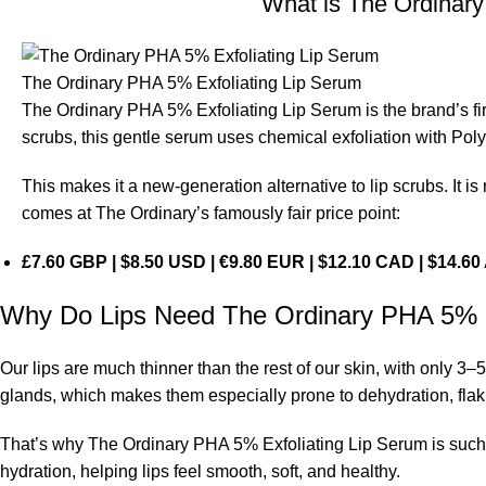
What is The Ordinar
The Ordinary PHA 5% Exfoliating Lip Serum
The Ordinary PHA 5% Exfoliating Lip Serum is the brand’s firs
scrubs, this gentle serum uses chemical exfoliation with Pol
This makes it a new-generation alternative to lip scrubs. It is 
comes at The Ordinary’s famously fair price point:
£7.60 GBP | $8.50 USD | €9.80 EUR | $12.10 CAD | $14.6
Why Do Lips Need The Ordinary PHA 5% E
Our lips are much thinner than the rest of our skin, with only 3–
glands, which makes them especially prone to dehydration, flak
That’s why The Ordinary PHA 5% Exfoliating Lip Serum is such a
hydration, helping lips feel smooth, soft, and healthy.