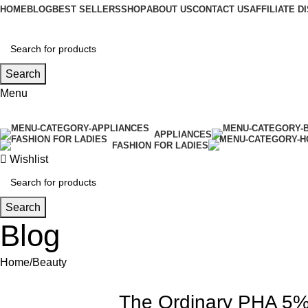
HOME
BLOG
BEST SELLERS
SHOP
ABOUT US
CONTACT US
AFFILIATE 
Search
Menu
APPLIANCES
FASHION FOR LADIES
Wishlist
Search
Blog
Home
Beauty
The Ordinary PHA 5% 