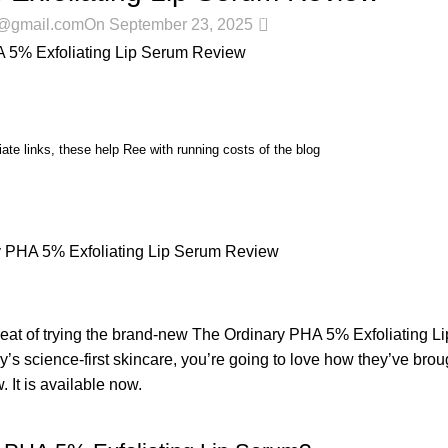
0
r@gmail.com
On September 23, 2025
iate links, these help Ree with running costs of the blog
treat of trying the brand-new The Ordinary PHA 5% Exfoliating L
ry’s science-first skincare, you’re going to love how they’ve bro
 It is available now.