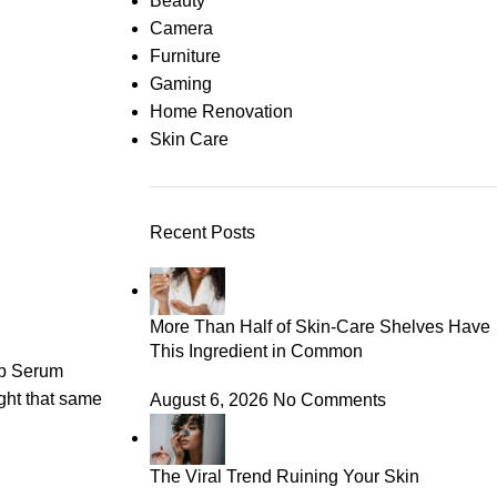
Beauty
Camera
Furniture
Gaming
Home Renovation
Skin Care
Recent Posts
More Than Half of Skin-Care Shelves Have
This Ingredient in Common
ip Serum
ught that same
August 6, 2026
No Comments
The Viral Trend Ruining Your Skin