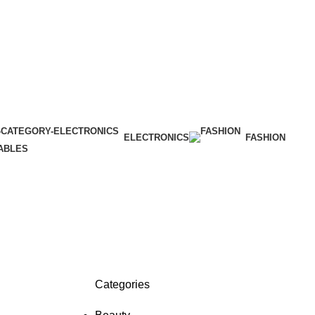
ELECTRONICS
FASHION
ABLES
Categories