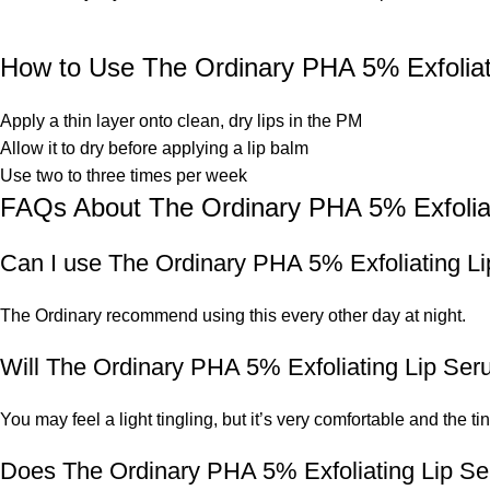
How to Use The Ordinary PHA 5% Exfoliat
Apply a thin layer onto clean, dry lips in the PM
Allow it to dry before applying a lip balm
Use two to three times per week
FAQs About The Ordinary PHA 5% Exfolia
Can I use The Ordinary PHA 5% Exfoliating L
The Ordinary recommend using this every other day at night.
Will The Ordinary PHA 5% Exfoliating Lip Ser
You may feel a light tingling, but it’s very comfortable and the ti
Does The Ordinary PHA 5% Exfoliating Lip Se