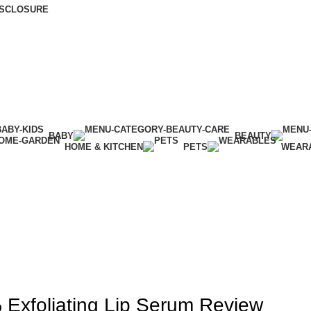
DISCLOSURE
BABY
BEAUTY
HOME & KITCHEN
PETS
WEAR
BEAUTY
Exfoliating Lip Serum Review