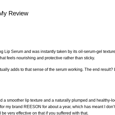
My Review
 Lip Serum and was instantly taken by its oil-serum-gel texture.
 that feels nourishing and protective rather than sticky.
ctually adds to that sense of the serum working. The end result? 
 a smoother lip texture and a naturally plumped and healthy-loo
 for
my brand REESON
for about a year, which has meant I don’t
be very effective on that if you suffered with that.