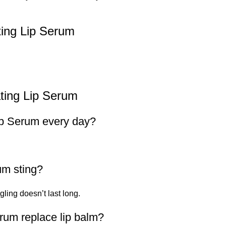
ing Lip Serum
ting Lip Serum
ip Serum every day?
um sting?
ngling doesn’t last long.
rum replace lip balm?