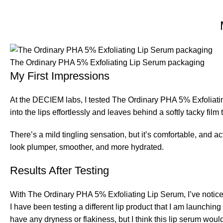
The Ordinary PHA 5% Exfoliating Lip Serum packaging
My First Impressions
At the DECIEM labs, I tested The Ordinary PHA 5% Exfoliating
into the lips effortlessly and leaves behind a softly tacky film
There’s a mild tingling sensation, but it’s comfortable, and a
look plumper, smoother, and more hydrated.
Results After Testing
With The Ordinary PHA 5% Exfoliating Lip Serum, I’ve noticed
I have been testing a different lip product that I am launching
have any dryness or flakiness, but I think this lip serum would 