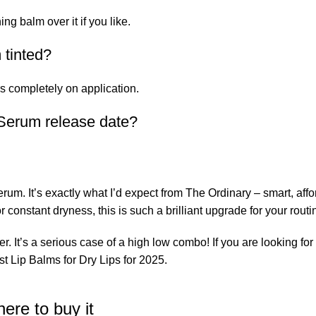
ing balm over it if you like.
 tinted?
rs completely on application.
 Serum release date?
rum. It’s exactly what I’d expect from The Ordinary – smart, aff
r constant dryness, this is such a brilliant upgrade for your routi
er. It’s a serious case of a high low combo! If you are looking for 
t Lip Balms for Dry Lips for 2025.
ere to buy it