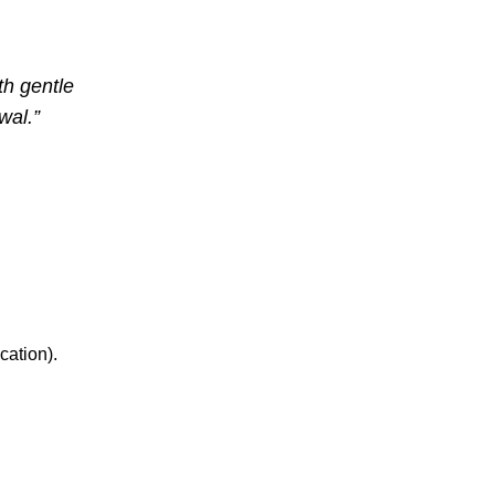
th gentle
wal.”
cation).