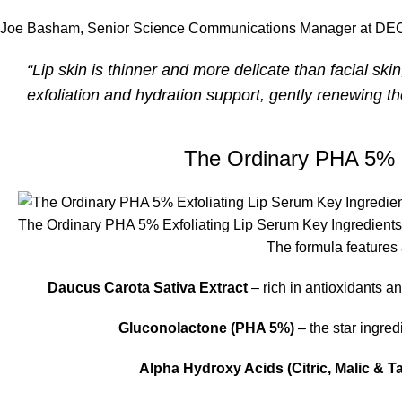
Joe Basham, Senior Science Communications Manager at DECIE
“Lip skin is thinner and more delicate than facial ski
exfoliation and hydration support, gently renewing th
The Ordinary PHA 5% E
The Ordinary PHA 5% Exfoliating Lip Serum Key Ingredients
The formula features 
Daucus Carota Sativa Extract
– rich in antioxidants a
Gluconolactone (PHA 5%)
– the star ingred
Alpha Hydroxy Acids (Citric, Malic & Ta