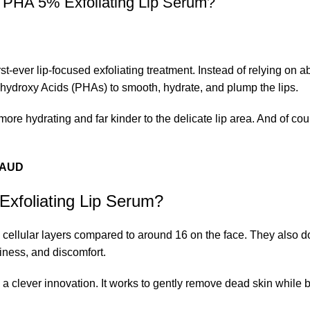
y PHA 5% Exfoliating Lip Serum?
t-ever lip-focused exfoliating treatment. Instead of relying on a
yhydroxy Acids (PHAs) to smooth, hydrate, and plump the lips.
more hydrating and far kinder to the delicate lip area. And of cour
0 AUD
xfoliating Lip Serum?
5 cellular layers compared to around 16 on the face. They also do
iness, and discomfort.
 clever innovation. It works to gently remove dead skin while 