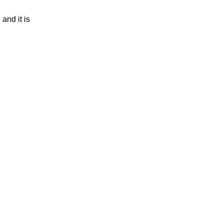
and it is