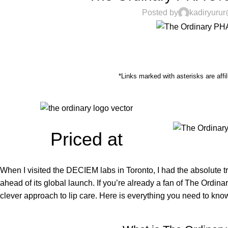
Posted by
kadiryuru
*Links marked with asterisks are affil
Priced at
When I visited the DECIEM labs in Toronto, I had the absolute 
ahead of its global launch. If you’re already a fan of The Ordina
clever approach to lip care. Here is everything you need to know.