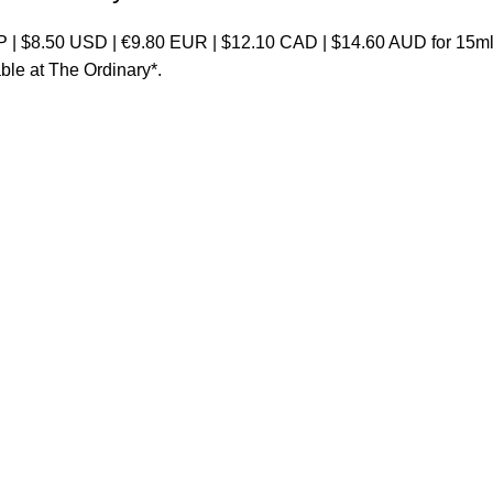
 | $8.50 USD | €9.80 EUR | $12.10 CAD | $14.60 AUD for 15ml 
able at
The Ordinary
*.