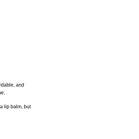
ordable, and
ne.
a lip balm, but