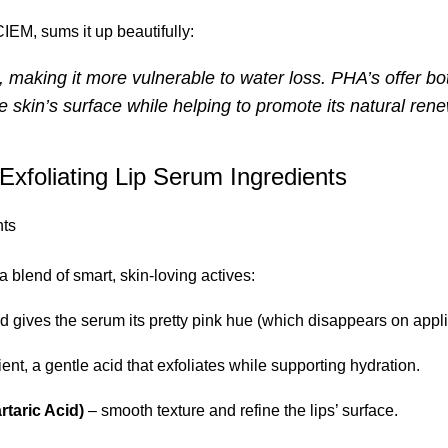
M, sums it up beautifully:
n, making it more vulnerable to water loss. PHA’s offer bo
e skin’s surface while helping to promote its natural rene
xfoliating Lip Serum Ingredients
a blend of smart, skin-loving actives:
nd gives the serum its pretty pink hue (which disappears on appli
ient, a gentle acid that exfoliates while supporting hydration.
rtaric Acid)
– smooth texture and refine the lips’ surface.