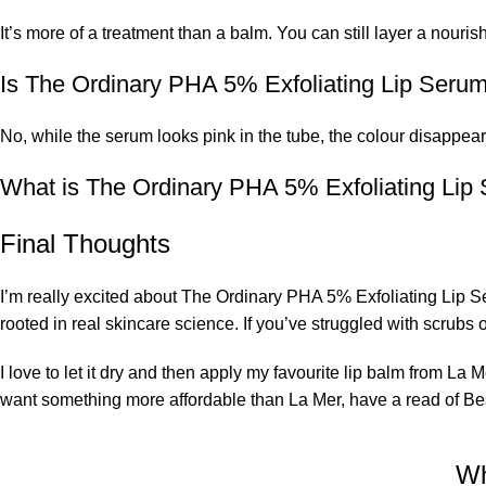
It’s more of a treatment than a balm. You can still layer a nourish
Is The Ordinary PHA 5% Exfoliating Lip Serum
No, while the serum looks pink in the tube, the colour disappea
What is The Ordinary PHA 5% Exfoliating Lip
Final Thoughts
I’m really excited about The Ordinary PHA 5% Exfoliating Lip Se
rooted in real skincare science. If you’ve struggled with scrubs o
I love to let it dry and then apply my favourite lip balm from La M
want something more affordable than La Mer, have a read of Bes
Wh