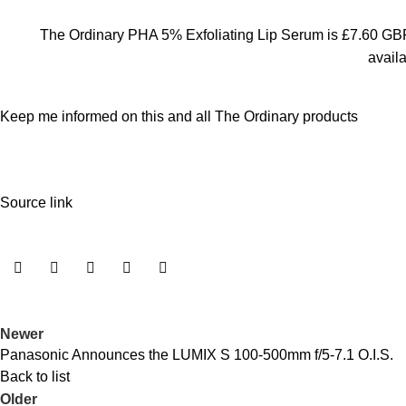
The Ordinary PHA 5% Exfoliating Lip Serum is £7.60 GBP
avail
Keep me informed on this and all The Ordinary products
Source link
Newer
Panasonic Announces the LUMIX S 100-500mm f/5-7.1 O.I.S.
Back to list
Older