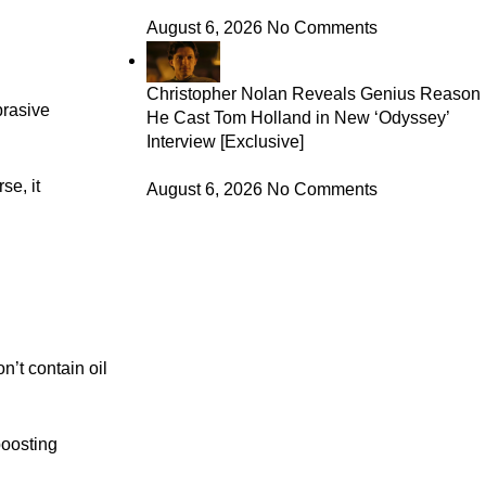
August 6, 2026
No Comments
Christopher Nolan Reveals Genius Reason
brasive
He Cast Tom Holland in New ‘Odyssey’
Interview [Exclusive]
se, it
August 6, 2026
No Comments
n’t contain oil
boosting