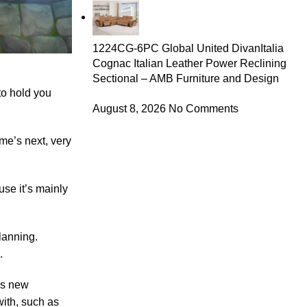
1224CG-6PC Global United DivanItalia
Cognac Italian Leather Power Reclining
Sectional – AMB Furniture and Design
to hold you
August 8, 2026
No Comments
me’s next, very
se it’s mainly
lanning.
.
his new
with, such as