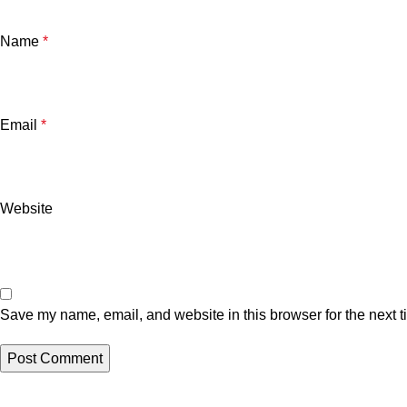
Name
*
Email
*
Website
Save my name, email, and website in this browser for the next 