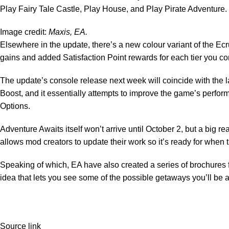
Play Fairy Tale Castle, Play House, and Play Pirate Adventure.
Image credit:
Maxis, EA.
Elsewhere in the update, there’s a new colour variant of the E
gains and added Satisfaction Point rewards for each tier you c
The update’s console release next week will coincide with the la
Boost, and it essentially attempts to improve the game’s perfor
Options.
Adventure Awaits itself won’t arrive until October 2, but a big rea
allows mod creators to update their work so it’s ready for when
Speaking of which, EA have also created
a series of brochures
idea that lets you see some of the possible getaways you’ll be a
Source link