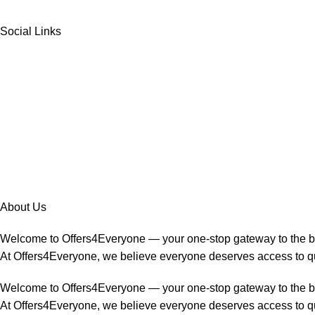
Social Links
About Us
Welcome to Offers4Everyone — your one-stop gateway to the 
At Offers4Everyone, we believe everyone deserves access to qua
Welcome to Offers4Everyone — your one-stop gateway to the 
At Offers4Everyone, we believe everyone deserves access to qua