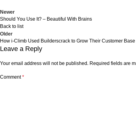
Newer
Should You Use It? – Beautiful With Brains
Back to list
Older
How i-Climb Used Builderscrack to Grow Their Customer Base
Leave a Reply
Your email address will not be published.
Required fields are 
Comment
*