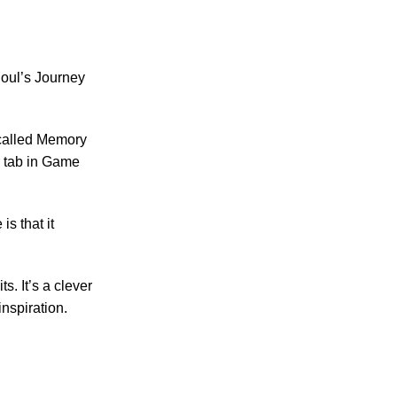
Soul’s Journey
s called Memory
r tab in Game
is that it
s. It’s a clever
nspiration.