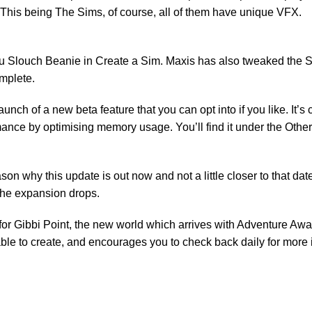
 This being The Sims, of course, all of them have unique VFX.
cru Slouch Beanie in Create a Sim. Maxis has also tweaked the 
omplete.
unch of a new beta feature that you can opt into if you like. It’
mance by optimising memory usage. You’ll find it under the Othe
son why this update is out now and not a little closer to that date 
 the expansion drops.
for Gibbi Point, the new world which arrives with Adventure Await
ble to create, and encourages you to check back daily for more i