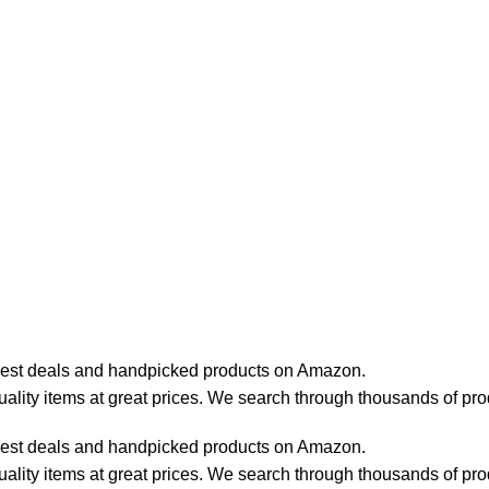
best deals and handpicked products on Amazon.
lity items at great prices. We search through thousands of pro
best deals and handpicked products on Amazon.
lity items at great prices. We search through thousands of pro