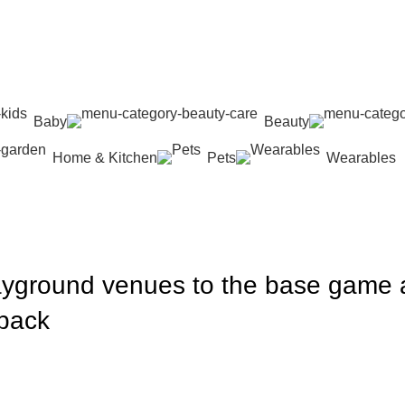
Baby
Beauty
Home & Kitchen
Pets
Wearables
layground venues to the base game
 pack