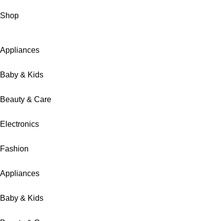
Shop
Appliances
Baby & Kids
Beauty & Care
Electronics
Fashion
Appliances
Baby & Kids