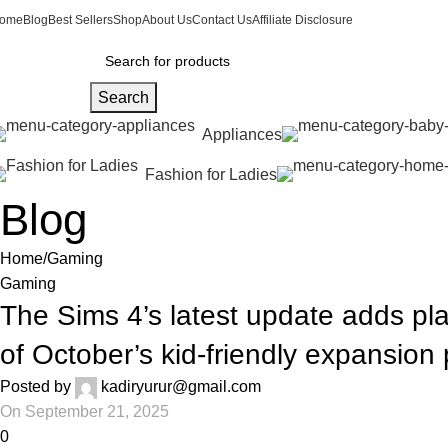
ome
Blog
Best Sellers
Shop
About Us
Contact Us
Affiliate Disclosure
Search
Appliances
Fashion for Ladies
Blog
Home
Gaming
Gaming
The Sims 4’s latest update adds p
of October’s kid-friendly expansion
Posted by
kadiryurur@gmail.com
On September 21, 2025
0