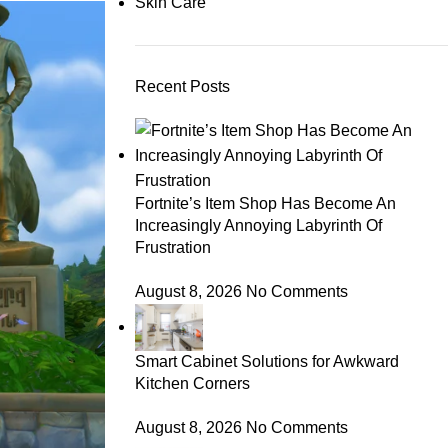
Skin Care
Recent Posts
Fortnite’s Item Shop Has Become An
Increasingly Annoying Labyrinth Of
Frustration
August 8, 2026
No Comments
Smart Cabinet Solutions for Awkward
Kitchen Corners
August 8, 2026
No Comments