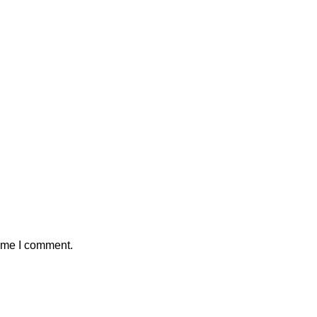
time I comment.