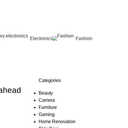
Electronics
Fashion
Wishlist
Categories
 ahead
Beauty
Camera
Furniture
Gaming
Home Renovation