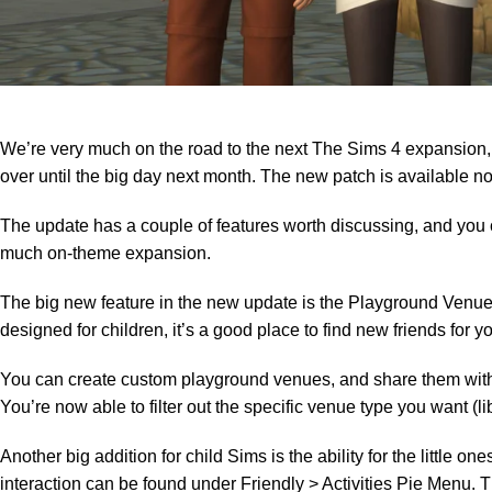
We’re very much on the road to the next The Sims 4 expansion,
over until the big day next month. The new patch is available 
The update has a couple of features worth discussing, and you 
much on-theme expansion.
The big new feature in
the new update
is the Playground Venue,
designed for children, it’s a good place to find new friends for y
You can create custom playground venues, and share them with o
You’re now able to filter out the specific venue type you want (lib
Another big addition for child Sims is the ability for the little 
interaction can be found under Friendly > Activities Pie Menu.