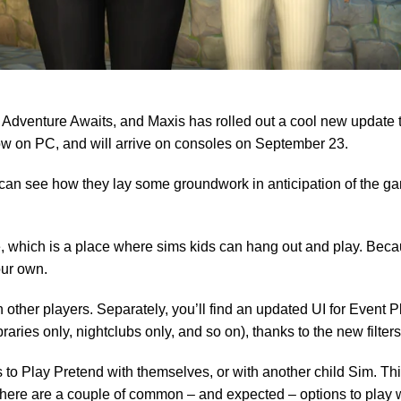
 Adventure Awaits, and Maxis has rolled out a cool new update 
now on PC, and will arrive on consoles on September 23.
can see how they lay some groundwork in anticipation of the ga
 which is a place where sims kids can hang out and play. Becau
our own.
ther players. Separately, you’ll find an updated UI for Event P
raries only, nightclubs only, and so on), thanks to the new filters
ones to Play Pretend with themselves, or with another child Sim. T
 There are a couple of common – and expected – options to play 