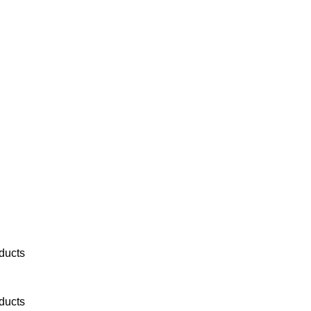
ducts
ducts