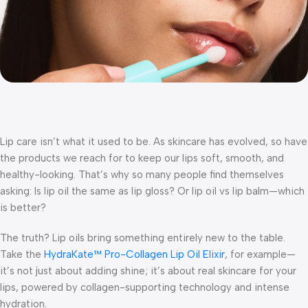
Lip care isn’t what it used to be. As skincare has evolved, so have
the products we reach for to keep our lips soft, smooth, and
healthy-looking. That’s why so many people find themselves
asking:
Is lip oil the same as lip gloss?
Or
lip oil vs lip balm—which
is better?
The truth? Lip oils bring something entirely new to the table.
Take the
HydraKate™ Pro-Collagen Lip Oil Elixir
, for example—
it’s not just about adding shine; it’s about real skincare for your
lips, powered by collagen-supporting technology and intense
hydration.