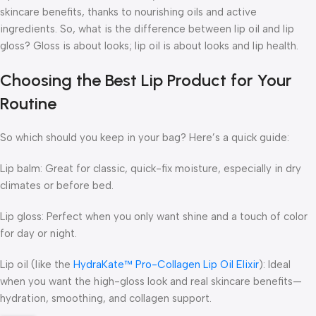
skincare benefits, thanks to nourishing oils and active
ingredients. So, what is the difference between lip oil and lip
gloss? Gloss is about looks; lip oil is about looks and lip health.
Choosing the Best Lip Product for Your
Routine
So which should you keep in your bag? Here’s a quick guide:
Lip balm
: Great for classic, quick-fix moisture, especially in dry
climates or before bed.
Lip gloss
: Perfect when you only want shine and a touch of color
for day or night.
Lip oil (like the
HydraKate™ Pro-Collagen Lip Oil Elixir
)
: Ideal
when you want the high-gloss look
and
real skincare benefits—
hydration, smoothing, and collagen support.