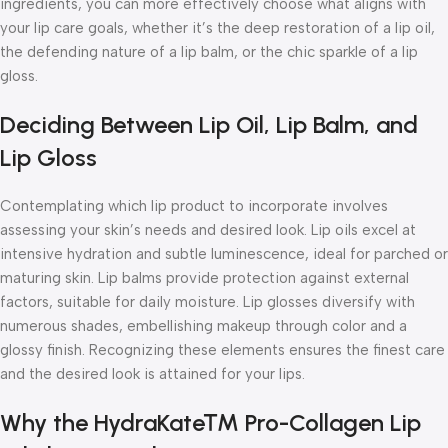
ingredients, you can more effectively choose what aligns with
your lip care goals, whether it’s the deep restoration of a lip oil,
the defending nature of a lip balm, or the chic sparkle of a lip
gloss.
Deciding Between Lip Oil, Lip Balm, and
Lip Gloss
Contemplating which lip product to incorporate involves
assessing your skin’s needs and desired look. Lip oils excel at
intensive hydration and subtle luminescence, ideal for parched or
maturing skin. Lip balms provide protection against external
factors, suitable for daily moisture. Lip glosses diversify with
numerous shades, embellishing makeup through color and a
glossy finish. Recognizing these elements ensures the finest care
and the desired look is attained for your lips.
Why the HydraKate™ Pro-Collagen Lip