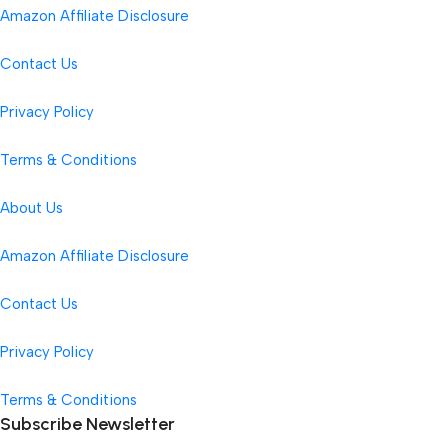
Amazon Affiliate Disclosure
Contact Us
Privacy Policy
Terms & Conditions
About Us
Amazon Affiliate Disclosure
Contact Us
Privacy Policy
Terms & Conditions
Subscribe Newsletter