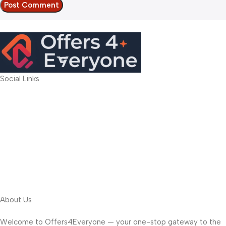
Social Links
About Us
Welcome to Offers4Everyone — your one-stop gateway to the