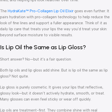
The
HydraKate™ Pro-Collagen Lip Oil Elixir
goes even further. It
pairs hydration with pro-collagen technology to help reduce the
look of fine lines and support a fuller appearance. Think of it as
daily lip care that treats your lips the way you’d treat your skin:
beyond surface moisture to visible results.
Is Lip Oil the Same as Lip Gloss?
Short answer? No—but it’s a fair question.
Both lip oils and lip gloss add shine. But
is lip oil the same as lip
gloss?
Not quite.
Lip gloss is purely cosmetic. It gives your lips that reflective,
glossy look—but it doesn’t actively hydrate, smooth, or treat.
Many glosses can even feel sticky or wear off quickly.
Lip oils are treatment-first. They combine shine with real