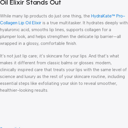
Oil Elixir Stands Out
While many lip products do just one thing, the
HydraKate™ Pro-
Collagen Lip Oil Elixir
is a true multitasker. It hydrates deeply with
hyaluronic acid, smooths lip lines, supports collagen for a
plumper look, and helps strengthen the delicate lip barrier—all
wrapped in a glossy, comfortable finish.
It’s not just lip care; it’s
skincare for your lips
. And that’s what
makes it different from classic balms or glosses: modern,
clinically inspired care that treats your lips with the same level of
science and luxury as the rest of your skincare routine, including
essential steps like
exfoliating your ski
n to reveal smoother,
healthier-looking results.