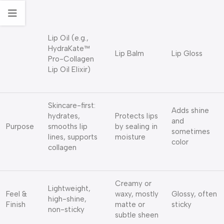
Lip Oil (e.g.,
HydraKate™
Lip Balm
Lip Gloss
Pro-Collagen
Lip Oil Elixir)
Skincare-first:
Adds shine
hydrates,
Protects lips
and
Purpose
smooths lip
by sealing in
sometimes
lines, supports
moisture
color
collagen
Creamy or
Lightweight,
Feel &
waxy, mostly
Glossy, often
high-shine,
Finish
matte or
sticky
non-sticky
subtle sheen