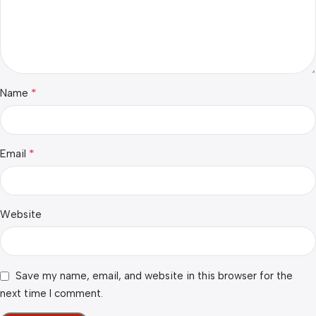
*
Name
*
Email
Website
Save my name, email, and website in this browser for the
next time I comment.