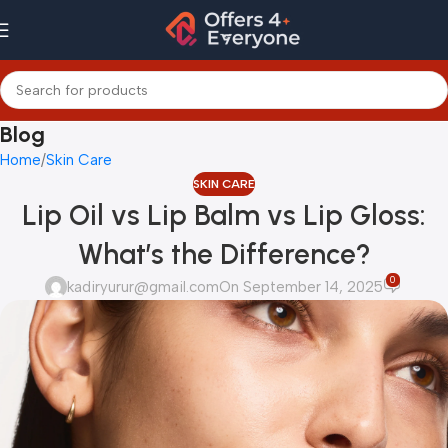
Blog
Home
Skin Care
SKIN CARE
Lip Oil vs Lip Balm vs Lip Gloss:
What’s the Difference?
0
kadiryurur@gmail.com
On September 14, 2025