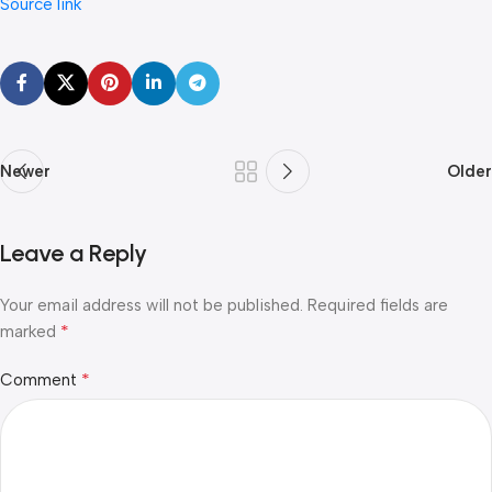
Source link
Newer
Older
Leave a Reply
Your email address will not be published.
Required fields are
*
marked
*
Comment