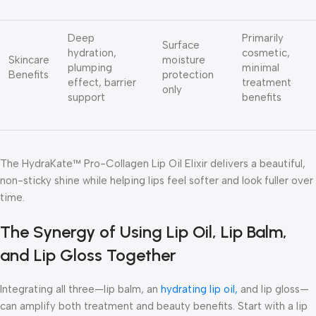
Deep
Primarily
Surface
hydration,
cosmetic,
Skincare
moisture
plumping
minimal
Benefits
protection
effect, barrier
treatment
only
support
benefits
The
HydraKate™ Pro-Collagen Lip Oil Elixir
delivers a beautiful,
non-sticky shine while helping lips feel softer and look fuller over
time.
The Synergy of Using Lip Oil, Lip Balm,
and Lip Gloss Together
Integrating all three—lip balm, an
hydrating lip oil,
and lip gloss—
can amplify both treatment and beauty benefits. Start with a lip