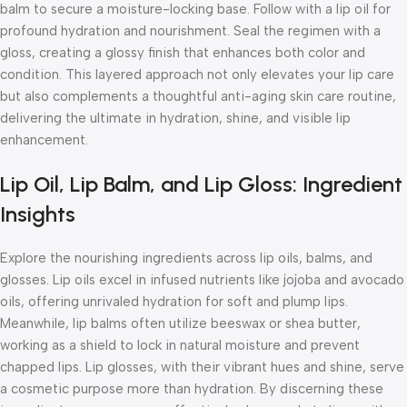
balm to secure a moisture-locking base. Follow with a lip oil for
profound hydration and nourishment. Seal the regimen with a
gloss, creating a glossy finish that enhances both color and
condition. This layered approach not only elevates your lip care
but also complements a thoughtful
anti-aging skin care routine
,
delivering the ultimate in hydration, shine, and visible lip
enhancement.
Lip Oil, Lip Balm, and Lip Gloss: Ingredient
Insights
Explore the nourishing ingredients across lip oils, balms, and
glosses. Lip oils excel in infused nutrients like jojoba and avocado
oils, offering unrivaled hydration for soft and plump lips.
Meanwhile, lip balms often utilize beeswax or shea butter,
working as a shield to lock in natural moisture and prevent
chapped lips. Lip glosses, with their vibrant hues and shine, serve
a cosmetic purpose more than hydration. By discerning these