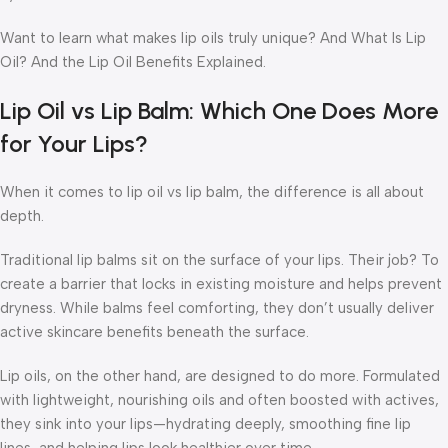
Want to learn what makes lip oils truly unique?
And
What Is Lip
Oil?
And the Lip Oil Benefits Explained.
Lip Oil vs Lip Balm: Which One Does More
for Your Lips?
When it comes to
lip oil vs lip balm
, the difference is all about
depth.
Traditional lip balms sit on the surface of your lips. Their job? To
create a barrier that locks in existing moisture and helps prevent
dryness. While balms feel comforting, they don’t usually deliver
active skincare benefits beneath the surface.
Lip oils, on the other hand, are designed to do more. Formulated
with lightweight, nourishing oils and often boosted with actives,
they sink into your lips—hydrating deeply, smoothing fine lip
lines, and helping lips look healthier over time.