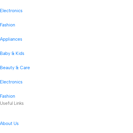
Electronics
Fashion
Appliances
Baby & Kids
Beauty & Care
Electronics
Fashion
Useful Links
About Us