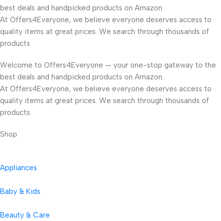
best deals and handpicked products on Amazon.
At Offers4Everyone, we believe everyone deserves access to
quality items at great prices. We search through thousands of
products
Welcome to Offers4Everyone — your one-stop gateway to the
best deals and handpicked products on Amazon.
At Offers4Everyone, we believe everyone deserves access to
quality items at great prices. We search through thousands of
products
Shop
Appliances
Baby & Kids
Beauty & Care