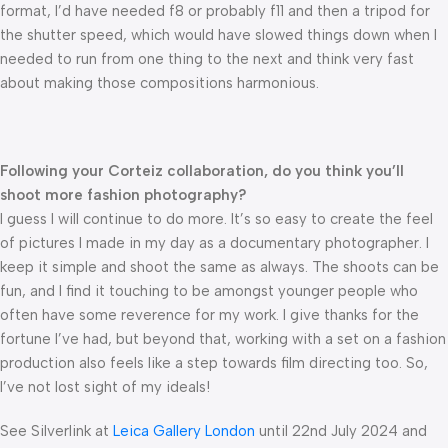
format, I’d have needed f8 or probably f11 and then a tripod for
the shutter speed, which would have slowed things down when I
needed to run from one thing to the next and think very fast
about making those compositions harmonious.
Following your Corteiz collaboration, do you think you’ll
shoot more fashion photography?
I guess I will continue to do more. It’s so easy to create the feel
of pictures I made in my day as a documentary photographer. I
keep it simple and shoot the same as always. The shoots can be
fun, and I find it touching to be amongst younger people who
often have some reverence for my work. I give thanks for the
fortune I’ve had, but beyond that, working with a set on a fashion
production also feels like a step towards film directing too. So,
I’ve not lost sight of my ideals!
See Silverlink at
Leica Gallery London
until 22nd July 2024 and