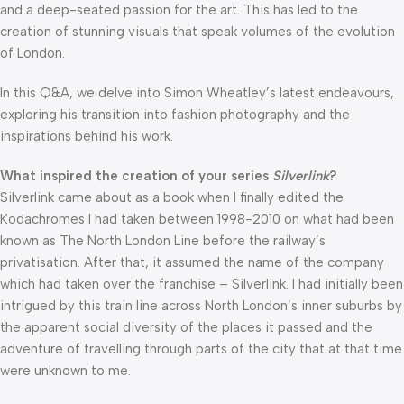
and a deep-seated passion for the art. This has led to the
creation of stunning visuals that speak volumes of the evolution
of London.
In this Q&A, we delve into Simon Wheatley’s latest endeavours,
exploring his transition into fashion photography and the
inspirations behind his work.
What inspired the creation of your series
Silverlink
?
Silverlink came about as a book when I finally edited the
Kodachromes I had taken between 1998-2010 on what had been
known as The North London Line before the railway’s
privatisation. After that, it assumed the name of the company
which had taken over the franchise – Silverlink. I had initially been
intrigued by this train line across North London’s inner suburbs by
the apparent social diversity of the places it passed and the
adventure of travelling through parts of the city that at that time
were unknown to me.