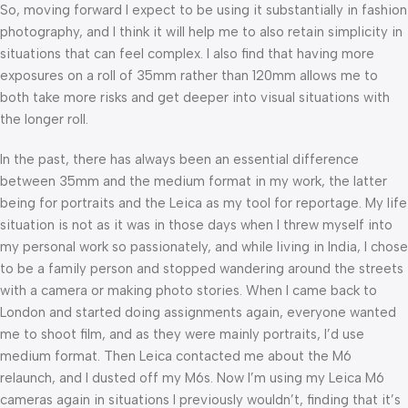
So, moving forward I expect to be using it substantially in fashion
photography, and I think it will help me to also retain simplicity in
situations that can feel complex. I also find that having more
exposures on a roll of 35mm rather than 120mm allows me to
both take more risks and get deeper into visual situations with
the longer roll.
In the past, there has always been an essential difference
between 35mm and the medium format in my work, the latter
being for portraits and the Leica as my tool for reportage. My life
situation is not as it was in those days when I threw myself into
my personal work so passionately, and while living in India, I chose
to be a family person and stopped wandering around the streets
with a camera or making photo stories. When I came back to
London and started doing assignments again, everyone wanted
me to shoot film, and as they were mainly portraits, I’d use
medium format. Then Leica contacted me about the M6
relaunch, and I dusted off my M6s. Now I’m using my Leica M6
cameras again in situations I previously wouldn’t, finding that it’s