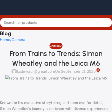
Blog
Home
Camera
CAMERA
From Trains to Trends: Simon
Wheatley and the Leica M6
0
kadiryurur@gmail.com
On September 21, 2025
Known for his evocative storytelling and keen eye for detail,
Simon Wheatley’s journey is enriched with diverse experiences