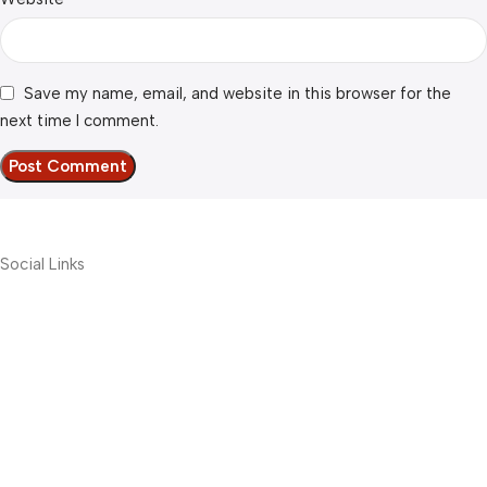
Save my name, email, and website in this browser for the
next time I comment.
Social Links