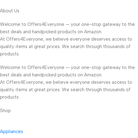
About Us
Welcome to Offers4Everyone — your one-stop gateway to the
best deals and handpicked products on Amazon.
At Offers4Everyone, we believe everyone deserves access to
quality items at great prices. We search through thousands of
products
Welcome to Offers4Everyone — your one-stop gateway to the
best deals and handpicked products on Amazon.
At Offers4Everyone, we believe everyone deserves access to
quality items at great prices. We search through thousands of
products
Shop
Appliances