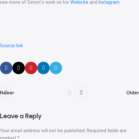
see more of Simon’s work on his
Website
and
Instagram
.
Source link
Newer
Older
Leave a Reply
Your email address will not be published.
Required fields are
*
marked