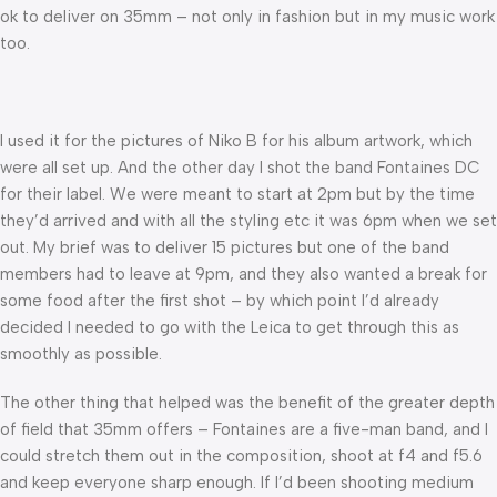
ok to deliver on 35mm – not only in fashion but in my music work
too.
I used it for the pictures of Niko B for his album artwork, which
were all set up. And the other day I shot the band Fontaines DC
for their label. We were meant to start at 2pm but by the time
they’d arrived and with all the styling etc it was 6pm when we set
out. My brief was to deliver 15 pictures but one of the band
members had to leave at 9pm, and they also wanted a break for
some food after the first shot – by which point I’d already
decided I needed to go with the Leica to get through this as
smoothly as possible.
The other thing that helped was the benefit of the greater depth
of field that 35mm offers – Fontaines are a five-man band, and I
could stretch them out in the composition, shoot at f4 and f5.6
and keep everyone sharp enough. If I’d been shooting medium