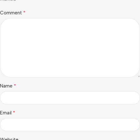
*
Comment
*
Name
*
Email
Website