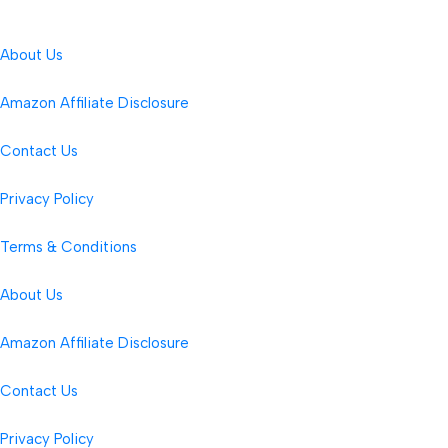
About Us
Amazon Affiliate Disclosure
Contact Us
Privacy Policy
Terms & Conditions
About Us
Amazon Affiliate Disclosure
Contact Us
Privacy Policy