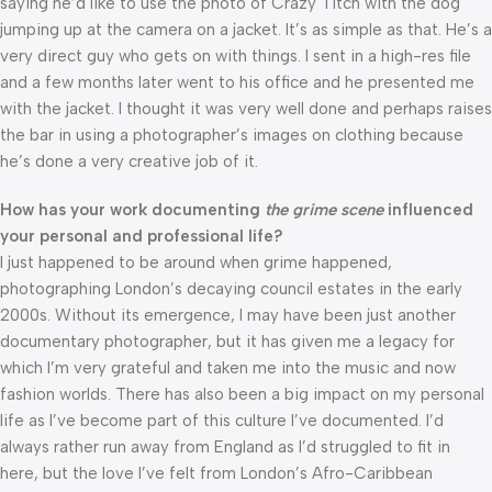
saying he’d like to use the photo of Crazy Titch with the dog
jumping up at the camera on a jacket. It’s as simple as that. He’s a
very direct guy who gets on with things. I sent in a high-res file
and a few months later went to his office and he presented me
with the jacket. I thought it was very well done and perhaps raises
the bar in using a photographer’s images on clothing because
he’s done a very creative job of it.
How has your work documenting
the grime scene
influenced
your personal and professional life?
I just happened to be around when grime happened,
photographing London’s decaying council estates in the early
2000s. Without its emergence, I may have been just another
documentary photographer, but it has given me a legacy for
which I’m very grateful and taken me into the music and now
fashion worlds. There has also been a big impact on my personal
life as I’ve become part of this culture I’ve documented. I’d
always rather run away from England as I’d struggled to fit in
here, but the love I’ve felt from London’s Afro-Caribbean