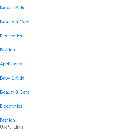
Baby & Kids
Beauty & Care
Electronics
Fashion
Appliances
Baby & Kids
Beauty & Care
Electronics
Fashion
Useful Links