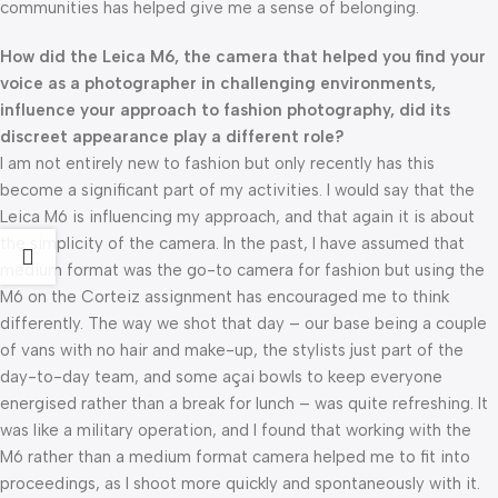
communities has helped give me a sense of belonging.
How did the Leica M6, the camera that helped you find your
voice as a photographer in challenging environments,
influence your approach to fashion photography, did its
discreet appearance play a different role?
I am not entirely new to fashion but only recently has this
become a significant part of my activities. I would say that the
Leica M6 is influencing my approach, and that again it is about
the simplicity of the camera. In the past, I have assumed that
medium format was the go-to camera for fashion but using the
M6 on the Corteiz assignment has encouraged me to think
differently. The way we shot that day – our base being a couple
of vans with no hair and make-up, the stylists just part of the
day-to-day team, and some açai bowls to keep everyone
energised rather than a break for lunch – was quite refreshing. It
was like a military operation, and I found that working with the
M6 rather than a medium format camera helped me to fit into
proceedings, as I shoot more quickly and spontaneously with it.