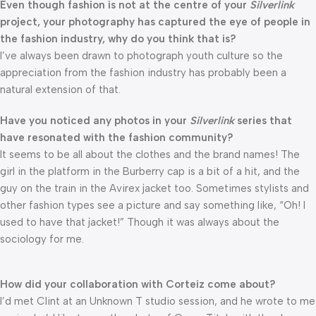
Even though fashion is not at the centre of your
Silverlink
project, your photography has captured the eye of people in
the fashion industry, why do you think that is?
I’ve always been drawn to photograph youth culture so the
appreciation from the fashion industry has probably been a
natural extension of that.
Have you noticed any photos in your
Silverlink
series that
have resonated with the fashion community?
It seems to be all about the clothes and the brand names! The
girl in the platform in the Burberry cap is a bit of a hit, and the
guy on the train in the Avirex jacket too. Sometimes stylists and
other fashion types see a picture and say something like, “Oh! I
used to have that jacket!” Though it was always about the
sociology for me.
How did your collaboration with Corteiz come about?
I’d met Clint at an Unknown T studio session, and he wrote to me