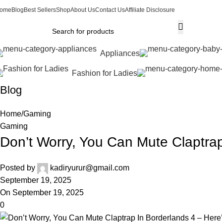
ome
Blog
Best Sellers
Shop
About Us
Contact Us
Affiliate Disclosure
Appliances
Fashion for Ladies
Blog
Home
Gaming
Gaming
Don’t Worry, You Can Mute Claptra
Posted by
kadiryurur@gmail.com
September 19, 2025
On September 19, 2025
0