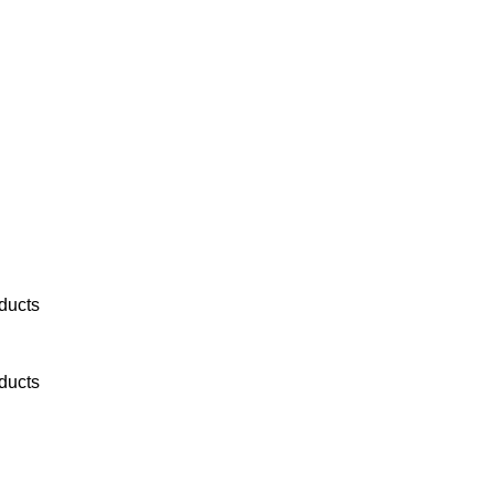
ducts
ducts