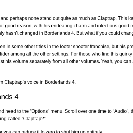
s, and perhaps none stand out quite as much as Claptrap. This l
t for good reason, with his endearing charm and infectious good 
inly hasn’t changed in Borderlands 4. But what if you could chan
 in some other titles in the looter shooter franchise, but his pre
ider among all the other settings. For those who find this quirky
t his volume separately from all other volumes. Yeah, you can 
n Claptrap’s voice in Borderlands 4.
ands 4
d head to the “Options” menu. Scroll over one time to “Audio”, t
ting called “Claptrap?”
you can reduce it to zero to shut him up entirely.