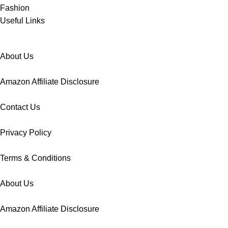
Fashion
Useful Links
About Us
Amazon Affiliate Disclosure
Contact Us
Privacy Policy
Terms & Conditions
About Us
Amazon Affiliate Disclosure