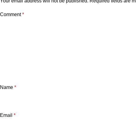
Your email address will not be published.
Required fields are 
Comment
*
Name
*
Email
*