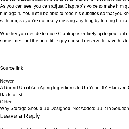
As you can see, you can adjust Claptrap’s voice to make him qu
him again. You’ll still be able to read his subtitles so that you
with him, so you’re not really missing anything by turning him a
Whether you decide to mute Claptrap is entirely up to you, but 
sometimes, but the poor little guy doesn’t deserve to have his fe
Source link
Newer
A Round Up of Anti Aging Ingredients to Up Your DIY Skincare
Back to list
Older
Why Storage Should Be Designed, Not Added: Built-In Solutio
Leave a Reply