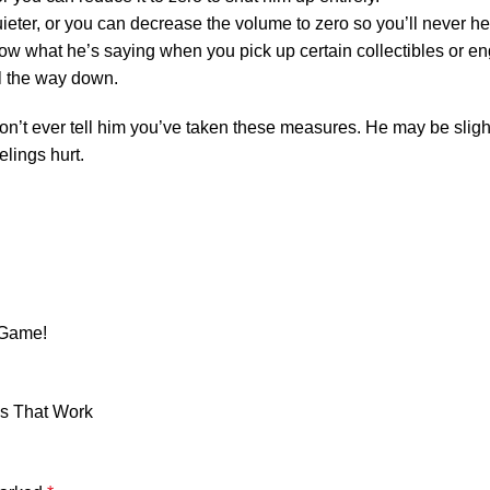
ieter, or you can decrease the volume to zero so you’ll never h
 know what he’s saying when you pick up certain collectibles or e
ll the way down.
don’t ever tell him you’ve taken these measures. He may be slig
elings hurt.
 Game!
ns That Work