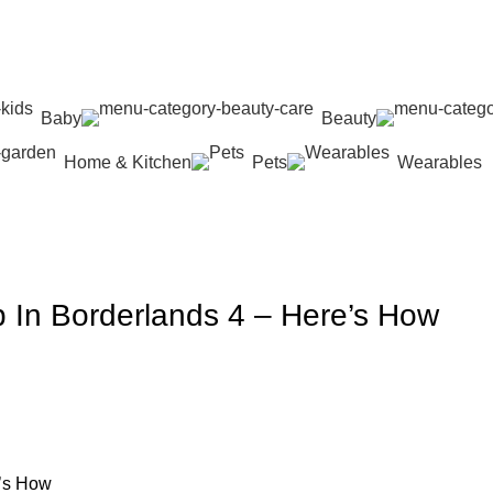
Baby
Beauty
Home & Kitchen
Pets
Wearables
p In Borderlands 4 – Here’s How