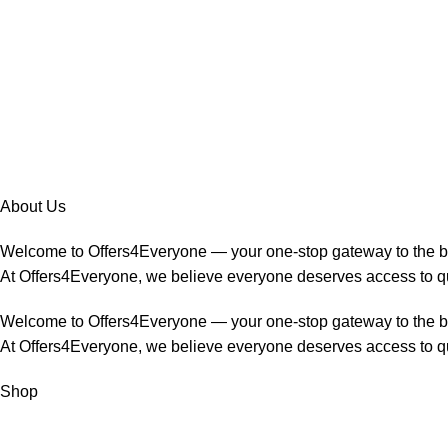
About Us
Welcome to Offers4Everyone — your one-stop gateway to the 
At Offers4Everyone, we believe everyone deserves access to qua
Welcome to Offers4Everyone — your one-stop gateway to the 
At Offers4Everyone, we believe everyone deserves access to qua
Shop