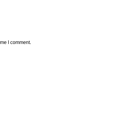
time I comment.