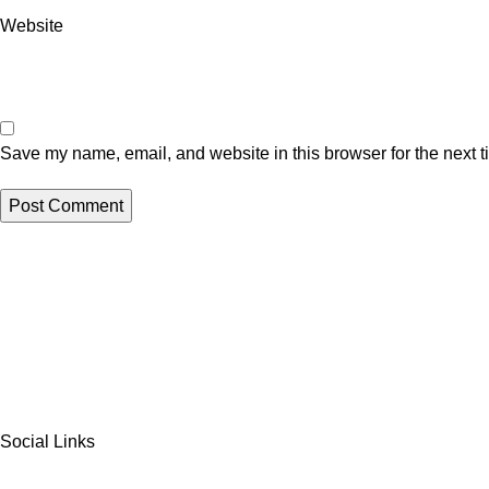
Website
Save my name, email, and website in this browser for the next 
Social Links