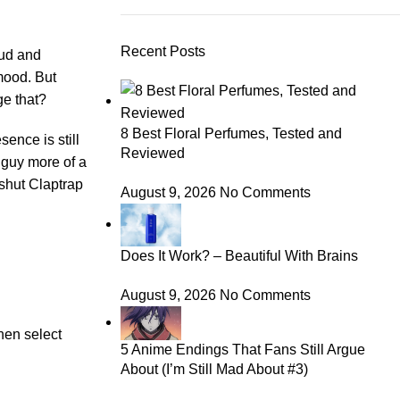
Recent Posts
oud and
mood. But
ge that?
8 Best Floral Perfumes, Tested and
sence is still
Reviewed
 guy more of a
shut Claptrap
August 9, 2026
No Comments
Does It Work? – Beautiful With Brains
August 9, 2026
No Comments
hen select
5 Anime Endings That Fans Still Argue
About (I’m Still Mad About #3)