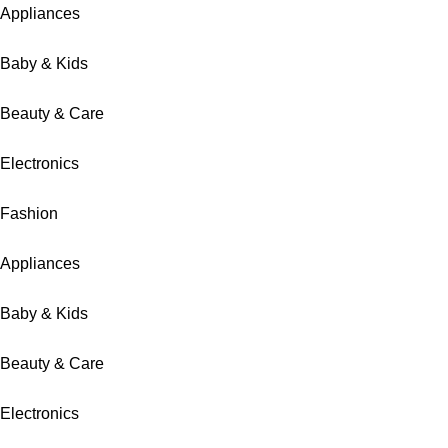
Appliances
Baby & Kids
Beauty & Care
Electronics
Fashion
Appliances
Baby & Kids
Beauty & Care
Electronics