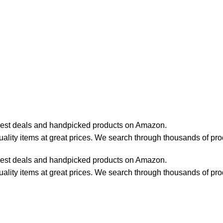
best deals and handpicked products on Amazon.
lity items at great prices. We search through thousands of pro
best deals and handpicked products on Amazon.
lity items at great prices. We search through thousands of pro