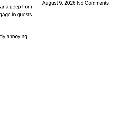
August 9, 2026
No Comments
ear a peep from
ngage in quests
htly annoying