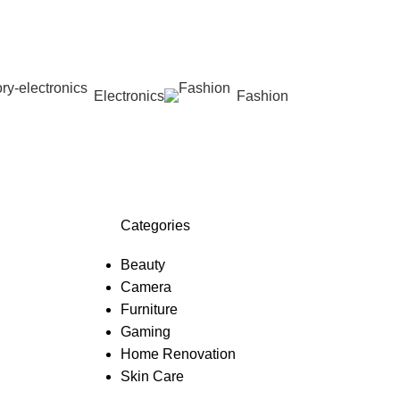
Electronics
Fashion
Wishlist
Categories
Beauty
Camera
Furniture
Gaming
Home Renovation
Skin Care