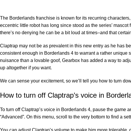
The Borderlands franchise is known for its recurring character
eccentric little robot has long since stood as the series’ masco
there’s no denying he can be a bit loud at times–and that certa
Claptrap may not be as prevalent in this new entry as he has been
consistent enough in Borderlands 4 to warrant a rather unique sl
nuisance than a lovable goof, Gearbox has added a way to adjus
up altogether if you want.
We can sense your excitement, so we’ll tell you how to turn dow
How to turn off Claptrap’s voice in Borderl
To turn off Claptrap’s voice in Borderlands 4, pause the game an
“Advanced”. On this menu, scroll to the very bottom to find a set
You can adjust Claptrap’s volume to make him more tolerable, or 