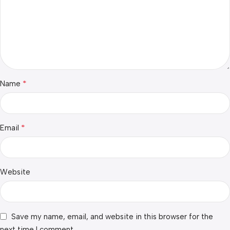
*
Name
*
Email
Website
Save my name, email, and website in this browser for the
next time I comment.