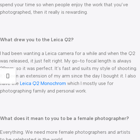
spend your time so when people enjoy the work that you’ve
photographed, then it really is rewarding.
What drew you to the Leica Q2?
I had been wanting a Leica camera for a while and when the Q2
was released, it just felt right. My go-to focal length is always
28mm, so it was perfect. It’s fast and suits my style of shooting.
It’s been an extension of my arm since the day I bought it. I also
have the
Leica Q2 Monochrom
which I mostly use for
photographing family and personal work.
What does it mean to you to be a female photographer?
Everything. We need more female photographers and artists
to be celebrated in the world.