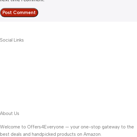
Social Links
About Us
Welcome to Offers4Everyone — your one-stop gateway to the
best deals and handpicked products on Amazon.