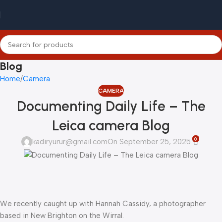
Blog
Home
Camera
CAMERA
Documenting Daily Life – The
Leica camera Blog
0
kadiryurur@gmail.com
On September 25, 2025
We recently caught up with Hannah Cassidy, a photographer
based in New Brighton on the Wirral.