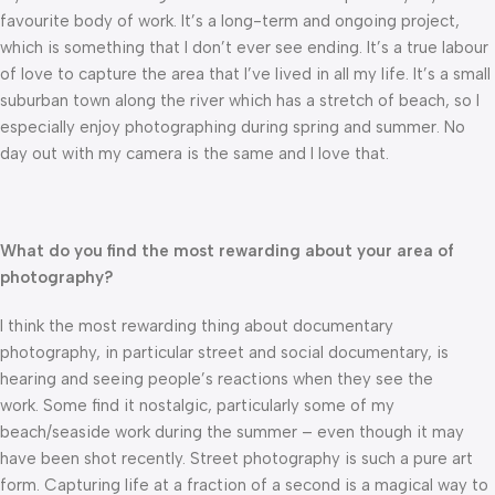
favourite body of work. It’s a long-term and ongoing project,
which is something that I don’t ever see ending. It’s a true labour
of love to capture the area that I’ve lived in all my life. It’s a small
suburban town along the river which has a stretch of beach, so I
especially enjoy photographing during spring and summer. No
day out with my camera is the same and I love that.
What do you find the most rewarding about your area of
photography?
I think the most rewarding thing about documentary
photography, in particular street and social documentary, is
hearing and seeing people’s reactions when they see the
work. Some find it nostalgic, particularly some of my
beach/seaside work during the summer – even though it may
have been shot recently. Street photography is such a pure art
form. Capturing life at a fraction of a second is a magical way to