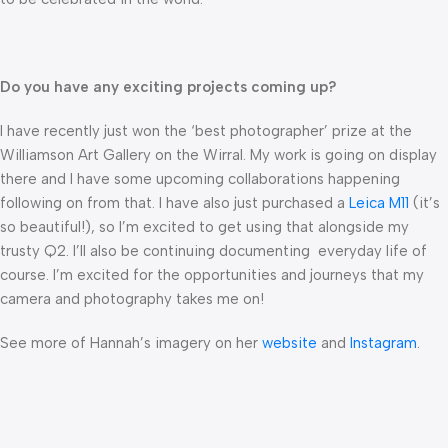
Do you have any exciting projects coming up?
I have recently just won the ‘best photographer’ prize at the
Williamson Art Gallery on the Wirral. My work is going on display
there and I have some upcoming collaborations happening
following on from that. I have also just purchased a
Leica M11
(it’s
so beautiful!), so I’m excited to get using that alongside my
trusty Q2. I’ll also be continuing documenting everyday life of
course. I’m excited for the opportunities and journeys that my
camera and photography takes me on!
See more of Hannah’s imagery on her
website
and
Instagram
.