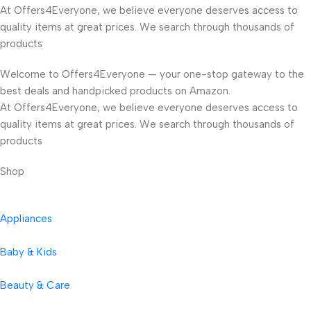
At Offers4Everyone, we believe everyone deserves access to
quality items at great prices. We search through thousands of
products
Welcome to Offers4Everyone — your one-stop gateway to the
best deals and handpicked products on Amazon.
At Offers4Everyone, we believe everyone deserves access to
quality items at great prices. We search through thousands of
products
Shop
Appliances
Baby & Kids
Beauty & Care