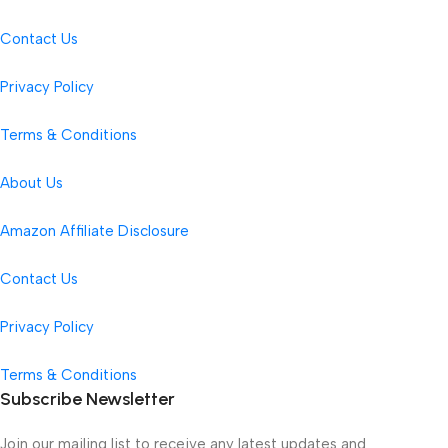
Contact Us
Privacy Policy
Terms & Conditions
About Us
Amazon Affiliate Disclosure
Contact Us
Privacy Policy
Terms & Conditions
Subscribe Newsletter
Join our mailing list to receive any latest updates and