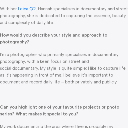
With her
Leica Q2
, Hannah specialises in documentary and street
photography, she is dedicated to capturing the essence, beauty
and complexity of daily life.
How would you describe your style and approach to
photography?
I’m a photographer who primarily specialises in documentary
photography, with a keen focus on street and
social documentary. My style is quite simple: I like to capture life
as it’s happening in front of me. I believe it’s important to
document and record daily life – both privately and publicly.
Can you highlight one of your favourite projects or photo
series? What makes it special to you?
My work documenting the area where I live is probably my