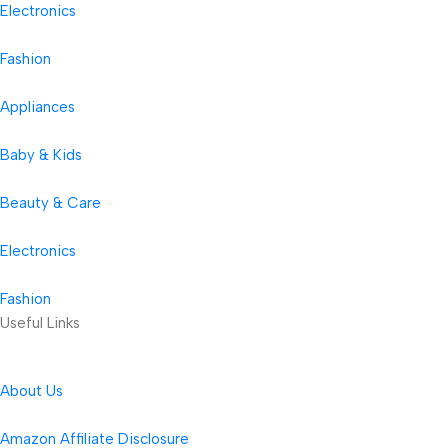
Electronics
Fashion
Appliances
Baby & Kids
Beauty & Care
Electronics
Fashion
Useful Links
About Us
Amazon Affiliate Disclosure