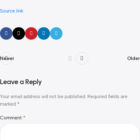
Source link
Newer
Older
Leave a Reply
Your email address will not be published.
Required fields are
*
marked
*
Comment