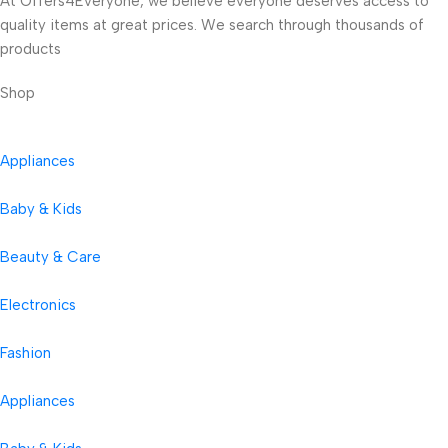
At Offers4Everyone, we believe everyone deserves access to
quality items at great prices. We search through thousands of
products
Shop
Appliances
Baby & Kids
Beauty & Care
Electronics
Fashion
Appliances