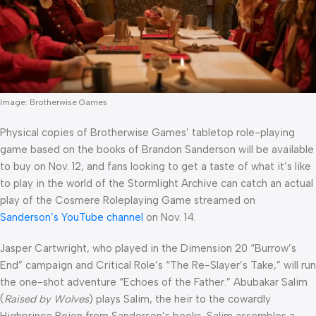
Image: Brotherwise Games
Physical copies of Brotherwise Games’ tabletop role-playing
game based on the books of Brandon Sanderson will be available
to buy on Nov. 12, and fans looking to get a taste of what it’s like
to play in the world of the Stormlight Archive can catch an actual
play of the Cosmere Roleplaying Game streamed on
Sanderson’s YouTube channel
on Nov. 14.
Jasper Cartwright, who played in the Dimension 20 “Burrow’s
End” campaign and Critical Role’s “The Re-Slayer’s Take,” will run
the one-shot adventure “Echoes of the Father.” Abubakar Salim
(
Raised by Wolves
) plays Salim, the heir to the cowardly