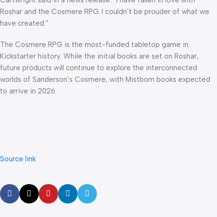
Cartwright said in a news release. “I have fallen in love with
Roshar and the Cosmere RPG. I couldn’t be prouder of what we
have created.”
The Cosmere RPG is the most-funded tabletop game in
Kickstarter history. While the initial books are set on Roshar,
future products will continue to explore the interconnected
worlds of Sanderson’s Cosmere, with Mistborn books expected
to arrive in 2026.
Source link