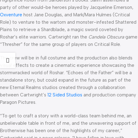
Highprince Roion from Sanderson’s books. Salim assembles a
party of other would-be heroes played by Jacqueline Emerson,
Oxventure
host Jane Douglas, and Mark/Mara Hulmes (Critical
Role) to venture to the wartorn and monster-infested Shattered
Plains to retrieve a Shardblade, a magic sword coveted by
Roshar’s elite warriors. Cartwright ran the
Candela Obscura
game
“Thresher” for the same group of players on Critical Role.
The crew will be in full costume and the production also blends
visual effects to create a cinematic experience showcasing the
stormwracked world of Roshar. “Echoes of the Father” will be a
standalone story, but could expand in the future as part of the
new Eternal Realms studios created through a collaboration
between Cartwright’s
12 Sided Studios
and production company
Paragon Pictures.
“To get to craft a story with a world-class team behind me, an
unbelievable table in front of me, and the unwavering support of
Brotherwise has been one of the highlights of my career,”