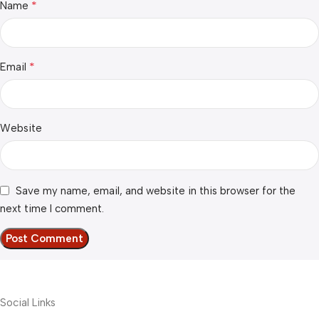
*
Name
*
Email
Website
Save my name, email, and website in this browser for the
next time I comment.
Social Links