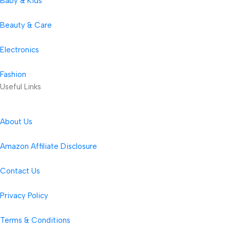
Baby & Kids
Beauty & Care
Electronics
Fashion
Useful Links
About Us
Amazon Affiliate Disclosure
Contact Us
Privacy Policy
Terms & Conditions