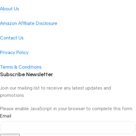
About Us
Amazon Affiliate Disclosure
Contact Us
Privacy Policy
Terms & Conditions
Subscribe Newsletter
Join our mailing list to receive any latest updates and
promotions.
Please enable JavaScript in your browser to complete this form.
Email