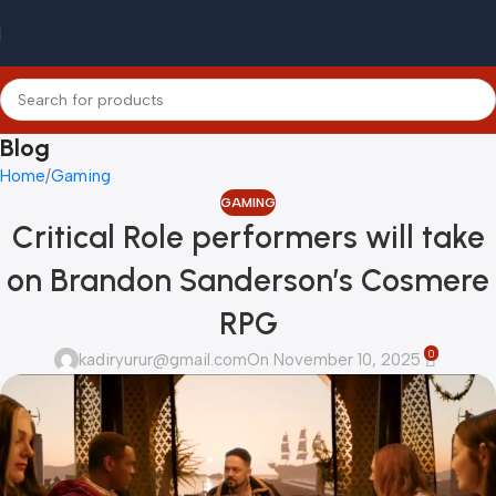
Blog
Home
Gaming
GAMING
Critical Role performers will take
on Brandon Sanderson’s Cosmere
RPG
0
kadiryurur@gmail.com
On November 10, 2025