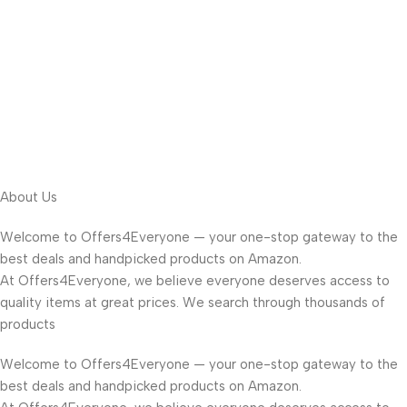
About Us
Welcome to Offers4Everyone — your one-stop gateway to the
best deals and handpicked products on Amazon.
At Offers4Everyone, we believe everyone deserves access to
quality items at great prices. We search through thousands of
products
Welcome to Offers4Everyone — your one-stop gateway to the
best deals and handpicked products on Amazon.