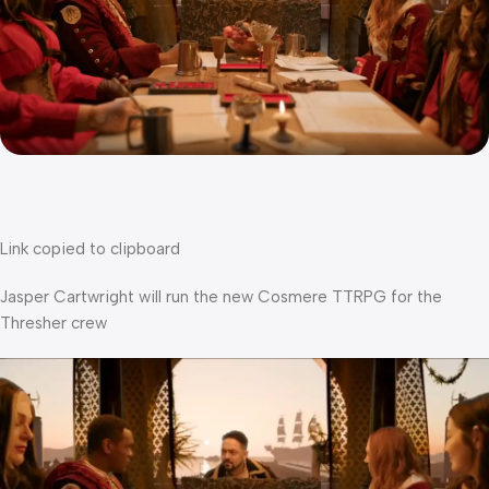
Link copied to clipboard
Jasper Cartwright will run the new Cosmere TTRPG for the
Thresher crew