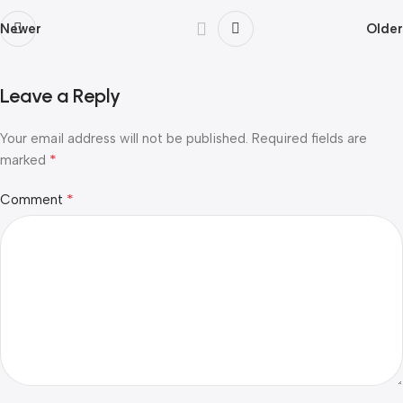
Newer
Older
Leave a Reply
Your email address will not be published.
Required fields are
*
marked
*
Comment