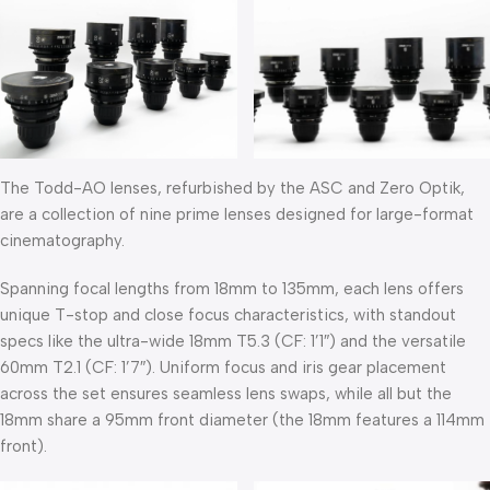
The Todd-AO lenses, refurbished by the ASC and Zero Optik,
are a collection of nine prime lenses designed for large-format
cinematography.
Spanning focal lengths from 18mm to 135mm, each lens offers
unique T-stop and close focus characteristics, with standout
specs like the ultra-wide 18mm T5.3 (CF: 1’1″) and the versatile
60mm T2.1 (CF: 1’7″). Uniform focus and iris gear placement
across the set ensures seamless lens swaps, while all but the
18mm share a 95mm front diameter (the 18mm features a 114mm
front).