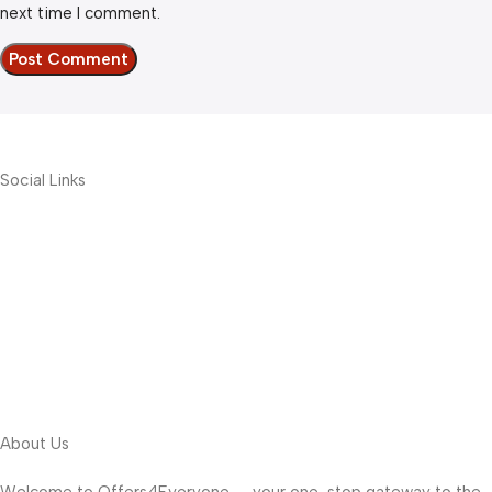
next time I comment.
Social Links
About Us