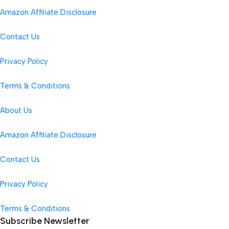
Amazon Affiliate Disclosure
Contact Us
Privacy Policy
Terms & Conditions
About Us
Amazon Affiliate Disclosure
Contact Us
Privacy Policy
Terms & Conditions
Subscribe Newsletter