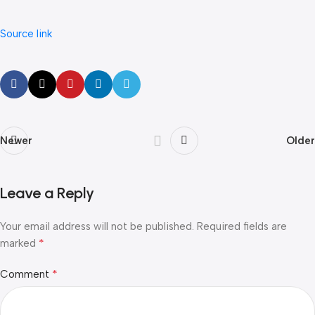
Source link
Newer
Older
Leave a Reply
Your email address will not be published.
Required fields are
*
marked
*
Comment