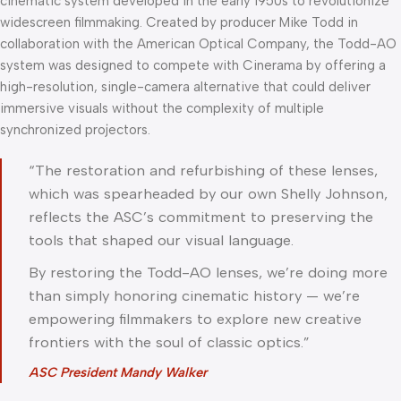
cinematic system developed in the early 1950s to revolutionize
widescreen filmmaking. Created by producer Mike Todd in
collaboration with the American Optical Company, the Todd-AO
system was designed to compete with Cinerama by offering a
high-resolution, single-camera alternative that could deliver
immersive visuals without the complexity of multiple
synchronized projectors.
“The restoration and refurbishing of these lenses,
which was spearheaded by our own Shelly Johnson,
reflects the ASC’s commitment to preserving the
tools that shaped our visual language.
By restoring the Todd-AO lenses, we’re doing more
than simply honoring cinematic history — we’re
empowering filmmakers to explore new creative
frontiers with the soul of classic optics.”
ASC President Mandy Walker