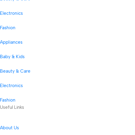
Electronics
Fashion
Appliances
Baby & Kids
Beauty & Care
Electronics
Fashion
Useful Links
About Us