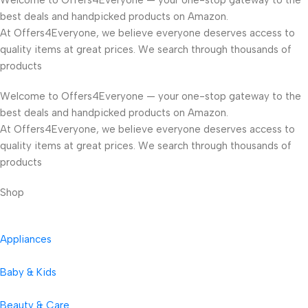
Welcome to Offers4Everyone — your one-stop gateway to the
best deals and handpicked products on Amazon.
At Offers4Everyone, we believe everyone deserves access to
quality items at great prices. We search through thousands of
products
Welcome to Offers4Everyone — your one-stop gateway to the
best deals and handpicked products on Amazon.
At Offers4Everyone, we believe everyone deserves access to
quality items at great prices. We search through thousands of
products
Shop
Appliances
Baby & Kids
Beauty & Care