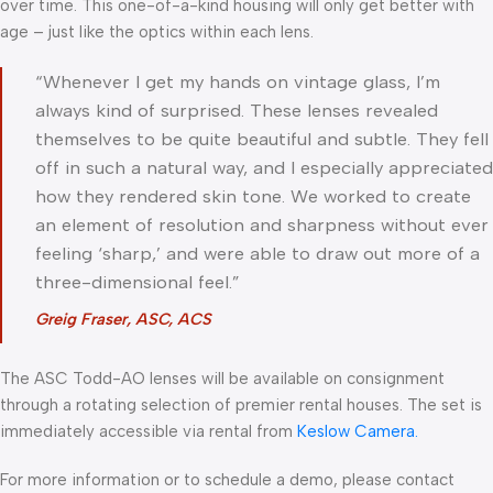
over time. This one-of-a-kind housing will only get better with
age – just like the optics within each lens.
“Whenever I get my hands on vintage glass, I’m
always kind of surprised. These lenses revealed
themselves to be quite beautiful and subtle. They fell
off in such a natural way, and I especially appreciated
how they rendered skin tone. We worked to create
an element of resolution and sharpness without ever
feeling ‘sharp,’ and were able to draw out more of a
three-dimensional feel.”
Greig Fraser, ASC, ACS
The ASC Todd-AO lenses will be available on consignment
through a rotating selection of premier rental houses. The set is
immediately accessible via rental from
Keslow Camera.
For more information or to schedule a demo, please contact