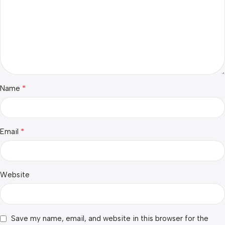
*
Name
*
Email
Website
Save my name, email, and website in this browser for the