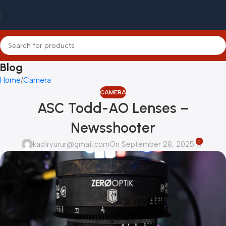
Blog
Home
Camera
CAMERA
ASC Todd-AO Lenses –
Newsshooter
0
kadiryurur@gmail.com
On September 28, 2025