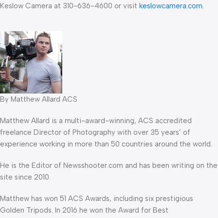
Keslow Camera at 310-636-4600 or visit
keslowcamera.com
.
By Matthew Allard ACS
Matthew Allard is a multi-award-winning, ACS accredited
freelance Director of Photography with over 35 years’ of
experience working in more than 50 countries around the world.
He is the Editor of Newsshooter.com and has been writing on the
site since 2010.
Matthew has won 51 ACS Awards, including six prestigious
Golden Tripods. In 2016 he won the Award for Best