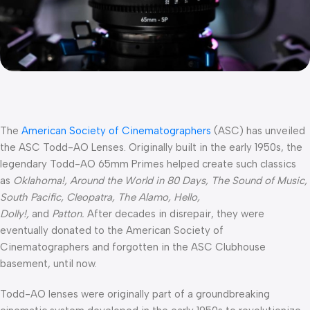
The
American Society of Cinematographers
(ASC) has unveiled
the ASC Todd-AO Lenses. Originally built in the early 1950s, the
legendary Todd-AO 65mm Primes helped create such classics
as
Oklahoma!, Around the World in 80 Days, The Sound of Music,
South Pacific, Cleopatra, The Alamo, Hello,
Dolly!,
and
Patton.
After decades in disrepair, they were
eventually donated to the American Society of
Cinematographers and forgotten in the ASC Clubhouse
basement, until now.
Todd-AO lenses were originally part of a groundbreaking