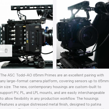
The ASC Todd-AO 65mm Primes are an excellent pairing with
any large-format camera platform, covering sensors up to 65mm
in size. The new, contemporary housings are custom-built to
support PV, PL, and LPL mounts, and are easily interchangeable
to allow flexibility in any production workflow. The housings
features a unique distressed metal finish, designed to patina