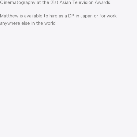
Cinematography at the 21st Asian Television Awards.
Matthew is available to hire as a DP in Japan or for work
anywhere else in the world.