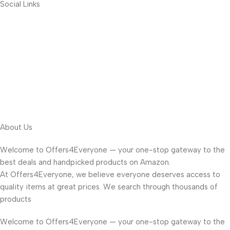
Social Links
About Us
Welcome to Offers4Everyone — your one-stop gateway to the
best deals and handpicked products on Amazon.
At Offers4Everyone, we believe everyone deserves access to
quality items at great prices. We search through thousands of
products
Welcome to Offers4Everyone — your one-stop gateway to the