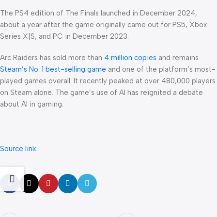
The PS4 edition of The Finals launched in December 2024,
about a year after the game originally came out for PS5, Xbox
Series X|S, and PC in December 2023.
Arc Raiders has sold more than
4 million copies
and remains
Steam’s No. 1 best-selling game
and one of the platform’s most-
played games overall. It recently peaked at over 480,000 players
on Steam alone. The game’s use of AI has reignited a debate
about AI in gaming.
Source link