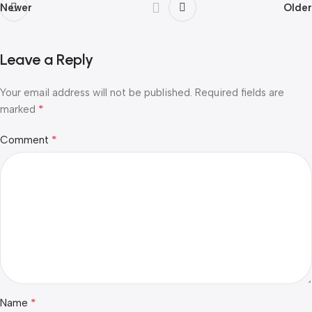
Newer
Older
Leave a Reply
Your email address will not be published.
Required fields are
*
marked
*
Comment
*
Name