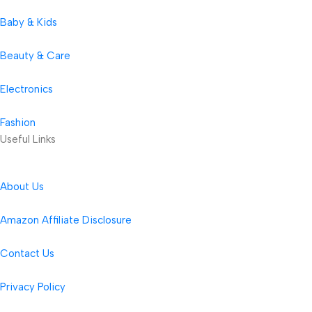
Baby & Kids
Beauty & Care
Electronics
Fashion
Useful Links
About Us
Amazon Affiliate Disclosure
Contact Us
Privacy Policy