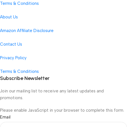
Terms & Conditions
About Us
Amazon Affiliate Disclosure
Contact Us
Privacy Policy
Terms & Conditions
Subscribe Newsletter
Join our mailing list to receive any latest updates and
promotions.
Please enable JavaScript in your browser to complete this form.
Email