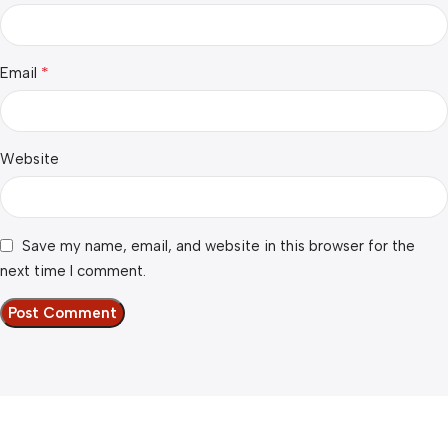
*
Email
Website
Save my name, email, and website in this browser for the
next time I comment.