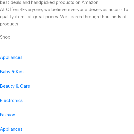
best deals and handpicked products on Amazon.
At Offers4Everyone, we believe everyone deserves access to
quality items at great prices. We search through thousands of
products
Shop
Appliances
Baby & Kids
Beauty & Care
Electronics
Fashion
Appliances