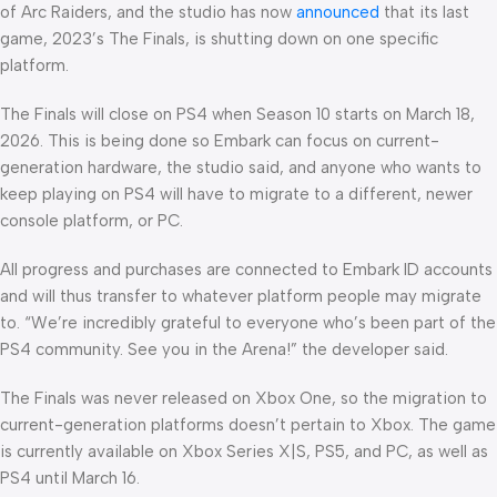
of Arc Raiders, and the studio has now
announced
that its last
game, 2023’s The Finals, is shutting down on one specific
platform.
The Finals will close on PS4 when Season 10 starts on March 18,
2026. This is being done so Embark can focus on current-
generation hardware, the studio said, and anyone who wants to
keep playing on PS4 will have to migrate to a different, newer
console platform, or PC.
All progress and purchases are connected to Embark ID accounts
and will thus transfer to whatever platform people may migrate
to. “We’re incredibly grateful to everyone who’s been part of the
PS4 community. See you in the Arena!” the developer said.
The Finals was never released on Xbox One, so the migration to
current-generation platforms doesn’t pertain to Xbox. The game
is currently available on Xbox Series X|S, PS5, and PC, as well as
PS4 until March 16.