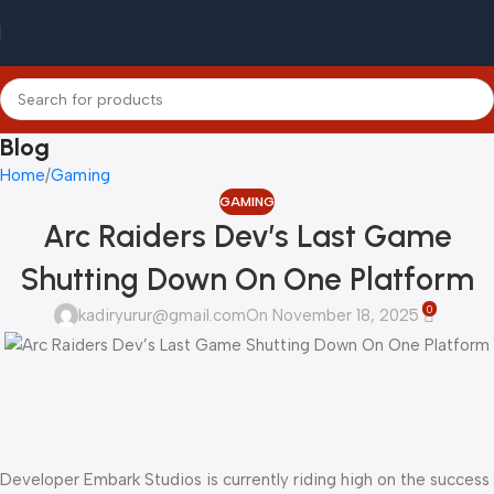
Blog
Home
Gaming
GAMING
Arc Raiders Dev’s Last Game
Shutting Down On One Platform
0
kadiryurur@gmail.com
On November 18, 2025
Developer Embark Studios is currently riding high on the success