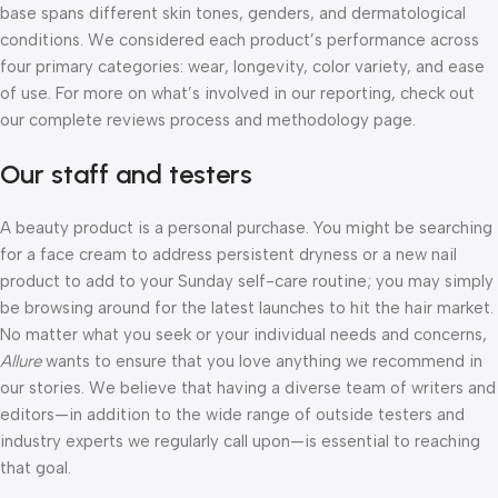
base spans different skin tones, genders, and dermatological
conditions. We considered each product’s performance across
four primary categories: wear, longevity, color variety, and ease
of use. For more on what’s involved in our reporting, check out
our complete reviews process and methodology page.
Our staff and testers
A beauty product is a personal purchase. You might be searching
for a face cream to address persistent dryness or a new nail
product to add to your Sunday self-care routine; you may simply
be browsing around for the latest launches to hit the hair market.
No matter what you seek or your individual needs and concerns,
Allure
wants to ensure that you love anything we recommend in
our stories. We believe that having a diverse team of writers and
editors—in addition to the wide range of outside testers and
industry experts we regularly call upon—is essential to reaching
that goal.