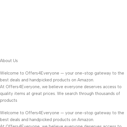
About Us
Welcome to Offers4Everyone — your one-stop gateway to the
best deals and handpicked products on Amazon.
At Offers4Everyone, we believe everyone deserves access to
quality items at great prices. We search through thousands of
products
Welcome to Offers4Everyone — your one-stop gateway to the
best deals and handpicked products on Amazon.
At Offers4Everyone, we believe everyone deserves access to