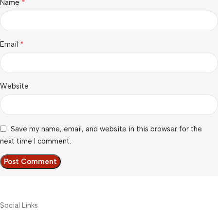
*
Name
*
Email
Website
Save my name, email, and website in this browser for the
next time I comment.
Social Links