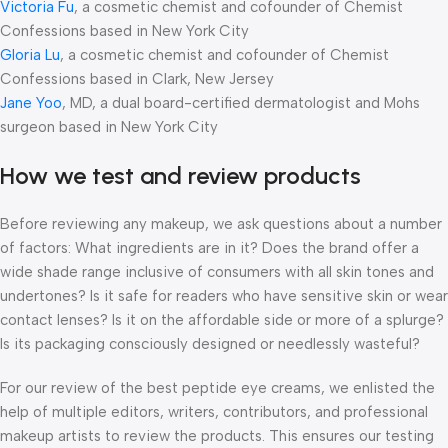
Victoria Fu
, a cosmetic chemist and cofounder of Chemist
Confessions based in New York City
Gloria Lu
, a cosmetic chemist and cofounder of Chemist
Confessions based in Clark, New Jersey
Jane Yoo
, MD, a dual board-certified dermatologist and Mohs
surgeon based in New York City
How we test and review products
Before reviewing any makeup, we ask questions about a number
of factors: What ingredients are in it? Does the brand offer a
wide shade range inclusive of consumers with all skin tones and
undertones? Is it safe for readers who have sensitive skin or wear
contact lenses? Is it on the affordable side or more of a splurge?
Is its packaging consciously designed or needlessly wasteful?
For our review of the best peptide eye creams, we enlisted the
help of multiple editors, writers, contributors, and professional
makeup artists to review the products. This ensures our testing