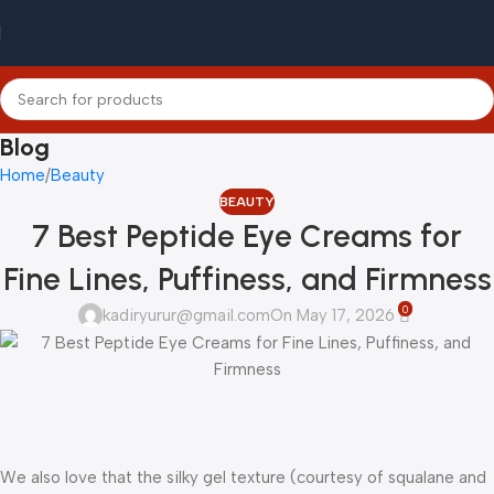
Blog
Home
Beauty
BEAUTY
7 Best Peptide Eye Creams for
Fine Lines, Puffiness, and Firmness
0
kadiryurur@gmail.com
On May 17, 2026
We also love that the silky gel texture (courtesy of squalane and