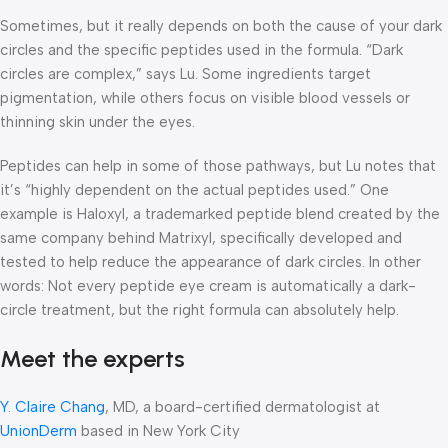
Sometimes, but it really depends on both the cause of your dark
circles and the specific peptides used in the formula. “Dark
circles are complex,” says Lu. Some ingredients target
pigmentation, while others focus on visible blood vessels or
thinning skin under the eyes.
Peptides can help in some of those pathways, but Lu notes that
it’s “highly dependent on the actual peptides used.” One
example is Haloxyl, a trademarked peptide blend created by the
same company behind Matrixyl, specifically developed and
tested to help reduce the appearance of dark circles. In other
words: Not every peptide eye cream is automatically a dark-
circle treatment, but the right formula can absolutely help.
Meet the experts
Y. Claire Chang
, MD, a board-certified dermatologist at
UnionDerm
based in New York City