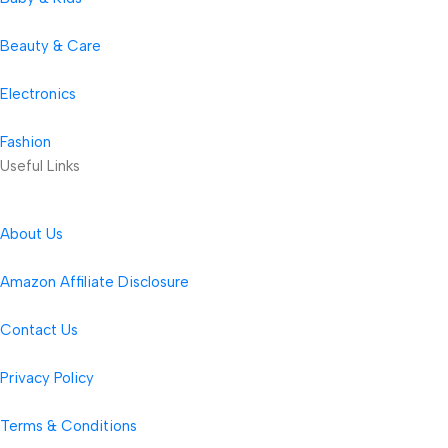
Beauty & Care
Electronics
Fashion
Useful Links
About Us
Amazon Affiliate Disclosure
Contact Us
Privacy Policy
Terms & Conditions