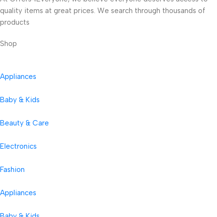
quality items at great prices. We search through thousands of
products
Shop
Appliances
Baby & Kids
Beauty & Care
Electronics
Fashion
Appliances
Baby & Kids