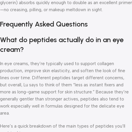
glycerin) absorbs quickly enough to double as an excellent primer
—no creasing, pilling, or makeup meltdown in sight.
Frequently Asked Questions
What do peptides actually do in an eye
cream?
In eye creams, they’re typically used to support collagen
production, improve skin elasticity, and soften the look of fine
lines over time. Different peptides target different concerns,
but overall, Lu says to think of them “less as instant fixers and
more as long-game support for skin structure.” Because they’re
generally gentler than stronger actives, peptides also tend to
work especially well in formulas designed for the delicate eye
area.
Here’s a quick breakdown of the main types of peptides you’ll