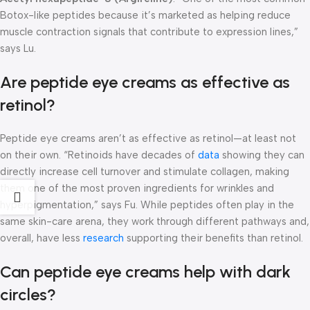
Botox-like peptides because it’s marketed as helping reduce
muscle contraction signals that contribute to expression lines,”
says Lu.
Are peptide eye creams as effective as
retinol?
Peptide eye creams aren’t as effective as retinol—at least not
on their own. “Retinoids have decades of
data
showing they can
directly increase cell turnover and stimulate collagen, making
them one of the most proven ingredients for wrinkles and
hyperpigmentation,” says Fu. While peptides often play in the
same skin-care arena, they work through different pathways and,
overall, have less
research
supporting their benefits than retinol.
Can peptide eye creams help with dark
circles?