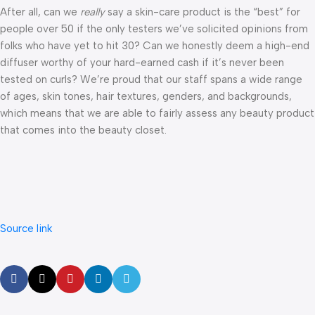
After all, can we
really
say a skin-care product is the “best” for
people over 50 if the only testers we’ve solicited opinions from
folks who have yet to hit 30? Can we honestly deem a high-end
diffuser worthy of your hard-earned cash if it’s never been
tested on curls? We’re proud that our staff spans a wide range
of ages, skin tones, hair textures, genders, and backgrounds,
which means that we are able to fairly assess any beauty product
that comes into the beauty closet.
Source link