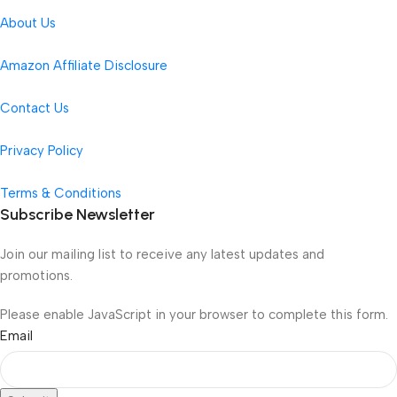
About Us
Amazon Affiliate Disclosure
Contact Us
Privacy Policy
Terms & Conditions
Subscribe Newsletter
Join our mailing list to receive any latest updates and
promotions.
Please enable JavaScript in your browser to complete this form.
Email