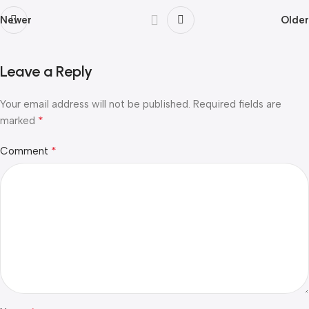
Newer
Older
Leave a Reply
Your email address will not be published.
Required fields are
*
marked
*
Comment