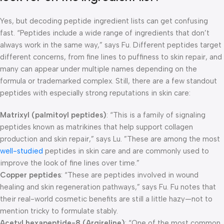
Yes, but decoding peptide ingredient lists can get confusing
fast. “Peptides include a wide range of ingredients that don’t
always work in the same way,” says Fu. Different peptides target
different concerns, from fine lines to puffiness to skin repair, and
many can appear under multiple names depending on the
formula or trademarked complex. Still, there are a few standout
peptides with especially strong reputations in skin care:
Matrixyl (palmitoyl peptides)
: “This is a family of signaling
peptides known as matrikines that help support collagen
production and skin repair,” says Lu. ”These are among the most
well-studied
peptides in skin care and are commonly used to
improve the look of fine lines over time.”
Copper peptides
: “These are peptides involved in wound
healing and skin regeneration pathways,” says Fu. Fu notes that
their real-world cosmetic benefits are still a little hazy—not to
mention tricky to formulate stably.
Acetyl hexapeptide-8 (Argireline)
: “One of the most common