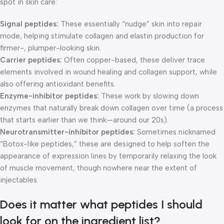
spot in skin care:
Signal peptides:
These essentially “nudge” skin into repair
mode, helping stimulate collagen and elastin production for
firmer-, plumper-looking skin.
Carrier peptides:
Often copper-based, these deliver trace
elements involved in wound healing and collagen support, while
also offering antioxidant benefits.
Enzyme-inhibitor peptides:
These work by slowing down
enzymes that naturally break down collagen over time (a process
that starts earlier than we think—around our 20s).
Neurotransmitter-inhibitor peptides:
Sometimes nicknamed
“Botox-like peptides,” these are designed to help soften the
appearance of expression lines by temporarily relaxing the look
of muscle movement, though nowhere near the extent of
injectables.
Does it matter what peptides I should
look for on the ingredient list?