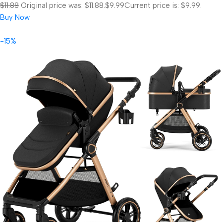
$11.88
Original price was: $11.88.
$9.99
Current price is: $9.99.
Buy Now
-15%