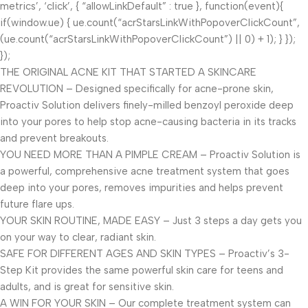
metrics’, ‘click’, { “allowLinkDefault” : true }, function(event){
if(window.ue) { ue.count(“acrStarsLinkWithPopoverClickCount”,
(ue.count(“acrStarsLinkWithPopoverClickCount”) || 0) + 1); } });
});
THE ORIGINAL ACNE KIT THAT STARTED A SKINCARE
REVOLUTION – Designed specifically for acne-prone skin,
Proactiv Solution delivers finely-milled benzoyl peroxide deep
into your pores to help stop acne-causing bacteria in its tracks
and prevent breakouts.
YOU NEED MORE THAN A PIMPLE CREAM – Proactiv Solution is
a powerful, comprehensive acne treatment system that goes
deep into your pores, removes impurities and helps prevent
future flare ups.
YOUR SKIN ROUTINE, MADE EASY – Just 3 steps a day gets you
on your way to clear, radiant skin.
SAFE FOR DIFFERENT AGES AND SKIN TYPES – Proactiv’s 3-
Step Kit provides the same powerful skin care for teens and
adults, and is great for sensitive skin.
A WIN FOR YOUR SKIN – Our complete treatment system can