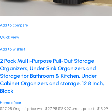
Add to compare
Quick view
Add to wishlist
2 Pack Multi-Purpose Pull-Out Storage
Organizers, Under Sink Organizers and
Storage for Bathroom & Kitchen, Under
Cabinet Organizers and storage, 12.8 Inch,
Black
Home décor
$27.98
Original price was: $27.98.
$18.99
Current price is: $18.99.