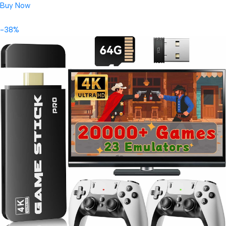
Buy Now
-38%