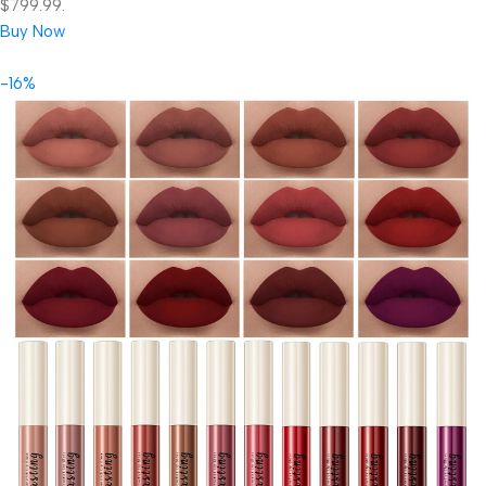
$799.99.
Buy Now
-16%