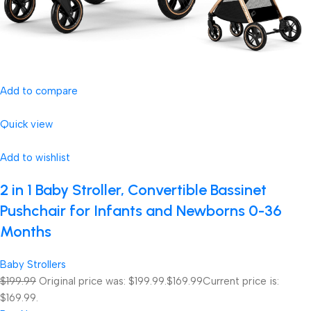
Add to compare
Quick view
Add to wishlist
2 in 1 Baby Stroller, Convertible Bassinet
Pushchair for Infants and Newborns 0-36
Months
Baby Strollers
$199.99
Original price was: $199.99.
$169.99
Current price is:
$169.99.