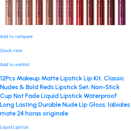
Add to compare
Quick view
Add to wishlist
12Pcs Makeup Matte Lipstick Lip Kit, Classic
Nudes & Bold Reds Lipstick Set, Non-Stick
Cup Not Fade Liquid Lipstick Waterproof
Long Lasting Durable Nude Lip Gloss, labiales
mate 24 horas originale
Liquid Lipstick