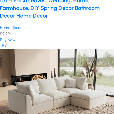
from Fresh Leaves, Wedding, Home,
Farmhouse, DIY Spring Decor Bathroom
Decor Home Decor
Home décor
$9.99
Buy Now
-5%