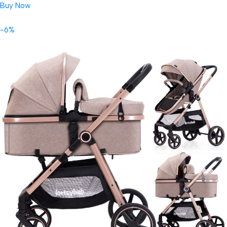
Buy Now
-6%