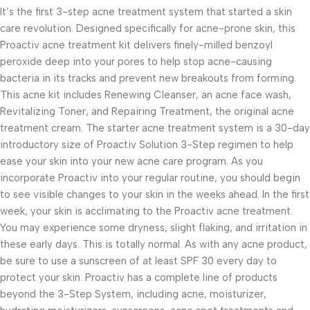
It’s the first 3-step acne treatment system that started a skin
care revolution. Designed specifically for acne-prone skin, this
Proactiv acne treatment kit delivers finely-milled benzoyl
peroxide deep into your pores to help stop acne-causing
bacteria in its tracks and prevent new breakouts from forming.
This acne kit includes Renewing Cleanser, an acne face wash,
Revitalizing Toner, and Repairing Treatment, the original acne
treatment cream. The starter acne treatment system is a 30-day
introductory size of Proactiv Solution 3-Step regimen to help
ease your skin into your new acne care program. As you
incorporate Proactiv into your regular routine, you should begin
to see visible changes to your skin in the weeks ahead. In the first
week, your skin is acclimating to the Proactiv acne treatment.
You may experience some dryness, slight flaking, and irritation in
these early days. This is totally normal. As with any acne product,
be sure to use a sunscreen of at least SPF 30 every day to
protect your skin. Proactiv has a complete line of products
beyond the 3-Step System, including acne, moisturizer,