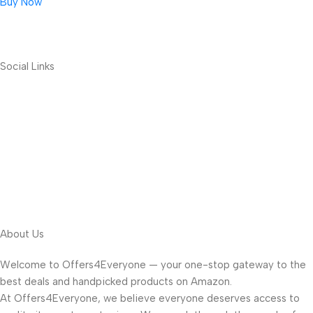
Buy Now
Social Links
About Us
Welcome to Offers4Everyone — your one-stop gateway to the
best deals and handpicked products on Amazon.
At Offers4Everyone, we believe everyone deserves access to