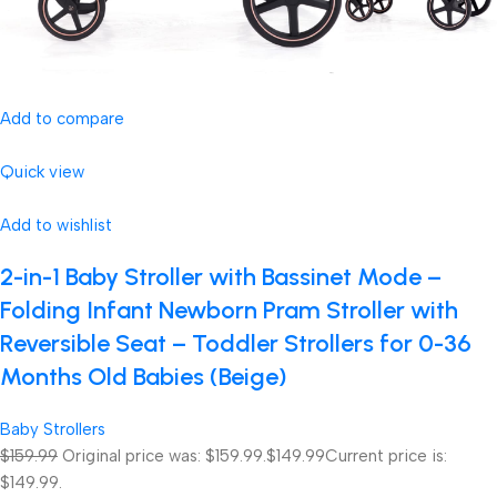
Add to compare
Quick view
Add to wishlist
2-in-1 Baby Stroller with Bassinet Mode –
Folding Infant Newborn Pram Stroller with
Reversible Seat – Toddler Strollers for 0-36
Months Old Babies (Beige)
Baby Strollers
$159.99
Original price was: $159.99.
$149.99
Current price is:
$149.99.