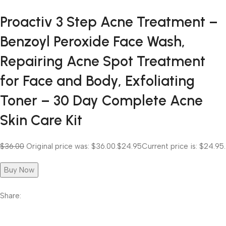
Proactiv 3 Step Acne Treatment –
Benzoyl Peroxide Face Wash,
Repairing Acne Spot Treatment
for Face and Body, Exfoliating
Toner – 30 Day Complete Acne
Skin Care Kit
$36.00
Original price was: $36.00.
$24.95
Current price is: $24.95.
Buy Now
Share: