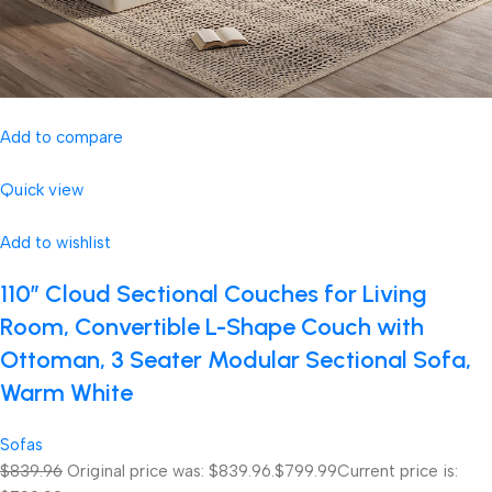
Add to compare
Quick view
Add to wishlist
110″ Cloud Sectional Couches for Living
Room, Convertible L-Shape Couch with
Ottoman, 3 Seater Modular Sectional Sofa,
Warm White
Sofas
$839.96
Original price was: $839.96.
$799.99
Current price is: