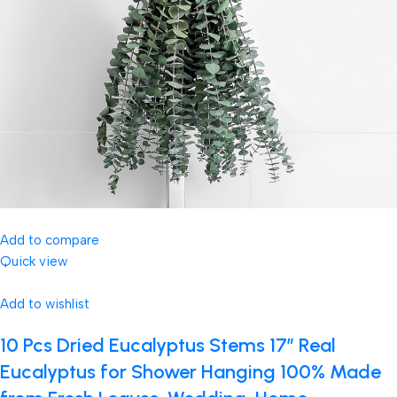
Add to compare
Quick view
Add to wishlist
10 Pcs Dried Eucalyptus Stems 17″ Real
Eucalyptus for Shower Hanging 100% Made