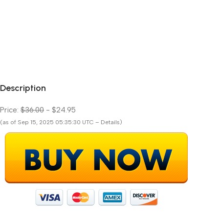
Description
Price:
$36.00
- $24.95
(as of Sep 15, 2025 05:35:30 UTC – Details)