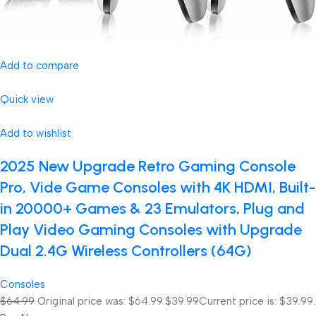
Add to compare
Quick view
Add to wishlist
2025 New Upgrade Retro Gaming Console
Pro, Vide Game Consoles with 4K HDMI, Built-
in 20000+ Games & 23 Emulators, Plug and
Play Video Gaming Consoles with Upgrade
Dual 2.4G Wireless Controllers (64G)
Consoles
$64.99
Original price was: $64.99.
$39.99
Current price is: $39.99.