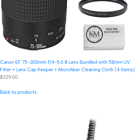
Canon EF 75-300mm f/4-5.6 III Lens Bundled with 58mm UV
Filter + Lens Cap Keeper + Microfiber Cleaning Cloth (4 Items)
$229.00
Back to products