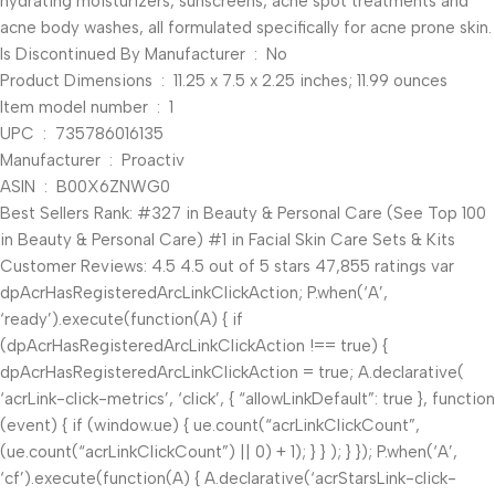
hydrating moisturizers, sunscreens, acne spot treatments and
acne body washes, all formulated specifically for acne prone skin.
Is Discontinued By Manufacturer ‏ : ‎ No
Product Dimensions ‏ : ‎ 11.25 x 7.5 x 2.25 inches; 11.99 ounces
Item model number ‏ : ‎ 1
UPC ‏ : ‎ 735786016135
Manufacturer ‏ : ‎ Proactiv
ASIN ‏ : ‎ B00X6ZNWG0
Best Sellers Rank: #327 in Beauty & Personal Care (See Top 100
in Beauty & Personal Care) #1 in Facial Skin Care Sets & Kits
Customer Reviews: 4.5 4.5 out of 5 stars 47,855 ratings var
dpAcrHasRegisteredArcLinkClickAction; P.when(‘A’,
‘ready’).execute(function(A) { if
(dpAcrHasRegisteredArcLinkClickAction !== true) {
dpAcrHasRegisteredArcLinkClickAction = true; A.declarative(
‘acrLink-click-metrics’, ‘click’, { “allowLinkDefault”: true }, function
(event) { if (window.ue) { ue.count(“acrLinkClickCount”,
(ue.count(“acrLinkClickCount”) || 0) + 1); } } ); } }); P.when(‘A’,
‘cf’).execute(function(A) { A.declarative(‘acrStarsLink-click-