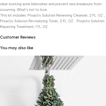
clear existing acne blemishes and prevent new breakouts from
occurring. What’s not to love.
This kit includes: Proactiv Solution Renewing Cleanser, 2 FL. OZ. ;
Proactiv Solution Revitalizing Toner, 2 FL. OZ. ; Proactiv Solution
Repairing Treatment, 1 FL. OZ.
Customer Reviews
You may also like