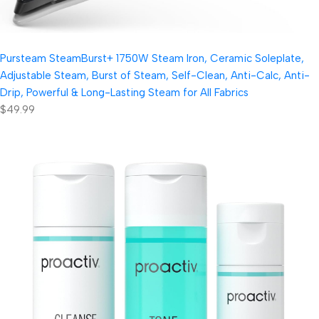
Pursteam SteamBurst+ 1750W Steam Iron, Ceramic Soleplate,
Adjustable Steam, Burst of Steam, Self-Clean, Anti-Calc, Anti-
Drip, Powerful & Long-Lasting Steam for All Fabrics
$49.99