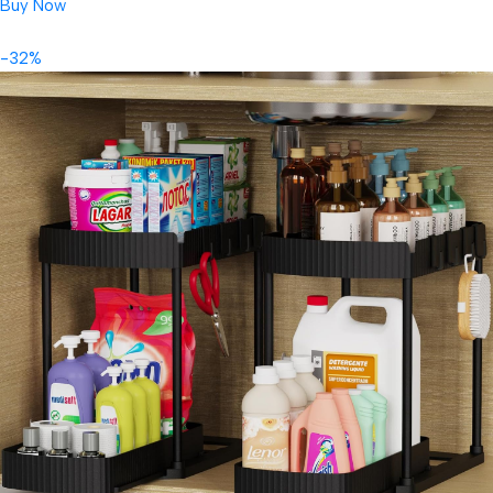
Buy Now
-32%