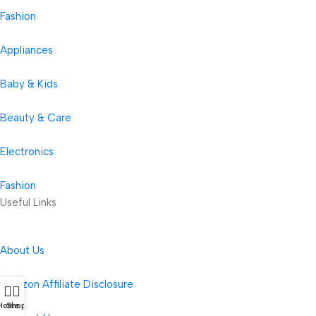
Fashion
Appliances
Baby & Kids
Beauty & Care
Electronics
Fashion
Useful Links
About Us
Amazon Affiliate Disclosure
Home
Shop