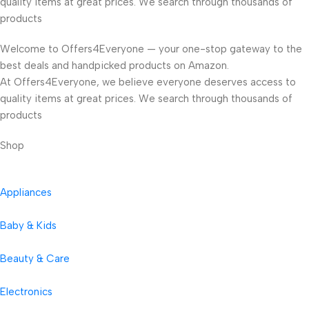
quality items at great prices. We search through thousands of
products
Welcome to Offers4Everyone — your one-stop gateway to the
best deals and handpicked products on Amazon.
At Offers4Everyone, we believe everyone deserves access to
quality items at great prices. We search through thousands of
products
Shop
Appliances
Baby & Kids
Beauty & Care
Electronics