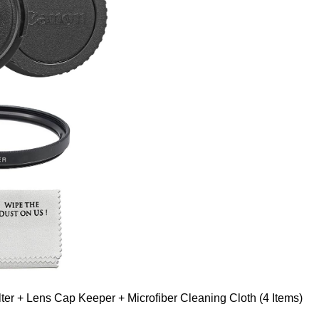
er + Lens Cap Keeper + Microfiber Cleaning Cloth (4 Items)