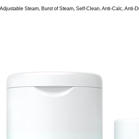
ustable Steam, Burst of Steam, Self-Clean, Anti-Calc, Anti-Dr