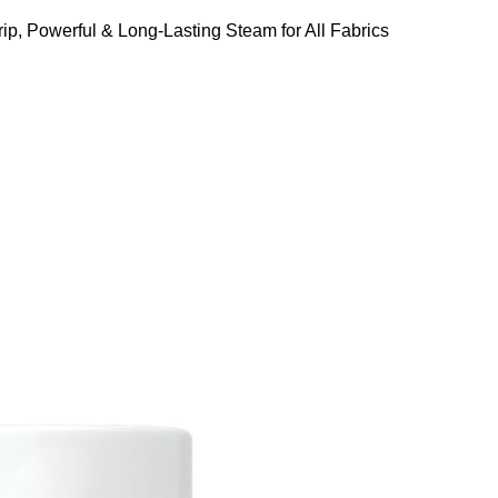
ip, Powerful & Long-Lasting Steam for All Fabrics