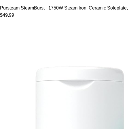
Pursteam SteamBurst+ 1750W Steam Iron, Ceramic Soleplate, Adj
$49.99