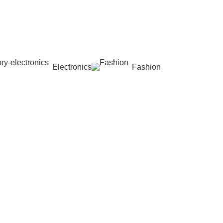
Electronics
Fashion
Wishlist