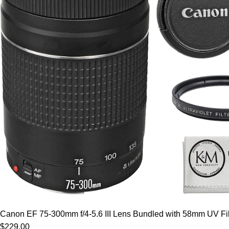
Canon EF 75-300mm f/4-5.6 III Lens Bundled with 58mm UV Filt
$229.00