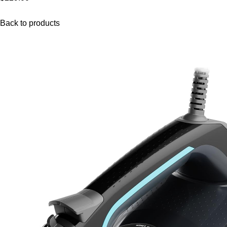
Back to products