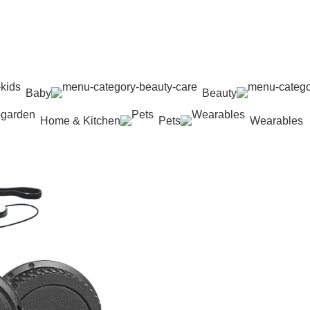
Baby
Beauty
Home & Kitchen
Pets
Wearables