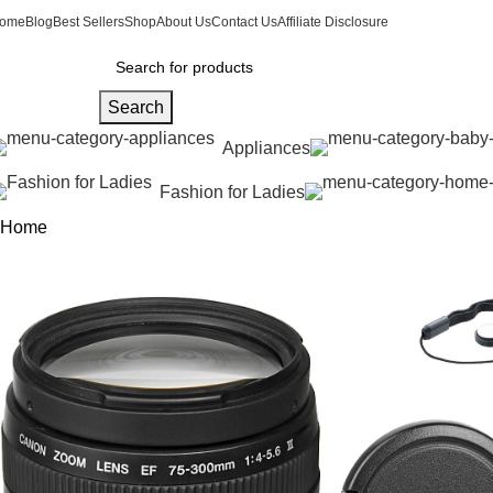
ome
Blog
Best Sellers
Shop
About Us
Contact Us
Affiliate Disclosure
Search
Appliances
Fashion for Ladies
Home