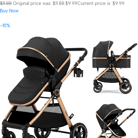
$11.88
Original price was: $11.88.
$9.99
Current price is: $9.99.
Buy Now
-15%