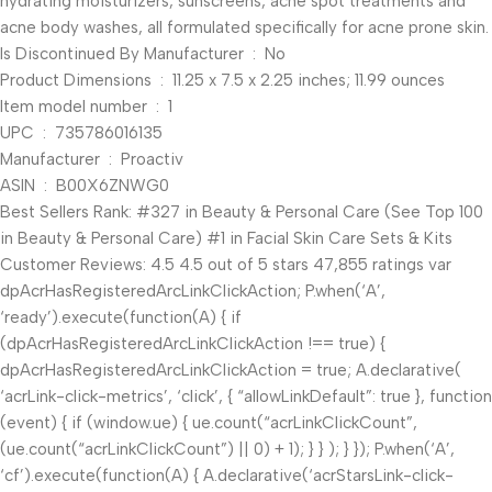
hydrating moisturizers, sunscreens, acne spot treatments and
acne body washes, all formulated specifically for acne prone skin.
Is Discontinued By Manufacturer ‏ : ‎ No
Product Dimensions ‏ : ‎ 11.25 x 7.5 x 2.25 inches; 11.99 ounces
Item model number ‏ : ‎ 1
UPC ‏ : ‎ 735786016135
Manufacturer ‏ : ‎ Proactiv
ASIN ‏ : ‎ B00X6ZNWG0
Best Sellers Rank: #327 in Beauty & Personal Care (See Top 100
in Beauty & Personal Care) #1 in Facial Skin Care Sets & Kits
Customer Reviews: 4.5 4.5 out of 5 stars 47,855 ratings var
dpAcrHasRegisteredArcLinkClickAction; P.when(‘A’,
‘ready’).execute(function(A) { if
(dpAcrHasRegisteredArcLinkClickAction !== true) {
dpAcrHasRegisteredArcLinkClickAction = true; A.declarative(
‘acrLink-click-metrics’, ‘click’, { “allowLinkDefault”: true }, function
(event) { if (window.ue) { ue.count(“acrLinkClickCount”,
(ue.count(“acrLinkClickCount”) || 0) + 1); } } ); } }); P.when(‘A’,
‘cf’).execute(function(A) { A.declarative(‘acrStarsLink-click-