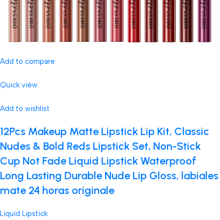
Add to compare
Quick view
Add to wishlist
12Pcs Makeup Matte Lipstick Lip Kit, Classic
Nudes & Bold Reds Lipstick Set, Non-Stick
Cup Not Fade Liquid Lipstick Waterproof
Long Lasting Durable Nude Lip Gloss, labiales
mate 24 horas originale
Liquid Lipstick