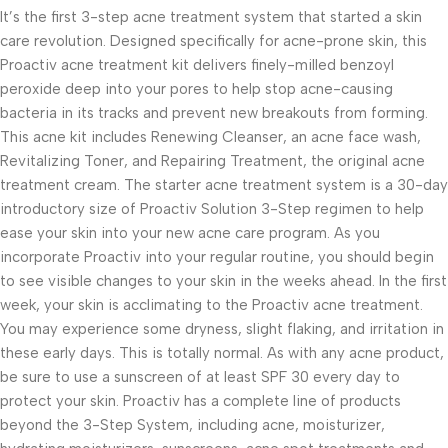
It’s the first 3-step acne treatment system that started a skin
care revolution. Designed specifically for acne-prone skin, this
Proactiv acne treatment kit delivers finely-milled benzoyl
peroxide deep into your pores to help stop acne-causing
bacteria in its tracks and prevent new breakouts from forming.
This acne kit includes Renewing Cleanser, an acne face wash,
Revitalizing Toner, and Repairing Treatment, the original acne
treatment cream. The starter acne treatment system is a 30-day
introductory size of Proactiv Solution 3-Step regimen to help
ease your skin into your new acne care program. As you
incorporate Proactiv into your regular routine, you should begin
to see visible changes to your skin in the weeks ahead. In the first
week, your skin is acclimating to the Proactiv acne treatment.
You may experience some dryness, slight flaking, and irritation in
these early days. This is totally normal. As with any acne product,
be sure to use a sunscreen of at least SPF 30 every day to
protect your skin. Proactiv has a complete line of products
beyond the 3-Step System, including acne, moisturizer,