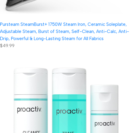
Pursteam SteamBurst+ 1750W Steam Iron, Ceramic Soleplate,
Adjustable Steam, Burst of Steam, Self-Clean, Anti-Calc, Anti-
Drip, Powerful & Long-Lasting Steam for All Fabrics
$49.99