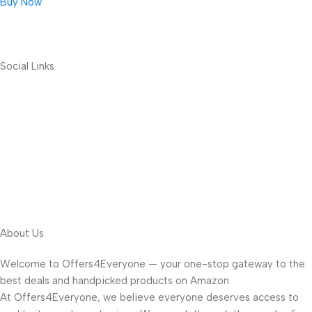
Buy Now
Social Links
About Us
Welcome to Offers4Everyone — your one-stop gateway to the
best deals and handpicked products on Amazon.
At Offers4Everyone, we believe everyone deserves access to