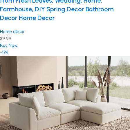
from Fresh Leaves, Wedding, Home,
Farmhouse, DIY Spring Decor Bathroom
Decor Home Decor
Home décor
$9.99
Buy Now
-5%