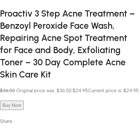
Proactiv 3 Step Acne Treatment –
Benzoyl Peroxide Face Wash,
Repairing Acne Spot Treatment
for Face and Body, Exfoliating
Toner – 30 Day Complete Acne
Skin Care Kit
$36.00
Original price was: $36.00.
$24.95
Current price is: $24.95.
Buy Now
Share: