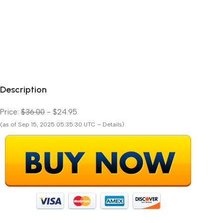
Description
Price:
$36.00
- $24.95
(as of Sep 15, 2025 05:35:30 UTC – Details)