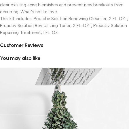
clear existing acne blemishes and prevent new breakouts from
occurring. What’s not to love.
This kit includes: Proactiv Solution Renewing Cleanser, 2 FL. OZ. ;
Proactiv Solution Revitalizing Toner, 2 FL. OZ. ; Proactiv Solution
Repairing Treatment, 1 FL. OZ.
Customer Reviews
You may also like