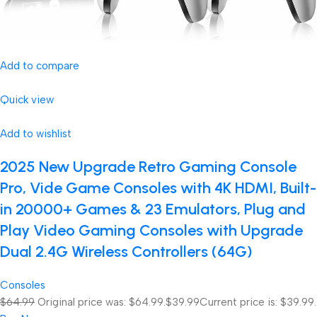
Add to compare
Quick view
Add to wishlist
2025 New Upgrade Retro Gaming Console
Pro, Vide Game Consoles with 4K HDMI, Built-
in 20000+ Games & 23 Emulators, Plug and
Play Video Gaming Consoles with Upgrade
Dual 2.4G Wireless Controllers (64G)
Consoles
$64.99
Original price was: $64.99.
$39.99
Current price is: $39.99.