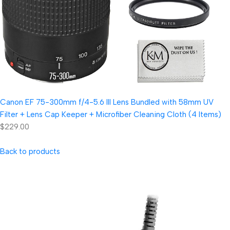
Canon EF 75-300mm f/4-5.6 III Lens Bundled with 58mm UV
Filter + Lens Cap Keeper + Microfiber Cleaning Cloth (4 Items)
$229.00
Back to products