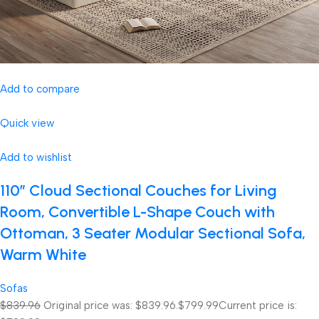
Add to compare
Quick view
Add to wishlist
110″ Cloud Sectional Couches for Living
Room, Convertible L-Shape Couch with
Ottoman, 3 Seater Modular Sectional Sofa,
Warm White
Sofas
$839.96
Original price was: $839.96.
$799.99
Current price is: