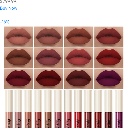
$799.99.
Buy Now
-16%