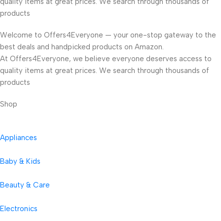
quality items at great prices. We search through thousands of
products
Welcome to Offers4Everyone — your one-stop gateway to the
best deals and handpicked products on Amazon.
At Offers4Everyone, we believe everyone deserves access to
quality items at great prices. We search through thousands of
products
Shop
Appliances
Baby & Kids
Beauty & Care
Electronics