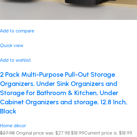
Add to compare
Quick view
Add to wishlist
2 Pack Multi-Purpose Pull-Out Storage
Organizers, Under Sink Organizers and
Storage for Bathroom & Kitchen, Under
Cabinet Organizers and storage, 12.8 Inch,
Black
Home décor
$27.98
Original price was: $27.98.
$18.99
Current price is: $18.99.