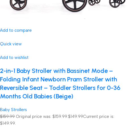
Add to compare
Quick view
Add to wishlist
2-in-1 Baby Stroller with Bassinet Mode –
Folding Infant Newborn Pram Stroller with
Reversible Seat – Toddler Strollers for 0-36
Months Old Babies (Beige)
Baby Strollers
$159.99
Original price was: $159.99.
$149.99
Current price is:
$149.99.