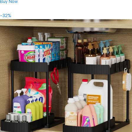
Buy Now
-32%