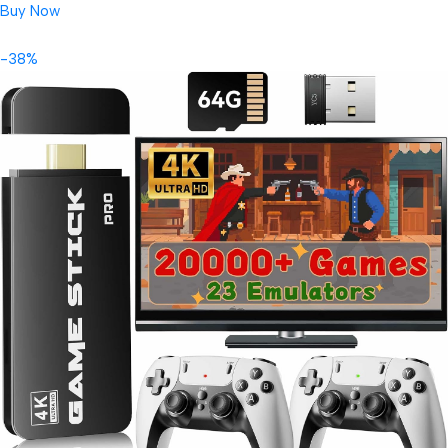
Buy Now
-38%