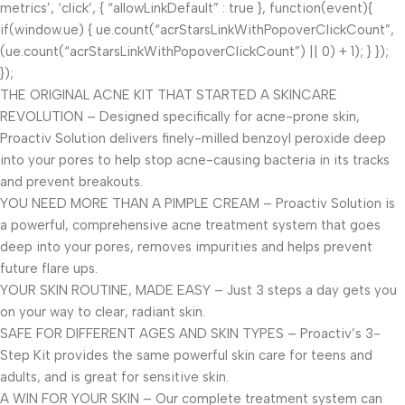
metrics’, ‘click’, { “allowLinkDefault” : true }, function(event){
if(window.ue) { ue.count(“acrStarsLinkWithPopoverClickCount”,
(ue.count(“acrStarsLinkWithPopoverClickCount”) || 0) + 1); } });
});
THE ORIGINAL ACNE KIT THAT STARTED A SKINCARE
REVOLUTION – Designed specifically for acne-prone skin,
Proactiv Solution delivers finely-milled benzoyl peroxide deep
into your pores to help stop acne-causing bacteria in its tracks
and prevent breakouts.
YOU NEED MORE THAN A PIMPLE CREAM – Proactiv Solution is
a powerful, comprehensive acne treatment system that goes
deep into your pores, removes impurities and helps prevent
future flare ups.
YOUR SKIN ROUTINE, MADE EASY – Just 3 steps a day gets you
on your way to clear, radiant skin.
SAFE FOR DIFFERENT AGES AND SKIN TYPES – Proactiv’s 3-
Step Kit provides the same powerful skin care for teens and
adults, and is great for sensitive skin.
A WIN FOR YOUR SKIN – Our complete treatment system can