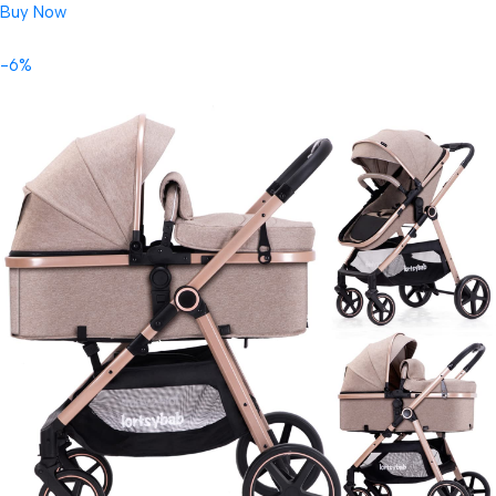
Buy Now
-6%