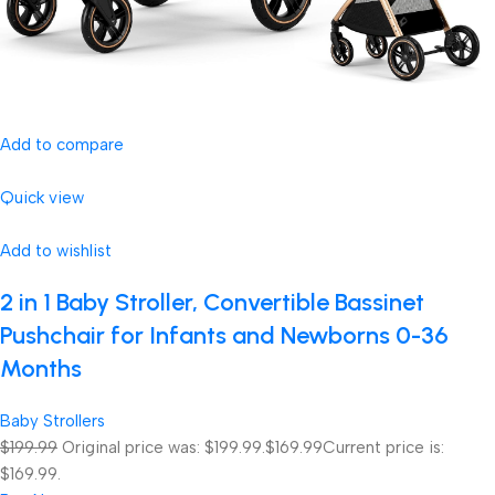
Add to compare
Quick view
Add to wishlist
2 in 1 Baby Stroller, Convertible Bassinet
Pushchair for Infants and Newborns 0-36
Months
Baby Strollers
$199.99
Original price was: $199.99.
$169.99
Current price is:
$169.99.