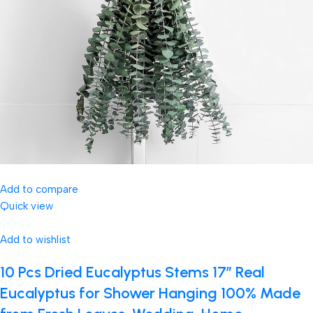
Add to compare
Quick view
Add to wishlist
10 Pcs Dried Eucalyptus Stems 17″ Real
Eucalyptus for Shower Hanging 100% Made