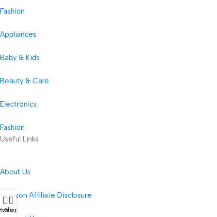
Fashion
Appliances
Baby & Kids
Beauty & Care
Electronics
Fashion
Useful Links
About Us
Amazon Affiliate Disclosure
Home
Shop