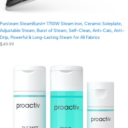
Pursteam SteamBurst+ 1750W Steam Iron, Ceramic Soleplate,
Adjustable Steam, Burst of Steam, Self-Clean, Anti-Calc, Anti-
Drip, Powerful & Long-Lasting Steam for All Fabrics
$49.99