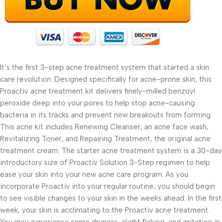
It’s the first 3-step acne treatment system that started a skin
care revolution. Designed specifically for acne-prone skin, this
Proactiv acne treatment kit delivers finely-milled benzoyl
peroxide deep into your pores to help stop acne-causing
bacteria in its tracks and prevent new breakouts from forming.
This acne kit includes Renewing Cleanser, an acne face wash,
Revitalizing Toner, and Repairing Treatment, the original acne
treatment cream. The starter acne treatment system is a 30-day
introductory size of Proactiv Solution 3-Step regimen to help
ease your skin into your new acne care program. As you
incorporate Proactiv into your regular routine, you should begin
to see visible changes to your skin in the weeks ahead. In the first
week, your skin is acclimating to the Proactiv acne treatment.