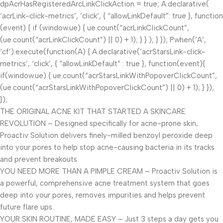
dpAcrHasRegisteredArcLinkClickAction = true; A.declarative(
‘acrLink-click-metrics’, ‘click’, { “allowLinkDefault”: true }, function
(event) { if (window.ue) { ue.count(“acrLinkClickCount”,
(ue.count(“acrLinkClickCount”) || 0) + 1); } } ); } }); P.when(‘A’,
‘cf’).execute(function(A) { A.declarative(‘acrStarsLink-click-
metrics’, ‘click’, { “allowLinkDefault” : true }, function(event){
if(window.ue) { ue.count(“acrStarsLinkWithPopoverClickCount”,
(ue.count(“acrStarsLinkWithPopoverClickCount”) || 0) + 1); } });
});
THE ORIGINAL ACNE KIT THAT STARTED A SKINCARE
REVOLUTION – Designed specifically for acne-prone skin,
Proactiv Solution delivers finely-milled benzoyl peroxide deep
into your pores to help stop acne-causing bacteria in its tracks
and prevent breakouts.
YOU NEED MORE THAN A PIMPLE CREAM – Proactiv Solution is
a powerful, comprehensive acne treatment system that goes
deep into your pores, removes impurities and helps prevent
future flare ups.
YOUR SKIN ROUTINE, MADE EASY – Just 3 steps a day gets you