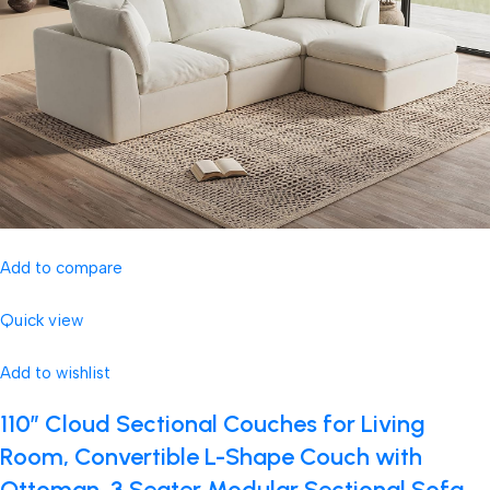
Add to compare
Quick view
Add to wishlist
110″ Cloud Sectional Couches for Living
Room, Convertible L-Shape Couch with
Ottoman, 3 Seater Modular Sectional Sofa,