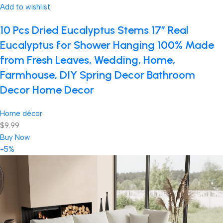
Add to wishlist
10 Pcs Dried Eucalyptus Stems 17″ Real
Eucalyptus for Shower Hanging 100% Made
from Fresh Leaves, Wedding, Home,
Farmhouse, DIY Spring Decor Bathroom
Decor Home Decor
Home décor
$9.99
Buy Now
-5%