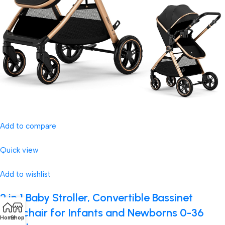
Add to compare
Quick view
Add to wishlist
2 in 1 Baby Stroller, Convertible Bassinet
Pushchair for Infants and Newborns 0-36
Home
Shop