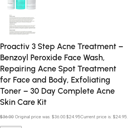
Proactiv 3 Step Acne Treatment –
Benzoyl Peroxide Face Wash,
Repairing Acne Spot Treatment
for Face and Body, Exfoliating
Toner – 30 Day Complete Acne
Skin Care Kit
$36.00
Original price was: $36.00.
$24.95
Current price is: $24.95.