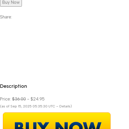
Buy Now
Share:
Description
Price:
$36.00
- $24.95
(as of Sep 15, 2025 05:35:30 UTC – Details)