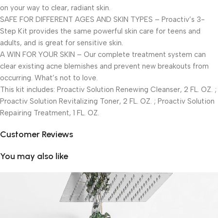
on your way to clear, radiant skin.
SAFE FOR DIFFERENT AGES AND SKIN TYPES – Proactiv’s 3-
Step Kit provides the same powerful skin care for teens and
adults, and is great for sensitive skin.
A WIN FOR YOUR SKIN – Our complete treatment system can
clear existing acne blemishes and prevent new breakouts from
occurring. What’s not to love.
This kit includes: Proactiv Solution Renewing Cleanser, 2 FL. OZ. ;
Proactiv Solution Revitalizing Toner, 2 FL. OZ. ; Proactiv Solution
Repairing Treatment, 1 FL. OZ.
Customer Reviews
You may also like