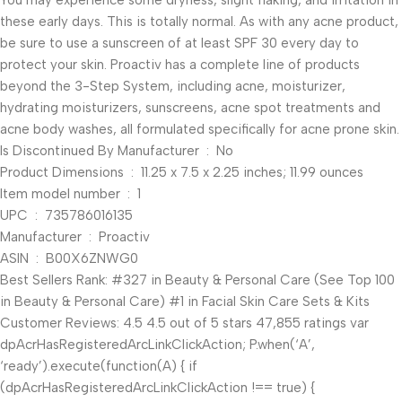
You may experience some dryness, slight flaking, and irritation in
these early days. This is totally normal. As with any acne product,
be sure to use a sunscreen of at least SPF 30 every day to
protect your skin. Proactiv has a complete line of products
beyond the 3-Step System, including acne, moisturizer,
hydrating moisturizers, sunscreens, acne spot treatments and
acne body washes, all formulated specifically for acne prone skin.
Is Discontinued By Manufacturer ‏ : ‎ No
Product Dimensions ‏ : ‎ 11.25 x 7.5 x 2.25 inches; 11.99 ounces
Item model number ‏ : ‎ 1
UPC ‏ : ‎ 735786016135
Manufacturer ‏ : ‎ Proactiv
ASIN ‏ : ‎ B00X6ZNWG0
Best Sellers Rank: #327 in Beauty & Personal Care (See Top 100
in Beauty & Personal Care) #1 in Facial Skin Care Sets & Kits
Customer Reviews: 4.5 4.5 out of 5 stars 47,855 ratings var
dpAcrHasRegisteredArcLinkClickAction; P.when(‘A’,
‘ready’).execute(function(A) { if
(dpAcrHasRegisteredArcLinkClickAction !== true) {