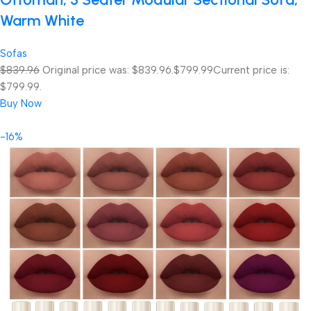
Warm White
Sofas
$839.96
Original price was: $839.96.
$799.99
Current price is:
$799.99.
Buy Now
-16%