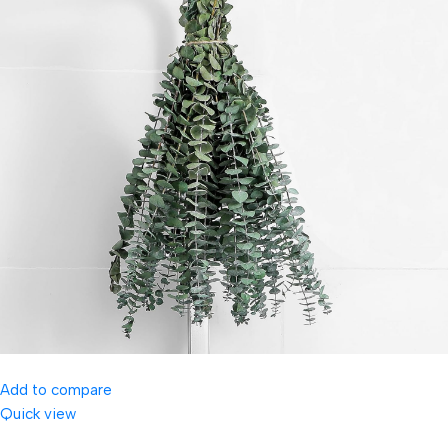
Add to compare
Quick view