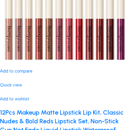
Add to compare
Quick view
Add to wishlist
12Pcs Makeup Matte Lipstick Lip Kit, Classic
Nudes & Bold Reds Lipstick Set, Non-Stick
Cup Not Fade Liquid Lipstick Waterproof