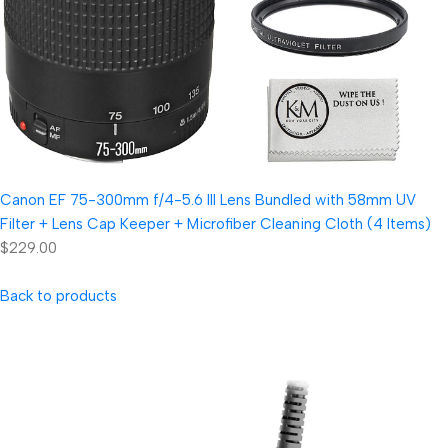
Canon EF 75-300mm f/4-5.6 III Lens Bundled with 58mm UV
Filter + Lens Cap Keeper + Microfiber Cleaning Cloth (4 Items)
$229.00
Back to products