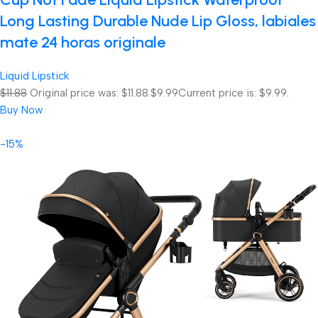
Long Lasting Durable Nude Lip Gloss, labiales
mate 24 horas originale
Liquid Lipstick
$11.88
Original price was: $11.88.
$9.99
Current price is: $9.99.
Buy Now
-15%