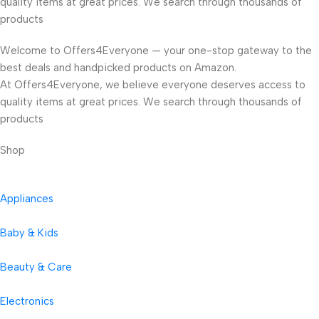
quality items at great prices. We search through thousands of
products
Welcome to Offers4Everyone — your one-stop gateway to the
best deals and handpicked products on Amazon.
At Offers4Everyone, we believe everyone deserves access to
quality items at great prices. We search through thousands of
products
Shop
Appliances
Baby & Kids
Beauty & Care
Electronics