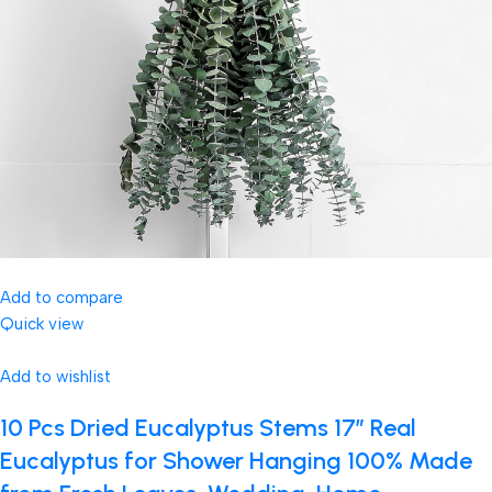
Add to compare
Quick view
Add to wishlist
10 Pcs Dried Eucalyptus Stems 17″ Real
Eucalyptus for Shower Hanging 100% Made