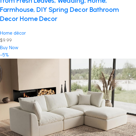
from Fresh Leaves, Wedding, Home,
Farmhouse, DIY Spring Decor Bathroom
Decor Home Decor
Home décor
$9.99
Buy Now
-5%