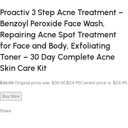
Proactiv 3 Step Acne Treatment –
Benzoyl Peroxide Face Wash,
Repairing Acne Spot Treatment
for Face and Body, Exfoliating
Toner – 30 Day Complete Acne
Skin Care Kit
$36.00
Original price was: $36.00.
$24.95
Current price is: $24.95.
Buy Now
Share: