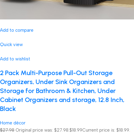
Add to compare
Quick view
Add to wishlist
2 Pack Multi-Purpose Pull-Out Storage
Organizers, Under Sink Organizers and
Storage for Bathroom & Kitchen, Under
Cabinet Organizers and storage, 12.8 Inch,
Black
Home décor
$27.98
Original price was: $27.98.
$18.99
Current price is: $18.99.