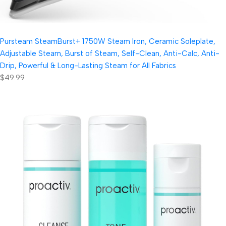
Pursteam SteamBurst+ 1750W Steam Iron, Ceramic Soleplate,
Adjustable Steam, Burst of Steam, Self-Clean, Anti-Calc, Anti-
Drip, Powerful & Long-Lasting Steam for All Fabrics
$49.99