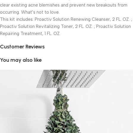
clear existing acne blemishes and prevent new breakouts from
occurring. What’s not to love.
This kit includes: Proactiv Solution Renewing Cleanser, 2 FL. OZ. ;
Proactiv Solution Revitalizing Toner, 2 FL. OZ. ; Proactiv Solution
Repairing Treatment, 1 FL. OZ.
Customer Reviews
You may also like