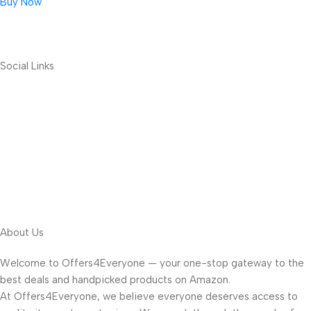
Buy Now
Social Links
About Us
Welcome to Offers4Everyone — your one-stop gateway to the
best deals and handpicked products on Amazon.
At Offers4Everyone, we believe everyone deserves access to