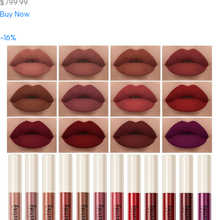
$799.99.
Buy Now
-16%