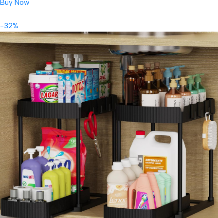
Buy Now
-32%