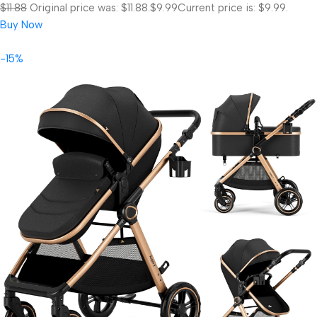
$11.88
Original price was: $11.88.
$9.99
Current price is: $9.99.
Buy Now
-15%