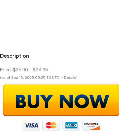
Description
Price:
$36.00
- $24.95
(as of Sep 15, 2025 05:35:30 UTC – Details)