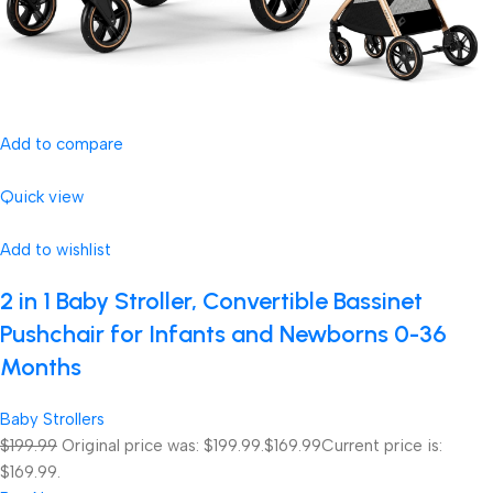
Add to compare
Quick view
Add to wishlist
2 in 1 Baby Stroller, Convertible Bassinet
Pushchair for Infants and Newborns 0-36
Months
Baby Strollers
$199.99
Original price was: $199.99.
$169.99
Current price is:
$169.99.