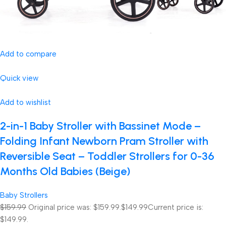
Add to compare
Quick view
Add to wishlist
2-in-1 Baby Stroller with Bassinet Mode –
Folding Infant Newborn Pram Stroller with
Reversible Seat – Toddler Strollers for 0-36
Months Old Babies (Beige)
Baby Strollers
$159.99
Original price was: $159.99.
$149.99
Current price is:
$149.99.