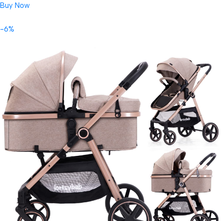
Buy Now
-6%