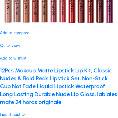
Add to compare
Quick view
Add to wishlist
12Pcs Makeup Matte Lipstick Lip Kit, Classic
Nudes & Bold Reds Lipstick Set, Non-Stick
Cup Not Fade Liquid Lipstick Waterproof
Long Lasting Durable Nude Lip Gloss, labiales
mate 24 horas originale
Liquid Lipstick