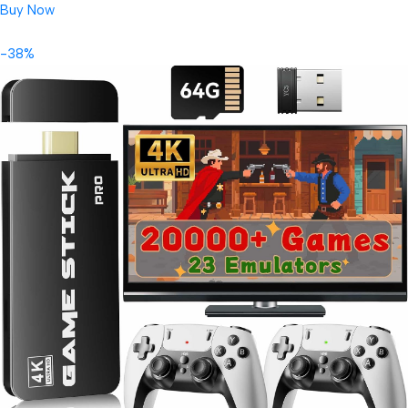
Buy Now
-38%