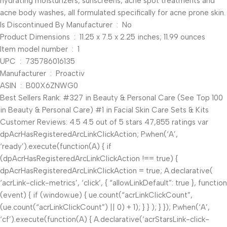
hydrating moisturizers, sunscreens, acne spot treatments and
acne body washes, all formulated specifically for acne prone skin.
Is Discontinued By Manufacturer ‏ : ‎ No
Product Dimensions ‏ : ‎ 11.25 x 7.5 x 2.25 inches; 11.99 ounces
Item model number ‏ : ‎ 1
UPC ‏ : ‎ 735786016135
Manufacturer ‏ : ‎ Proactiv
ASIN ‏ : ‎ B00X6ZNWG0
Best Sellers Rank: #327 in Beauty & Personal Care (See Top 100
in Beauty & Personal Care) #1 in Facial Skin Care Sets & Kits
Customer Reviews: 4.5 4.5 out of 5 stars 47,855 ratings var
dpAcrHasRegisteredArcLinkClickAction; P.when(‘A’,
‘ready’).execute(function(A) { if
(dpAcrHasRegisteredArcLinkClickAction !== true) {
dpAcrHasRegisteredArcLinkClickAction = true; A.declarative(
‘acrLink-click-metrics’, ‘click’, { “allowLinkDefault”: true }, function
(event) { if (window.ue) { ue.count(“acrLinkClickCount”,
(ue.count(“acrLinkClickCount”) || 0) + 1); } } ); } }); P.when(‘A’,
‘cf’).execute(function(A) { A.declarative(‘acrStarsLink-click-