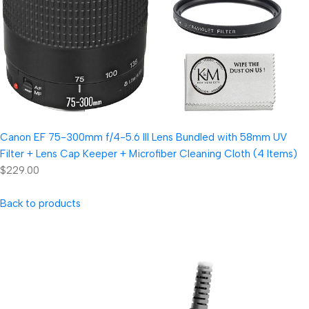
Canon EF 75-300mm f/4-5.6 III Lens Bundled with 58mm UV
Filter + Lens Cap Keeper + Microfiber Cleaning Cloth (4 Items)
$229.00
Back to products