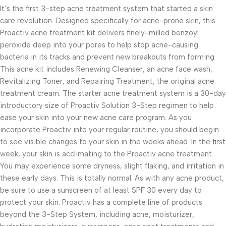
It’s the first 3-step acne treatment system that started a skin
care revolution. Designed specifically for acne-prone skin, this
Proactiv acne treatment kit delivers finely-milled benzoyl
peroxide deep into your pores to help stop acne-causing
bacteria in its tracks and prevent new breakouts from forming.
This acne kit includes Renewing Cleanser, an acne face wash,
Revitalizing Toner, and Repairing Treatment, the original acne
treatment cream. The starter acne treatment system is a 30-day
introductory size of Proactiv Solution 3-Step regimen to help
ease your skin into your new acne care program. As you
incorporate Proactiv into your regular routine, you should begin
to see visible changes to your skin in the weeks ahead. In the first
week, your skin is acclimating to the Proactiv acne treatment.
You may experience some dryness, slight flaking, and irritation in
these early days. This is totally normal. As with any acne product,
be sure to use a sunscreen of at least SPF 30 every day to
protect your skin. Proactiv has a complete line of products
beyond the 3-Step System, including acne, moisturizer,