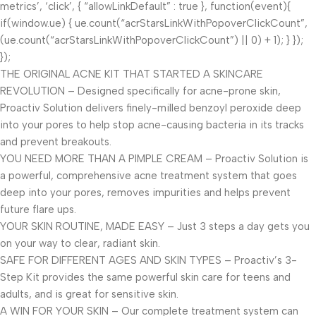
metrics’, ‘click’, { “allowLinkDefault” : true }, function(event){
if(window.ue) { ue.count(“acrStarsLinkWithPopoverClickCount”,
(ue.count(“acrStarsLinkWithPopoverClickCount”) || 0) + 1); } });
});
THE ORIGINAL ACNE KIT THAT STARTED A SKINCARE
REVOLUTION – Designed specifically for acne-prone skin,
Proactiv Solution delivers finely-milled benzoyl peroxide deep
into your pores to help stop acne-causing bacteria in its tracks
and prevent breakouts.
YOU NEED MORE THAN A PIMPLE CREAM – Proactiv Solution is
a powerful, comprehensive acne treatment system that goes
deep into your pores, removes impurities and helps prevent
future flare ups.
YOUR SKIN ROUTINE, MADE EASY – Just 3 steps a day gets you
on your way to clear, radiant skin.
SAFE FOR DIFFERENT AGES AND SKIN TYPES – Proactiv’s 3-
Step Kit provides the same powerful skin care for teens and
adults, and is great for sensitive skin.
A WIN FOR YOUR SKIN – Our complete treatment system can