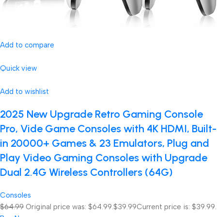
Add to compare
Quick view
Add to wishlist
2025 New Upgrade Retro Gaming Console
Pro, Vide Game Consoles with 4K HDMI, Built-
in 20000+ Games & 23 Emulators, Plug and
Play Video Gaming Consoles with Upgrade
Dual 2.4G Wireless Controllers (64G)
Consoles
$64.99
Original price was: $64.99.
$39.99
Current price is: $39.99.