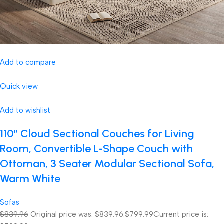
Add to compare
Quick view
Add to wishlist
110″ Cloud Sectional Couches for Living
Room, Convertible L-Shape Couch with
Ottoman, 3 Seater Modular Sectional Sofa,
Warm White
Sofas
$839.96
Original price was: $839.96.
$799.99
Current price is: