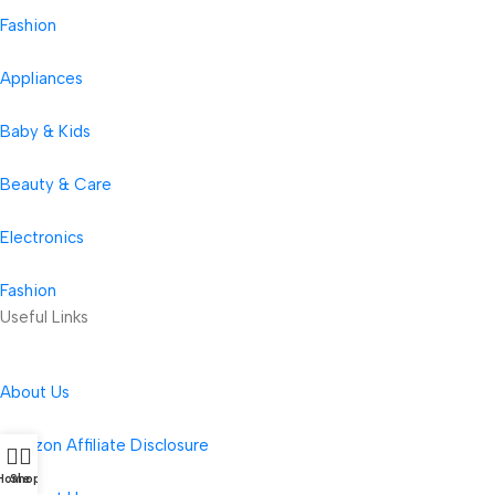
Fashion
Appliances
Baby & Kids
Beauty & Care
Electronics
Fashion
Useful Links
About Us
Amazon Affiliate Disclosure
Home
Shop