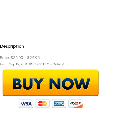
Description
Price:
$36.00
- $24.95
(as of Sep 15, 2025 05:35:30 UTC – Details)