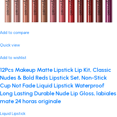
Add to compare
Quick view
Add to wishlist
12Pcs Makeup Matte Lipstick Lip Kit, Classic
Nudes & Bold Reds Lipstick Set, Non-Stick
Cup Not Fade Liquid Lipstick Waterproof
Long Lasting Durable Nude Lip Gloss, labiales
mate 24 horas originale
Liquid Lipstick