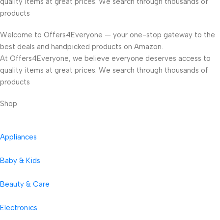
quality items at great prices. We search through thousands of
products
Welcome to Offers4Everyone — your one-stop gateway to the
best deals and handpicked products on Amazon.
At Offers4Everyone, we believe everyone deserves access to
quality items at great prices. We search through thousands of
products
Shop
Appliances
Baby & Kids
Beauty & Care
Electronics