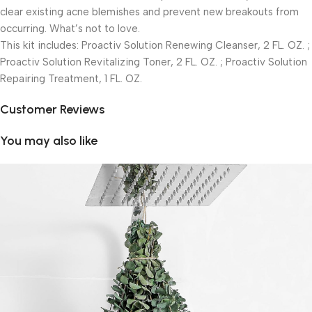
clear existing acne blemishes and prevent new breakouts from
occurring. What’s not to love.
This kit includes: Proactiv Solution Renewing Cleanser, 2 FL. OZ. ;
Proactiv Solution Revitalizing Toner, 2 FL. OZ. ; Proactiv Solution
Repairing Treatment, 1 FL. OZ.
Customer Reviews
You may also like