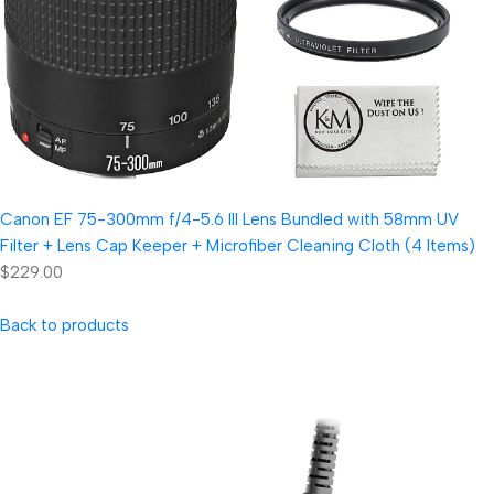
Canon EF 75-300mm f/4-5.6 III Lens Bundled with 58mm UV
Filter + Lens Cap Keeper + Microfiber Cleaning Cloth (4 Items)
$229.00
Back to products