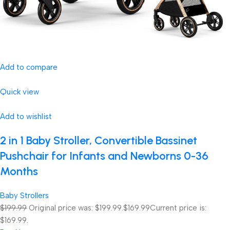
Add to compare
Quick view
Add to wishlist
2 in 1 Baby Stroller, Convertible Bassinet
Pushchair for Infants and Newborns 0-36
Months
Baby Strollers
$199.99
Original price was: $199.99.
$169.99
Current price is:
$169.99.