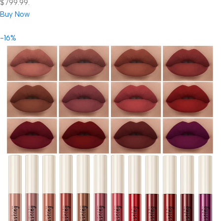
$799.99.
Buy Now
-16%