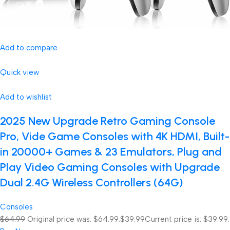
Add to compare
Quick view
Add to wishlist
2025 New Upgrade Retro Gaming Console
Pro, Vide Game Consoles with 4K HDMI, Built-
in 20000+ Games & 23 Emulators, Plug and
Play Video Gaming Consoles with Upgrade
Dual 2.4G Wireless Controllers (64G)
Consoles
$64.99
Original price was: $64.99.
$39.99
Current price is: $39.99.