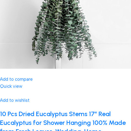
Add to compare
Quick view
Add to wishlist
10 Pcs Dried Eucalyptus Stems 17″ Real
Eucalyptus for Shower Hanging 100% Made