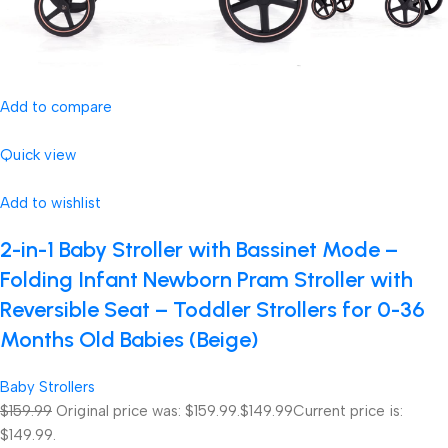
Add to compare
Quick view
Add to wishlist
2-in-1 Baby Stroller with Bassinet Mode –
Folding Infant Newborn Pram Stroller with
Reversible Seat – Toddler Strollers for 0-36
Months Old Babies (Beige)
Baby Strollers
$159.99
Original price was: $159.99.
$149.99
Current price is:
$149.99.