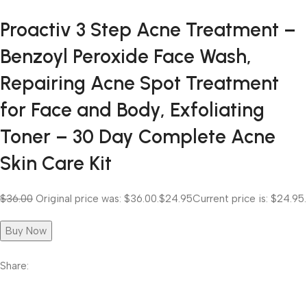
Proactiv 3 Step Acne Treatment –
Benzoyl Peroxide Face Wash,
Repairing Acne Spot Treatment
for Face and Body, Exfoliating
Toner – 30 Day Complete Acne
Skin Care Kit
$36.00
Original price was: $36.00.
$24.95
Current price is: $24.95.
Buy Now
Share: