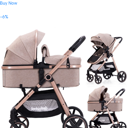
Buy Now
-6%