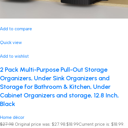
Add to compare
Quick view
Add to wishlist
2 Pack Multi-Purpose Pull-Out Storage
Organizers, Under Sink Organizers and
Storage for Bathroom & Kitchen, Under
Cabinet Organizers and storage, 12.8 Inch,
Black
Home décor
$27.98
Original price was: $27.98.
$18.99
Current price is: $18.99.