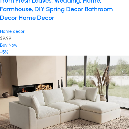
from Fresh Leaves, Wedding, Home,
Farmhouse, DIY Spring Decor Bathroom
Decor Home Decor
Home décor
$9.99
Buy Now
-5%