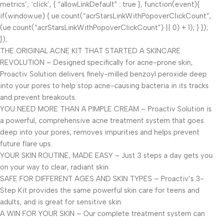
metrics’, ‘click’, { “allowLinkDefault” : true }, function(event){
if(window.ue) { ue.count(“acrStarsLinkWithPopoverClickCount”,
(ue.count(“acrStarsLinkWithPopoverClickCount”) || 0) + 1); } });
});
THE ORIGINAL ACNE KIT THAT STARTED A SKINCARE
REVOLUTION – Designed specifically for acne-prone skin,
Proactiv Solution delivers finely-milled benzoyl peroxide deep
into your pores to help stop acne-causing bacteria in its tracks
and prevent breakouts.
YOU NEED MORE THAN A PIMPLE CREAM – Proactiv Solution is
a powerful, comprehensive acne treatment system that goes
deep into your pores, removes impurities and helps prevent
future flare ups.
YOUR SKIN ROUTINE, MADE EASY – Just 3 steps a day gets you
on your way to clear, radiant skin.
SAFE FOR DIFFERENT AGES AND SKIN TYPES – Proactiv’s 3-
Step Kit provides the same powerful skin care for teens and
adults, and is great for sensitive skin.
A WIN FOR YOUR SKIN – Our complete treatment system can