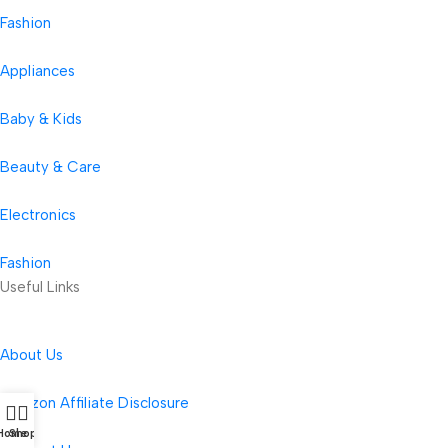
Fashion
Appliances
Baby & Kids
Beauty & Care
Electronics
Fashion
Useful Links
About Us
Amazon Affiliate Disclosure
Home
Shop