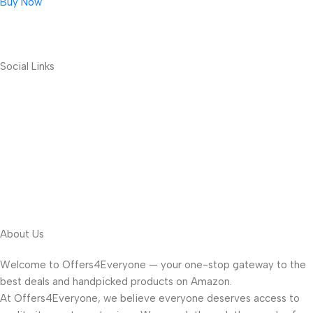
Buy Now
Social Links
About Us
Welcome to Offers4Everyone — your one-stop gateway to the
best deals and handpicked products on Amazon.
At Offers4Everyone, we believe everyone deserves access to