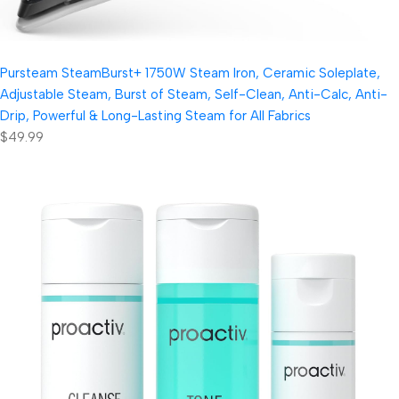
Pursteam SteamBurst+ 1750W Steam Iron, Ceramic Soleplate,
Adjustable Steam, Burst of Steam, Self-Clean, Anti-Calc, Anti-
Drip, Powerful & Long-Lasting Steam for All Fabrics
$49.99