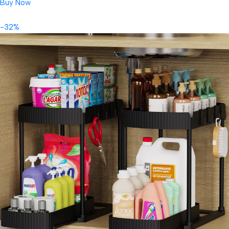
Buy Now
-32%