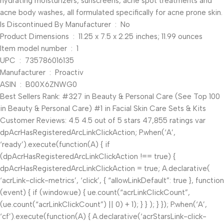
hydrating moisturizers, sunscreens, acne spot treatments and
acne body washes, all formulated specifically for acne prone skin.
Is Discontinued By Manufacturer ‏ : ‎ No
Product Dimensions ‏ : ‎ 11.25 x 7.5 x 2.25 inches; 11.99 ounces
Item model number ‏ : ‎ 1
UPC ‏ : ‎ 735786016135
Manufacturer ‏ : ‎ Proactiv
ASIN ‏ : ‎ B00X6ZNWG0
Best Sellers Rank: #327 in Beauty & Personal Care (See Top 100
in Beauty & Personal Care) #1 in Facial Skin Care Sets & Kits
Customer Reviews: 4.5 4.5 out of 5 stars 47,855 ratings var
dpAcrHasRegisteredArcLinkClickAction; P.when(‘A’,
‘ready’).execute(function(A) { if
(dpAcrHasRegisteredArcLinkClickAction !== true) {
dpAcrHasRegisteredArcLinkClickAction = true; A.declarative(
‘acrLink-click-metrics’, ‘click’, { “allowLinkDefault”: true }, function
(event) { if (window.ue) { ue.count(“acrLinkClickCount”,
(ue.count(“acrLinkClickCount”) || 0) + 1); } } ); } }); P.when(‘A’,
‘cf’).execute(function(A) { A.declarative(‘acrStarsLink-click-