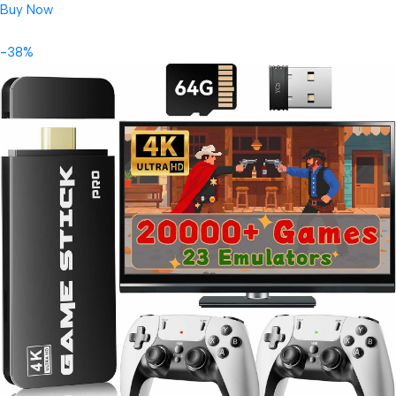
Buy Now
-38%