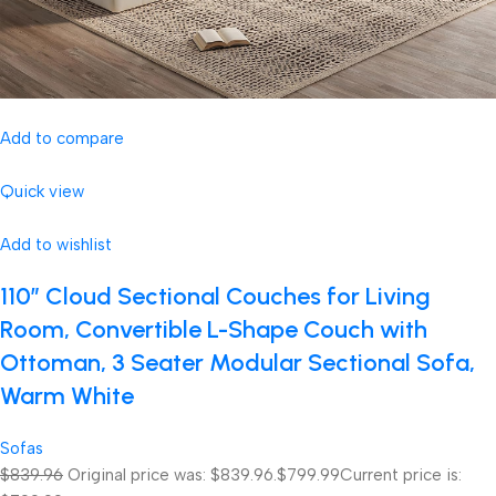
Add to compare
Quick view
Add to wishlist
110″ Cloud Sectional Couches for Living
Room, Convertible L-Shape Couch with
Ottoman, 3 Seater Modular Sectional Sofa,
Warm White
Sofas
$839.96
Original price was: $839.96.
$799.99
Current price is: