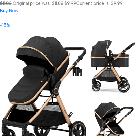
$11.88
Original price was: $11.88.
$9.99
Current price is: $9.99.
Buy Now
-15%