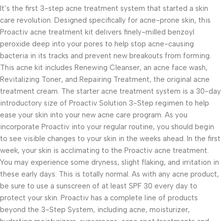
It’s the first 3-step acne treatment system that started a skin
care revolution. Designed specifically for acne-prone skin, this
Proactiv acne treatment kit delivers finely-milled benzoyl
peroxide deep into your pores to help stop acne-causing
bacteria in its tracks and prevent new breakouts from forming.
This acne kit includes Renewing Cleanser, an acne face wash,
Revitalizing Toner, and Repairing Treatment, the original acne
treatment cream. The starter acne treatment system is a 30-day
introductory size of Proactiv Solution 3-Step regimen to help
ease your skin into your new acne care program. As you
incorporate Proactiv into your regular routine, you should begin
to see visible changes to your skin in the weeks ahead. In the first
week, your skin is acclimating to the Proactiv acne treatment.
You may experience some dryness, slight flaking, and irritation in
these early days. This is totally normal. As with any acne product,
be sure to use a sunscreen of at least SPF 30 every day to
protect your skin. Proactiv has a complete line of products
beyond the 3-Step System, including acne, moisturizer,