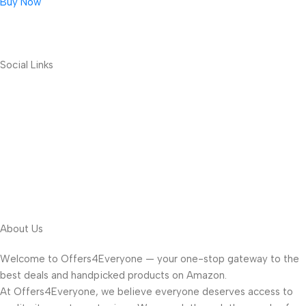
Buy Now
Social Links
About Us
Welcome to Offers4Everyone — your one-stop gateway to the
best deals and handpicked products on Amazon.
At Offers4Everyone, we believe everyone deserves access to