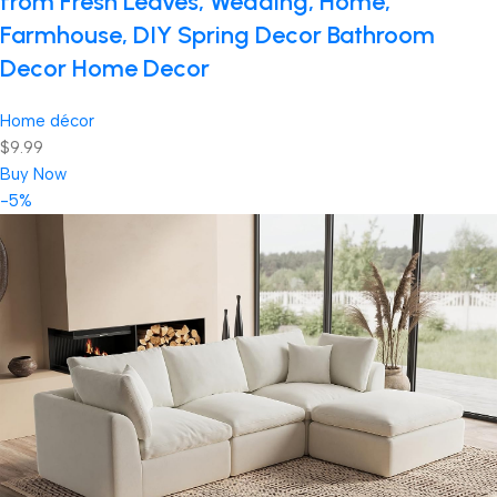
from Fresh Leaves, Wedding, Home,
Farmhouse, DIY Spring Decor Bathroom
Decor Home Decor
Home décor
$9.99
Buy Now
-5%