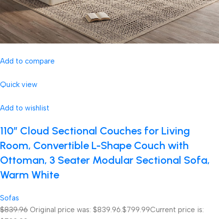
Add to compare
Quick view
Add to wishlist
110″ Cloud Sectional Couches for Living
Room, Convertible L-Shape Couch with
Ottoman, 3 Seater Modular Sectional Sofa,
Warm White
Sofas
$839.96
Original price was: $839.96.
$799.99
Current price is: