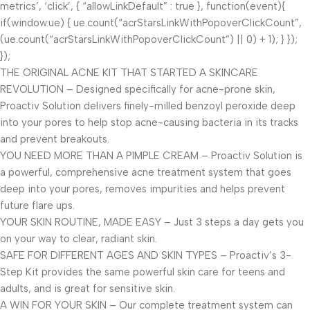
metrics’, ‘click’, { “allowLinkDefault” : true }, function(event){
if(window.ue) { ue.count(“acrStarsLinkWithPopoverClickCount”,
(ue.count(“acrStarsLinkWithPopoverClickCount”) || 0) + 1); } });
});
THE ORIGINAL ACNE KIT THAT STARTED A SKINCARE
REVOLUTION – Designed specifically for acne-prone skin,
Proactiv Solution delivers finely-milled benzoyl peroxide deep
into your pores to help stop acne-causing bacteria in its tracks
and prevent breakouts.
YOU NEED MORE THAN A PIMPLE CREAM – Proactiv Solution is
a powerful, comprehensive acne treatment system that goes
deep into your pores, removes impurities and helps prevent
future flare ups.
YOUR SKIN ROUTINE, MADE EASY – Just 3 steps a day gets you
on your way to clear, radiant skin.
SAFE FOR DIFFERENT AGES AND SKIN TYPES – Proactiv’s 3-
Step Kit provides the same powerful skin care for teens and
adults, and is great for sensitive skin.
A WIN FOR YOUR SKIN – Our complete treatment system can