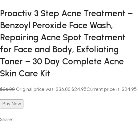
Proactiv 3 Step Acne Treatment –
Benzoyl Peroxide Face Wash,
Repairing Acne Spot Treatment
for Face and Body, Exfoliating
Toner – 30 Day Complete Acne
Skin Care Kit
$36.00
Original price was: $36.00.
$24.95
Current price is: $24.95.
Buy Now
Share: