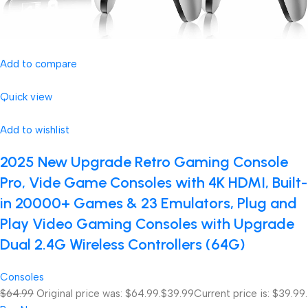
Add to compare
Quick view
Add to wishlist
2025 New Upgrade Retro Gaming Console
Pro, Vide Game Consoles with 4K HDMI, Built-
in 20000+ Games & 23 Emulators, Plug and
Play Video Gaming Consoles with Upgrade
Dual 2.4G Wireless Controllers (64G)
Consoles
$64.99
Original price was: $64.99.
$39.99
Current price is: $39.99.