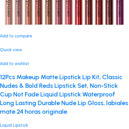
Add to compare
Quick view
Add to wishlist
12Pcs Makeup Matte Lipstick Lip Kit, Classic
Nudes & Bold Reds Lipstick Set, Non-Stick
Cup Not Fade Liquid Lipstick Waterproof
Long Lasting Durable Nude Lip Gloss, labiales
mate 24 horas originale
Liquid Lipstick