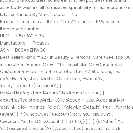
hydrating moisturizers, sunscreens, acne spot treatments and
acne body washes, all formulated specifically for acne prone skin.
Is Discontinued By Manufacturer ‏ : ‎ No
Product Dimensions ‏ : ‎ 11.25 x 7.5 x 2.25 inches; 11.99 ounces
Item model number ‏ : ‎ 1
UPC ‏ : ‎ 735786016135
Manufacturer ‏ : ‎ Proactiv
ASIN ‏ : ‎ B00X6ZNWG0
Best Sellers Rank: #327 in Beauty & Personal Care (See Top 100
in Beauty & Personal Care) #1 in Facial Skin Care Sets & Kits
Customer Reviews: 4.5 4.5 out of 5 stars 47,855 ratings var
dpAcrHasRegisteredArcLinkClickAction; P.when(‘A’,
‘ready’).execute(function(A) { if
(dpAcrHasRegisteredArcLinkClickAction !== true) {
dpAcrHasRegisteredArcLinkClickAction = true; A.declarative(
‘acrLink-click-metrics’, ‘click’, { “allowLinkDefault”: true }, function
(event) { if (window.ue) { ue.count(“acrLinkClickCount”,
(ue.count(“acrLinkClickCount”) || 0) + 1); } } ); } }); P.when(‘A’,
‘cf’).execute(function(A) { A.declarative(‘acrStarsLink-click-