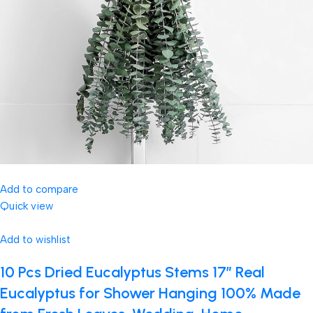
Add to compare
Quick view
Add to wishlist
10 Pcs Dried Eucalyptus Stems 17″ Real
Eucalyptus for Shower Hanging 100% Made