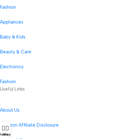
Fashion
Appliances
Baby & Kids
Beauty & Care
Electronics
Fashion
Useful Links
About Us
Amazon Affiliate Disclosure
Home
Shop