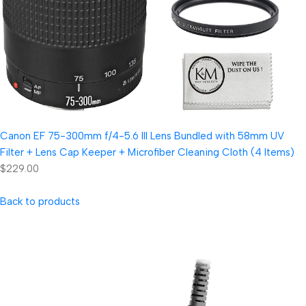
Canon EF 75-300mm f/4-5.6 III Lens Bundled with 58mm UV
Filter + Lens Cap Keeper + Microfiber Cleaning Cloth (4 Items)
$229.00
Back to products