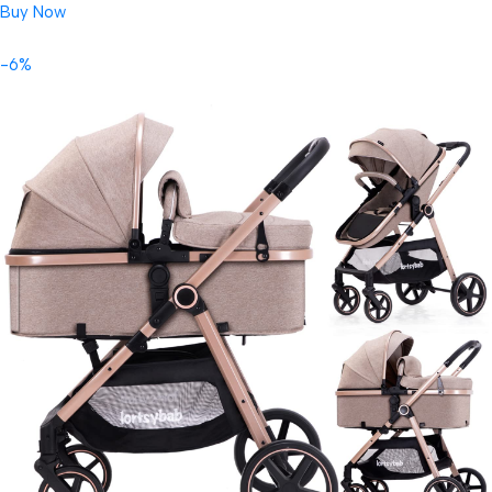
Buy Now
-6%