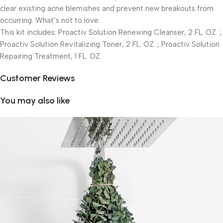
clear existing acne blemishes and prevent new breakouts from
occurring. What’s not to love.
This kit includes: Proactiv Solution Renewing Cleanser, 2 FL. OZ. ;
Proactiv Solution Revitalizing Toner, 2 FL. OZ. ; Proactiv Solution
Repairing Treatment, 1 FL. OZ.
Customer Reviews
You may also like