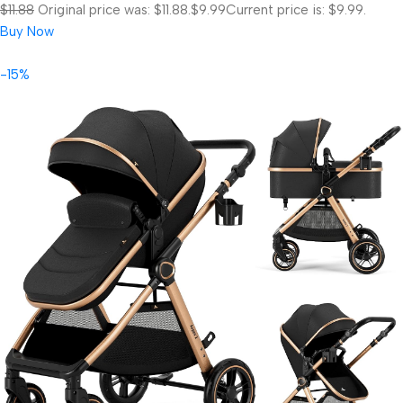
$11.88
Original price was: $11.88.
$9.99
Current price is: $9.99.
Buy Now
-15%