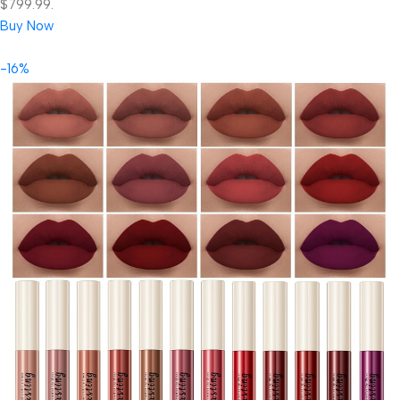
$799.99.
Buy Now
-16%