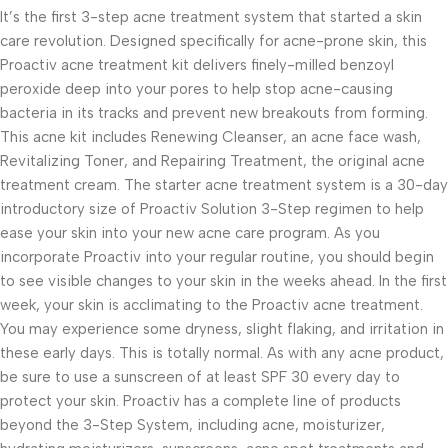
It’s the first 3-step acne treatment system that started a skin
care revolution. Designed specifically for acne-prone skin, this
Proactiv acne treatment kit delivers finely-milled benzoyl
peroxide deep into your pores to help stop acne-causing
bacteria in its tracks and prevent new breakouts from forming.
This acne kit includes Renewing Cleanser, an acne face wash,
Revitalizing Toner, and Repairing Treatment, the original acne
treatment cream. The starter acne treatment system is a 30-day
introductory size of Proactiv Solution 3-Step regimen to help
ease your skin into your new acne care program. As you
incorporate Proactiv into your regular routine, you should begin
to see visible changes to your skin in the weeks ahead. In the first
week, your skin is acclimating to the Proactiv acne treatment.
You may experience some dryness, slight flaking, and irritation in
these early days. This is totally normal. As with any acne product,
be sure to use a sunscreen of at least SPF 30 every day to
protect your skin. Proactiv has a complete line of products
beyond the 3-Step System, including acne, moisturizer,