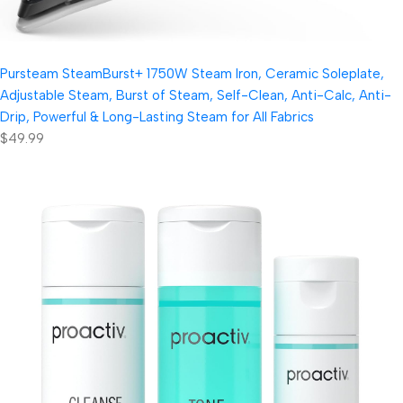
Pursteam SteamBurst+ 1750W Steam Iron, Ceramic Soleplate,
Adjustable Steam, Burst of Steam, Self-Clean, Anti-Calc, Anti-
Drip, Powerful & Long-Lasting Steam for All Fabrics
$49.99