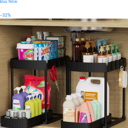
Buy Now
-32%