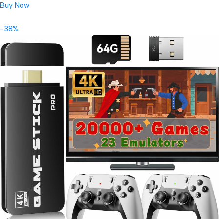
Buy Now
-38%