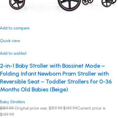
Add to compare
Quick view
Add to wishlist
2-in-1 Baby Stroller with Bassinet Mode –
Folding Infant Newborn Pram Stroller with
Reversible Seat – Toddler Strollers for 0-36
Months Old Babies (Beige)
Baby Strollers
$159.99
Original price was: $159.99.
$149.99
Current price is:
$149.99.