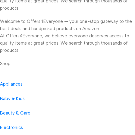
quality items at great prices. We search through thousands of
products
Welcome to Offers4Everyone — your one-stop gateway to the
best deals and handpicked products on Amazon.
At Offers4Everyone, we believe everyone deserves access to
quality items at great prices. We search through thousands of
products
Shop
Appliances
Baby & Kids
Beauty & Care
Electronics