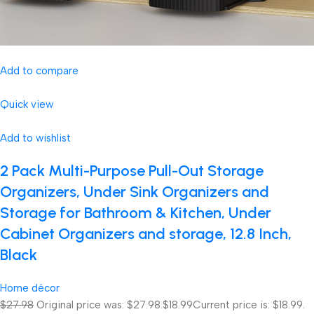
Add to compare
Quick view
Add to wishlist
2 Pack Multi-Purpose Pull-Out Storage
Organizers, Under Sink Organizers and
Storage for Bathroom & Kitchen, Under
Cabinet Organizers and storage, 12.8 Inch,
Black
Home décor
$27.98
Original price was: $27.98.
$18.99
Current price is: $18.99.