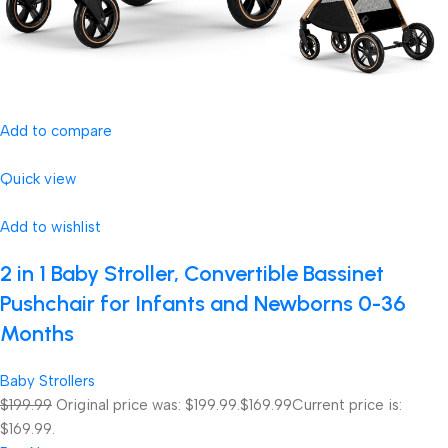
Add to compare
Quick view
Add to wishlist
2 in 1 Baby Stroller, Convertible Bassinet
Pushchair for Infants and Newborns 0-36
Months
Baby Strollers
$199.99
Original price was: $199.99.
$169.99
Current price is:
$169.99.