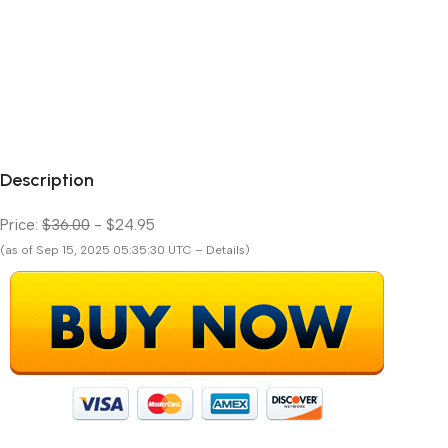
Description
Price:
$36.00
- $24.95
(as of Sep 15, 2025 05:35:30 UTC – Details)