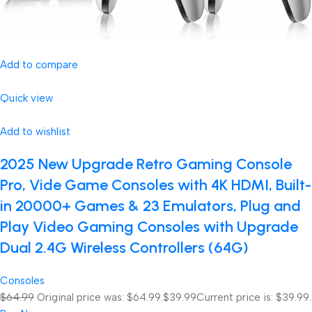
Add to compare
Quick view
Add to wishlist
2025 New Upgrade Retro Gaming Console
Pro, Vide Game Consoles with 4K HDMI, Built-
in 20000+ Games & 23 Emulators, Plug and
Play Video Gaming Consoles with Upgrade
Dual 2.4G Wireless Controllers (64G)
Consoles
$64.99
Original price was: $64.99.
$39.99
Current price is: $39.99.