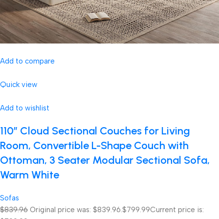
Add to compare
Quick view
Add to wishlist
110″ Cloud Sectional Couches for Living
Room, Convertible L-Shape Couch with
Ottoman, 3 Seater Modular Sectional Sofa,
Warm White
Sofas
$839.96
Original price was: $839.96.
$799.99
Current price is: