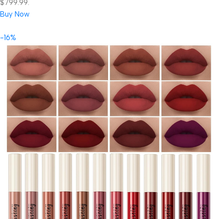
$799.99.
Buy Now
-16%