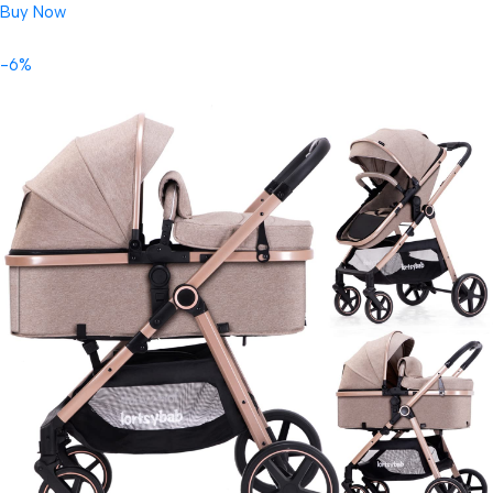
Buy Now
-6%