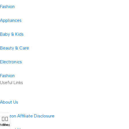
Fashion
Appliances
Baby & Kids
Beauty & Care
Electronics
Fashion
Useful Links
About Us
Amazon Affiliate Disclosure
Home
Shop