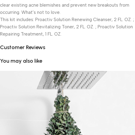
clear existing acne blemishes and prevent new breakouts from
occurring. What’s not to love.
This kit includes: Proactiv Solution Renewing Cleanser, 2 FL. OZ. ;
Proactiv Solution Revitalizing Toner, 2 FL. OZ. ; Proactiv Solution
Repairing Treatment, 1 FL. OZ.
Customer Reviews
You may also like