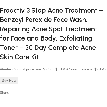
Proactiv 3 Step Acne Treatment –
Benzoyl Peroxide Face Wash,
Repairing Acne Spot Treatment
for Face and Body, Exfoliating
Toner – 30 Day Complete Acne
Skin Care Kit
$36.00
Original price was: $36.00.
$24.95
Current price is: $24.95.
Buy Now
Share: