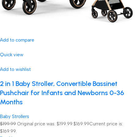
Add to compare
Quick view
Add to wishlist
2 in 1 Baby Stroller, Convertible Bassinet
Pushchair for Infants and Newborns 0-36
Months
Baby Strollers
$199.99
Original price was: $199.99.
$169.99
Current price is:
$169.99.