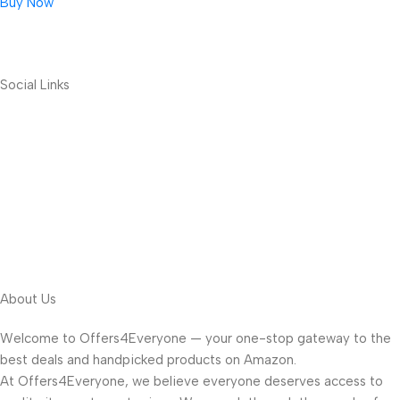
Buy Now
Social Links
About Us
Welcome to Offers4Everyone — your one-stop gateway to the
best deals and handpicked products on Amazon.
At Offers4Everyone, we believe everyone deserves access to