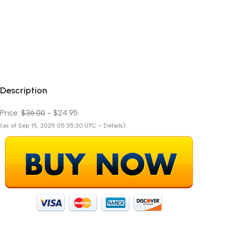
Description
Price:
$36.00
- $24.95
(as of Sep 15, 2025 05:35:30 UTC – Details)