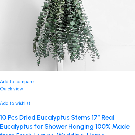
Add to compare
Quick view
Add to wishlist
10 Pcs Dried Eucalyptus Stems 17″ Real
Eucalyptus for Shower Hanging 100% Made