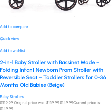
Add to compare
Quick view
Add to wishlist
2-in-1 Baby Stroller with Bassinet Mode –
Folding Infant Newborn Pram Stroller with
Reversible Seat – Toddler Strollers for 0-36
Months Old Babies (Beige)
Baby Strollers
$159.99
Original price was: $159.99.
$149.99
Current price is:
$149.99.