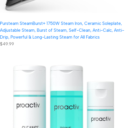
Pursteam SteamBurst+ 1750W Steam Iron, Ceramic Soleplate,
Adjustable Steam, Burst of Steam, Self-Clean, Anti-Calc, Anti-
Drip, Powerful & Long-Lasting Steam for All Fabrics
$49.99