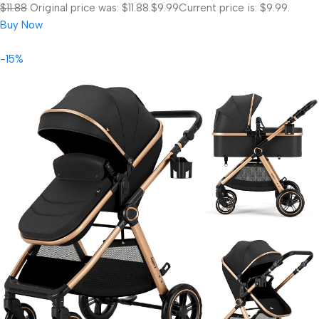
$11.88
Original price was: $11.88.
$9.99
Current price is: $9.99.
Buy Now
-15%