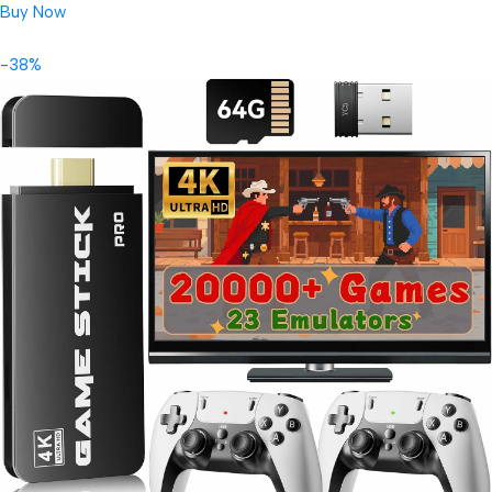
Buy Now
-38%