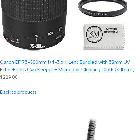
Canon EF 75-300mm f/4-5.6 III Lens Bundled with 58mm UV
Filter + Lens Cap Keeper + Microfiber Cleaning Cloth (4 Items)
$229.00
Back to products