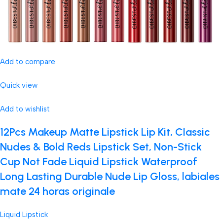
Add to compare
Quick view
Add to wishlist
12Pcs Makeup Matte Lipstick Lip Kit, Classic
Nudes & Bold Reds Lipstick Set, Non-Stick
Cup Not Fade Liquid Lipstick Waterproof
Long Lasting Durable Nude Lip Gloss, labiales
mate 24 horas originale
Liquid Lipstick