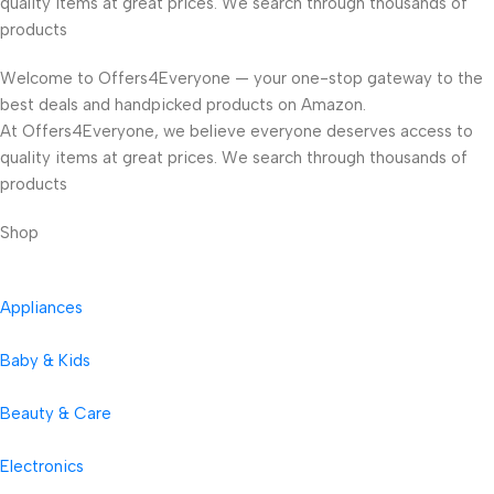
quality items at great prices. We search through thousands of
products
Welcome to Offers4Everyone — your one-stop gateway to the
best deals and handpicked products on Amazon.
At Offers4Everyone, we believe everyone deserves access to
quality items at great prices. We search through thousands of
products
Shop
Appliances
Baby & Kids
Beauty & Care
Electronics