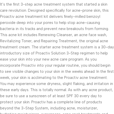
It’s the first 3-step acne treatment system that started a skin
care revolution. Designed specifically for acne-prone skin, this
Proactiv acne treatment kit delivers finely-milled benzoyl
peroxide deep into your pores to help stop acne-causing
bacteria in its tracks and prevent new breakouts from forming.
This acne kit includes Renewing Cleanser, an acne face wash,
Revitalizing Toner, and Repairing Treatment, the original acne
treatment cream. The starter acne treatment system is a 30-day
introductory size of Proactiv Solution 3-Step regimen to help
ease your skin into your new acne care program. As you
incorporate Proactiv into your regular routine, you should begin
to see visible changes to your skin in the weeks ahead. In the first
week, your skin is acclimating to the Proactiv acne treatment.
You may experience some dryness, slight flaking, and irritation in
these early days. This is totally normal. As with any acne product,
be sure to use a sunscreen of at least SPF 30 every day to
protect your skin. Proactiv has a complete line of products
beyond the 3-Step System, including acne, moisturizer,