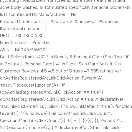
hydrating moisturizers, sunscreens, acne spot treatments and
acne body washes, all formulated specifically for acne prone skin.
Is Discontinued By Manufacturer ‏ : ‎ No
Product Dimensions ‏ : ‎ 11.25 x 7.5 x 2.25 inches; 11.99 ounces
Item model number ‏ : ‎ 1
UPC ‏ : ‎ 735786016135
Manufacturer ‏ : ‎ Proactiv
ASIN ‏ : ‎ B00X6ZNWG0
Best Sellers Rank: #327 in Beauty & Personal Care (See Top 100
in Beauty & Personal Care) #1 in Facial Skin Care Sets & Kits
Customer Reviews: 4.5 4.5 out of 5 stars 47,855 ratings var
dpAcrHasRegisteredArcLinkClickAction; P.when(‘A’,
‘ready’).execute(function(A) { if
(dpAcrHasRegisteredArcLinkClickAction !== true) {
dpAcrHasRegisteredArcLinkClickAction = true; A.declarative(
‘acrLink-click-metrics’, ‘click’, { “allowLinkDefault”: true }, function
(event) { if (window.ue) { ue.count(“acrLinkClickCount”,
(ue.count(“acrLinkClickCount”) || 0) + 1); } } ); } }); P.when(‘A’,
‘cf’).execute(function(A) { A.declarative(‘acrStarsLink-click-