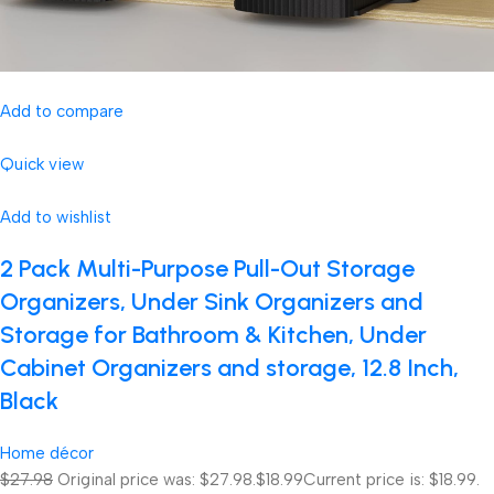
Add to compare
Quick view
Add to wishlist
2 Pack Multi-Purpose Pull-Out Storage
Organizers, Under Sink Organizers and
Storage for Bathroom & Kitchen, Under
Cabinet Organizers and storage, 12.8 Inch,
Black
Home décor
$27.98
Original price was: $27.98.
$18.99
Current price is: $18.99.