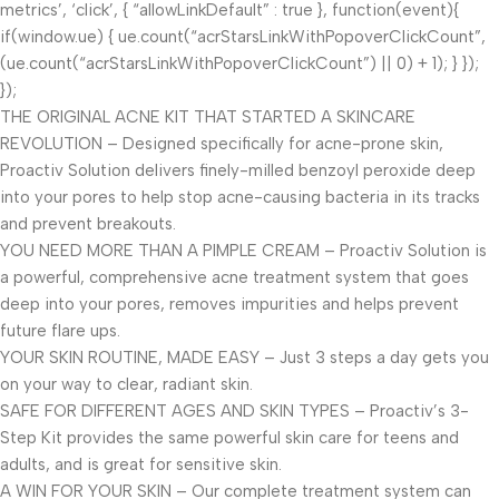
metrics’, ‘click’, { “allowLinkDefault” : true }, function(event){
if(window.ue) { ue.count(“acrStarsLinkWithPopoverClickCount”,
(ue.count(“acrStarsLinkWithPopoverClickCount”) || 0) + 1); } });
});
THE ORIGINAL ACNE KIT THAT STARTED A SKINCARE
REVOLUTION – Designed specifically for acne-prone skin,
Proactiv Solution delivers finely-milled benzoyl peroxide deep
into your pores to help stop acne-causing bacteria in its tracks
and prevent breakouts.
YOU NEED MORE THAN A PIMPLE CREAM – Proactiv Solution is
a powerful, comprehensive acne treatment system that goes
deep into your pores, removes impurities and helps prevent
future flare ups.
YOUR SKIN ROUTINE, MADE EASY – Just 3 steps a day gets you
on your way to clear, radiant skin.
SAFE FOR DIFFERENT AGES AND SKIN TYPES – Proactiv’s 3-
Step Kit provides the same powerful skin care for teens and
adults, and is great for sensitive skin.
A WIN FOR YOUR SKIN – Our complete treatment system can