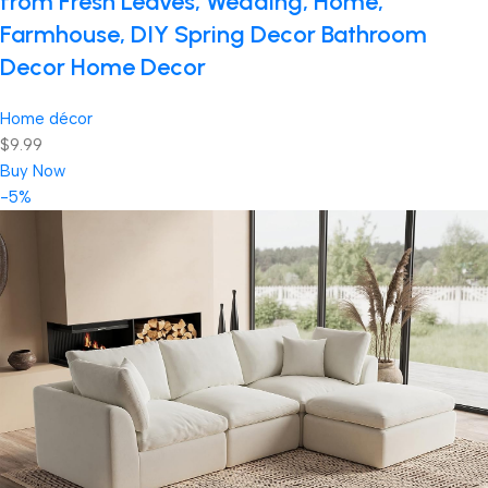
from Fresh Leaves, Wedding, Home,
Farmhouse, DIY Spring Decor Bathroom
Decor Home Decor
Home décor
$9.99
Buy Now
-5%