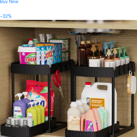
Buy Now
-32%