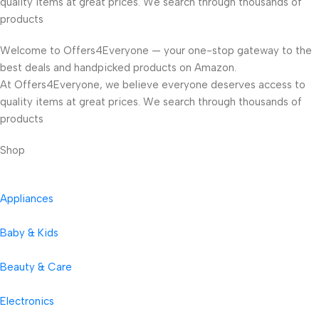
quality items at great prices. We search through thousands of
products
Welcome to Offers4Everyone — your one-stop gateway to the
best deals and handpicked products on Amazon.
At Offers4Everyone, we believe everyone deserves access to
quality items at great prices. We search through thousands of
products
Shop
Appliances
Baby & Kids
Beauty & Care
Electronics