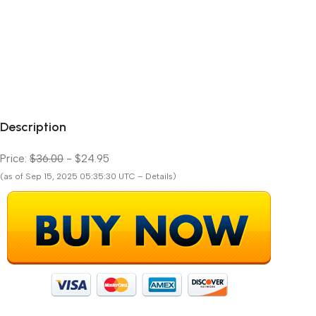
Description
Price:
$36.00
- $24.95
(as of Sep 15, 2025 05:35:30 UTC – Details)