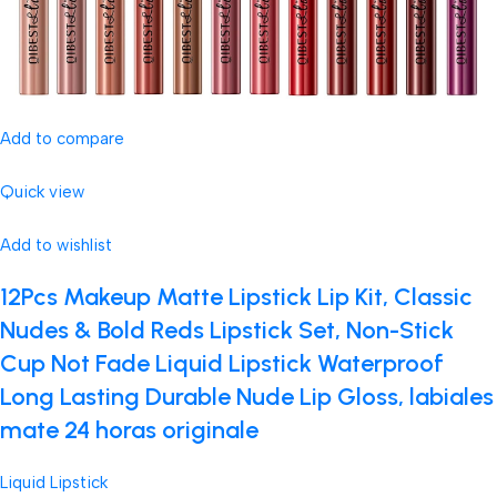
Add to compare
Quick view
Add to wishlist
12Pcs Makeup Matte Lipstick Lip Kit, Classic
Nudes & Bold Reds Lipstick Set, Non-Stick
Cup Not Fade Liquid Lipstick Waterproof
Long Lasting Durable Nude Lip Gloss, labiales
mate 24 horas originale
Liquid Lipstick