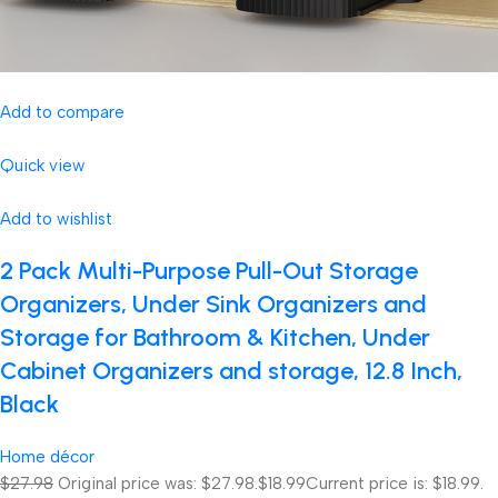
Add to compare
Quick view
Add to wishlist
2 Pack Multi-Purpose Pull-Out Storage
Organizers, Under Sink Organizers and
Storage for Bathroom & Kitchen, Under
Cabinet Organizers and storage, 12.8 Inch,
Black
Home décor
$27.98
Original price was: $27.98.
$18.99
Current price is: $18.99.