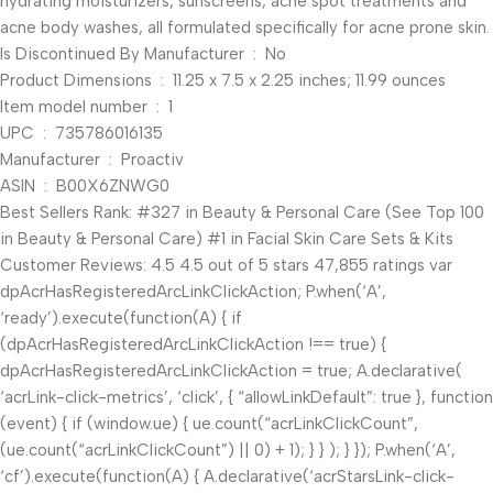
hydrating moisturizers, sunscreens, acne spot treatments and
acne body washes, all formulated specifically for acne prone skin.
Is Discontinued By Manufacturer ‏ : ‎ No
Product Dimensions ‏ : ‎ 11.25 x 7.5 x 2.25 inches; 11.99 ounces
Item model number ‏ : ‎ 1
UPC ‏ : ‎ 735786016135
Manufacturer ‏ : ‎ Proactiv
ASIN ‏ : ‎ B00X6ZNWG0
Best Sellers Rank: #327 in Beauty & Personal Care (See Top 100
in Beauty & Personal Care) #1 in Facial Skin Care Sets & Kits
Customer Reviews: 4.5 4.5 out of 5 stars 47,855 ratings var
dpAcrHasRegisteredArcLinkClickAction; P.when(‘A’,
‘ready’).execute(function(A) { if
(dpAcrHasRegisteredArcLinkClickAction !== true) {
dpAcrHasRegisteredArcLinkClickAction = true; A.declarative(
‘acrLink-click-metrics’, ‘click’, { “allowLinkDefault”: true }, function
(event) { if (window.ue) { ue.count(“acrLinkClickCount”,
(ue.count(“acrLinkClickCount”) || 0) + 1); } } ); } }); P.when(‘A’,
‘cf’).execute(function(A) { A.declarative(‘acrStarsLink-click-