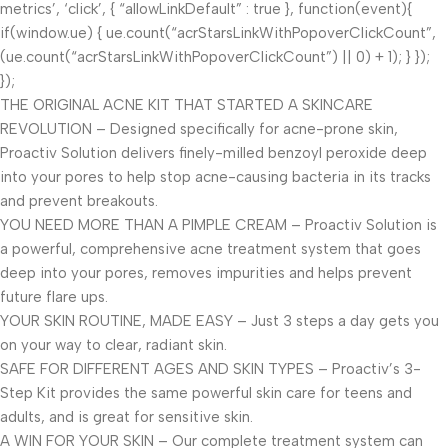
metrics’, ‘click’, { “allowLinkDefault” : true }, function(event){
if(window.ue) { ue.count(“acrStarsLinkWithPopoverClickCount”,
(ue.count(“acrStarsLinkWithPopoverClickCount”) || 0) + 1); } });
});
THE ORIGINAL ACNE KIT THAT STARTED A SKINCARE
REVOLUTION – Designed specifically for acne-prone skin,
Proactiv Solution delivers finely-milled benzoyl peroxide deep
into your pores to help stop acne-causing bacteria in its tracks
and prevent breakouts.
YOU NEED MORE THAN A PIMPLE CREAM – Proactiv Solution is
a powerful, comprehensive acne treatment system that goes
deep into your pores, removes impurities and helps prevent
future flare ups.
YOUR SKIN ROUTINE, MADE EASY – Just 3 steps a day gets you
on your way to clear, radiant skin.
SAFE FOR DIFFERENT AGES AND SKIN TYPES – Proactiv’s 3-
Step Kit provides the same powerful skin care for teens and
adults, and is great for sensitive skin.
A WIN FOR YOUR SKIN – Our complete treatment system can