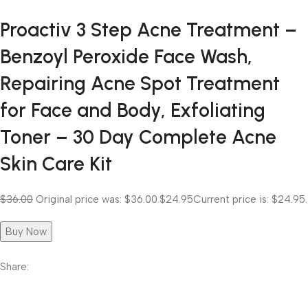
Proactiv 3 Step Acne Treatment –
Benzoyl Peroxide Face Wash,
Repairing Acne Spot Treatment
for Face and Body, Exfoliating
Toner – 30 Day Complete Acne
Skin Care Kit
$36.00
Original price was: $36.00.
$24.95
Current price is: $24.95.
Buy Now
Share: