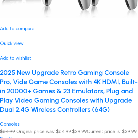
Add to compare
Quick view
Add to wishlist
2025 New Upgrade Retro Gaming Console
Pro, Vide Game Consoles with 4K HDMI, Built-
in 20000+ Games & 23 Emulators, Plug and
Play Video Gaming Consoles with Upgrade
Dual 2.4G Wireless Controllers (64G)
Consoles
$64.99
Original price was: $64.99.
$39.99
Current price is: $39.99.