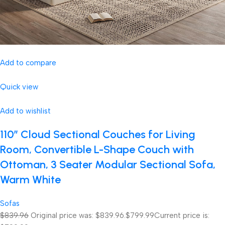
Add to compare
Quick view
Add to wishlist
110″ Cloud Sectional Couches for Living
Room, Convertible L-Shape Couch with
Ottoman, 3 Seater Modular Sectional Sofa,
Warm White
Sofas
$839.96
Original price was: $839.96.
$799.99
Current price is: