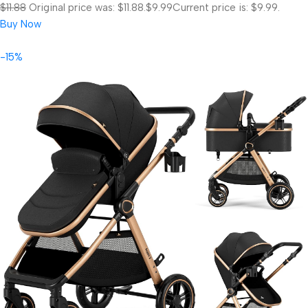
$11.88
Original price was: $11.88.
$9.99
Current price is: $9.99.
Buy Now
-15%