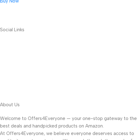
Buy Now
Social Links
About Us
Welcome to Offers4Everyone — your one-stop gateway to the
best deals and handpicked products on Amazon.
At Offers4Everyone, we believe everyone deserves access to