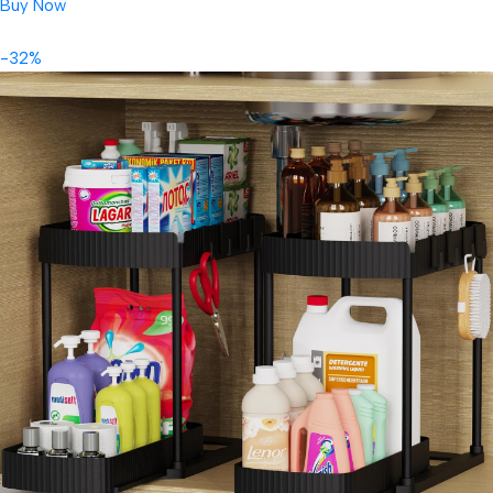
Buy Now
-32%