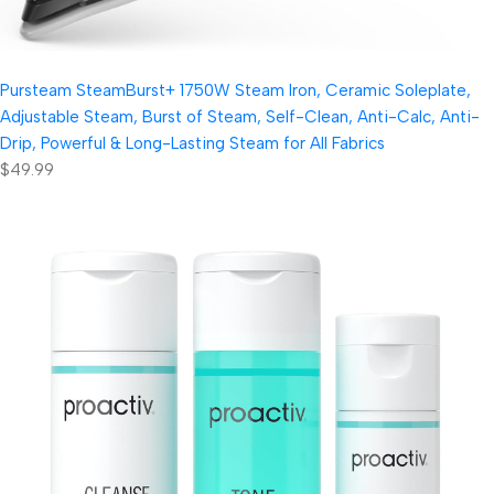
Pursteam SteamBurst+ 1750W Steam Iron, Ceramic Soleplate,
Adjustable Steam, Burst of Steam, Self-Clean, Anti-Calc, Anti-
Drip, Powerful & Long-Lasting Steam for All Fabrics
$49.99