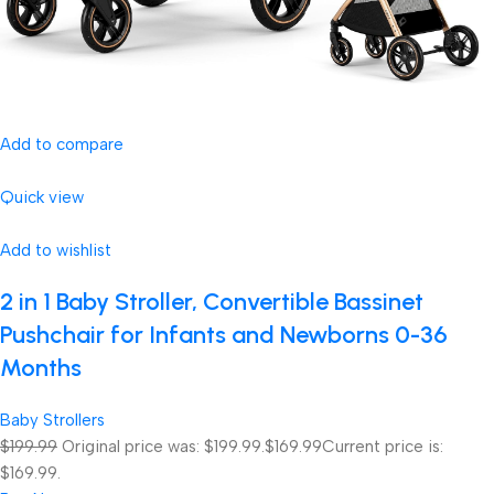
Add to compare
Quick view
Add to wishlist
2 in 1 Baby Stroller, Convertible Bassinet
Pushchair for Infants and Newborns 0-36
Months
Baby Strollers
$199.99
Original price was: $199.99.
$169.99
Current price is:
$169.99.