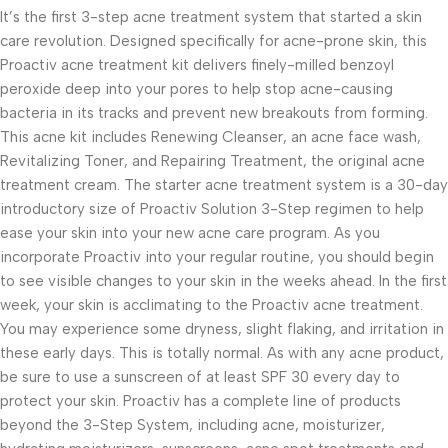
It’s the first 3-step acne treatment system that started a skin
care revolution. Designed specifically for acne-prone skin, this
Proactiv acne treatment kit delivers finely-milled benzoyl
peroxide deep into your pores to help stop acne-causing
bacteria in its tracks and prevent new breakouts from forming.
This acne kit includes Renewing Cleanser, an acne face wash,
Revitalizing Toner, and Repairing Treatment, the original acne
treatment cream. The starter acne treatment system is a 30-day
introductory size of Proactiv Solution 3-Step regimen to help
ease your skin into your new acne care program. As you
incorporate Proactiv into your regular routine, you should begin
to see visible changes to your skin in the weeks ahead. In the first
week, your skin is acclimating to the Proactiv acne treatment.
You may experience some dryness, slight flaking, and irritation in
these early days. This is totally normal. As with any acne product,
be sure to use a sunscreen of at least SPF 30 every day to
protect your skin. Proactiv has a complete line of products
beyond the 3-Step System, including acne, moisturizer,