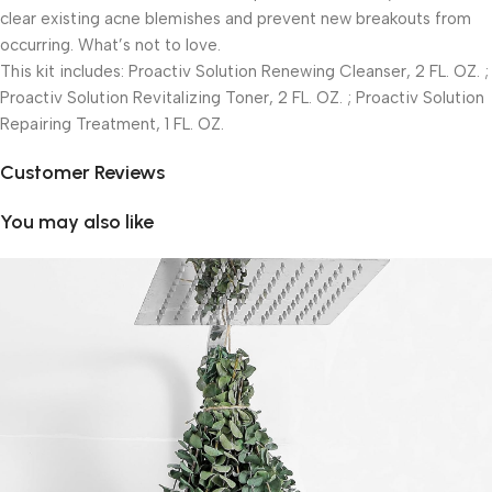
clear existing acne blemishes and prevent new breakouts from
occurring. What’s not to love.
This kit includes: Proactiv Solution Renewing Cleanser, 2 FL. OZ. ;
Proactiv Solution Revitalizing Toner, 2 FL. OZ. ; Proactiv Solution
Repairing Treatment, 1 FL. OZ.
Customer Reviews
You may also like