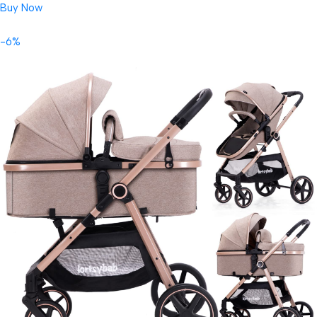
Buy Now
-6%