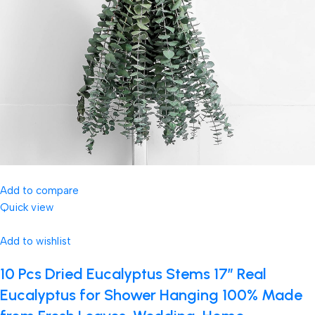
Add to compare
Quick view
Add to wishlist
10 Pcs Dried Eucalyptus Stems 17″ Real
Eucalyptus for Shower Hanging 100% Made