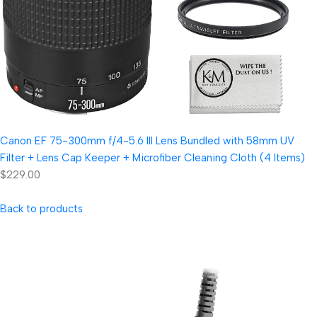
Canon EF 75-300mm f/4-5.6 III Lens Bundled with 58mm UV
Filter + Lens Cap Keeper + Microfiber Cleaning Cloth (4 Items)
$229.00
Back to products