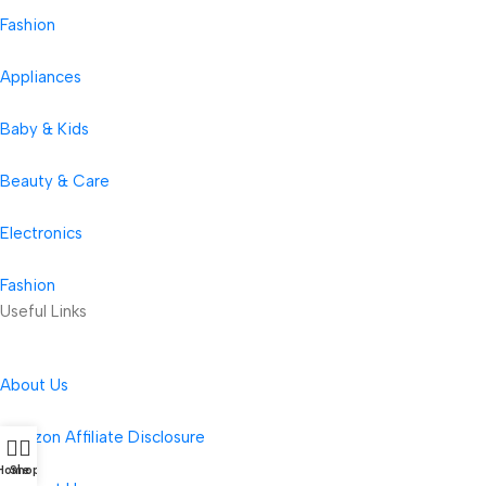
Fashion
Appliances
Baby & Kids
Beauty & Care
Electronics
Fashion
Useful Links
About Us
Amazon Affiliate Disclosure
Home
Shop