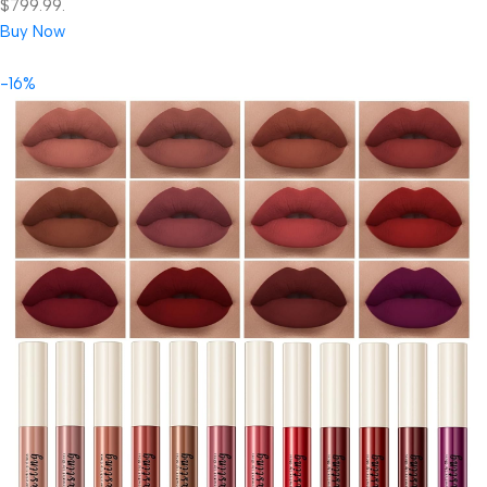
$799.99.
Buy Now
-16%