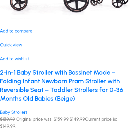
Add to compare
Quick view
Add to wishlist
2-in-1 Baby Stroller with Bassinet Mode –
Folding Infant Newborn Pram Stroller with
Reversible Seat – Toddler Strollers for 0-36
Months Old Babies (Beige)
Baby Strollers
$159.99
Original price was: $159.99.
$149.99
Current price is:
$149.99.