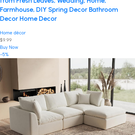
from Fresh Leaves, Wedding, Home,
Farmhouse, DIY Spring Decor Bathroom
Decor Home Decor
Home décor
$9.99
Buy Now
-5%