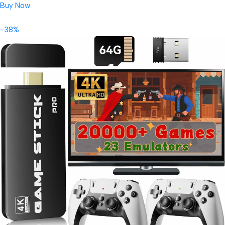
Buy Now
-38%