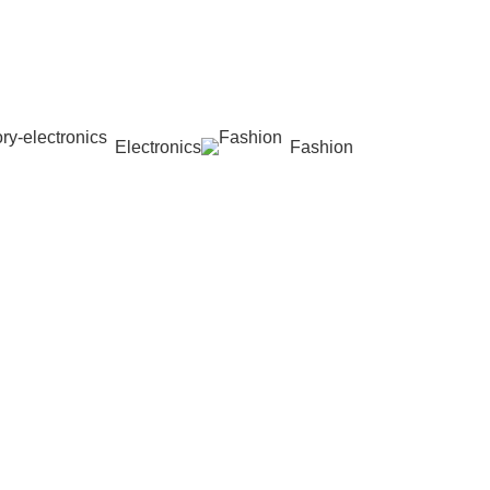
Electronics
Fashion
Wishlist