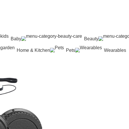
Baby
Beauty
Home & Kitchen
Pets
Wearables