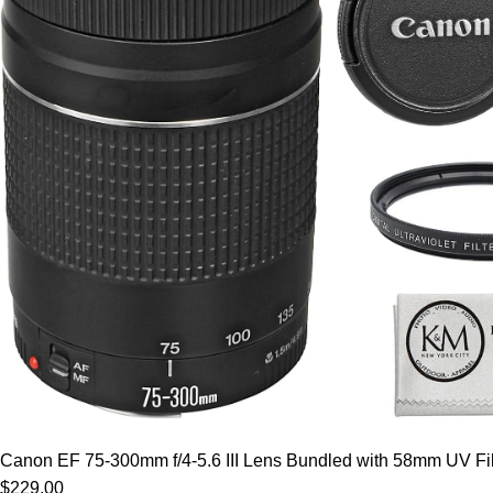
Canon EF 75-300mm f/4-5.6 III Lens Bundled with 58mm UV Filt
$229.00