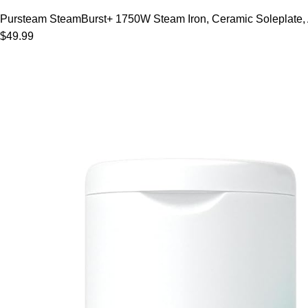
Pursteam SteamBurst+ 1750W Steam Iron, Ceramic Soleplate, Adj
$49.99