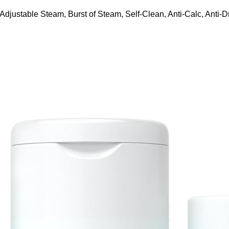
ustable Steam, Burst of Steam, Self-Clean, Anti-Calc, Anti-Dr