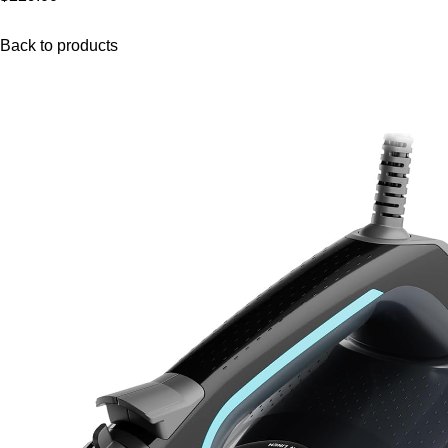
Back to products