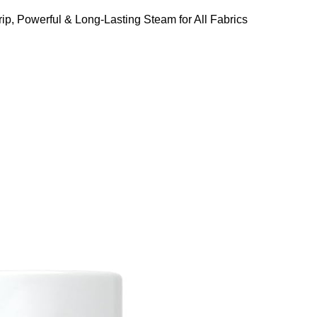
ip, Powerful & Long-Lasting Steam for All Fabrics