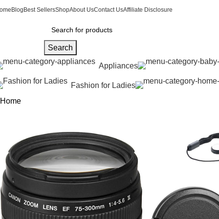
ome
Blog
Best Sellers
Shop
About Us
Contact Us
Affiliate Disclosure
Search
Appliances
Fashion for Ladies
Home