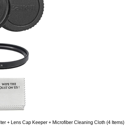
er + Lens Cap Keeper + Microfiber Cleaning Cloth (4 Items)