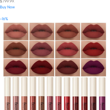
$799.99.
Buy Now
-16%