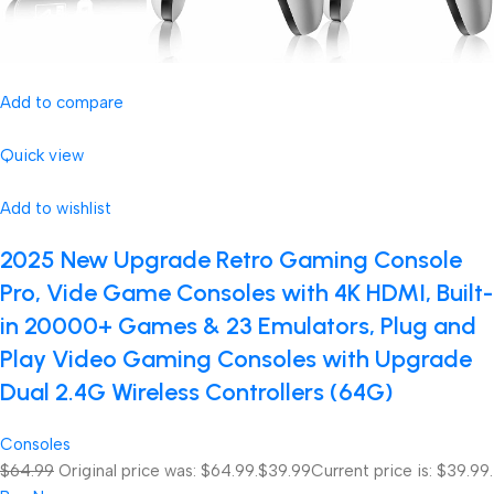
Add to compare
Quick view
Add to wishlist
2025 New Upgrade Retro Gaming Console
Pro, Vide Game Consoles with 4K HDMI, Built-
in 20000+ Games & 23 Emulators, Plug and
Play Video Gaming Consoles with Upgrade
Dual 2.4G Wireless Controllers (64G)
Consoles
$64.99
Original price was: $64.99.
$39.99
Current price is: $39.99.