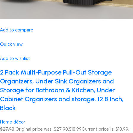
Add to compare
Quick view
Add to wishlist
2 Pack Multi-Purpose Pull-Out Storage
Organizers, Under Sink Organizers and
Storage for Bathroom & Kitchen, Under
Cabinet Organizers and storage, 12.8 Inch,
Black
Home décor
$27.98
Original price was: $27.98.
$18.99
Current price is: $18.99.