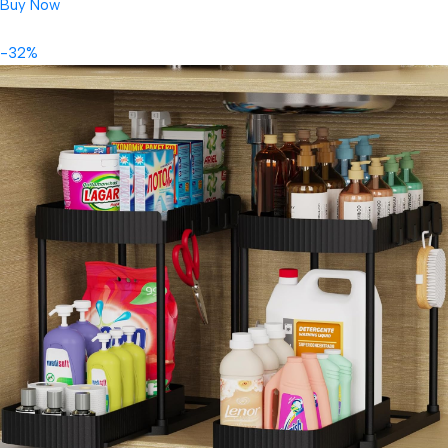
Buy Now
-32%