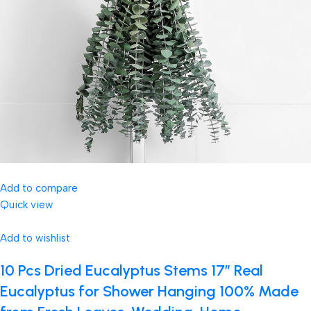
Add to compare
Quick view
Add to wishlist
10 Pcs Dried Eucalyptus Stems 17″ Real
Eucalyptus for Shower Hanging 100% Made