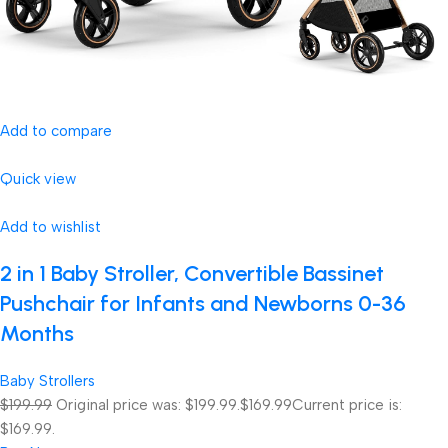
Add to compare
Quick view
Add to wishlist
2 in 1 Baby Stroller, Convertible Bassinet
Pushchair for Infants and Newborns 0-36
Months
Baby Strollers
$199.99
Original price was: $199.99.
$169.99
Current price is:
$169.99.