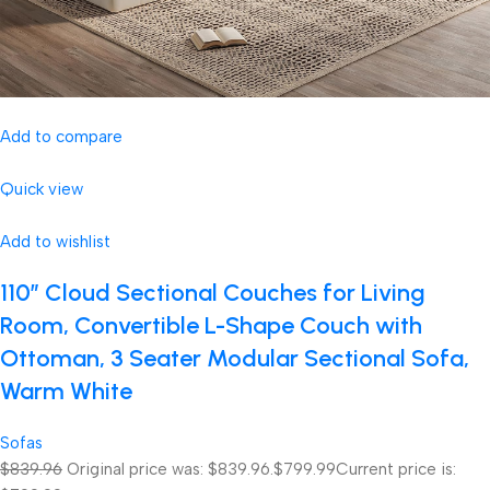
Add to compare
Quick view
Add to wishlist
110″ Cloud Sectional Couches for Living
Room, Convertible L-Shape Couch with
Ottoman, 3 Seater Modular Sectional Sofa,
Warm White
Sofas
$839.96
Original price was: $839.96.
$799.99
Current price is: