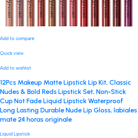
Add to compare
Quick view
Add to wishlist
12Pcs Makeup Matte Lipstick Lip Kit, Classic
Nudes & Bold Reds Lipstick Set, Non-Stick
Cup Not Fade Liquid Lipstick Waterproof
Long Lasting Durable Nude Lip Gloss, labiales
mate 24 horas originale
Liquid Lipstick