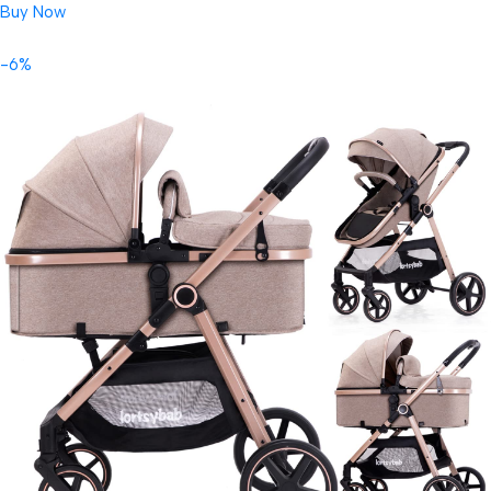
Buy Now
-6%