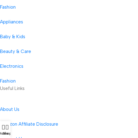
Fashion
Appliances
Baby & Kids
Beauty & Care
Electronics
Fashion
Useful Links
About Us
Amazon Affiliate Disclosure
Home
Shop