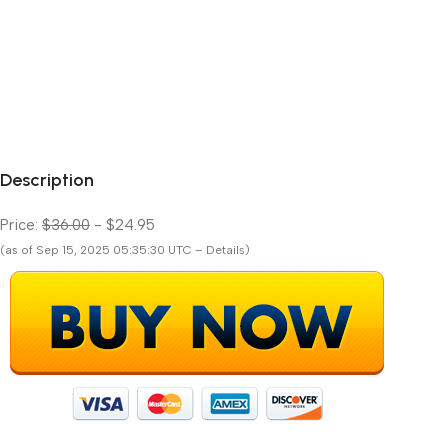
Description
Price:
$36.00
- $24.95
(as of Sep 15, 2025 05:35:30 UTC – Details)