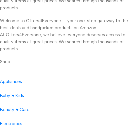
quality items at great prices. We search through thousands of
products
Welcome to Offers4Everyone — your one-stop gateway to the
best deals and handpicked products on Amazon.
At Offers4Everyone, we believe everyone deserves access to
quality items at great prices. We search through thousands of
products
Shop
Appliances
Baby & Kids
Beauty & Care
Electronics