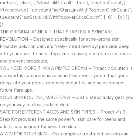
metrics’, ‘click’, { “allowLinkDefault” : true }, function(event){
if(window.ue) { ue.count(“acrStarsLinkWithPopoverClickCount”,
(ue.count(“acrStarsLinkWithPopoverClickCount”) || 0) + 1); } });
});
THE ORIGINAL ACNE KIT THAT STARTED A SKINCARE
REVOLUTION – Designed specifically for acne-prone skin,
Proactiv Solution delivers finely-milled benzoyl peroxide deep
into your pores to help stop acne-causing bacteria in its tracks
and prevent breakouts.
YOU NEED MORE THAN A PIMPLE CREAM – Proactiv Solution is
a powerful, comprehensive acne treatment system that goes
deep into your pores, removes impurities and helps prevent
future flare ups.
YOUR SKIN ROUTINE, MADE EASY – Just 3 steps a day gets you
on your way to clear, radiant skin.
SAFE FOR DIFFERENT AGES AND SKIN TYPES – Proactiv’s 3-
Step Kit provides the same powerful skin care for teens and
adults, and is great for sensitive skin.
A WIN FOR YOUR SKIN – Our complete treatment system can