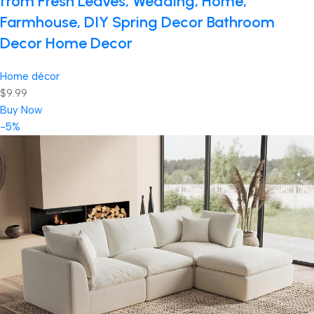
from Fresh Leaves, Wedding, Home,
Farmhouse, DIY Spring Decor Bathroom
Decor Home Decor
Home décor
$9.99
Buy Now
-5%