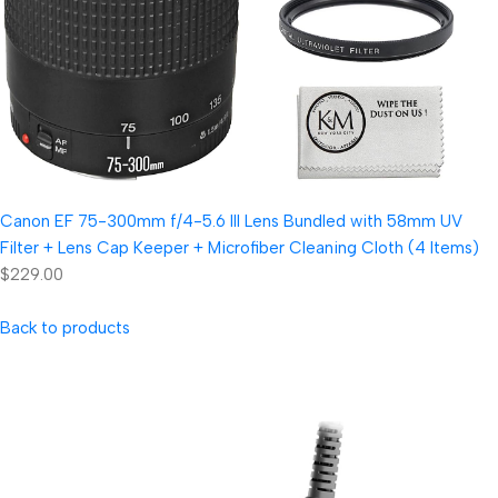
Canon EF 75-300mm f/4-5.6 III Lens Bundled with 58mm UV
Filter + Lens Cap Keeper + Microfiber Cleaning Cloth (4 Items)
$229.00
Back to products