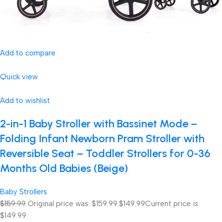
Add to compare
Quick view
Add to wishlist
2-in-1 Baby Stroller with Bassinet Mode –
Folding Infant Newborn Pram Stroller with
Reversible Seat – Toddler Strollers for 0-36
Months Old Babies (Beige)
Baby Strollers
$159.99
Original price was: $159.99.
$149.99
Current price is:
$149.99.