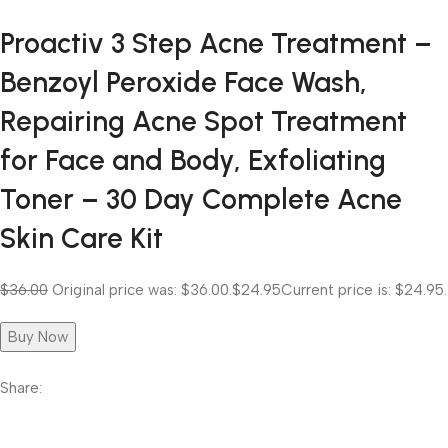
Proactiv 3 Step Acne Treatment –
Benzoyl Peroxide Face Wash,
Repairing Acne Spot Treatment
for Face and Body, Exfoliating
Toner – 30 Day Complete Acne
Skin Care Kit
$36.00
Original price was: $36.00.
$24.95
Current price is: $24.95.
Buy Now
Share: