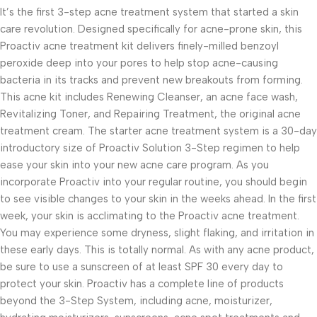
It’s the first 3-step acne treatment system that started a skin
care revolution. Designed specifically for acne-prone skin, this
Proactiv acne treatment kit delivers finely-milled benzoyl
peroxide deep into your pores to help stop acne-causing
bacteria in its tracks and prevent new breakouts from forming.
This acne kit includes Renewing Cleanser, an acne face wash,
Revitalizing Toner, and Repairing Treatment, the original acne
treatment cream. The starter acne treatment system is a 30-day
introductory size of Proactiv Solution 3-Step regimen to help
ease your skin into your new acne care program. As you
incorporate Proactiv into your regular routine, you should begin
to see visible changes to your skin in the weeks ahead. In the first
week, your skin is acclimating to the Proactiv acne treatment.
You may experience some dryness, slight flaking, and irritation in
these early days. This is totally normal. As with any acne product,
be sure to use a sunscreen of at least SPF 30 every day to
protect your skin. Proactiv has a complete line of products
beyond the 3-Step System, including acne, moisturizer,