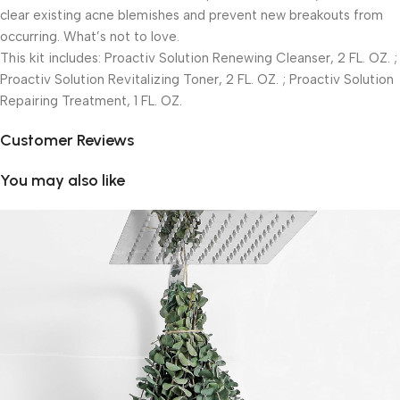
clear existing acne blemishes and prevent new breakouts from
occurring. What’s not to love.
This kit includes: Proactiv Solution Renewing Cleanser, 2 FL. OZ. ;
Proactiv Solution Revitalizing Toner, 2 FL. OZ. ; Proactiv Solution
Repairing Treatment, 1 FL. OZ.
Customer Reviews
You may also like