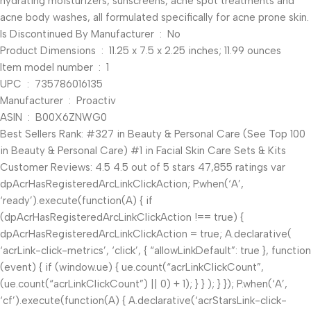
hydrating moisturizers, sunscreens, acne spot treatments and
acne body washes, all formulated specifically for acne prone skin.
Is Discontinued By Manufacturer ‏ : ‎ No
Product Dimensions ‏ : ‎ 11.25 x 7.5 x 2.25 inches; 11.99 ounces
Item model number ‏ : ‎ 1
UPC ‏ : ‎ 735786016135
Manufacturer ‏ : ‎ Proactiv
ASIN ‏ : ‎ B00X6ZNWG0
Best Sellers Rank: #327 in Beauty & Personal Care (See Top 100
in Beauty & Personal Care) #1 in Facial Skin Care Sets & Kits
Customer Reviews: 4.5 4.5 out of 5 stars 47,855 ratings var
dpAcrHasRegisteredArcLinkClickAction; P.when(‘A’,
‘ready’).execute(function(A) { if
(dpAcrHasRegisteredArcLinkClickAction !== true) {
dpAcrHasRegisteredArcLinkClickAction = true; A.declarative(
‘acrLink-click-metrics’, ‘click’, { “allowLinkDefault”: true }, function
(event) { if (window.ue) { ue.count(“acrLinkClickCount”,
(ue.count(“acrLinkClickCount”) || 0) + 1); } } ); } }); P.when(‘A’,
‘cf’).execute(function(A) { A.declarative(‘acrStarsLink-click-