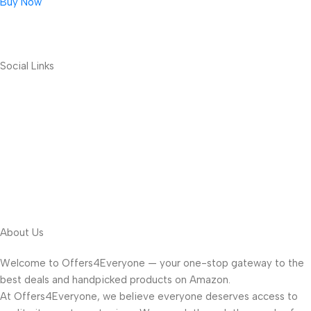
Buy Now
Social Links
About Us
Welcome to Offers4Everyone — your one-stop gateway to the
best deals and handpicked products on Amazon.
At Offers4Everyone, we believe everyone deserves access to