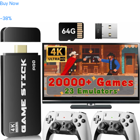
Buy Now
-38%