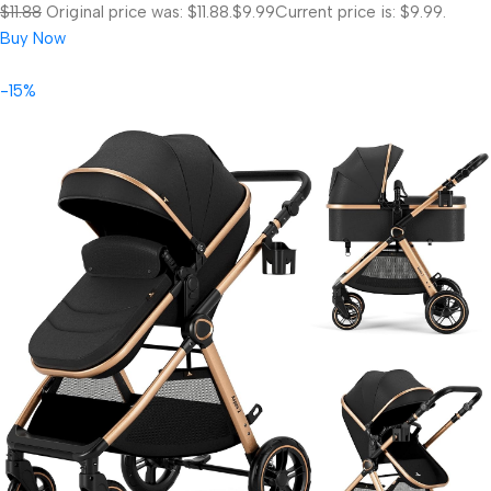
$11.88
Original price was: $11.88.
$9.99
Current price is: $9.99.
Buy Now
-15%