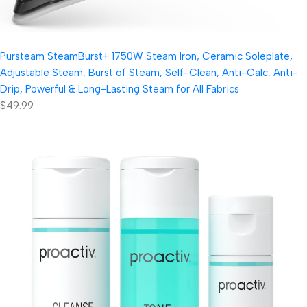
Pursteam SteamBurst+ 1750W Steam Iron, Ceramic Soleplate,
Adjustable Steam, Burst of Steam, Self-Clean, Anti-Calc, Anti-
Drip, Powerful & Long-Lasting Steam for All Fabrics
$49.99