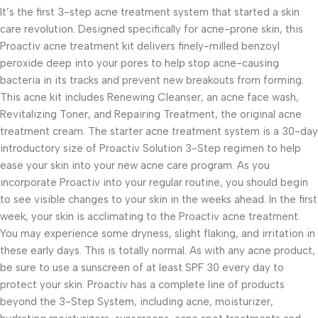
It’s the first 3-step acne treatment system that started a skin
care revolution. Designed specifically for acne-prone skin, this
Proactiv acne treatment kit delivers finely-milled benzoyl
peroxide deep into your pores to help stop acne-causing
bacteria in its tracks and prevent new breakouts from forming.
This acne kit includes Renewing Cleanser, an acne face wash,
Revitalizing Toner, and Repairing Treatment, the original acne
treatment cream. The starter acne treatment system is a 30-day
introductory size of Proactiv Solution 3-Step regimen to help
ease your skin into your new acne care program. As you
incorporate Proactiv into your regular routine, you should begin
to see visible changes to your skin in the weeks ahead. In the first
week, your skin is acclimating to the Proactiv acne treatment.
You may experience some dryness, slight flaking, and irritation in
these early days. This is totally normal. As with any acne product,
be sure to use a sunscreen of at least SPF 30 every day to
protect your skin. Proactiv has a complete line of products
beyond the 3-Step System, including acne, moisturizer,