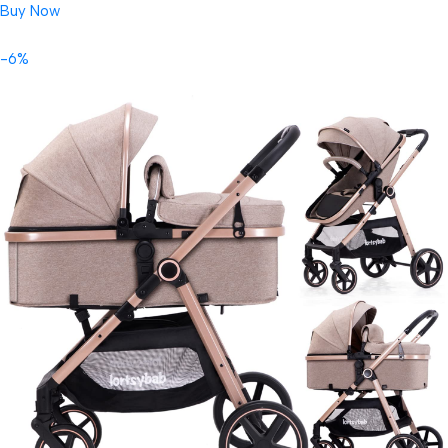
Buy Now
-6%