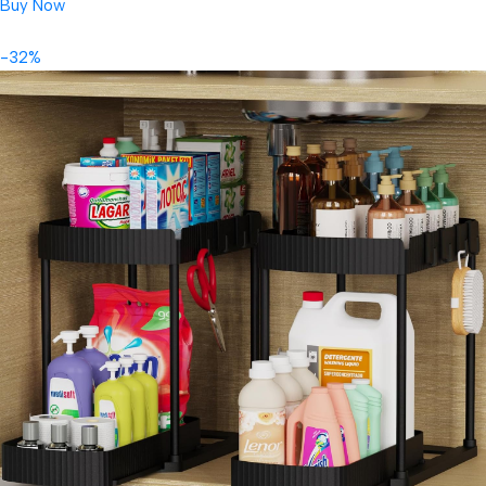
Buy Now
-32%