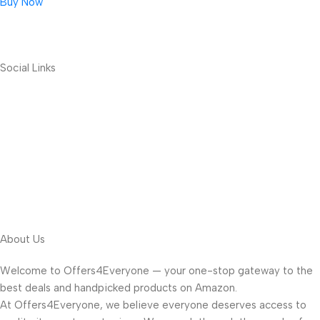
Buy Now
Social Links
About Us
Welcome to Offers4Everyone — your one-stop gateway to the
best deals and handpicked products on Amazon.
At Offers4Everyone, we believe everyone deserves access to