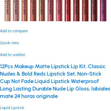
Add to compare
Quick view
Add to wishlist
12Pcs Makeup Matte Lipstick Lip Kit, Classic
Nudes & Bold Reds Lipstick Set, Non-Stick
Cup Not Fade Liquid Lipstick Waterproof
Long Lasting Durable Nude Lip Gloss, labiales
mate 24 horas originale
Liquid Lipstick