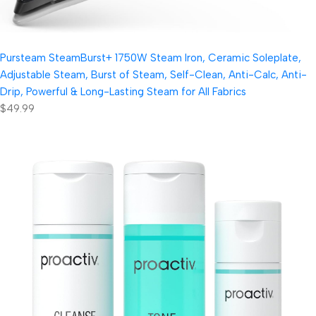
Pursteam SteamBurst+ 1750W Steam Iron, Ceramic Soleplate,
Adjustable Steam, Burst of Steam, Self-Clean, Anti-Calc, Anti-
Drip, Powerful & Long-Lasting Steam for All Fabrics
$49.99