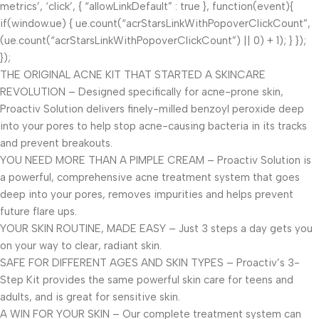
metrics’, ‘click’, { “allowLinkDefault” : true }, function(event){
if(window.ue) { ue.count(“acrStarsLinkWithPopoverClickCount”,
(ue.count(“acrStarsLinkWithPopoverClickCount”) || 0) + 1); } });
});
THE ORIGINAL ACNE KIT THAT STARTED A SKINCARE
REVOLUTION – Designed specifically for acne-prone skin,
Proactiv Solution delivers finely-milled benzoyl peroxide deep
into your pores to help stop acne-causing bacteria in its tracks
and prevent breakouts.
YOU NEED MORE THAN A PIMPLE CREAM – Proactiv Solution is
a powerful, comprehensive acne treatment system that goes
deep into your pores, removes impurities and helps prevent
future flare ups.
YOUR SKIN ROUTINE, MADE EASY – Just 3 steps a day gets you
on your way to clear, radiant skin.
SAFE FOR DIFFERENT AGES AND SKIN TYPES – Proactiv’s 3-
Step Kit provides the same powerful skin care for teens and
adults, and is great for sensitive skin.
A WIN FOR YOUR SKIN – Our complete treatment system can