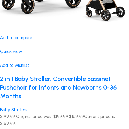
Add to compare
Quick view
Add to wishlist
2 in 1 Baby Stroller, Convertible Bassinet
Pushchair for Infants and Newborns 0-36
Months
Baby Strollers
$199.99
Original price was: $199.99.
$169.99
Current price is:
$169.99.