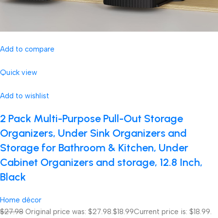
Add to compare
Quick view
Add to wishlist
2 Pack Multi-Purpose Pull-Out Storage
Organizers, Under Sink Organizers and
Storage for Bathroom & Kitchen, Under
Cabinet Organizers and storage, 12.8 Inch,
Black
Home décor
$27.98
Original price was: $27.98.
$18.99
Current price is: $18.99.