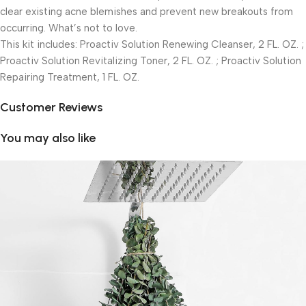
clear existing acne blemishes and prevent new breakouts from
occurring. What’s not to love.
This kit includes: Proactiv Solution Renewing Cleanser, 2 FL. OZ. ;
Proactiv Solution Revitalizing Toner, 2 FL. OZ. ; Proactiv Solution
Repairing Treatment, 1 FL. OZ.
Customer Reviews
You may also like