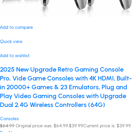
Add to compare
Quick view
Add to wishlist
2025 New Upgrade Retro Gaming Console
Pro, Vide Game Consoles with 4K HDMI, Built-
in 20000+ Games & 23 Emulators, Plug and
Play Video Gaming Consoles with Upgrade
Dual 2.4G Wireless Controllers (64G)
Consoles
$64.99
Original price was: $64.99.
$39.99
Current price is: $39.99.