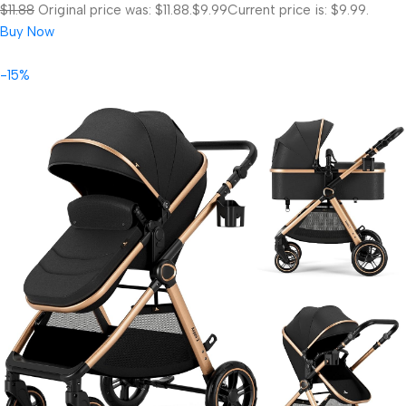
$11.88
Original price was: $11.88.
$9.99
Current price is: $9.99.
Buy Now
-15%