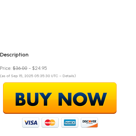
Description
Price:
$36.00
- $24.95
(as of Sep 15, 2025 05:35:30 UTC – Details)