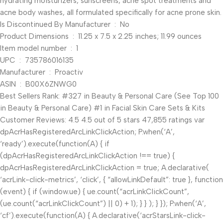
hydrating moisturizers, sunscreens, acne spot treatments and
acne body washes, all formulated specifically for acne prone skin.
Is Discontinued By Manufacturer ‏ : ‎ No
Product Dimensions ‏ : ‎ 11.25 x 7.5 x 2.25 inches; 11.99 ounces
Item model number ‏ : ‎ 1
UPC ‏ : ‎ 735786016135
Manufacturer ‏ : ‎ Proactiv
ASIN ‏ : ‎ B00X6ZNWG0
Best Sellers Rank: #327 in Beauty & Personal Care (See Top 100
in Beauty & Personal Care) #1 in Facial Skin Care Sets & Kits
Customer Reviews: 4.5 4.5 out of 5 stars 47,855 ratings var
dpAcrHasRegisteredArcLinkClickAction; P.when(‘A’,
‘ready’).execute(function(A) { if
(dpAcrHasRegisteredArcLinkClickAction !== true) {
dpAcrHasRegisteredArcLinkClickAction = true; A.declarative(
‘acrLink-click-metrics’, ‘click’, { “allowLinkDefault”: true }, function
(event) { if (window.ue) { ue.count(“acrLinkClickCount”,
(ue.count(“acrLinkClickCount”) || 0) + 1); } } ); } }); P.when(‘A’,
‘cf’).execute(function(A) { A.declarative(‘acrStarsLink-click-