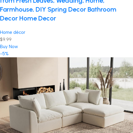
from Fresh Leaves, Wedding, Home,
Farmhouse, DIY Spring Decor Bathroom
Decor Home Decor
Home décor
$9.99
Buy Now
-5%