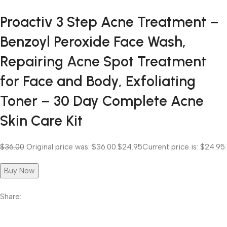
Proactiv 3 Step Acne Treatment –
Benzoyl Peroxide Face Wash,
Repairing Acne Spot Treatment
for Face and Body, Exfoliating
Toner – 30 Day Complete Acne
Skin Care Kit
$36.00
Original price was: $36.00.
$24.95
Current price is: $24.95.
Buy Now
Share: