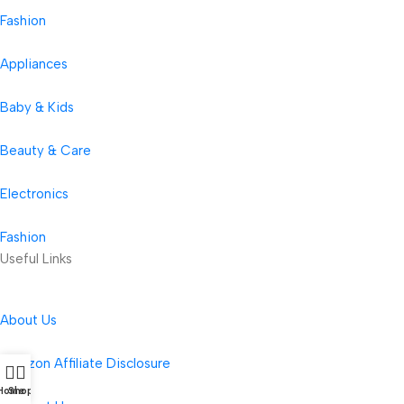
Fashion
Appliances
Baby & Kids
Beauty & Care
Electronics
Fashion
Useful Links
About Us
Amazon Affiliate Disclosure
Home
Shop