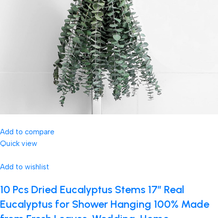
Add to compare
Quick view
Add to wishlist
10 Pcs Dried Eucalyptus Stems 17″ Real
Eucalyptus for Shower Hanging 100% Made