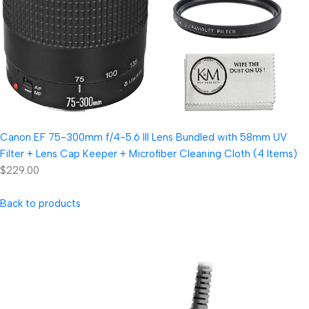
Canon EF 75-300mm f/4-5.6 III Lens Bundled with 58mm UV
Filter + Lens Cap Keeper + Microfiber Cleaning Cloth (4 Items)
$229.00
Back to products