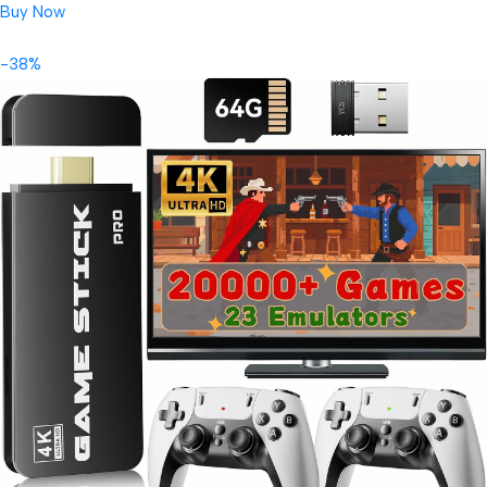
Buy Now
-38%