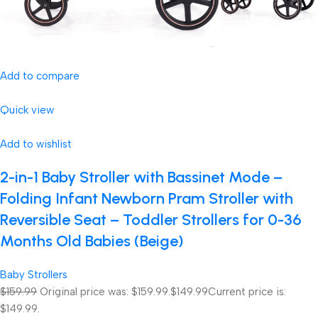
Add to compare
Quick view
Add to wishlist
2-in-1 Baby Stroller with Bassinet Mode –
Folding Infant Newborn Pram Stroller with
Reversible Seat – Toddler Strollers for 0-36
Months Old Babies (Beige)
Baby Strollers
$159.99
Original price was: $159.99.
$149.99
Current price is:
$149.99.