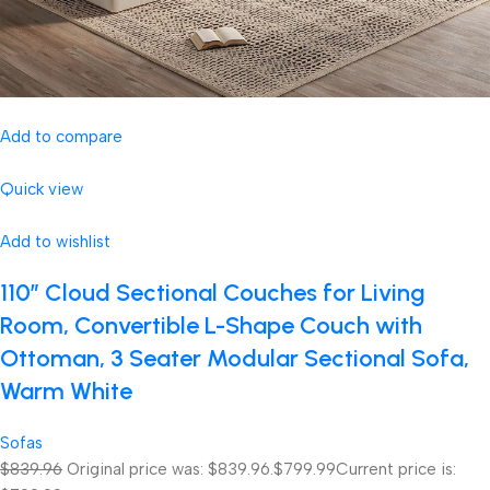
Add to compare
Quick view
Add to wishlist
110″ Cloud Sectional Couches for Living
Room, Convertible L-Shape Couch with
Ottoman, 3 Seater Modular Sectional Sofa,
Warm White
Sofas
$839.96
Original price was: $839.96.
$799.99
Current price is: