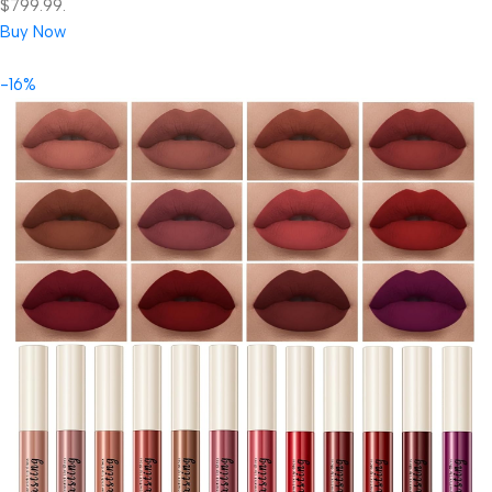
$799.99.
Buy Now
-16%