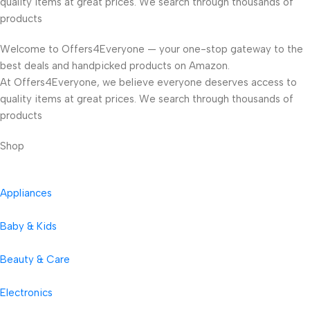
quality items at great prices. We search through thousands of
products
Welcome to Offers4Everyone — your one-stop gateway to the
best deals and handpicked products on Amazon.
At Offers4Everyone, we believe everyone deserves access to
quality items at great prices. We search through thousands of
products
Shop
Appliances
Baby & Kids
Beauty & Care
Electronics