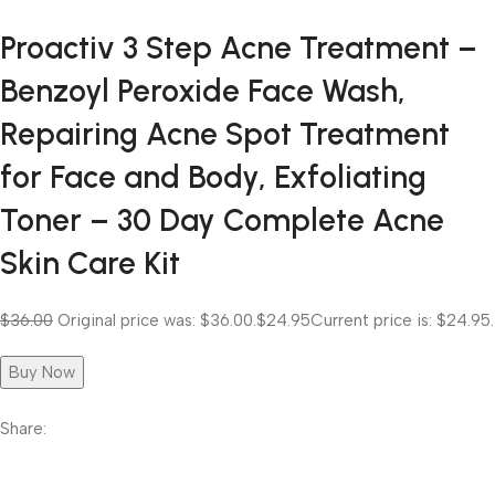
Proactiv 3 Step Acne Treatment –
Benzoyl Peroxide Face Wash,
Repairing Acne Spot Treatment
for Face and Body, Exfoliating
Toner – 30 Day Complete Acne
Skin Care Kit
$36.00
Original price was: $36.00.
$24.95
Current price is: $24.95.
Buy Now
Share: