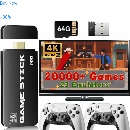
Buy Now
-38%