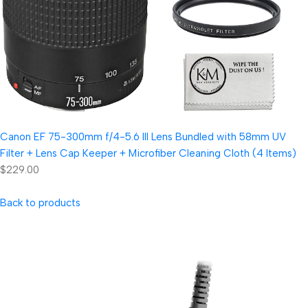
Canon EF 75-300mm f/4-5.6 III Lens Bundled with 58mm UV
Filter + Lens Cap Keeper + Microfiber Cleaning Cloth (4 Items)
$229.00
Back to products