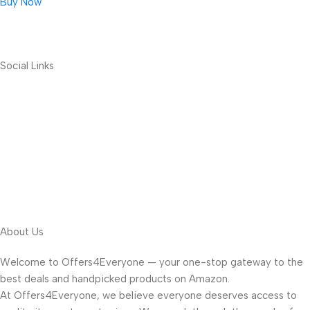
Buy Now
Social Links
About Us
Welcome to Offers4Everyone — your one-stop gateway to the
best deals and handpicked products on Amazon.
At Offers4Everyone, we believe everyone deserves access to