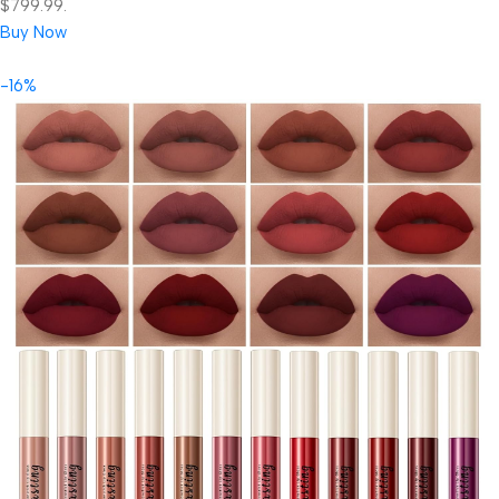
$799.99.
Buy Now
-16%