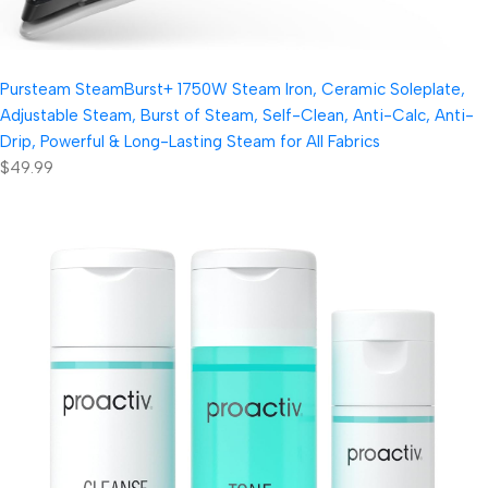
Pursteam SteamBurst+ 1750W Steam Iron, Ceramic Soleplate,
Adjustable Steam, Burst of Steam, Self-Clean, Anti-Calc, Anti-
Drip, Powerful & Long-Lasting Steam for All Fabrics
$49.99