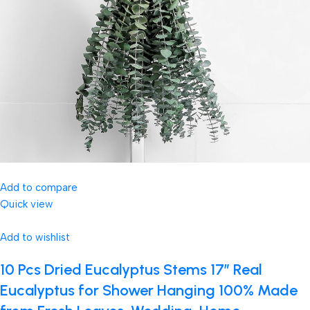
Add to compare
Quick view
Add to wishlist
10 Pcs Dried Eucalyptus Stems 17″ Real
Eucalyptus for Shower Hanging 100% Made