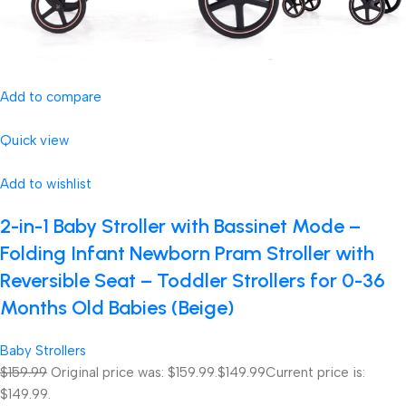
Add to compare
Quick view
Add to wishlist
2-in-1 Baby Stroller with Bassinet Mode –
Folding Infant Newborn Pram Stroller with
Reversible Seat – Toddler Strollers for 0-36
Months Old Babies (Beige)
Baby Strollers
$159.99
Original price was: $159.99.
$149.99
Current price is:
$149.99.