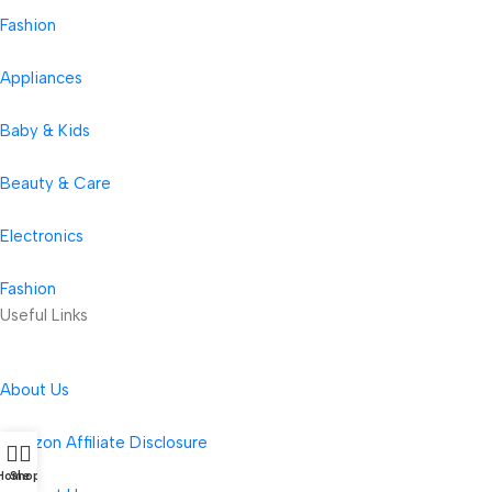
Fashion
Appliances
Baby & Kids
Beauty & Care
Electronics
Fashion
Useful Links
About Us
Amazon Affiliate Disclosure
Home
Shop