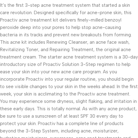
It’s the first 3-step acne treatment system that started a skin
care revolution. Designed specifically for acne-prone skin, this
Proactiv acne treatment kit delivers finely-milled benzoyl
peroxide deep into your pores to help stop acne-causing
bacteria in its tracks and prevent new breakouts from forming.
This acne kit includes Renewing Cleanser, an acne face wash,
Revitalizing Toner, and Repairing Treatment, the original acne
treatment cream. The starter acne treatment system is a 30-day
introductory size of Proactiv Solution 3-Step regimen to help
ease your skin into your new acne care program. As you
incorporate Proactiv into your regular routine, you should begin
to see visible changes to your skin in the weeks ahead. In the first
week, your skin is acclimating to the Proactiv acne treatment.
You may experience some dryness, slight flaking, and irritation in
these early days. This is totally normal. As with any acne product,
be sure to use a sunscreen of at least SPF 30 every day to
protect your skin. Proactiv has a complete line of products
beyond the 3-Step System, including acne, moisturizer,