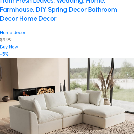
from Fresh Leaves, Wedding, Home,
Farmhouse, DIY Spring Decor Bathroom
Decor Home Decor
Home décor
$9.99
Buy Now
-5%