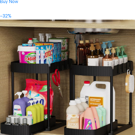
Buy Now
-32%