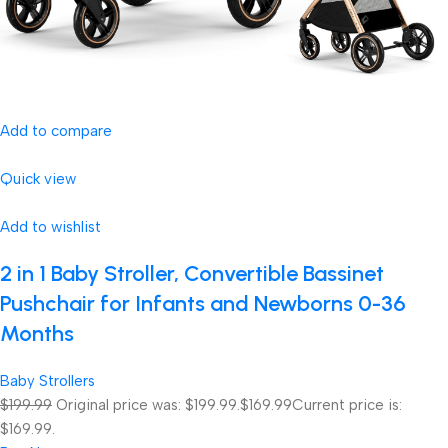
Add to compare
Quick view
Add to wishlist
2 in 1 Baby Stroller, Convertible Bassinet
Pushchair for Infants and Newborns 0-36
Months
Baby Strollers
$199.99
Original price was: $199.99.
$169.99
Current price is:
$169.99.