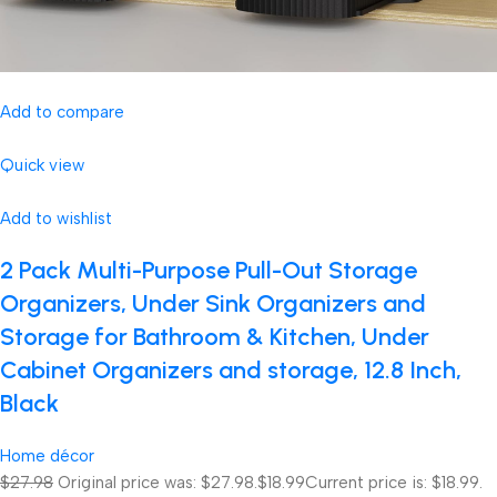
Add to compare
Quick view
Add to wishlist
2 Pack Multi-Purpose Pull-Out Storage
Organizers, Under Sink Organizers and
Storage for Bathroom & Kitchen, Under
Cabinet Organizers and storage, 12.8 Inch,
Black
Home décor
$27.98
Original price was: $27.98.
$18.99
Current price is: $18.99.