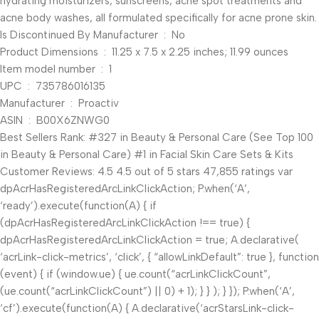
hydrating moisturizers, sunscreens, acne spot treatments and
acne body washes, all formulated specifically for acne prone skin.
Is Discontinued By Manufacturer ‏ : ‎ No
Product Dimensions ‏ : ‎ 11.25 x 7.5 x 2.25 inches; 11.99 ounces
Item model number ‏ : ‎ 1
UPC ‏ : ‎ 735786016135
Manufacturer ‏ : ‎ Proactiv
ASIN ‏ : ‎ B00X6ZNWG0
Best Sellers Rank: #327 in Beauty & Personal Care (See Top 100
in Beauty & Personal Care) #1 in Facial Skin Care Sets & Kits
Customer Reviews: 4.5 4.5 out of 5 stars 47,855 ratings var
dpAcrHasRegisteredArcLinkClickAction; P.when(‘A’,
‘ready’).execute(function(A) { if
(dpAcrHasRegisteredArcLinkClickAction !== true) {
dpAcrHasRegisteredArcLinkClickAction = true; A.declarative(
‘acrLink-click-metrics’, ‘click’, { “allowLinkDefault”: true }, function
(event) { if (window.ue) { ue.count(“acrLinkClickCount”,
(ue.count(“acrLinkClickCount”) || 0) + 1); } } ); } }); P.when(‘A’,
‘cf’).execute(function(A) { A.declarative(‘acrStarsLink-click-