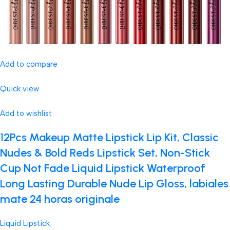
Add to compare
Quick view
Add to wishlist
12Pcs Makeup Matte Lipstick Lip Kit, Classic
Nudes & Bold Reds Lipstick Set, Non-Stick
Cup Not Fade Liquid Lipstick Waterproof
Long Lasting Durable Nude Lip Gloss, labiales
mate 24 horas originale
Liquid Lipstick