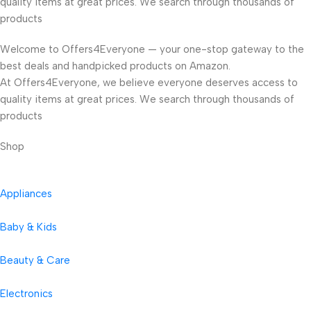
quality items at great prices. We search through thousands of
products
Welcome to Offers4Everyone — your one-stop gateway to the
best deals and handpicked products on Amazon.
At Offers4Everyone, we believe everyone deserves access to
quality items at great prices. We search through thousands of
products
Shop
Appliances
Baby & Kids
Beauty & Care
Electronics