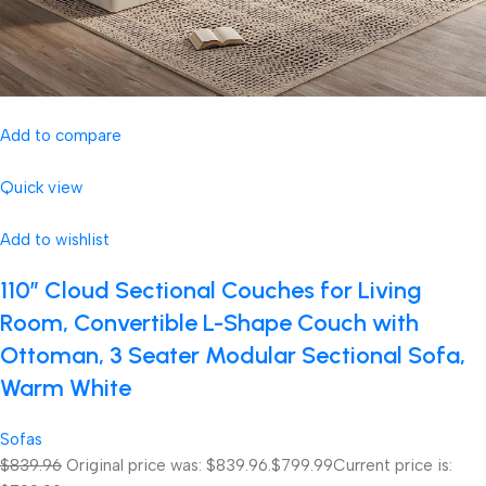
Add to compare
Quick view
Add to wishlist
110″ Cloud Sectional Couches for Living
Room, Convertible L-Shape Couch with
Ottoman, 3 Seater Modular Sectional Sofa,
Warm White
Sofas
$839.96
Original price was: $839.96.
$799.99
Current price is: