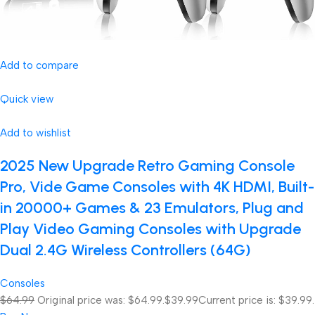
Add to compare
Quick view
Add to wishlist
2025 New Upgrade Retro Gaming Console
Pro, Vide Game Consoles with 4K HDMI, Built-
in 20000+ Games & 23 Emulators, Plug and
Play Video Gaming Consoles with Upgrade
Dual 2.4G Wireless Controllers (64G)
Consoles
$64.99
Original price was: $64.99.
$39.99
Current price is: $39.99.