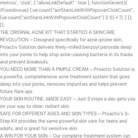
metrics’, ‘click’, { “allowLinkDefault” : true }, function(event){
if(window.ue) { ue.count(“acrStarsLinkWithPopoverClickCount”,
(ue.count(“acrStarsLinkWithPopoverClickCount”) || 0) + 1); } });
});
THE ORIGINAL ACNE KIT THAT STARTED A SKINCARE
REVOLUTION – Designed specifically for acne-prone skin,
Proactiv Solution delivers finely-milled benzoyl peroxide deep
into your pores to help stop acne-causing bacteria in its tracks
and prevent breakouts.
YOU NEED MORE THAN A PIMPLE CREAM – Proactiv Solution is
a powerful, comprehensive acne treatment system that goes
deep into your pores, removes impurities and helps prevent
future flare ups.
YOUR SKIN ROUTINE, MADE EASY – Just 3 steps a day gets you
on your way to clear, radiant skin.
SAFE FOR DIFFERENT AGES AND SKIN TYPES – Proactiv’s 3-
Step Kit provides the same powerful skin care for teens and
adults, and is great for sensitive skin.
A WIN FOR YOUR SKIN – Our complete treatment system can