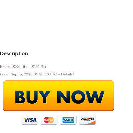
Description
Price:
$36.00
- $24.95
(as of Sep 15, 2025 05:35:30 UTC – Details)