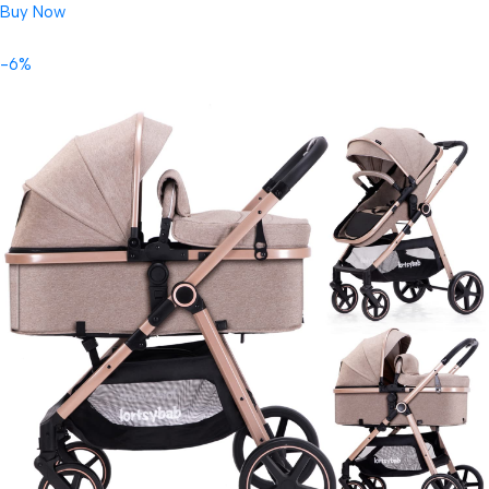
Buy Now
-6%