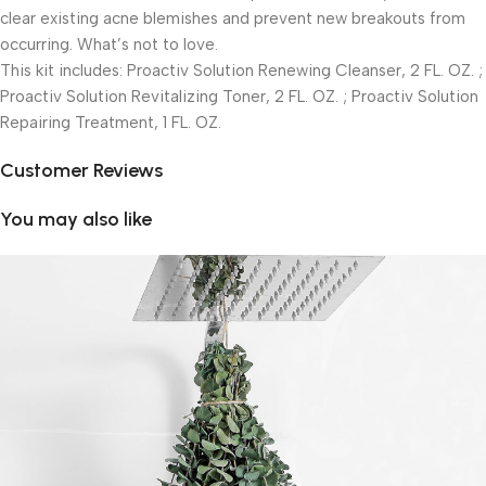
clear existing acne blemishes and prevent new breakouts from
occurring. What’s not to love.
This kit includes: Proactiv Solution Renewing Cleanser, 2 FL. OZ. ;
Proactiv Solution Revitalizing Toner, 2 FL. OZ. ; Proactiv Solution
Repairing Treatment, 1 FL. OZ.
Customer Reviews
You may also like