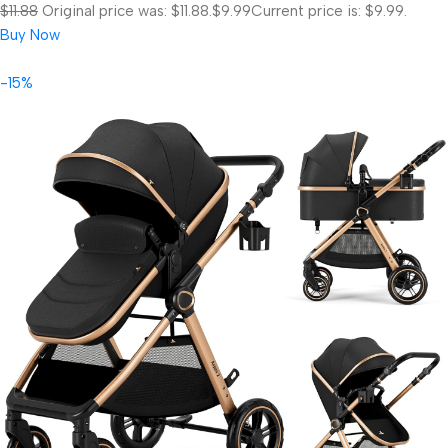
$11.88
Original price was: $11.88.
$9.99
Current price is: $9.99.
Buy Now
-15%