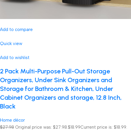
Add to compare
Quick view
Add to wishlist
2 Pack Multi-Purpose Pull-Out Storage
Organizers, Under Sink Organizers and
Storage for Bathroom & Kitchen, Under
Cabinet Organizers and storage, 12.8 Inch,
Black
Home décor
$27.98
Original price was: $27.98.
$18.99
Current price is: $18.99.