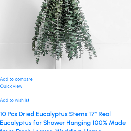
Add to compare
Quick view
Add to wishlist
10 Pcs Dried Eucalyptus Stems 17″ Real
Eucalyptus for Shower Hanging 100% Made