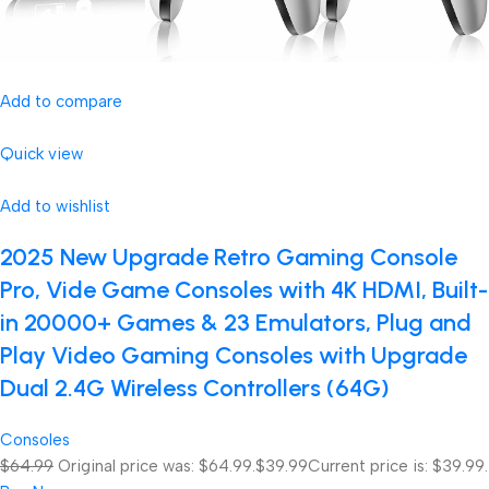
Add to compare
Quick view
Add to wishlist
2025 New Upgrade Retro Gaming Console
Pro, Vide Game Consoles with 4K HDMI, Built-
in 20000+ Games & 23 Emulators, Plug and
Play Video Gaming Consoles with Upgrade
Dual 2.4G Wireless Controllers (64G)
Consoles
$64.99
Original price was: $64.99.
$39.99
Current price is: $39.99.