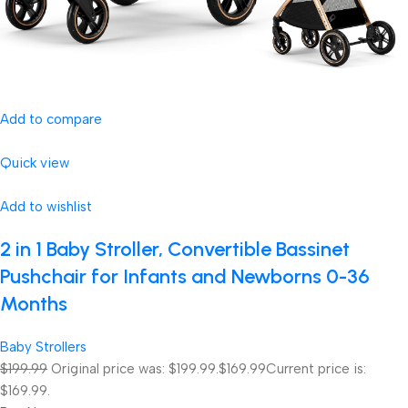
Add to compare
Quick view
Add to wishlist
2 in 1 Baby Stroller, Convertible Bassinet
Pushchair for Infants and Newborns 0-36
Months
Baby Strollers
$199.99
Original price was: $199.99.
$169.99
Current price is:
$169.99.