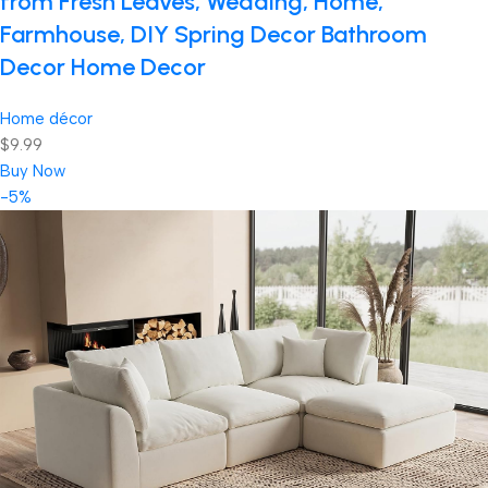
from Fresh Leaves, Wedding, Home,
Farmhouse, DIY Spring Decor Bathroom
Decor Home Decor
Home décor
$9.99
Buy Now
-5%