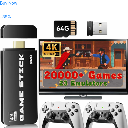
Buy Now
-38%