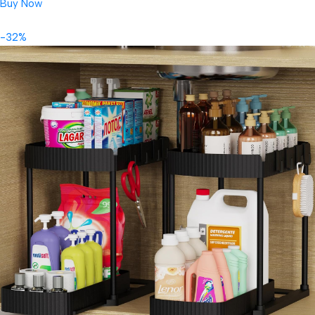
Buy Now
-32%