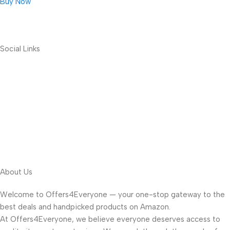
Buy Now
Social Links
About Us
Welcome to Offers4Everyone — your one-stop gateway to the
best deals and handpicked products on Amazon.
At Offers4Everyone, we believe everyone deserves access to