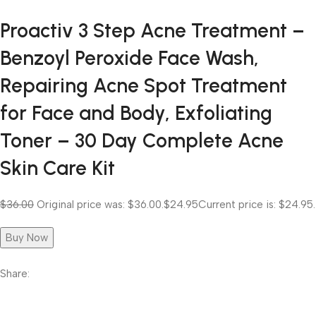
Proactiv 3 Step Acne Treatment –
Benzoyl Peroxide Face Wash,
Repairing Acne Spot Treatment
for Face and Body, Exfoliating
Toner – 30 Day Complete Acne
Skin Care Kit
$36.00
Original price was: $36.00.
$24.95
Current price is: $24.95.
Buy Now
Share: