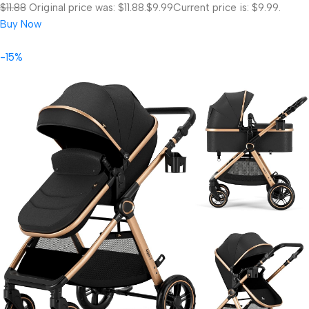
$11.88
Original price was: $11.88.
$9.99
Current price is: $9.99.
Buy Now
-15%