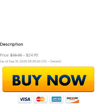
Description
Price:
$36.00
- $24.95
(as of Sep 15, 2025 05:35:30 UTC – Details)