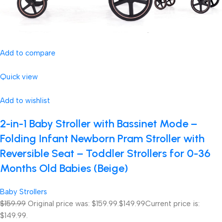
Add to compare
Quick view
Add to wishlist
2-in-1 Baby Stroller with Bassinet Mode –
Folding Infant Newborn Pram Stroller with
Reversible Seat – Toddler Strollers for 0-36
Months Old Babies (Beige)
Baby Strollers
$159.99
Original price was: $159.99.
$149.99
Current price is:
$149.99.