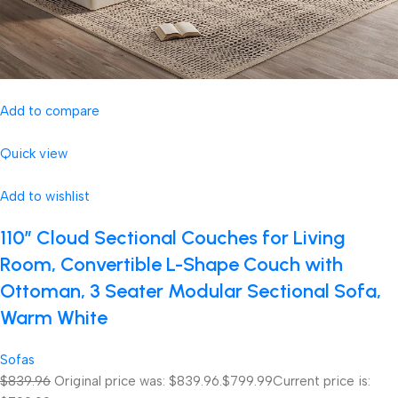
Add to compare
Quick view
Add to wishlist
110″ Cloud Sectional Couches for Living
Room, Convertible L-Shape Couch with
Ottoman, 3 Seater Modular Sectional Sofa,
Warm White
Sofas
$839.96
Original price was: $839.96.
$799.99
Current price is: