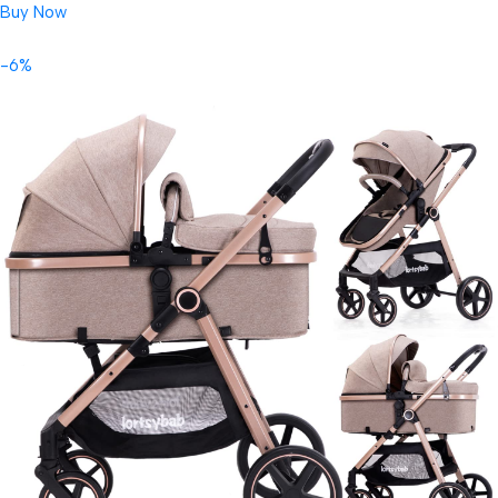
Buy Now
-6%