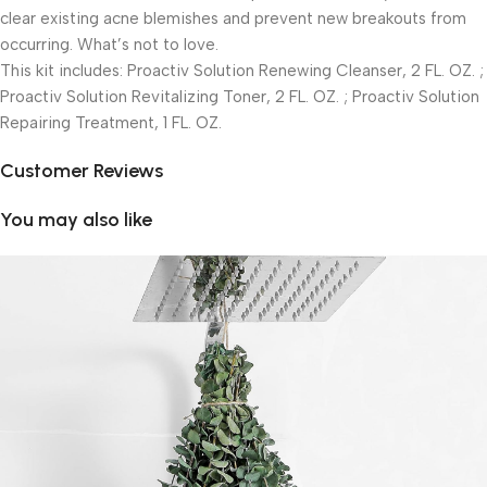
clear existing acne blemishes and prevent new breakouts from
occurring. What’s not to love.
This kit includes: Proactiv Solution Renewing Cleanser, 2 FL. OZ. ;
Proactiv Solution Revitalizing Toner, 2 FL. OZ. ; Proactiv Solution
Repairing Treatment, 1 FL. OZ.
Customer Reviews
You may also like