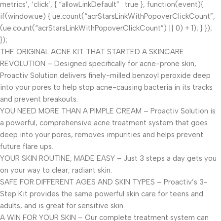
metrics’, ‘click’, { “allowLinkDefault” : true }, function(event){
if(window.ue) { ue.count(“acrStarsLinkWithPopoverClickCount”,
(ue.count(“acrStarsLinkWithPopoverClickCount”) || 0) + 1); } });
});
THE ORIGINAL ACNE KIT THAT STARTED A SKINCARE
REVOLUTION – Designed specifically for acne-prone skin,
Proactiv Solution delivers finely-milled benzoyl peroxide deep
into your pores to help stop acne-causing bacteria in its tracks
and prevent breakouts.
YOU NEED MORE THAN A PIMPLE CREAM – Proactiv Solution is
a powerful, comprehensive acne treatment system that goes
deep into your pores, removes impurities and helps prevent
future flare ups.
YOUR SKIN ROUTINE, MADE EASY – Just 3 steps a day gets you
on your way to clear, radiant skin.
SAFE FOR DIFFERENT AGES AND SKIN TYPES – Proactiv’s 3-
Step Kit provides the same powerful skin care for teens and
adults, and is great for sensitive skin.
A WIN FOR YOUR SKIN – Our complete treatment system can