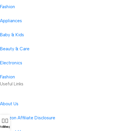
Fashion
Appliances
Baby & Kids
Beauty & Care
Electronics
Fashion
Useful Links
About Us
Amazon Affiliate Disclosure
Home
Shop