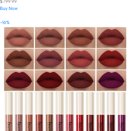
$799.99.
Buy Now
-16%