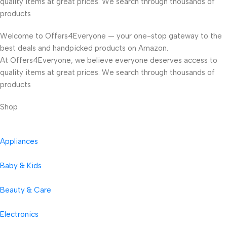
quality items at great prices. We search through thousands of
products
Welcome to Offers4Everyone — your one-stop gateway to the
best deals and handpicked products on Amazon.
At Offers4Everyone, we believe everyone deserves access to
quality items at great prices. We search through thousands of
products
Shop
Appliances
Baby & Kids
Beauty & Care
Electronics