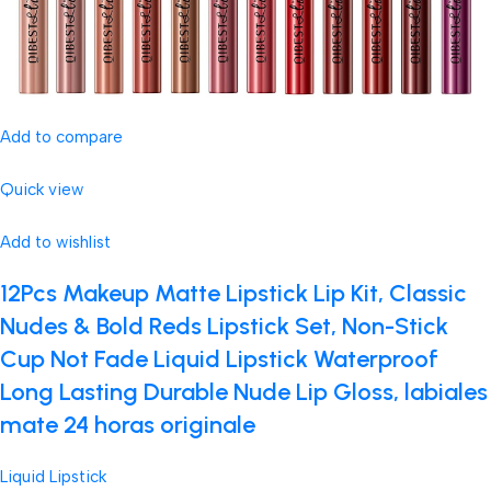
Add to compare
Quick view
Add to wishlist
12Pcs Makeup Matte Lipstick Lip Kit, Classic
Nudes & Bold Reds Lipstick Set, Non-Stick
Cup Not Fade Liquid Lipstick Waterproof
Long Lasting Durable Nude Lip Gloss, labiales
mate 24 horas originale
Liquid Lipstick