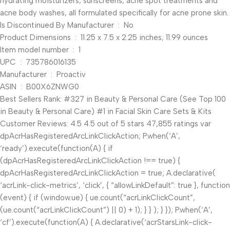
hydrating moisturizers, sunscreens, acne spot treatments and
acne body washes, all formulated specifically for acne prone skin.
Is Discontinued By Manufacturer ‏ : ‎ No
Product Dimensions ‏ : ‎ 11.25 x 7.5 x 2.25 inches; 11.99 ounces
Item model number ‏ : ‎ 1
UPC ‏ : ‎ 735786016135
Manufacturer ‏ : ‎ Proactiv
ASIN ‏ : ‎ B00X6ZNWG0
Best Sellers Rank: #327 in Beauty & Personal Care (See Top 100
in Beauty & Personal Care) #1 in Facial Skin Care Sets & Kits
Customer Reviews: 4.5 4.5 out of 5 stars 47,855 ratings var
dpAcrHasRegisteredArcLinkClickAction; P.when(‘A’,
‘ready’).execute(function(A) { if
(dpAcrHasRegisteredArcLinkClickAction !== true) {
dpAcrHasRegisteredArcLinkClickAction = true; A.declarative(
‘acrLink-click-metrics’, ‘click’, { “allowLinkDefault”: true }, function
(event) { if (window.ue) { ue.count(“acrLinkClickCount”,
(ue.count(“acrLinkClickCount”) || 0) + 1); } } ); } }); P.when(‘A’,
‘cf’).execute(function(A) { A.declarative(‘acrStarsLink-click-