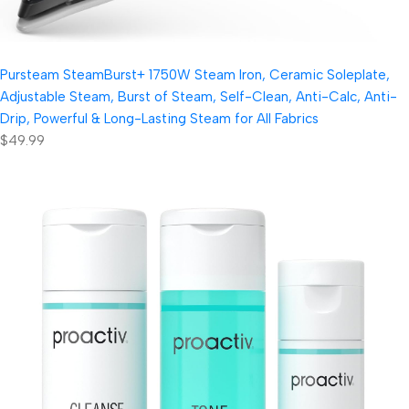
Pursteam SteamBurst+ 1750W Steam Iron, Ceramic Soleplate,
Adjustable Steam, Burst of Steam, Self-Clean, Anti-Calc, Anti-
Drip, Powerful & Long-Lasting Steam for All Fabrics
$49.99