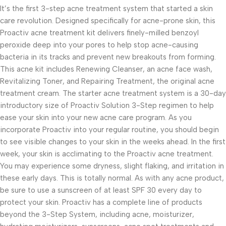
It’s the first 3-step acne treatment system that started a skin
care revolution. Designed specifically for acne-prone skin, this
Proactiv acne treatment kit delivers finely-milled benzoyl
peroxide deep into your pores to help stop acne-causing
bacteria in its tracks and prevent new breakouts from forming.
This acne kit includes Renewing Cleanser, an acne face wash,
Revitalizing Toner, and Repairing Treatment, the original acne
treatment cream. The starter acne treatment system is a 30-day
introductory size of Proactiv Solution 3-Step regimen to help
ease your skin into your new acne care program. As you
incorporate Proactiv into your regular routine, you should begin
to see visible changes to your skin in the weeks ahead. In the first
week, your skin is acclimating to the Proactiv acne treatment.
You may experience some dryness, slight flaking, and irritation in
these early days. This is totally normal. As with any acne product,
be sure to use a sunscreen of at least SPF 30 every day to
protect your skin. Proactiv has a complete line of products
beyond the 3-Step System, including acne, moisturizer,