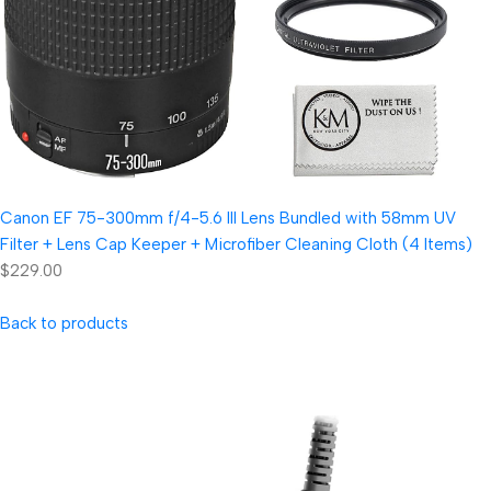
Canon EF 75-300mm f/4-5.6 III Lens Bundled with 58mm UV
Filter + Lens Cap Keeper + Microfiber Cleaning Cloth (4 Items)
$229.00
Back to products