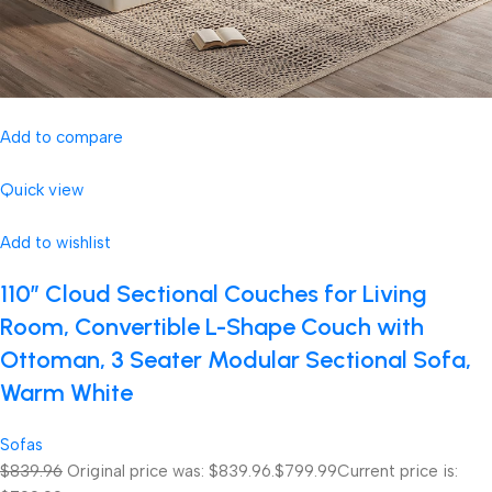
Add to compare
Quick view
Add to wishlist
110″ Cloud Sectional Couches for Living
Room, Convertible L-Shape Couch with
Ottoman, 3 Seater Modular Sectional Sofa,
Warm White
Sofas
$839.96
Original price was: $839.96.
$799.99
Current price is: