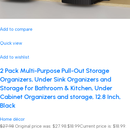
Add to compare
Quick view
Add to wishlist
2 Pack Multi-Purpose Pull-Out Storage
Organizers, Under Sink Organizers and
Storage for Bathroom & Kitchen, Under
Cabinet Organizers and storage, 12.8 Inch,
Black
Home décor
$27.98
Original price was: $27.98.
$18.99
Current price is: $18.99.