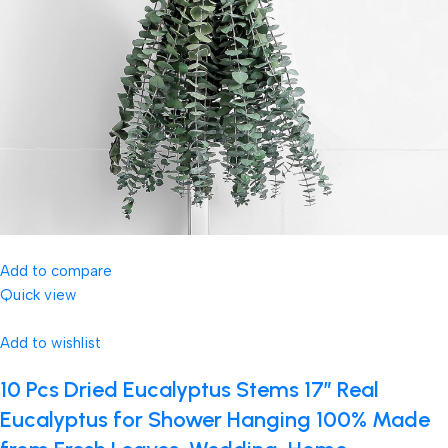
Add to compare
Quick view
Add to wishlist
10 Pcs Dried Eucalyptus Stems 17″ Real
Eucalyptus for Shower Hanging 100% Made