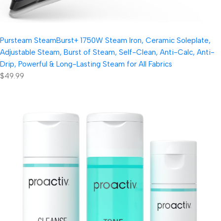
Pursteam SteamBurst+ 1750W Steam Iron, Ceramic Soleplate,
Adjustable Steam, Burst of Steam, Self-Clean, Anti-Calc, Anti-
Drip, Powerful & Long-Lasting Steam for All Fabrics
$49.99