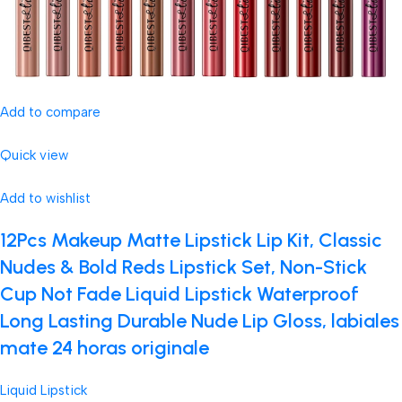
Add to compare
Quick view
Add to wishlist
12Pcs Makeup Matte Lipstick Lip Kit, Classic
Nudes & Bold Reds Lipstick Set, Non-Stick
Cup Not Fade Liquid Lipstick Waterproof
Long Lasting Durable Nude Lip Gloss, labiales
mate 24 horas originale
Liquid Lipstick