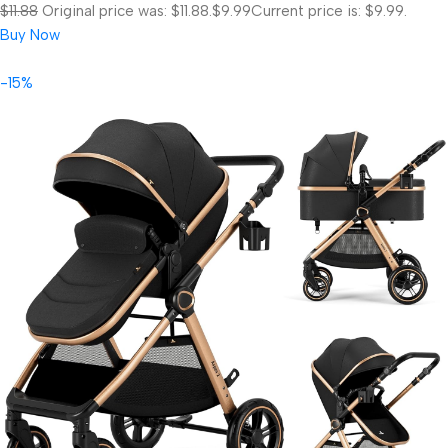
$11.88
Original price was: $11.88.
$9.99
Current price is: $9.99.
Buy Now
-15%