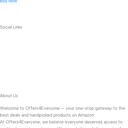
Buy Now
Social Links
About Us
Welcome to Offers4Everyone — your one-stop gateway to the
best deals and handpicked products on Amazon.
At Offers4Everyone, we believe everyone deserves access to