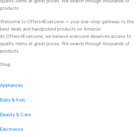
quality items at great prices. We search through thousands of
products
Welcome to Offers4Everyone — your one-stop gateway to the
best deals and handpicked products on Amazon.
At Offers4Everyone, we believe everyone deserves access to
quality items at great prices. We search through thousands of
products
Shop
Appliances
Baby & Kids
Beauty & Care
Electronics