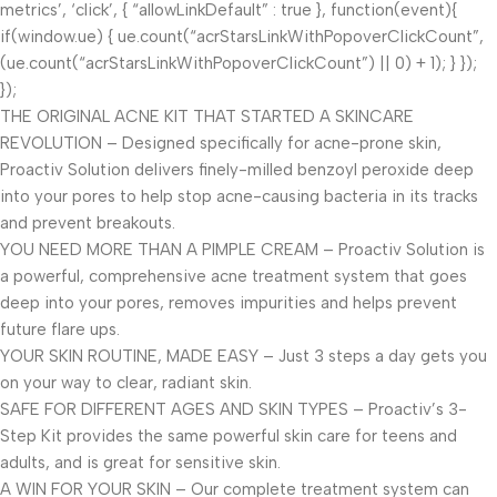
metrics’, ‘click’, { “allowLinkDefault” : true }, function(event){
if(window.ue) { ue.count(“acrStarsLinkWithPopoverClickCount”,
(ue.count(“acrStarsLinkWithPopoverClickCount”) || 0) + 1); } });
});
THE ORIGINAL ACNE KIT THAT STARTED A SKINCARE
REVOLUTION – Designed specifically for acne-prone skin,
Proactiv Solution delivers finely-milled benzoyl peroxide deep
into your pores to help stop acne-causing bacteria in its tracks
and prevent breakouts.
YOU NEED MORE THAN A PIMPLE CREAM – Proactiv Solution is
a powerful, comprehensive acne treatment system that goes
deep into your pores, removes impurities and helps prevent
future flare ups.
YOUR SKIN ROUTINE, MADE EASY – Just 3 steps a day gets you
on your way to clear, radiant skin.
SAFE FOR DIFFERENT AGES AND SKIN TYPES – Proactiv’s 3-
Step Kit provides the same powerful skin care for teens and
adults, and is great for sensitive skin.
A WIN FOR YOUR SKIN – Our complete treatment system can