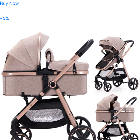
Buy Now
-6%