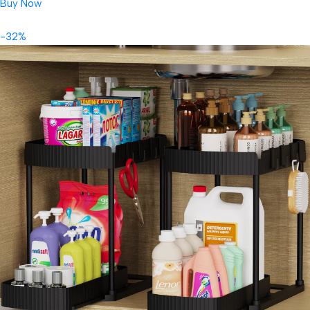
Buy Now
-32%