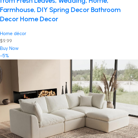
from Fresh Leaves, Wedding, Home,
Farmhouse, DIY Spring Decor Bathroom
Decor Home Decor
Home décor
$9.99
Buy Now
-5%