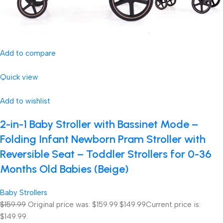
Add to compare
Quick view
Add to wishlist
2-in-1 Baby Stroller with Bassinet Mode –
Folding Infant Newborn Pram Stroller with
Reversible Seat – Toddler Strollers for 0-36
Months Old Babies (Beige)
Baby Strollers
$159.99
Original price was: $159.99.
$149.99
Current price is:
$149.99.