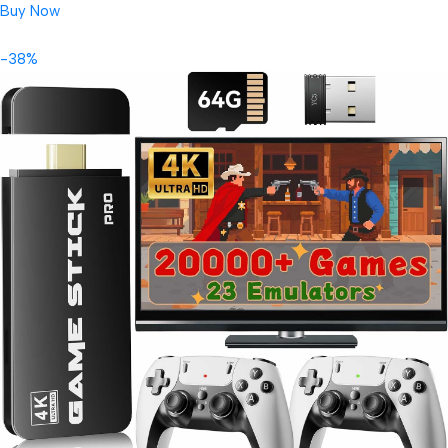
Buy Now
-38%