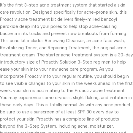
It’s the first 3-step acne treatment system that started a skin
care revolution. Designed specifically for acne-prone skin, this
Proactiv acne treatment kit delivers finely-milled benzoyl
peroxide deep into your pores to help stop acne-causing
bacteria in its tracks and prevent new breakouts from forming.
This acne kit includes Renewing Cleanser, an acne face wash,
Revitalizing Toner, and Repairing Treatment, the original acne
treatment cream. The starter acne treatment system is a 30-day
introductory size of Proactiv Solution 3-Step regimen to help
ease your skin into your new acne care program. As you
incorporate Proactiv into your regular routine, you should begin
to see visible changes to your skin in the weeks ahead. In the first
week, your skin is acclimating to the Proactiv acne treatment.
You may experience some dryness, slight flaking, and irritation in
these early days. This is totally normal. As with any acne product,
be sure to use a sunscreen of at least SPF 30 every day to
protect your skin. Proactiv has a complete line of products
beyond the 3-Step System, including acne, moisturizer,