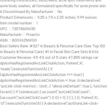
hydrating moisturizers, sunscreens, acne spot treatments and
acne body washes, all formulated specifically for acne prone skin.
Is Discontinued By Manufacturer ‏ : ‎ No
Product Dimensions ‏ : ‎ 11.25 x 7.5 x 2.25 inches; 11.99 ounces
Item model number ‏ : ‎ 1
UPC ‏ : ‎ 735786016135
Manufacturer ‏ : ‎ Proactiv
ASIN ‏ : ‎ B00X6ZNWG0
Best Sellers Rank: #327 in Beauty & Personal Care (See Top 100
in Beauty & Personal Care) #1 in Facial Skin Care Sets & Kits
Customer Reviews: 4.5 4.5 out of 5 stars 47,855 ratings var
dpAcrHasRegisteredArcLinkClickAction; P.when(‘A’,
‘ready’).execute(function(A) { if
(dpAcrHasRegisteredArcLinkClickAction !== true) {
dpAcrHasRegisteredArcLinkClickAction = true; A.declarative(
‘acrLink-click-metrics’, ‘click’, { “allowLinkDefault”: true }, function
(event) { if (window.ue) { ue.count(“acrLinkClickCount”,
(ue.count(“acrLinkClickCount”) || 0) + 1); } } ); } }); P.when(‘A’,
‘cf’).execute(function(A) { A.declarative(‘acrStarsLink-click-