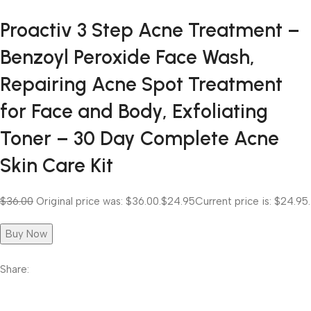
Proactiv 3 Step Acne Treatment –
Benzoyl Peroxide Face Wash,
Repairing Acne Spot Treatment
for Face and Body, Exfoliating
Toner – 30 Day Complete Acne
Skin Care Kit
$36.00
Original price was: $36.00.
$24.95
Current price is: $24.95.
Buy Now
Share: