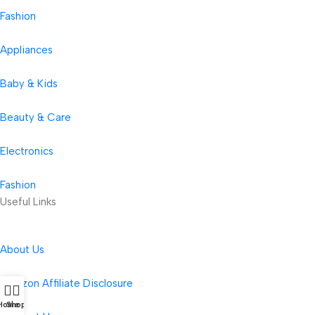
Fashion
Appliances
Baby & Kids
Beauty & Care
Electronics
Fashion
Useful Links
About Us
Amazon Affiliate Disclosure
Home
Shop