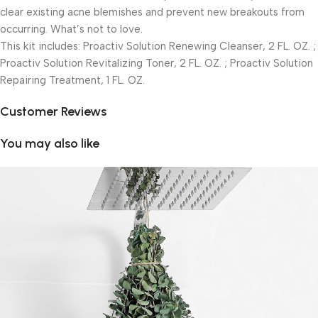
clear existing acne blemishes and prevent new breakouts from
occurring. What’s not to love.
This kit includes: Proactiv Solution Renewing Cleanser, 2 FL. OZ. ;
Proactiv Solution Revitalizing Toner, 2 FL. OZ. ; Proactiv Solution
Repairing Treatment, 1 FL. OZ.
Customer Reviews
You may also like