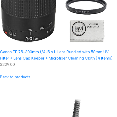
Canon EF 75-300mm f/4-5.6 III Lens Bundled with 58mm UV
Filter + Lens Cap Keeper + Microfiber Cleaning Cloth (4 Items)
$229.00
Back to products