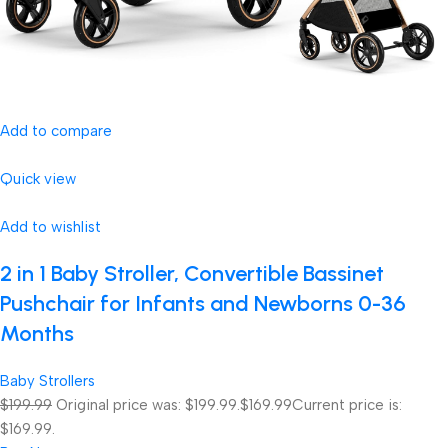
Add to compare
Quick view
Add to wishlist
2 in 1 Baby Stroller, Convertible Bassinet
Pushchair for Infants and Newborns 0-36
Months
Baby Strollers
$199.99
Original price was: $199.99.
$169.99
Current price is:
$169.99.