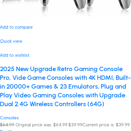
Add to compare
Quick view
Add to wishlist
2025 New Upgrade Retro Gaming Console
Pro, Vide Game Consoles with 4K HDMI, Built-
in 20000+ Games & 23 Emulators, Plug and
Play Video Gaming Consoles with Upgrade
Dual 2.4G Wireless Controllers (64G)
Consoles
$64.99
Original price was: $64.99.
$39.99
Current price is: $39.99.