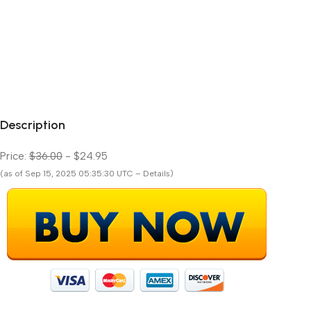
Description
Price:
$36.00
- $24.95
(as of Sep 15, 2025 05:35:30 UTC – Details)