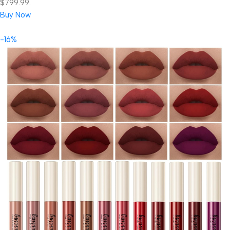
$799.99.
Buy Now
-16%