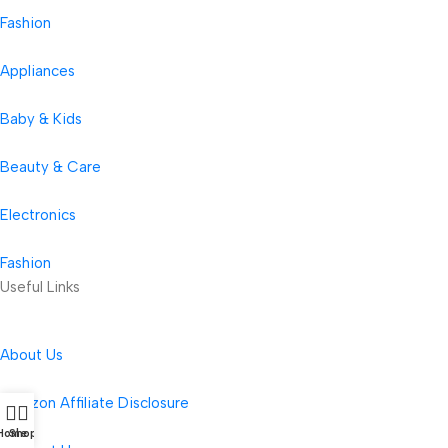
Fashion
Appliances
Baby & Kids
Beauty & Care
Electronics
Fashion
Useful Links
About Us
Amazon Affiliate Disclosure
Home
Shop