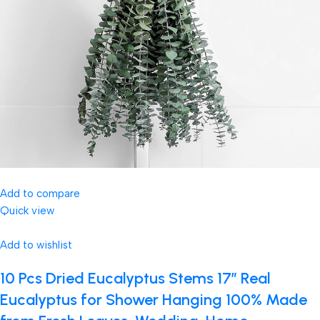
Add to compare
Quick view
Add to wishlist
10 Pcs Dried Eucalyptus Stems 17″ Real
Eucalyptus for Shower Hanging 100% Made