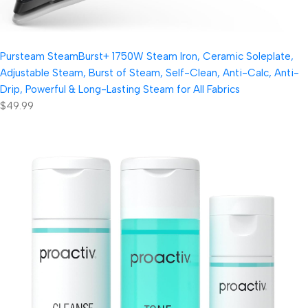
Pursteam SteamBurst+ 1750W Steam Iron, Ceramic Soleplate,
Adjustable Steam, Burst of Steam, Self-Clean, Anti-Calc, Anti-
Drip, Powerful & Long-Lasting Steam for All Fabrics
$49.99