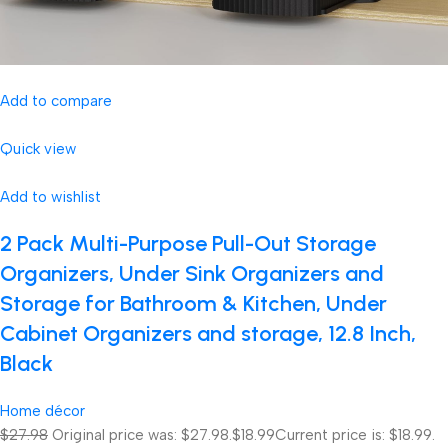
Add to compare
Quick view
Add to wishlist
2 Pack Multi-Purpose Pull-Out Storage
Organizers, Under Sink Organizers and
Storage for Bathroom & Kitchen, Under
Cabinet Organizers and storage, 12.8 Inch,
Black
Home décor
$27.98
Original price was: $27.98.
$18.99
Current price is: $18.99.