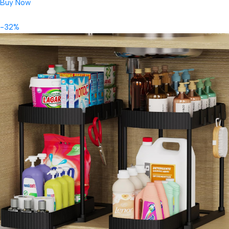
Buy Now
-32%