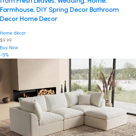
from Fresh Leaves, Wedding, Home,
Farmhouse, DIY Spring Decor Bathroom
Decor Home Decor
Home décor
$9.99
Buy Now
-5%