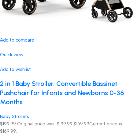
Add to compare
Quick view
Add to wishlist
2 in 1 Baby Stroller, Convertible Bassinet
Pushchair for Infants and Newborns 0-36
Months
Baby Strollers
$199.99
Original price was: $199.99.
$169.99
Current price is:
$169.99.