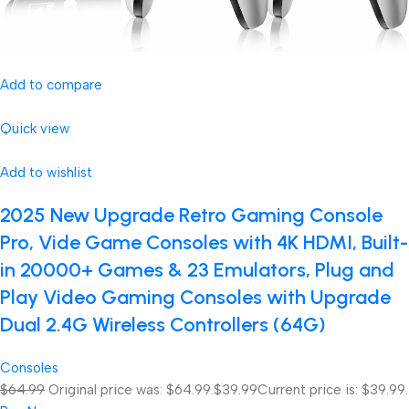
Add to compare
Quick view
Add to wishlist
2025 New Upgrade Retro Gaming Console
Pro, Vide Game Consoles with 4K HDMI, Built-
in 20000+ Games & 23 Emulators, Plug and
Play Video Gaming Consoles with Upgrade
Dual 2.4G Wireless Controllers (64G)
Consoles
$64.99
Original price was: $64.99.
$39.99
Current price is: $39.99.