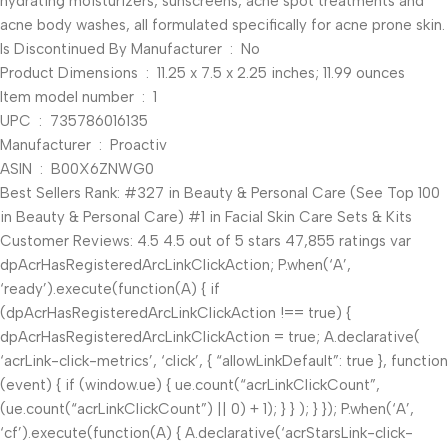
hydrating moisturizers, sunscreens, acne spot treatments and
acne body washes, all formulated specifically for acne prone skin.
Is Discontinued By Manufacturer ‏ : ‎ No
Product Dimensions ‏ : ‎ 11.25 x 7.5 x 2.25 inches; 11.99 ounces
Item model number ‏ : ‎ 1
UPC ‏ : ‎ 735786016135
Manufacturer ‏ : ‎ Proactiv
ASIN ‏ : ‎ B00X6ZNWG0
Best Sellers Rank: #327 in Beauty & Personal Care (See Top 100
in Beauty & Personal Care) #1 in Facial Skin Care Sets & Kits
Customer Reviews: 4.5 4.5 out of 5 stars 47,855 ratings var
dpAcrHasRegisteredArcLinkClickAction; P.when(‘A’,
‘ready’).execute(function(A) { if
(dpAcrHasRegisteredArcLinkClickAction !== true) {
dpAcrHasRegisteredArcLinkClickAction = true; A.declarative(
‘acrLink-click-metrics’, ‘click’, { “allowLinkDefault”: true }, function
(event) { if (window.ue) { ue.count(“acrLinkClickCount”,
(ue.count(“acrLinkClickCount”) || 0) + 1); } } ); } }); P.when(‘A’,
‘cf’).execute(function(A) { A.declarative(‘acrStarsLink-click-