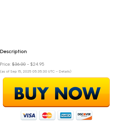
Description
Price:
$36.00
- $24.95
(as of Sep 15, 2025 05:35:30 UTC – Details)