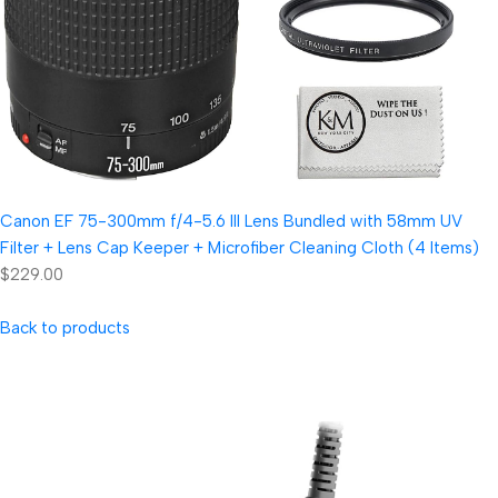
Canon EF 75-300mm f/4-5.6 III Lens Bundled with 58mm UV
Filter + Lens Cap Keeper + Microfiber Cleaning Cloth (4 Items)
$229.00
Back to products