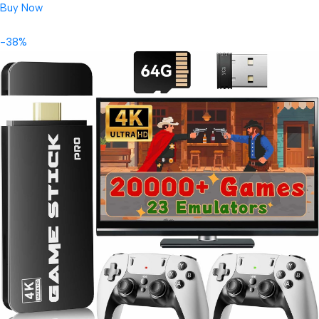
Buy Now
-38%