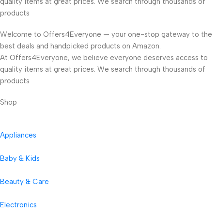
quality items at great prices. We search through thousands of
products
Welcome to Offers4Everyone — your one-stop gateway to the
best deals and handpicked products on Amazon.
At Offers4Everyone, we believe everyone deserves access to
quality items at great prices. We search through thousands of
products
Shop
Appliances
Baby & Kids
Beauty & Care
Electronics