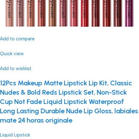
Add to compare
Quick view
Add to wishlist
12Pcs Makeup Matte Lipstick Lip Kit, Classic
Nudes & Bold Reds Lipstick Set, Non-Stick
Cup Not Fade Liquid Lipstick Waterproof
Long Lasting Durable Nude Lip Gloss, labiales
mate 24 horas originale
Liquid Lipstick