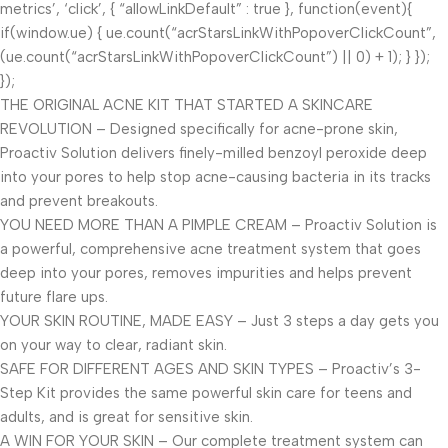
metrics’, ‘click’, { “allowLinkDefault” : true }, function(event){
if(window.ue) { ue.count(“acrStarsLinkWithPopoverClickCount”,
(ue.count(“acrStarsLinkWithPopoverClickCount”) || 0) + 1); } });
});
THE ORIGINAL ACNE KIT THAT STARTED A SKINCARE
REVOLUTION – Designed specifically for acne-prone skin,
Proactiv Solution delivers finely-milled benzoyl peroxide deep
into your pores to help stop acne-causing bacteria in its tracks
and prevent breakouts.
YOU NEED MORE THAN A PIMPLE CREAM – Proactiv Solution is
a powerful, comprehensive acne treatment system that goes
deep into your pores, removes impurities and helps prevent
future flare ups.
YOUR SKIN ROUTINE, MADE EASY – Just 3 steps a day gets you
on your way to clear, radiant skin.
SAFE FOR DIFFERENT AGES AND SKIN TYPES – Proactiv’s 3-
Step Kit provides the same powerful skin care for teens and
adults, and is great for sensitive skin.
A WIN FOR YOUR SKIN – Our complete treatment system can