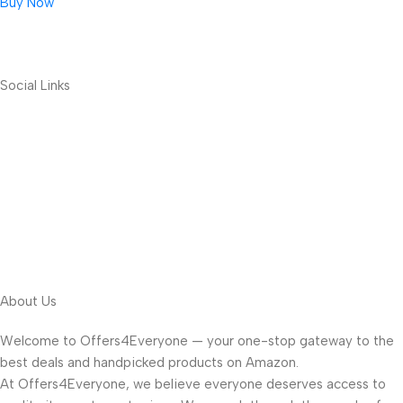
Buy Now
Social Links
About Us
Welcome to Offers4Everyone — your one-stop gateway to the
best deals and handpicked products on Amazon.
At Offers4Everyone, we believe everyone deserves access to