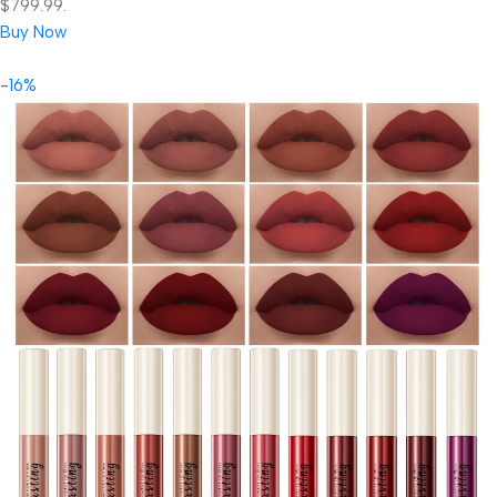
$799.99.
Buy Now
-16%