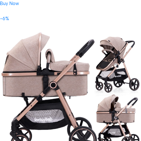
Buy Now
-6%