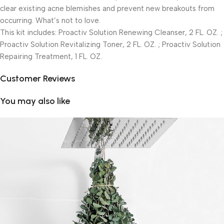
clear existing acne blemishes and prevent new breakouts from
occurring. What’s not to love.
This kit includes: Proactiv Solution Renewing Cleanser, 2 FL. OZ. ;
Proactiv Solution Revitalizing Toner, 2 FL. OZ. ; Proactiv Solution
Repairing Treatment, 1 FL. OZ.
Customer Reviews
You may also like