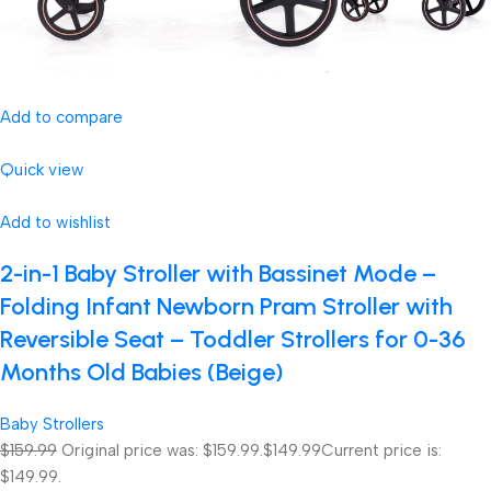
Add to compare
Quick view
Add to wishlist
2-in-1 Baby Stroller with Bassinet Mode –
Folding Infant Newborn Pram Stroller with
Reversible Seat – Toddler Strollers for 0-36
Months Old Babies (Beige)
Baby Strollers
$159.99
Original price was: $159.99.
$149.99
Current price is:
$149.99.