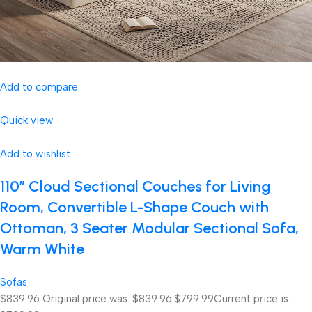
Add to compare
Quick view
Add to wishlist
110″ Cloud Sectional Couches for Living
Room, Convertible L-Shape Couch with
Ottoman, 3 Seater Modular Sectional Sofa,
Warm White
Sofas
$839.96
Original price was: $839.96.
$799.99
Current price is: