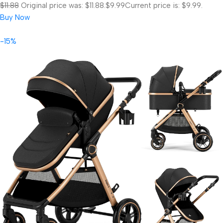
$11.88
Original price was: $11.88.
$9.99
Current price is: $9.99.
Buy Now
-15%