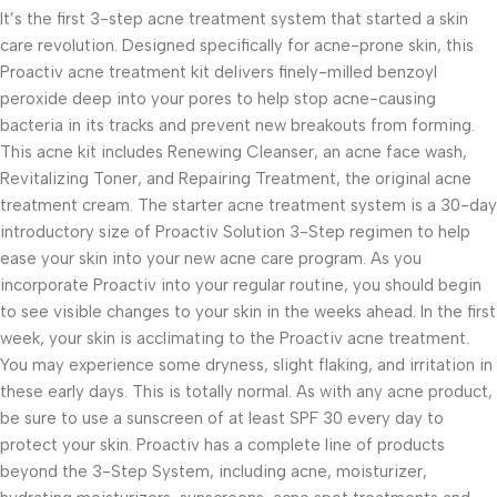
It’s the first 3-step acne treatment system that started a skin
care revolution. Designed specifically for acne-prone skin, this
Proactiv acne treatment kit delivers finely-milled benzoyl
peroxide deep into your pores to help stop acne-causing
bacteria in its tracks and prevent new breakouts from forming.
This acne kit includes Renewing Cleanser, an acne face wash,
Revitalizing Toner, and Repairing Treatment, the original acne
treatment cream. The starter acne treatment system is a 30-day
introductory size of Proactiv Solution 3-Step regimen to help
ease your skin into your new acne care program. As you
incorporate Proactiv into your regular routine, you should begin
to see visible changes to your skin in the weeks ahead. In the first
week, your skin is acclimating to the Proactiv acne treatment.
You may experience some dryness, slight flaking, and irritation in
these early days. This is totally normal. As with any acne product,
be sure to use a sunscreen of at least SPF 30 every day to
protect your skin. Proactiv has a complete line of products
beyond the 3-Step System, including acne, moisturizer,