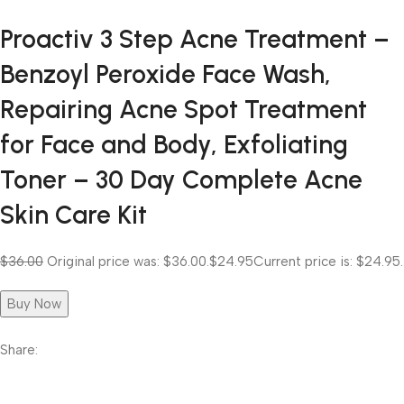
Proactiv 3 Step Acne Treatment –
Benzoyl Peroxide Face Wash,
Repairing Acne Spot Treatment
for Face and Body, Exfoliating
Toner – 30 Day Complete Acne
Skin Care Kit
$36.00
Original price was: $36.00.
$24.95
Current price is: $24.95.
Buy Now
Share: