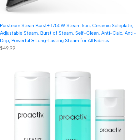
Pursteam SteamBurst+ 1750W Steam Iron, Ceramic Soleplate,
Adjustable Steam, Burst of Steam, Self-Clean, Anti-Calc, Anti-
Drip, Powerful & Long-Lasting Steam for All Fabrics
$49.99