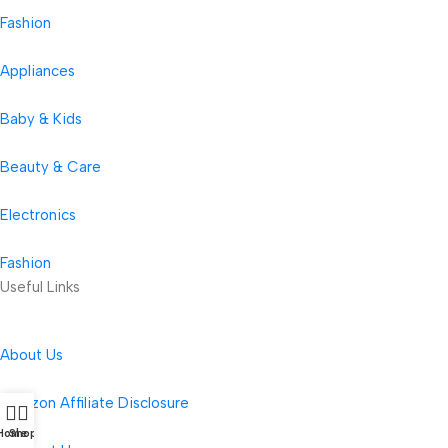
Fashion
Appliances
Baby & Kids
Beauty & Care
Electronics
Fashion
Useful Links
About Us
Amazon Affiliate Disclosure
Home
Shop