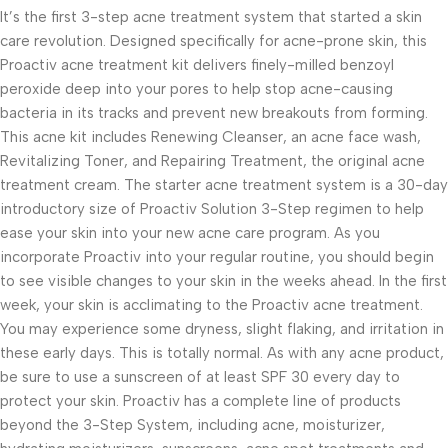
It’s the first 3-step acne treatment system that started a skin
care revolution. Designed specifically for acne-prone skin, this
Proactiv acne treatment kit delivers finely-milled benzoyl
peroxide deep into your pores to help stop acne-causing
bacteria in its tracks and prevent new breakouts from forming.
This acne kit includes Renewing Cleanser, an acne face wash,
Revitalizing Toner, and Repairing Treatment, the original acne
treatment cream. The starter acne treatment system is a 30-day
introductory size of Proactiv Solution 3-Step regimen to help
ease your skin into your new acne care program. As you
incorporate Proactiv into your regular routine, you should begin
to see visible changes to your skin in the weeks ahead. In the first
week, your skin is acclimating to the Proactiv acne treatment.
You may experience some dryness, slight flaking, and irritation in
these early days. This is totally normal. As with any acne product,
be sure to use a sunscreen of at least SPF 30 every day to
protect your skin. Proactiv has a complete line of products
beyond the 3-Step System, including acne, moisturizer,