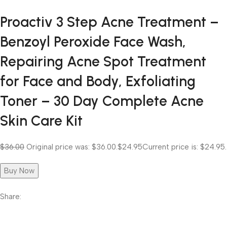
Proactiv 3 Step Acne Treatment –
Benzoyl Peroxide Face Wash,
Repairing Acne Spot Treatment
for Face and Body, Exfoliating
Toner – 30 Day Complete Acne
Skin Care Kit
$36.00
Original price was: $36.00.
$24.95
Current price is: $24.95.
Buy Now
Share: