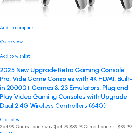
Add to compare
Quick view
Add to wishlist
2025 New Upgrade Retro Gaming Console
Pro, Vide Game Consoles with 4K HDMI, Built-
in 20000+ Games & 23 Emulators, Plug and
Play Video Gaming Consoles with Upgrade
Dual 2.4G Wireless Controllers (64G)
Consoles
$64.99
Original price was: $64.99.
$39.99
Current price is: $39.99.