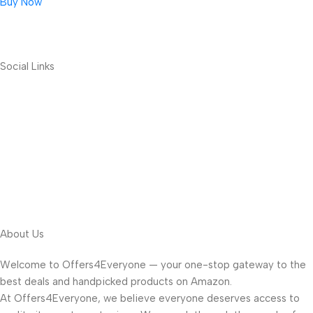
Buy Now
Social Links
About Us
Welcome to Offers4Everyone — your one-stop gateway to the
best deals and handpicked products on Amazon.
At Offers4Everyone, we believe everyone deserves access to