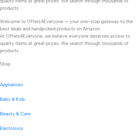
quality items at great prices. We search through thousands of
products
Welcome to Offers4Everyone — your one-stop gateway to the
best deals and handpicked products on Amazon.
At Offers4Everyone, we believe everyone deserves access to
quality items at great prices. We search through thousands of
products
Shop
Appliances
Baby & Kids
Beauty & Care
Electronics