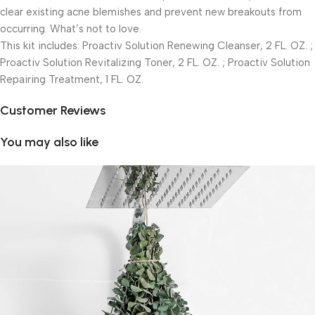
clear existing acne blemishes and prevent new breakouts from
occurring. What’s not to love.
This kit includes: Proactiv Solution Renewing Cleanser, 2 FL. OZ. ;
Proactiv Solution Revitalizing Toner, 2 FL. OZ. ; Proactiv Solution
Repairing Treatment, 1 FL. OZ.
Customer Reviews
You may also like