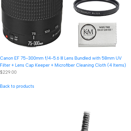
Canon EF 75-300mm f/4-5.6 III Lens Bundled with 58mm UV
Filter + Lens Cap Keeper + Microfiber Cleaning Cloth (4 Items)
$229.00
Back to products