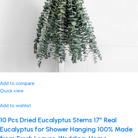
Add to compare
Quick view
Add to wishlist
10 Pcs Dried Eucalyptus Stems 17″ Real
Eucalyptus for Shower Hanging 100% Made