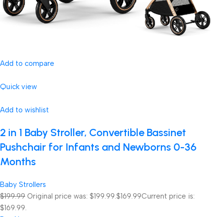
Add to compare
Quick view
Add to wishlist
2 in 1 Baby Stroller, Convertible Bassinet
Pushchair for Infants and Newborns 0-36
Months
Baby Strollers
$199.99
Original price was: $199.99.
$169.99
Current price is:
$169.99.