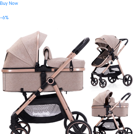
Buy Now
-6%