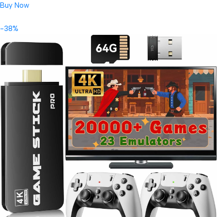
Buy Now
-38%