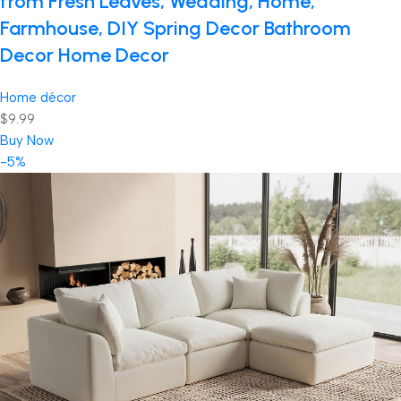
from Fresh Leaves, Wedding, Home,
Farmhouse, DIY Spring Decor Bathroom
Decor Home Decor
Home décor
$9.99
Buy Now
-5%