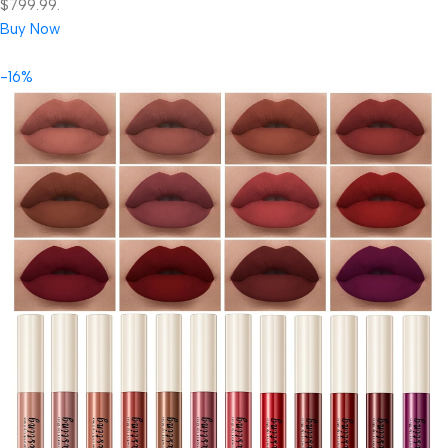
$799.99.
Buy Now
-16%