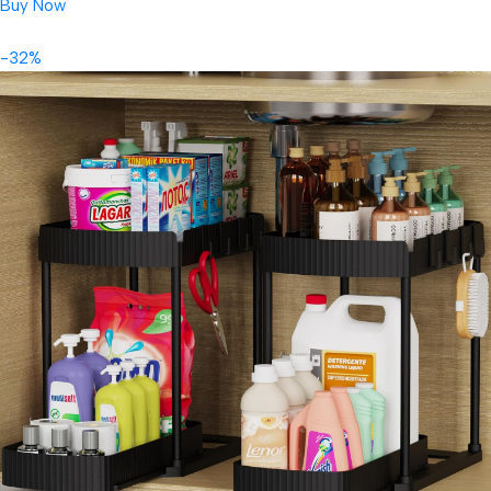
Buy Now
-32%