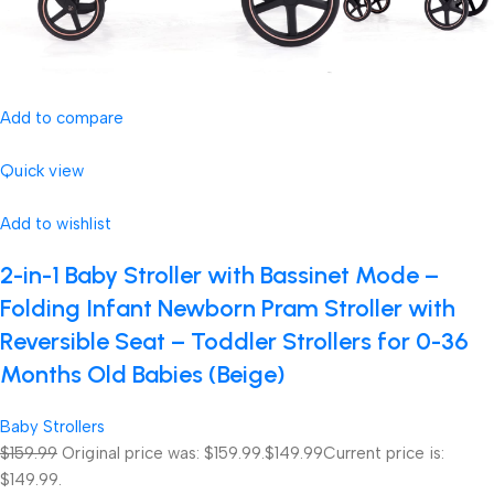
Add to compare
Quick view
Add to wishlist
2-in-1 Baby Stroller with Bassinet Mode –
Folding Infant Newborn Pram Stroller with
Reversible Seat – Toddler Strollers for 0-36
Months Old Babies (Beige)
Baby Strollers
$159.99
Original price was: $159.99.
$149.99
Current price is:
$149.99.