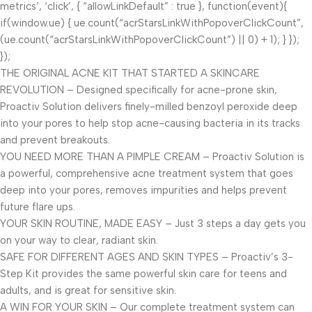
metrics’, ‘click’, { “allowLinkDefault” : true }, function(event){
if(window.ue) { ue.count(“acrStarsLinkWithPopoverClickCount”,
(ue.count(“acrStarsLinkWithPopoverClickCount”) || 0) + 1); } });
});
THE ORIGINAL ACNE KIT THAT STARTED A SKINCARE
REVOLUTION – Designed specifically for acne-prone skin,
Proactiv Solution delivers finely-milled benzoyl peroxide deep
into your pores to help stop acne-causing bacteria in its tracks
and prevent breakouts.
YOU NEED MORE THAN A PIMPLE CREAM – Proactiv Solution is
a powerful, comprehensive acne treatment system that goes
deep into your pores, removes impurities and helps prevent
future flare ups.
YOUR SKIN ROUTINE, MADE EASY – Just 3 steps a day gets you
on your way to clear, radiant skin.
SAFE FOR DIFFERENT AGES AND SKIN TYPES – Proactiv’s 3-
Step Kit provides the same powerful skin care for teens and
adults, and is great for sensitive skin.
A WIN FOR YOUR SKIN – Our complete treatment system can