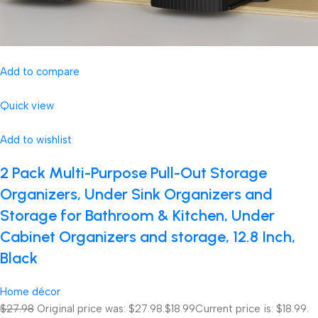
Add to compare
Quick view
Add to wishlist
2 Pack Multi-Purpose Pull-Out Storage
Organizers, Under Sink Organizers and
Storage for Bathroom & Kitchen, Under
Cabinet Organizers and storage, 12.8 Inch,
Black
Home décor
$27.98
Original price was: $27.98.
$18.99
Current price is: $18.99.