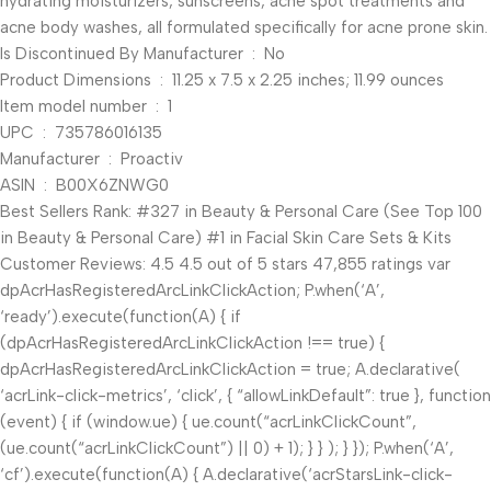
hydrating moisturizers, sunscreens, acne spot treatments and
acne body washes, all formulated specifically for acne prone skin.
Is Discontinued By Manufacturer ‏ : ‎ No
Product Dimensions ‏ : ‎ 11.25 x 7.5 x 2.25 inches; 11.99 ounces
Item model number ‏ : ‎ 1
UPC ‏ : ‎ 735786016135
Manufacturer ‏ : ‎ Proactiv
ASIN ‏ : ‎ B00X6ZNWG0
Best Sellers Rank: #327 in Beauty & Personal Care (See Top 100
in Beauty & Personal Care) #1 in Facial Skin Care Sets & Kits
Customer Reviews: 4.5 4.5 out of 5 stars 47,855 ratings var
dpAcrHasRegisteredArcLinkClickAction; P.when(‘A’,
‘ready’).execute(function(A) { if
(dpAcrHasRegisteredArcLinkClickAction !== true) {
dpAcrHasRegisteredArcLinkClickAction = true; A.declarative(
‘acrLink-click-metrics’, ‘click’, { “allowLinkDefault”: true }, function
(event) { if (window.ue) { ue.count(“acrLinkClickCount”,
(ue.count(“acrLinkClickCount”) || 0) + 1); } } ); } }); P.when(‘A’,
‘cf’).execute(function(A) { A.declarative(‘acrStarsLink-click-