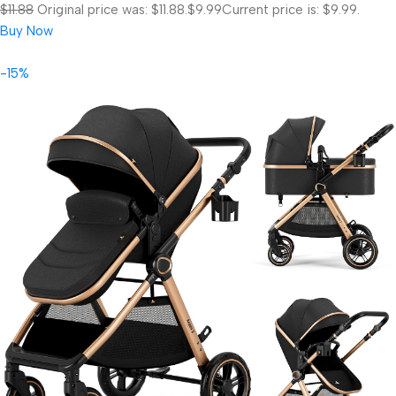
$11.88
Original price was: $11.88.
$9.99
Current price is: $9.99.
Buy Now
-15%