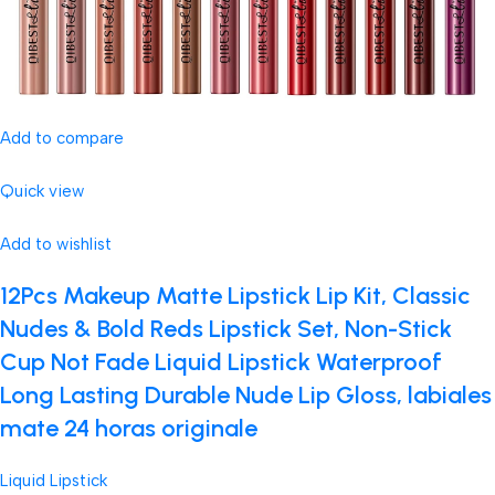
Add to compare
Quick view
Add to wishlist
12Pcs Makeup Matte Lipstick Lip Kit, Classic
Nudes & Bold Reds Lipstick Set, Non-Stick
Cup Not Fade Liquid Lipstick Waterproof
Long Lasting Durable Nude Lip Gloss, labiales
mate 24 horas originale
Liquid Lipstick