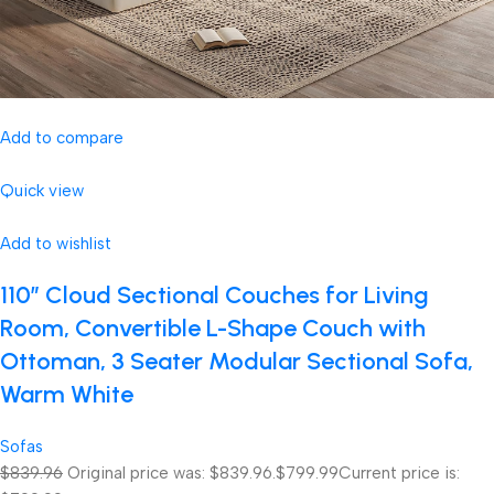
Add to compare
Quick view
Add to wishlist
110″ Cloud Sectional Couches for Living
Room, Convertible L-Shape Couch with
Ottoman, 3 Seater Modular Sectional Sofa,
Warm White
Sofas
$839.96
Original price was: $839.96.
$799.99
Current price is: