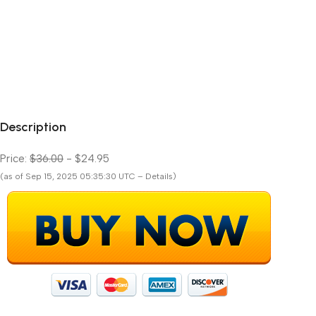
Description
Price:
$36.00
- $24.95
(as of Sep 15, 2025 05:35:30 UTC – Details)