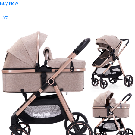
Buy Now
-6%