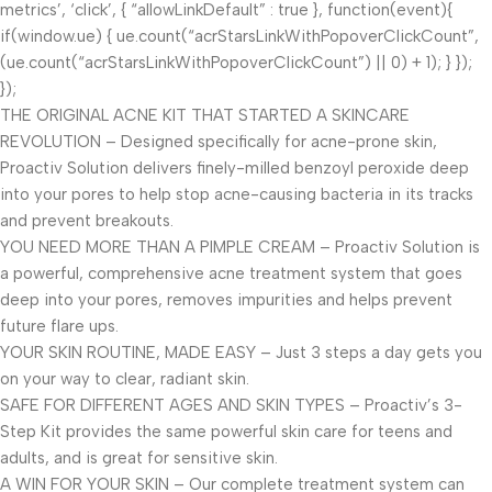
metrics’, ‘click’, { “allowLinkDefault” : true }, function(event){
if(window.ue) { ue.count(“acrStarsLinkWithPopoverClickCount”,
(ue.count(“acrStarsLinkWithPopoverClickCount”) || 0) + 1); } });
});
THE ORIGINAL ACNE KIT THAT STARTED A SKINCARE
REVOLUTION – Designed specifically for acne-prone skin,
Proactiv Solution delivers finely-milled benzoyl peroxide deep
into your pores to help stop acne-causing bacteria in its tracks
and prevent breakouts.
YOU NEED MORE THAN A PIMPLE CREAM – Proactiv Solution is
a powerful, comprehensive acne treatment system that goes
deep into your pores, removes impurities and helps prevent
future flare ups.
YOUR SKIN ROUTINE, MADE EASY – Just 3 steps a day gets you
on your way to clear, radiant skin.
SAFE FOR DIFFERENT AGES AND SKIN TYPES – Proactiv’s 3-
Step Kit provides the same powerful skin care for teens and
adults, and is great for sensitive skin.
A WIN FOR YOUR SKIN – Our complete treatment system can