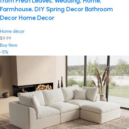
from Fresh Leaves, Wedding, Home,
Farmhouse, DIY Spring Decor Bathroom
Decor Home Decor
Home décor
$9.99
Buy Now
-5%