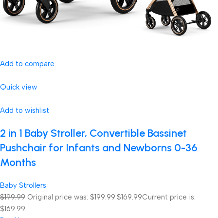
Add to compare
Quick view
Add to wishlist
2 in 1 Baby Stroller, Convertible Bassinet
Pushchair for Infants and Newborns 0-36
Months
Baby Strollers
$199.99
Original price was: $199.99.
$169.99
Current price is:
$169.99.