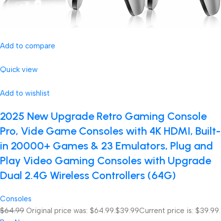
Add to compare
Quick view
Add to wishlist
2025 New Upgrade Retro Gaming Console
Pro, Vide Game Consoles with 4K HDMI, Built-
in 20000+ Games & 23 Emulators, Plug and
Play Video Gaming Consoles with Upgrade
Dual 2.4G Wireless Controllers (64G)
Consoles
$64.99
Original price was: $64.99.
$39.99
Current price is: $39.99.