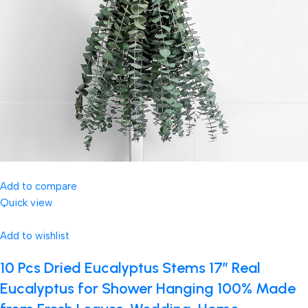
Add to compare
Quick view
Add to wishlist
10 Pcs Dried Eucalyptus Stems 17″ Real
Eucalyptus for Shower Hanging 100% Made