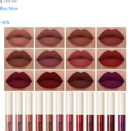
$799.99.
Buy Now
-16%