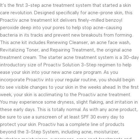
It’s the first 3-step acne treatment system that started a skin
care revolution. Designed specifically for acne-prone skin, this
Proactiv acne treatment kit delivers finely-milled benzoyl
peroxide deep into your pores to help stop acne-causing
bacteria in its tracks and prevent new breakouts from forming.
This acne kit includes Renewing Cleanser, an acne face wash,
Revitalizing Toner, and Repairing Treatment, the original acne
treatment cream. The starter acne treatment system is a 30-day
introductory size of Proactiv Solution 3-Step regimen to help
ease your skin into your new acne care program. As you
incorporate Proactiv into your regular routine, you should begin
to see visible changes to your skin in the weeks ahead. In the first
week, your skin is acclimating to the Proactiv acne treatment.
You may experience some dryness, slight flaking, and irritation in
these early days. This is totally normal. As with any acne product,
be sure to use a sunscreen of at least SPF 30 every day to
protect your skin. Proactiv has a complete line of products
beyond the 3-Step System, including acne, moisturizer,