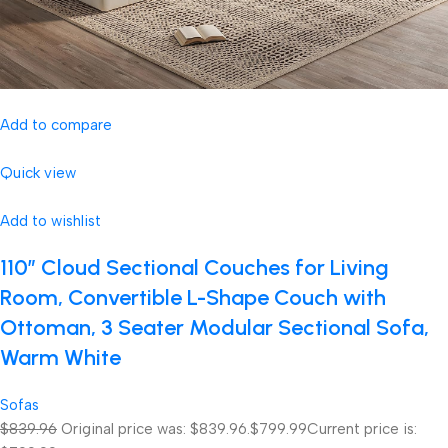
Add to compare
Quick view
Add to wishlist
110″ Cloud Sectional Couches for Living
Room, Convertible L-Shape Couch with
Ottoman, 3 Seater Modular Sectional Sofa,
Warm White
Sofas
$839.96
Original price was: $839.96.
$799.99
Current price is: