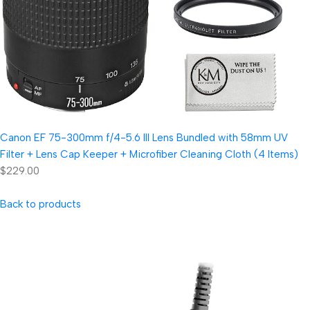
Canon EF 75-300mm f/4-5.6 III Lens Bundled with 58mm UV
Filter + Lens Cap Keeper + Microfiber Cleaning Cloth (4 Items)
$229.00
Back to products