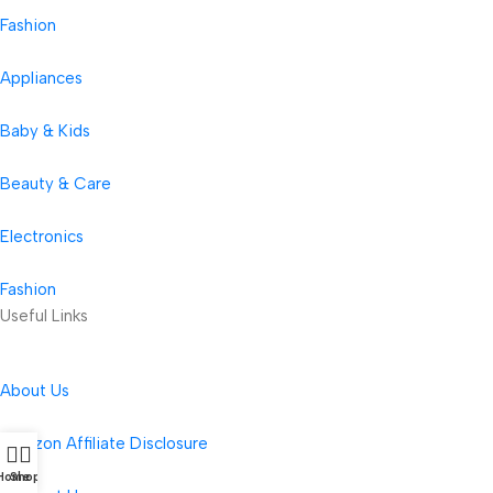
Fashion
Appliances
Baby & Kids
Beauty & Care
Electronics
Fashion
Useful Links
About Us
Amazon Affiliate Disclosure
Home
Shop