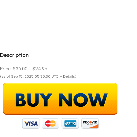
Description
Price:
$36.00
- $24.95
(as of Sep 15, 2025 05:35:30 UTC – Details)