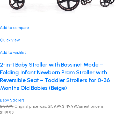
Add to compare
Quick view
Add to wishlist
2-in-1 Baby Stroller with Bassinet Mode –
Folding Infant Newborn Pram Stroller with
Reversible Seat – Toddler Strollers for 0-36
Months Old Babies (Beige)
Baby Strollers
$159.99
Original price was: $159.99.
$149.99
Current price is:
$149.99.