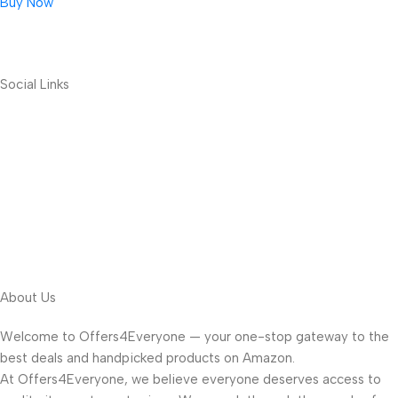
Buy Now
Social Links
About Us
Welcome to Offers4Everyone — your one-stop gateway to the
best deals and handpicked products on Amazon.
At Offers4Everyone, we believe everyone deserves access to