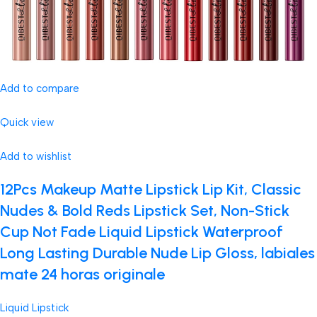
Add to compare
Quick view
Add to wishlist
12Pcs Makeup Matte Lipstick Lip Kit, Classic
Nudes & Bold Reds Lipstick Set, Non-Stick
Cup Not Fade Liquid Lipstick Waterproof
Long Lasting Durable Nude Lip Gloss, labiales
mate 24 horas originale
Liquid Lipstick