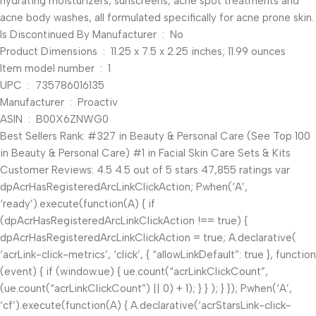
hydrating moisturizers, sunscreens, acne spot treatments and
acne body washes, all formulated specifically for acne prone skin.
Is Discontinued By Manufacturer ‏ : ‎ No
Product Dimensions ‏ : ‎ 11.25 x 7.5 x 2.25 inches; 11.99 ounces
Item model number ‏ : ‎ 1
UPC ‏ : ‎ 735786016135
Manufacturer ‏ : ‎ Proactiv
ASIN ‏ : ‎ B00X6ZNWG0
Best Sellers Rank: #327 in Beauty & Personal Care (See Top 100
in Beauty & Personal Care) #1 in Facial Skin Care Sets & Kits
Customer Reviews: 4.5 4.5 out of 5 stars 47,855 ratings var
dpAcrHasRegisteredArcLinkClickAction; P.when(‘A’,
‘ready’).execute(function(A) { if
(dpAcrHasRegisteredArcLinkClickAction !== true) {
dpAcrHasRegisteredArcLinkClickAction = true; A.declarative(
‘acrLink-click-metrics’, ‘click’, { “allowLinkDefault”: true }, function
(event) { if (window.ue) { ue.count(“acrLinkClickCount”,
(ue.count(“acrLinkClickCount”) || 0) + 1); } } ); } }); P.when(‘A’,
‘cf’).execute(function(A) { A.declarative(‘acrStarsLink-click-