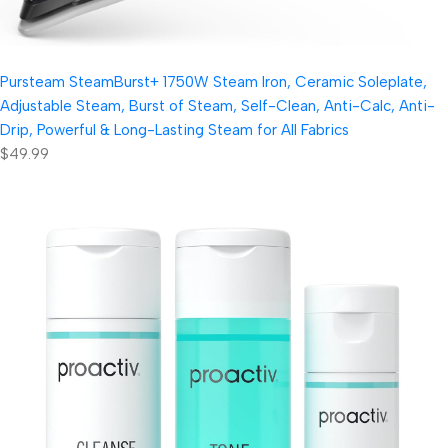
Pursteam SteamBurst+ 1750W Steam Iron, Ceramic Soleplate,
Adjustable Steam, Burst of Steam, Self-Clean, Anti-Calc, Anti-
Drip, Powerful & Long-Lasting Steam for All Fabrics
$49.99