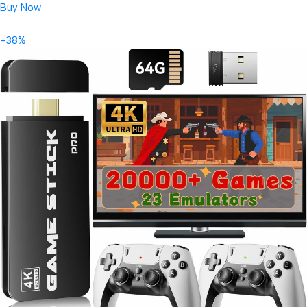
Buy Now
-38%