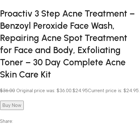
Proactiv 3 Step Acne Treatment –
Benzoyl Peroxide Face Wash,
Repairing Acne Spot Treatment
for Face and Body, Exfoliating
Toner – 30 Day Complete Acne
Skin Care Kit
$36.00
Original price was: $36.00.
$24.95
Current price is: $24.95.
Buy Now
Share: