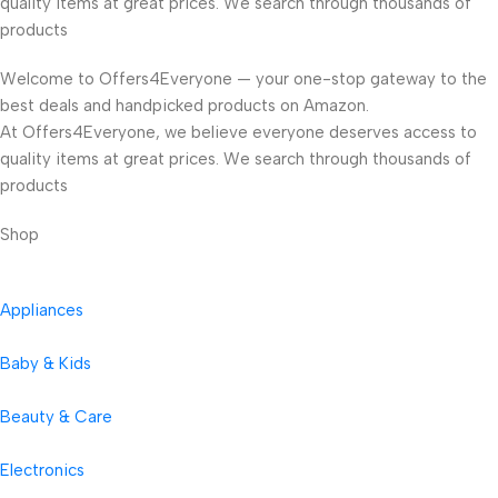
quality items at great prices. We search through thousands of
products
Welcome to Offers4Everyone — your one-stop gateway to the
best deals and handpicked products on Amazon.
At Offers4Everyone, we believe everyone deserves access to
quality items at great prices. We search through thousands of
products
Shop
Appliances
Baby & Kids
Beauty & Care
Electronics