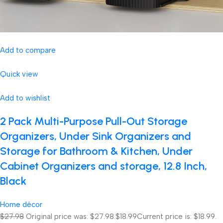
Add to compare
Quick view
Add to wishlist
2 Pack Multi-Purpose Pull-Out Storage
Organizers, Under Sink Organizers and
Storage for Bathroom & Kitchen, Under
Cabinet Organizers and storage, 12.8 Inch,
Black
Home décor
$27.98
Original price was: $27.98.
$18.99
Current price is: $18.99.