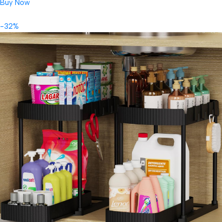
Buy Now
-32%