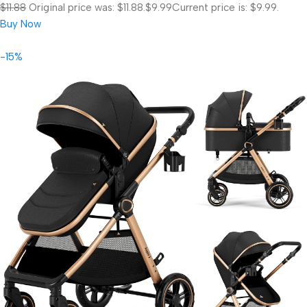
$11.88
Original price was: $11.88.
$9.99
Current price is: $9.99.
Buy Now
-15%