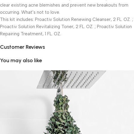
clear existing acne blemishes and prevent new breakouts from
occurring. What’s not to love.
This kit includes: Proactiv Solution Renewing Cleanser, 2 FL. OZ. ;
Proactiv Solution Revitalizing Toner, 2 FL. OZ. ; Proactiv Solution
Repairing Treatment, 1 FL. OZ.
Customer Reviews
You may also like