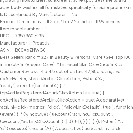
hydrating moisturizers, sunscreens, acne spot treatments and
acne body washes, all formulated specifically for acne prone skin.
Is Discontinued By Manufacturer ‏ : ‎ No
Product Dimensions ‏ : ‎ 11.25 x 7.5 x 2.25 inches; 11.99 ounces
Item model number ‏ : ‎ 1
UPC ‏ : ‎ 735786016135
Manufacturer ‏ : ‎ Proactiv
ASIN ‏ : ‎ B00X6ZNWG0
Best Sellers Rank: #327 in Beauty & Personal Care (See Top 100
in Beauty & Personal Care) #1 in Facial Skin Care Sets & Kits
Customer Reviews: 4.5 4.5 out of 5 stars 47,855 ratings var
dpAcrHasRegisteredArcLinkClickAction; P.when(‘A’,
‘ready’).execute(function(A) { if
(dpAcrHasRegisteredArcLinkClickAction !== true) {
dpAcrHasRegisteredArcLinkClickAction = true; A.declarative(
‘acrLink-click-metrics’, ‘click’, { “allowLinkDefault”: true }, function
(event) { if (window.ue) { ue.count(“acrLinkClickCount”,
(ue.count(“acrLinkClickCount”) || 0) + 1); } } ); } }); P.when(‘A’,
‘cf’).execute(function(A) { A.declarative(‘acrStarsLink-click-