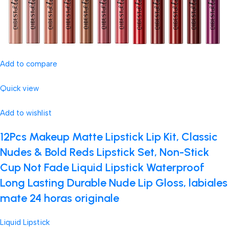
Add to compare
Quick view
Add to wishlist
12Pcs Makeup Matte Lipstick Lip Kit, Classic
Nudes & Bold Reds Lipstick Set, Non-Stick
Cup Not Fade Liquid Lipstick Waterproof
Long Lasting Durable Nude Lip Gloss, labiales
mate 24 horas originale
Liquid Lipstick