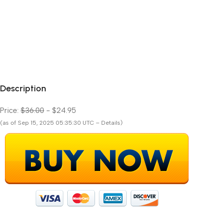
Description
Price:
$36.00
- $24.95
(as of Sep 15, 2025 05:35:30 UTC – Details)