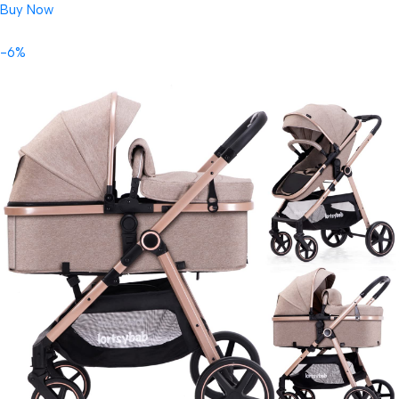
Buy Now
-6%