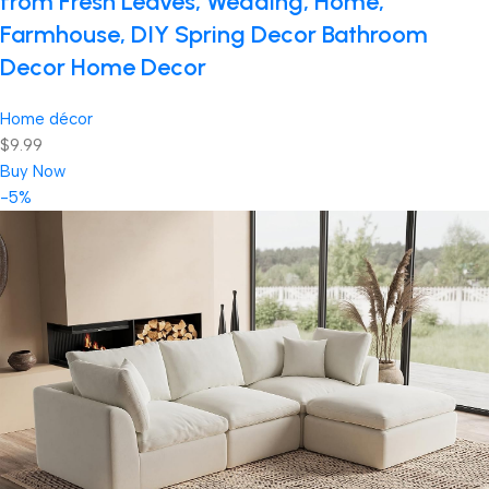
from Fresh Leaves, Wedding, Home,
Farmhouse, DIY Spring Decor Bathroom
Decor Home Decor
Home décor
$9.99
Buy Now
-5%