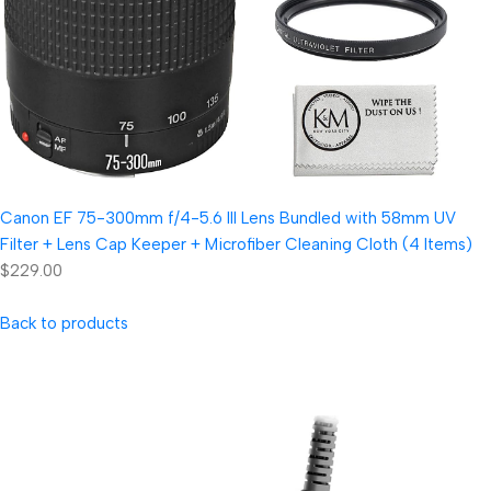
Canon EF 75-300mm f/4-5.6 III Lens Bundled with 58mm UV
Filter + Lens Cap Keeper + Microfiber Cleaning Cloth (4 Items)
$229.00
Back to products