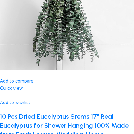
Add to compare
Quick view
Add to wishlist
10 Pcs Dried Eucalyptus Stems 17″ Real
Eucalyptus for Shower Hanging 100% Made