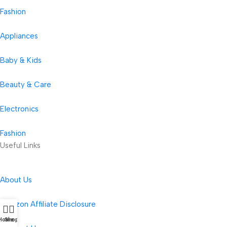
Fashion
Appliances
Baby & Kids
Beauty & Care
Electronics
Fashion
Useful Links
About Us
Amazon Affiliate Disclosure
Home
Shop