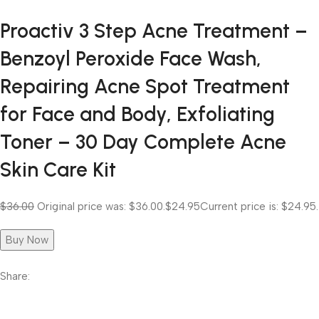
Proactiv 3 Step Acne Treatment –
Benzoyl Peroxide Face Wash,
Repairing Acne Spot Treatment
for Face and Body, Exfoliating
Toner – 30 Day Complete Acne
Skin Care Kit
$36.00
Original price was: $36.00.
$24.95
Current price is: $24.95.
Buy Now
Share: