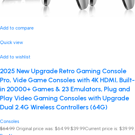
Add to compare
Quick view
Add to wishlist
2025 New Upgrade Retro Gaming Console
Pro, Vide Game Consoles with 4K HDMI, Built-
in 20000+ Games & 23 Emulators, Plug and
Play Video Gaming Consoles with Upgrade
Dual 2.4G Wireless Controllers (64G)
Consoles
$64.99
Original price was: $64.99.
$39.99
Current price is: $39.99.