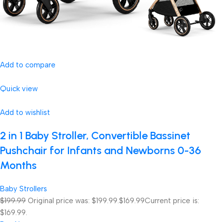
Add to compare
Quick view
Add to wishlist
2 in 1 Baby Stroller, Convertible Bassinet
Pushchair for Infants and Newborns 0-36
Months
Baby Strollers
$199.99
Original price was: $199.99.
$169.99
Current price is:
$169.99.