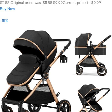
$11.88
Original price was: $11.88.
$9.99
Current price is: $9.99.
Buy Now
-15%