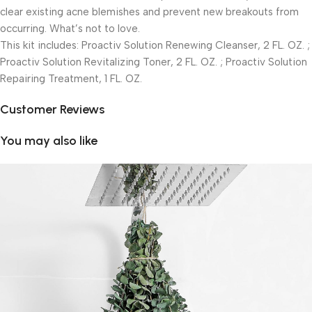
clear existing acne blemishes and prevent new breakouts from
occurring. What’s not to love.
This kit includes: Proactiv Solution Renewing Cleanser, 2 FL. OZ. ;
Proactiv Solution Revitalizing Toner, 2 FL. OZ. ; Proactiv Solution
Repairing Treatment, 1 FL. OZ.
Customer Reviews
You may also like