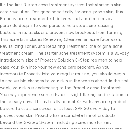
It’s the first 3-step acne treatment system that started a skin
care revolution. Designed specifically for acne-prone skin, this
Proactiv acne treatment kit delivers finely-milled benzoyl
peroxide deep into your pores to help stop acne-causing
bacteria in its tracks and prevent new breakouts from forming.
This acne kit includes Renewing Cleanser, an acne face wash,
Revitalizing Toner, and Repairing Treatment, the original acne
treatment cream. The starter acne treatment system is a 30-day
introductory size of Proactiv Solution 3-Step regimen to help
ease your skin into your new acne care program. As you
incorporate Proactiv into your regular routine, you should begin
to see visible changes to your skin in the weeks ahead. In the first
week, your skin is acclimating to the Proactiv acne treatment.
You may experience some dryness, slight flaking, and irritation in
these early days. This is totally normal. As with any acne product,
be sure to use a sunscreen of at least SPF 30 every day to
protect your skin. Proactiv has a complete line of products
beyond the 3-Step System, including acne, moisturizer,