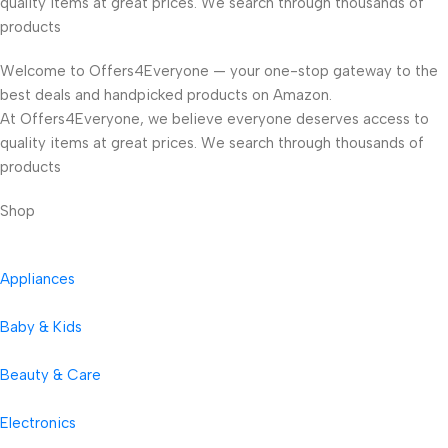
quality items at great prices. We search through thousands of
products
Welcome to Offers4Everyone — your one-stop gateway to the
best deals and handpicked products on Amazon.
At Offers4Everyone, we believe everyone deserves access to
quality items at great prices. We search through thousands of
products
Shop
Appliances
Baby & Kids
Beauty & Care
Electronics