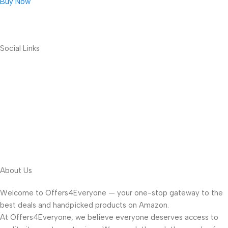
Buy Now
Social Links
About Us
Welcome to Offers4Everyone — your one-stop gateway to the
best deals and handpicked products on Amazon.
At Offers4Everyone, we believe everyone deserves access to