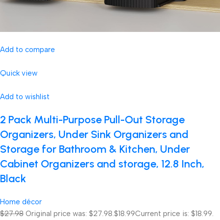
Add to compare
Quick view
Add to wishlist
2 Pack Multi-Purpose Pull-Out Storage
Organizers, Under Sink Organizers and
Storage for Bathroom & Kitchen, Under
Cabinet Organizers and storage, 12.8 Inch,
Black
Home décor
$27.98
Original price was: $27.98.
$18.99
Current price is: $18.99.