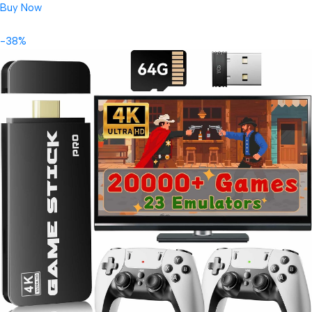
Buy Now
-38%