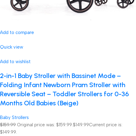
Add to compare
Quick view
Add to wishlist
2-in-1 Baby Stroller with Bassinet Mode –
Folding Infant Newborn Pram Stroller with
Reversible Seat – Toddler Strollers for 0-36
Months Old Babies (Beige)
Baby Strollers
$159.99
Original price was: $159.99.
$149.99
Current price is:
$149.99.