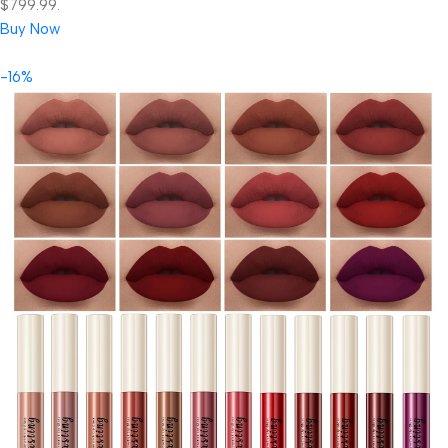
$799.99.
Buy Now
-16%