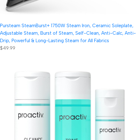
Pursteam SteamBurst+ 1750W Steam Iron, Ceramic Soleplate,
Adjustable Steam, Burst of Steam, Self-Clean, Anti-Calc, Anti-
Drip, Powerful & Long-Lasting Steam for All Fabrics
$49.99