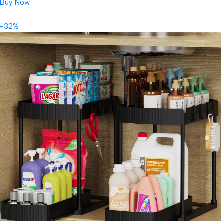
Buy Now
-32%