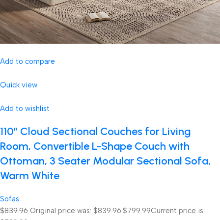
Add to compare
Quick view
Add to wishlist
110″ Cloud Sectional Couches for Living
Room, Convertible L-Shape Couch with
Ottoman, 3 Seater Modular Sectional Sofa,
Warm White
Sofas
$839.96
Original price was: $839.96.
$799.99
Current price is: