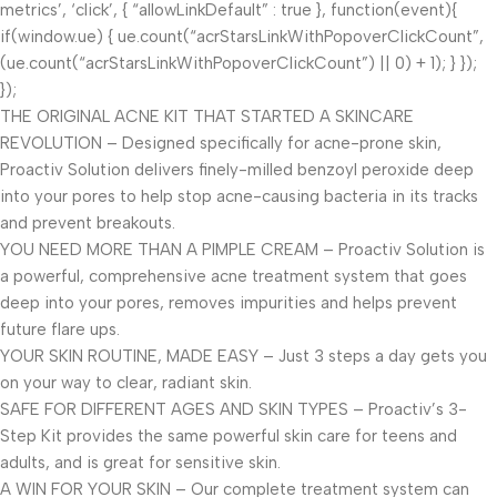
metrics’, ‘click’, { “allowLinkDefault” : true }, function(event){
if(window.ue) { ue.count(“acrStarsLinkWithPopoverClickCount”,
(ue.count(“acrStarsLinkWithPopoverClickCount”) || 0) + 1); } });
});
THE ORIGINAL ACNE KIT THAT STARTED A SKINCARE
REVOLUTION – Designed specifically for acne-prone skin,
Proactiv Solution delivers finely-milled benzoyl peroxide deep
into your pores to help stop acne-causing bacteria in its tracks
and prevent breakouts.
YOU NEED MORE THAN A PIMPLE CREAM – Proactiv Solution is
a powerful, comprehensive acne treatment system that goes
deep into your pores, removes impurities and helps prevent
future flare ups.
YOUR SKIN ROUTINE, MADE EASY – Just 3 steps a day gets you
on your way to clear, radiant skin.
SAFE FOR DIFFERENT AGES AND SKIN TYPES – Proactiv’s 3-
Step Kit provides the same powerful skin care for teens and
adults, and is great for sensitive skin.
A WIN FOR YOUR SKIN – Our complete treatment system can