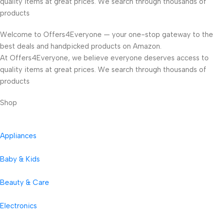
quality items at great prices. We search through thousands of
products
Welcome to Offers4Everyone — your one-stop gateway to the
best deals and handpicked products on Amazon.
At Offers4Everyone, we believe everyone deserves access to
quality items at great prices. We search through thousands of
products
Shop
Appliances
Baby & Kids
Beauty & Care
Electronics