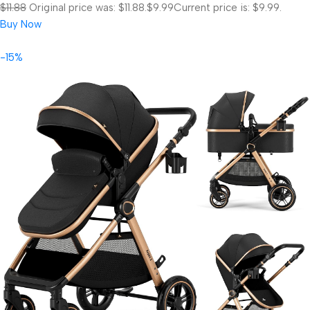
$11.88
Original price was: $11.88.
$9.99
Current price is: $9.99.
Buy Now
-15%