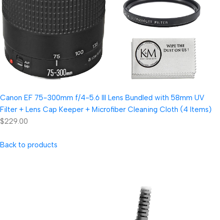
Canon EF 75-300mm f/4-5.6 III Lens Bundled with 58mm UV
Filter + Lens Cap Keeper + Microfiber Cleaning Cloth (4 Items)
$229.00
Back to products