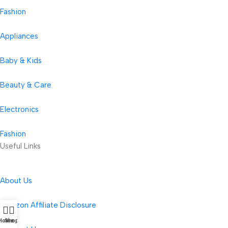
Fashion
Appliances
Baby & Kids
Beauty & Care
Electronics
Fashion
Useful Links
About Us
Amazon Affiliate Disclosure
Home
Shop