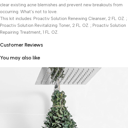
clear existing acne blemishes and prevent new breakouts from
occurring. What’s not to love.
This kit includes: Proactiv Solution Renewing Cleanser, 2 FL. OZ. ;
Proactiv Solution Revitalizing Toner, 2 FL. OZ. ; Proactiv Solution
Repairing Treatment, 1 FL. OZ.
Customer Reviews
You may also like