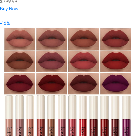
$799.99.
Buy Now
-16%