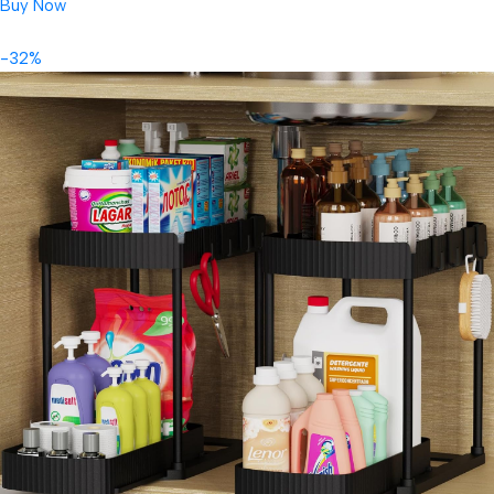
Buy Now
-32%