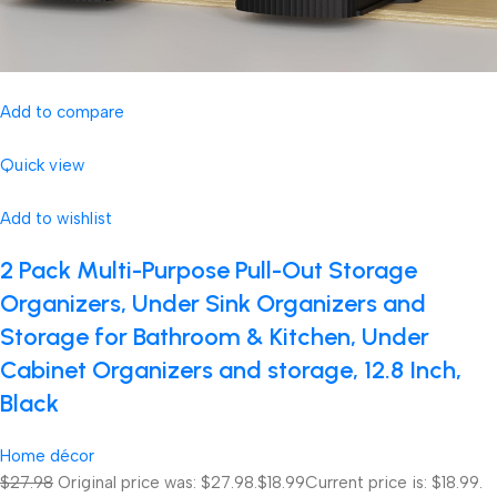
Add to compare
Quick view
Add to wishlist
2 Pack Multi-Purpose Pull-Out Storage
Organizers, Under Sink Organizers and
Storage for Bathroom & Kitchen, Under
Cabinet Organizers and storage, 12.8 Inch,
Black
Home décor
$27.98
Original price was: $27.98.
$18.99
Current price is: $18.99.