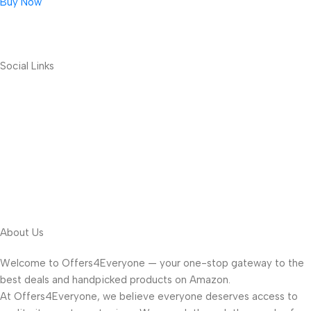
Buy Now
Social Links
About Us
Welcome to Offers4Everyone — your one-stop gateway to the
best deals and handpicked products on Amazon.
At Offers4Everyone, we believe everyone deserves access to