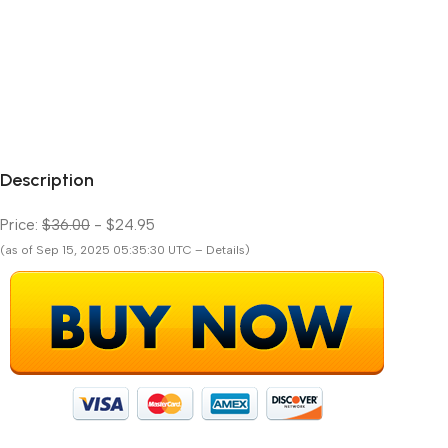
Description
Price:
$36.00
- $24.95
(as of Sep 15, 2025 05:35:30 UTC – Details)