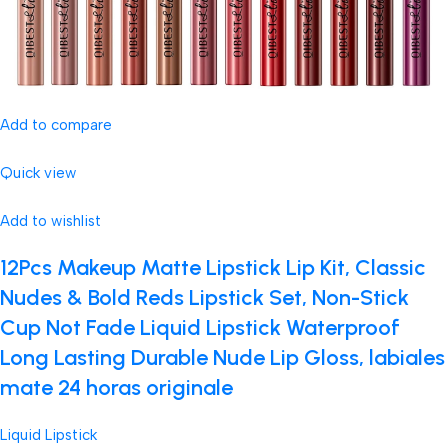
Add to compare
Quick view
Add to wishlist
12Pcs Makeup Matte Lipstick Lip Kit, Classic
Nudes & Bold Reds Lipstick Set, Non-Stick
Cup Not Fade Liquid Lipstick Waterproof
Long Lasting Durable Nude Lip Gloss, labiales
mate 24 horas originale
Liquid Lipstick