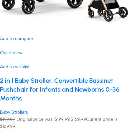
Add to compare
Quick view
Add to wishlist
2 in 1 Baby Stroller, Convertible Bassinet
Pushchair for Infants and Newborns 0-36
Months
Baby Strollers
$199.99
Original price was: $199.99.
$169.99
Current price is:
$169.99.