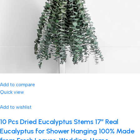
Add to compare
Quick view
Add to wishlist
10 Pcs Dried Eucalyptus Stems 17″ Real
Eucalyptus for Shower Hanging 100% Made