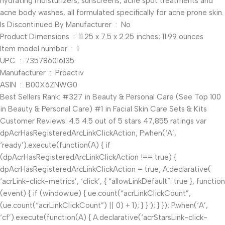
hydrating moisturizers, sunscreens, acne spot treatments and
acne body washes, all formulated specifically for acne prone skin.
Is Discontinued By Manufacturer ‏ : ‎ No
Product Dimensions ‏ : ‎ 11.25 x 7.5 x 2.25 inches; 11.99 ounces
Item model number ‏ : ‎ 1
UPC ‏ : ‎ 735786016135
Manufacturer ‏ : ‎ Proactiv
ASIN ‏ : ‎ B00X6ZNWG0
Best Sellers Rank: #327 in Beauty & Personal Care (See Top 100
in Beauty & Personal Care) #1 in Facial Skin Care Sets & Kits
Customer Reviews: 4.5 4.5 out of 5 stars 47,855 ratings var
dpAcrHasRegisteredArcLinkClickAction; P.when(‘A’,
‘ready’).execute(function(A) { if
(dpAcrHasRegisteredArcLinkClickAction !== true) {
dpAcrHasRegisteredArcLinkClickAction = true; A.declarative(
‘acrLink-click-metrics’, ‘click’, { “allowLinkDefault”: true }, function
(event) { if (window.ue) { ue.count(“acrLinkClickCount”,
(ue.count(“acrLinkClickCount”) || 0) + 1); } } ); } }); P.when(‘A’,
‘cf’).execute(function(A) { A.declarative(‘acrStarsLink-click-