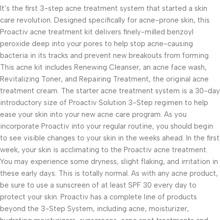
It’s the first 3-step acne treatment system that started a skin
care revolution. Designed specifically for acne-prone skin, this
Proactiv acne treatment kit delivers finely-milled benzoyl
peroxide deep into your pores to help stop acne-causing
bacteria in its tracks and prevent new breakouts from forming.
This acne kit includes Renewing Cleanser, an acne face wash,
Revitalizing Toner, and Repairing Treatment, the original acne
treatment cream. The starter acne treatment system is a 30-day
introductory size of Proactiv Solution 3-Step regimen to help
ease your skin into your new acne care program. As you
incorporate Proactiv into your regular routine, you should begin
to see visible changes to your skin in the weeks ahead. In the first
week, your skin is acclimating to the Proactiv acne treatment.
You may experience some dryness, slight flaking, and irritation in
these early days. This is totally normal. As with any acne product,
be sure to use a sunscreen of at least SPF 30 every day to
protect your skin. Proactiv has a complete line of products
beyond the 3-Step System, including acne, moisturizer,