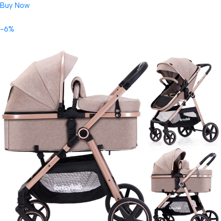
Buy Now
-6%