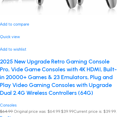
Add to compare
Quick view
Add to wishlist
2025 New Upgrade Retro Gaming Console
Pro, Vide Game Consoles with 4K HDMI, Built-
in 20000+ Games & 23 Emulators, Plug and
Play Video Gaming Consoles with Upgrade
Dual 2.4G Wireless Controllers (64G)
Consoles
$64.99
Original price was: $64.99.
$39.99
Current price is: $39.99.