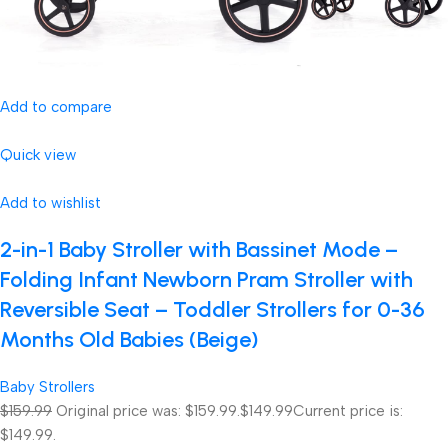
Add to compare
Quick view
Add to wishlist
2-in-1 Baby Stroller with Bassinet Mode –
Folding Infant Newborn Pram Stroller with
Reversible Seat – Toddler Strollers for 0-36
Months Old Babies (Beige)
Baby Strollers
$159.99
Original price was: $159.99.
$149.99
Current price is:
$149.99.