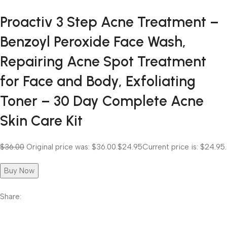
Proactiv 3 Step Acne Treatment –
Benzoyl Peroxide Face Wash,
Repairing Acne Spot Treatment
for Face and Body, Exfoliating
Toner – 30 Day Complete Acne
Skin Care Kit
$36.00
Original price was: $36.00.
$24.95
Current price is: $24.95.
Buy Now
Share: