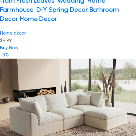
from Fresh Leaves, Wedding, Home,
Farmhouse, DIY Spring Decor Bathroom
Decor Home Decor
Home décor
$9.99
Buy Now
-5%