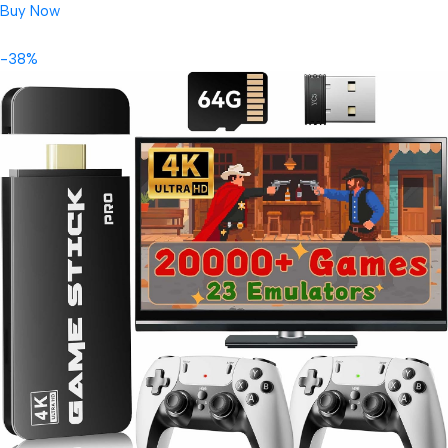
Buy Now
-38%