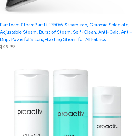
Pursteam SteamBurst+ 1750W Steam Iron, Ceramic Soleplate,
Adjustable Steam, Burst of Steam, Self-Clean, Anti-Calc, Anti-
Drip, Powerful & Long-Lasting Steam for All Fabrics
$49.99