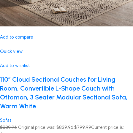
Add to compare
Quick view
Add to wishlist
110″ Cloud Sectional Couches for Living
Room, Convertible L-Shape Couch with
Ottoman, 3 Seater Modular Sectional Sofa,
Warm White
Sofas
$839.96
Original price was: $839.96.
$799.99
Current price is: