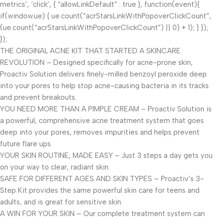
metrics’, ‘click’, { “allowLinkDefault” : true }, function(event){
if(window.ue) { ue.count(“acrStarsLinkWithPopoverClickCount”,
(ue.count(“acrStarsLinkWithPopoverClickCount”) || 0) + 1); } });
});
THE ORIGINAL ACNE KIT THAT STARTED A SKINCARE
REVOLUTION – Designed specifically for acne-prone skin,
Proactiv Solution delivers finely-milled benzoyl peroxide deep
into your pores to help stop acne-causing bacteria in its tracks
and prevent breakouts.
YOU NEED MORE THAN A PIMPLE CREAM – Proactiv Solution is
a powerful, comprehensive acne treatment system that goes
deep into your pores, removes impurities and helps prevent
future flare ups.
YOUR SKIN ROUTINE, MADE EASY – Just 3 steps a day gets you
on your way to clear, radiant skin.
SAFE FOR DIFFERENT AGES AND SKIN TYPES – Proactiv’s 3-
Step Kit provides the same powerful skin care for teens and
adults, and is great for sensitive skin.
A WIN FOR YOUR SKIN – Our complete treatment system can