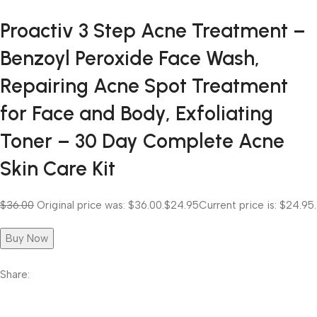
Proactiv 3 Step Acne Treatment –
Benzoyl Peroxide Face Wash,
Repairing Acne Spot Treatment
for Face and Body, Exfoliating
Toner – 30 Day Complete Acne
Skin Care Kit
$36.00
Original price was: $36.00.
$24.95
Current price is: $24.95.
Buy Now
Share: