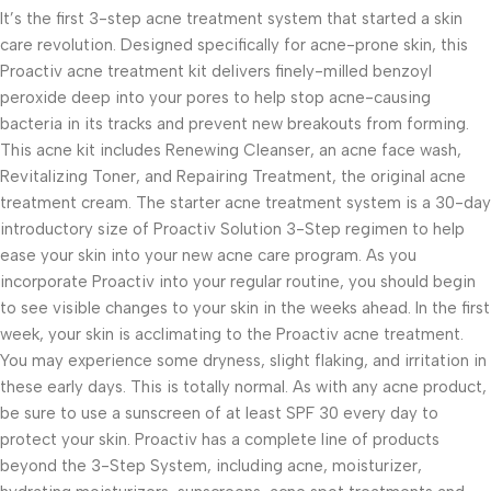
It’s the first 3-step acne treatment system that started a skin
care revolution. Designed specifically for acne-prone skin, this
Proactiv acne treatment kit delivers finely-milled benzoyl
peroxide deep into your pores to help stop acne-causing
bacteria in its tracks and prevent new breakouts from forming.
This acne kit includes Renewing Cleanser, an acne face wash,
Revitalizing Toner, and Repairing Treatment, the original acne
treatment cream. The starter acne treatment system is a 30-day
introductory size of Proactiv Solution 3-Step regimen to help
ease your skin into your new acne care program. As you
incorporate Proactiv into your regular routine, you should begin
to see visible changes to your skin in the weeks ahead. In the first
week, your skin is acclimating to the Proactiv acne treatment.
You may experience some dryness, slight flaking, and irritation in
these early days. This is totally normal. As with any acne product,
be sure to use a sunscreen of at least SPF 30 every day to
protect your skin. Proactiv has a complete line of products
beyond the 3-Step System, including acne, moisturizer,