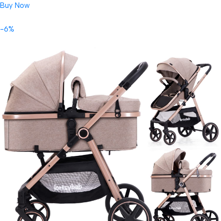
Buy Now
-6%