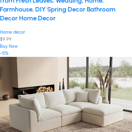
from Fresh Leaves, Wedding, Home,
Farmhouse, DIY Spring Decor Bathroom
Decor Home Decor
Home décor
$9.99
Buy Now
-5%