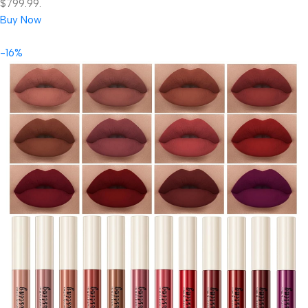
$799.99.
Buy Now
-16%