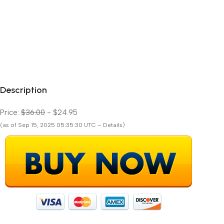
Description
Price:
$36.00
- $24.95
(as of Sep 15, 2025 05:35:30 UTC – Details)