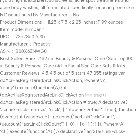
hydrating moisturizers, sunscreens, acne spot treatments and
acne body washes, all formulated specifically for acne prone skin.
Is Discontinued By Manufacturer ‏ : ‎ No
Product Dimensions ‏ : ‎ 11.25 x 7.5 x 2.25 inches; 11.99 ounces
Item model number ‏ : ‎ 1
UPC ‏ : ‎ 735786016135
Manufacturer ‏ : ‎ Proactiv
ASIN ‏ : ‎ B00X6ZNWG0
Best Sellers Rank: #327 in Beauty & Personal Care (See Top 100
in Beauty & Personal Care) #1 in Facial Skin Care Sets & Kits
Customer Reviews: 4.5 4.5 out of 5 stars 47,855 ratings var
dpAcrHasRegisteredArcLinkClickAction; P.when(‘A’,
‘ready’).execute(function(A) { if
(dpAcrHasRegisteredArcLinkClickAction !== true) {
dpAcrHasRegisteredArcLinkClickAction = true; A.declarative(
‘acrLink-click-metrics’, ‘click’, { “allowLinkDefault”: true }, function
(event) { if (window.ue) { ue.count(“acrLinkClickCount”,
(ue.count(“acrLinkClickCount”) || 0) + 1); } } ); } }); P.when(‘A’,
‘cf’).execute(function(A) { A.declarative(‘acrStarsLink-click-