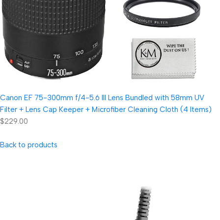
Canon EF 75-300mm f/4-5.6 III Lens Bundled with 58mm UV
Filter + Lens Cap Keeper + Microfiber Cleaning Cloth (4 Items)
$229.00
Back to products