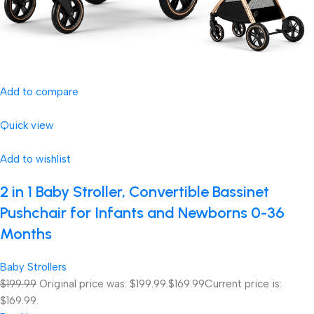
Add to compare
Quick view
Add to wishlist
2 in 1 Baby Stroller, Convertible Bassinet
Pushchair for Infants and Newborns 0-36
Months
Baby Strollers
$199.99
Original price was: $199.99.
$169.99
Current price is:
$169.99.