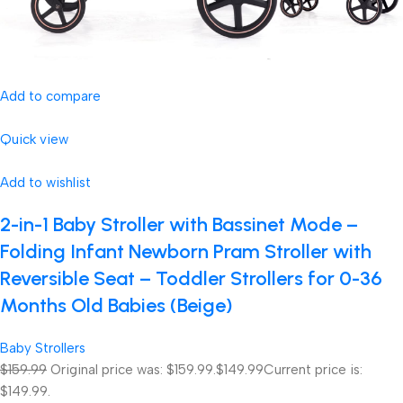
Add to compare
Quick view
Add to wishlist
2-in-1 Baby Stroller with Bassinet Mode –
Folding Infant Newborn Pram Stroller with
Reversible Seat – Toddler Strollers for 0-36
Months Old Babies (Beige)
Baby Strollers
$159.99
Original price was: $159.99.
$149.99
Current price is:
$149.99.