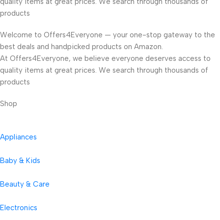
quality items at great prices. We search through thousands of
products
Welcome to Offers4Everyone — your one-stop gateway to the
best deals and handpicked products on Amazon.
At Offers4Everyone, we believe everyone deserves access to
quality items at great prices. We search through thousands of
products
Shop
Appliances
Baby & Kids
Beauty & Care
Electronics