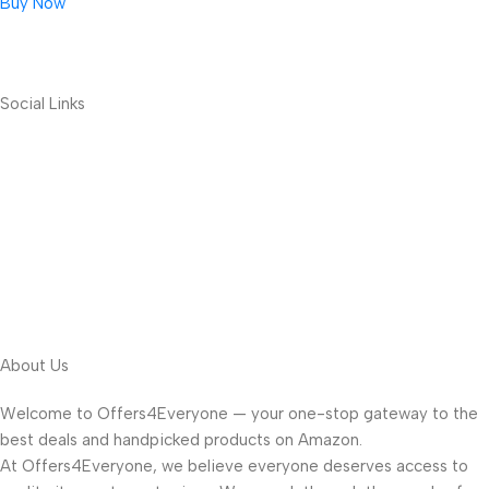
Buy Now
Social Links
About Us
Welcome to Offers4Everyone — your one-stop gateway to the
best deals and handpicked products on Amazon.
At Offers4Everyone, we believe everyone deserves access to