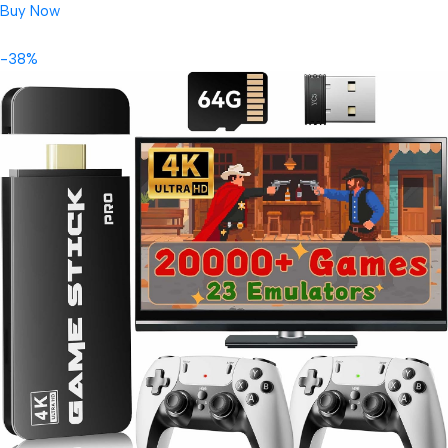
Buy Now
-38%