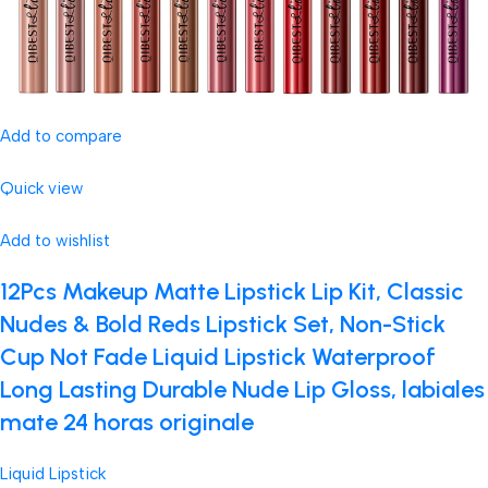
Add to compare
Quick view
Add to wishlist
12Pcs Makeup Matte Lipstick Lip Kit, Classic
Nudes & Bold Reds Lipstick Set, Non-Stick
Cup Not Fade Liquid Lipstick Waterproof
Long Lasting Durable Nude Lip Gloss, labiales
mate 24 horas originale
Liquid Lipstick