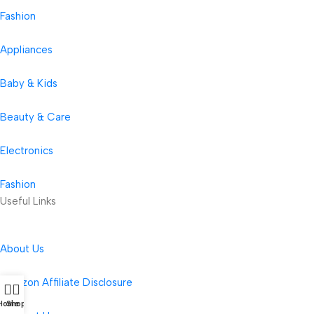
Fashion
Appliances
Baby & Kids
Beauty & Care
Electronics
Fashion
Useful Links
About Us
Amazon Affiliate Disclosure
Home
Shop