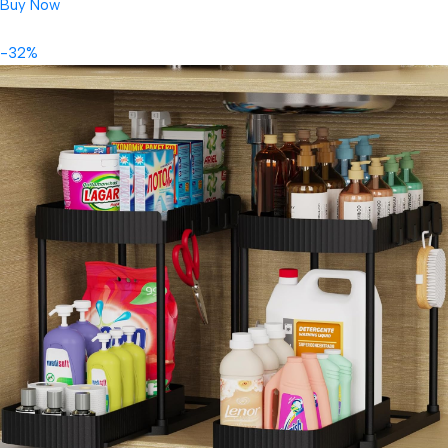
Buy Now
-32%