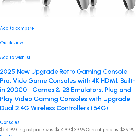
Add to compare
Quick view
Add to wishlist
2025 New Upgrade Retro Gaming Console
Pro, Vide Game Consoles with 4K HDMI, Built-
in 20000+ Games & 23 Emulators, Plug and
Play Video Gaming Consoles with Upgrade
Dual 2.4G Wireless Controllers (64G)
Consoles
$64.99
Original price was: $64.99.
$39.99
Current price is: $39.99.