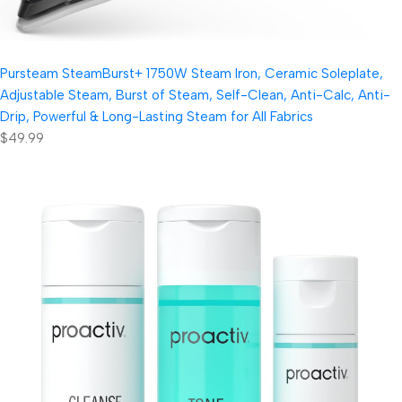
Pursteam SteamBurst+ 1750W Steam Iron, Ceramic Soleplate,
Adjustable Steam, Burst of Steam, Self-Clean, Anti-Calc, Anti-
Drip, Powerful & Long-Lasting Steam for All Fabrics
$49.99