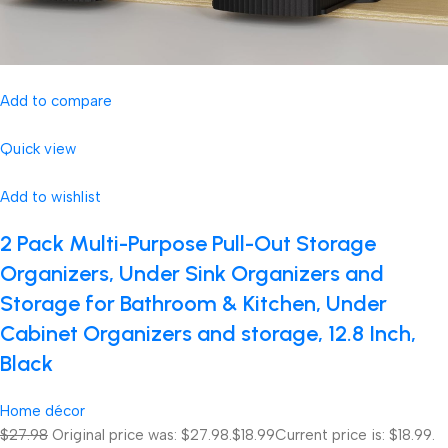
Add to compare
Quick view
Add to wishlist
2 Pack Multi-Purpose Pull-Out Storage
Organizers, Under Sink Organizers and
Storage for Bathroom & Kitchen, Under
Cabinet Organizers and storage, 12.8 Inch,
Black
Home décor
$27.98
Original price was: $27.98.
$18.99
Current price is: $18.99.