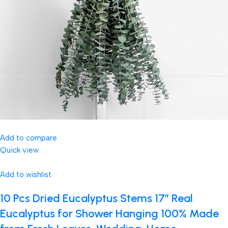
Add to compare
Quick view
Add to wishlist
10 Pcs Dried Eucalyptus Stems 17″ Real
Eucalyptus for Shower Hanging 100% Made