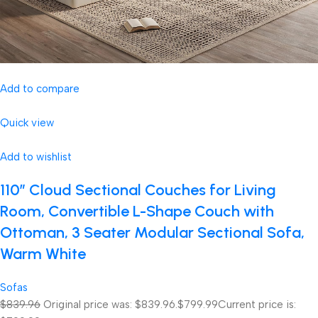
Add to compare
Quick view
Add to wishlist
110″ Cloud Sectional Couches for Living
Room, Convertible L-Shape Couch with
Ottoman, 3 Seater Modular Sectional Sofa,
Warm White
Sofas
$839.96
Original price was: $839.96.
$799.99
Current price is: