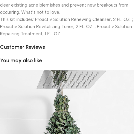
clear existing acne blemishes and prevent new breakouts from
occurring. What’s not to love.
This kit includes: Proactiv Solution Renewing Cleanser, 2 FL. OZ. ;
Proactiv Solution Revitalizing Toner, 2 FL. OZ. ; Proactiv Solution
Repairing Treatment, 1 FL. OZ.
Customer Reviews
You may also like