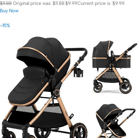
$11.88
Original price was: $11.88.
$9.99
Current price is: $9.99.
Buy Now
-15%