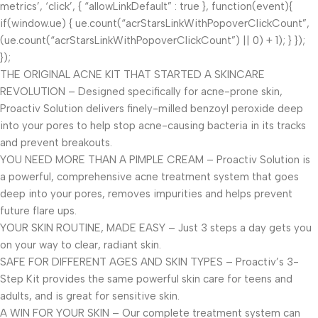
metrics’, ‘click’, { “allowLinkDefault” : true }, function(event){
if(window.ue) { ue.count(“acrStarsLinkWithPopoverClickCount”,
(ue.count(“acrStarsLinkWithPopoverClickCount”) || 0) + 1); } });
});
THE ORIGINAL ACNE KIT THAT STARTED A SKINCARE
REVOLUTION – Designed specifically for acne-prone skin,
Proactiv Solution delivers finely-milled benzoyl peroxide deep
into your pores to help stop acne-causing bacteria in its tracks
and prevent breakouts.
YOU NEED MORE THAN A PIMPLE CREAM – Proactiv Solution is
a powerful, comprehensive acne treatment system that goes
deep into your pores, removes impurities and helps prevent
future flare ups.
YOUR SKIN ROUTINE, MADE EASY – Just 3 steps a day gets you
on your way to clear, radiant skin.
SAFE FOR DIFFERENT AGES AND SKIN TYPES – Proactiv’s 3-
Step Kit provides the same powerful skin care for teens and
adults, and is great for sensitive skin.
A WIN FOR YOUR SKIN – Our complete treatment system can