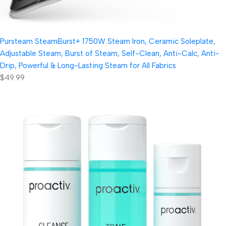
Pursteam SteamBurst+ 1750W Steam Iron, Ceramic Soleplate,
Adjustable Steam, Burst of Steam, Self-Clean, Anti-Calc, Anti-
Drip, Powerful & Long-Lasting Steam for All Fabrics
$49.99