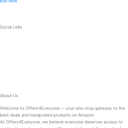
Buy Now
Social Links
About Us
Welcome to Offers4Everyone — your one-stop gateway to the
best deals and handpicked products on Amazon.
At Offers4Everyone, we believe everyone deserves access to