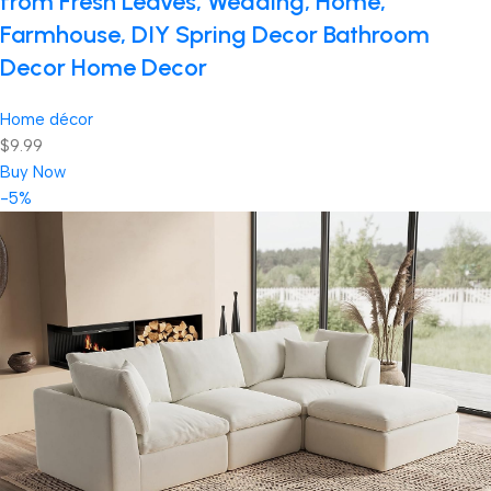
from Fresh Leaves, Wedding, Home,
Farmhouse, DIY Spring Decor Bathroom
Decor Home Decor
Home décor
$9.99
Buy Now
-5%