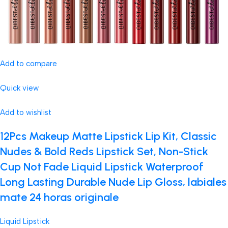
Add to compare
Quick view
Add to wishlist
12Pcs Makeup Matte Lipstick Lip Kit, Classic
Nudes & Bold Reds Lipstick Set, Non-Stick
Cup Not Fade Liquid Lipstick Waterproof
Long Lasting Durable Nude Lip Gloss, labiales
mate 24 horas originale
Liquid Lipstick