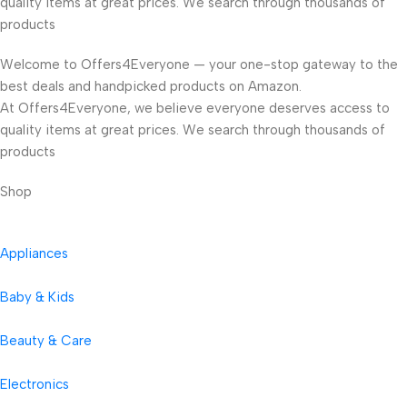
quality items at great prices. We search through thousands of
products
Welcome to Offers4Everyone — your one-stop gateway to the
best deals and handpicked products on Amazon.
At Offers4Everyone, we believe everyone deserves access to
quality items at great prices. We search through thousands of
products
Shop
Appliances
Baby & Kids
Beauty & Care
Electronics