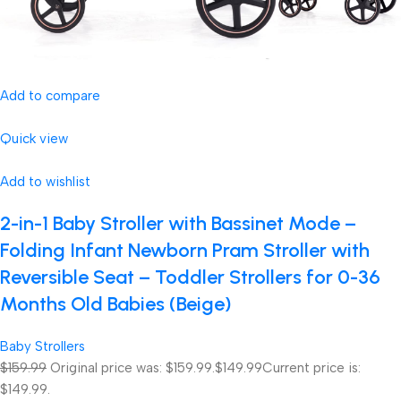
Add to compare
Quick view
Add to wishlist
2-in-1 Baby Stroller with Bassinet Mode –
Folding Infant Newborn Pram Stroller with
Reversible Seat – Toddler Strollers for 0-36
Months Old Babies (Beige)
Baby Strollers
$159.99
Original price was: $159.99.
$149.99
Current price is:
$149.99.