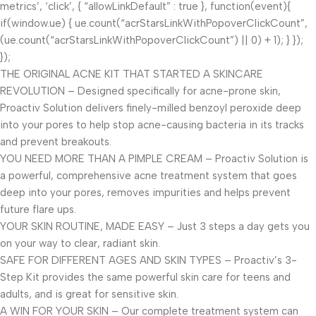
metrics’, ‘click’, { “allowLinkDefault” : true }, function(event){
if(window.ue) { ue.count(“acrStarsLinkWithPopoverClickCount”,
(ue.count(“acrStarsLinkWithPopoverClickCount”) || 0) + 1); } });
});
THE ORIGINAL ACNE KIT THAT STARTED A SKINCARE
REVOLUTION – Designed specifically for acne-prone skin,
Proactiv Solution delivers finely-milled benzoyl peroxide deep
into your pores to help stop acne-causing bacteria in its tracks
and prevent breakouts.
YOU NEED MORE THAN A PIMPLE CREAM – Proactiv Solution is
a powerful, comprehensive acne treatment system that goes
deep into your pores, removes impurities and helps prevent
future flare ups.
YOUR SKIN ROUTINE, MADE EASY – Just 3 steps a day gets you
on your way to clear, radiant skin.
SAFE FOR DIFFERENT AGES AND SKIN TYPES – Proactiv’s 3-
Step Kit provides the same powerful skin care for teens and
adults, and is great for sensitive skin.
A WIN FOR YOUR SKIN – Our complete treatment system can