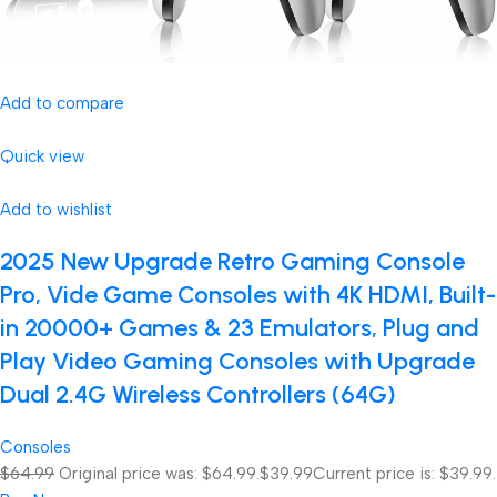
Add to compare
Quick view
Add to wishlist
2025 New Upgrade Retro Gaming Console
Pro, Vide Game Consoles with 4K HDMI, Built-
in 20000+ Games & 23 Emulators, Plug and
Play Video Gaming Consoles with Upgrade
Dual 2.4G Wireless Controllers (64G)
Consoles
$64.99
Original price was: $64.99.
$39.99
Current price is: $39.99.