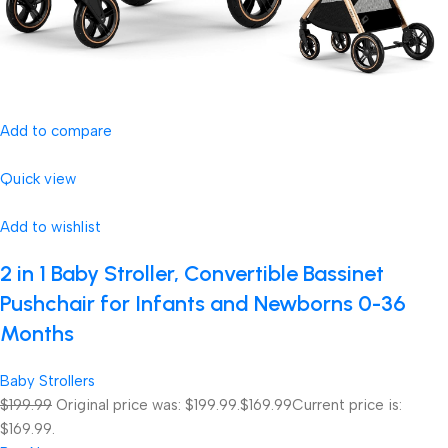
Add to compare
Quick view
Add to wishlist
2 in 1 Baby Stroller, Convertible Bassinet
Pushchair for Infants and Newborns 0-36
Months
Baby Strollers
$199.99
Original price was: $199.99.
$169.99
Current price is:
$169.99.