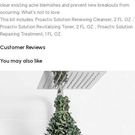
clear existing acne blemishes and prevent new breakouts from
occurring. What’s not to love.
This kit includes: Proactiv Solution Renewing Cleanser, 2 FL. OZ. ;
Proactiv Solution Revitalizing Toner, 2 FL. OZ. ; Proactiv Solution
Repairing Treatment, 1 FL. OZ.
Customer Reviews
You may also like