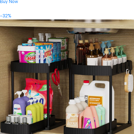
Buy Now
-32%