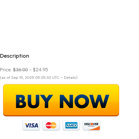
Description
Price:
$36.00
- $24.95
(as of Sep 15, 2025 05:35:30 UTC – Details)