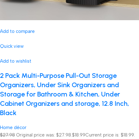
Add to compare
Quick view
Add to wishlist
2 Pack Multi-Purpose Pull-Out Storage
Organizers, Under Sink Organizers and
Storage for Bathroom & Kitchen, Under
Cabinet Organizers and storage, 12.8 Inch,
Black
Home décor
$27.98
Original price was: $27.98.
$18.99
Current price is: $18.99.