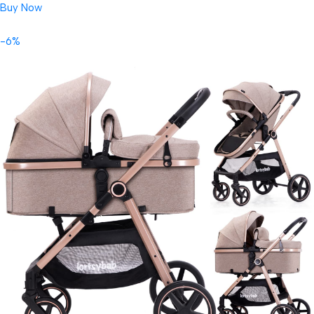
Buy Now
-6%