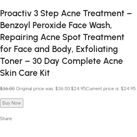
Proactiv 3 Step Acne Treatment –
Benzoyl Peroxide Face Wash,
Repairing Acne Spot Treatment
for Face and Body, Exfoliating
Toner – 30 Day Complete Acne
Skin Care Kit
$36.00
Original price was: $36.00.
$24.95
Current price is: $24.95.
Buy Now
Share: