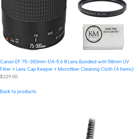
Canon EF 75-300mm f/4-5.6 III Lens Bundled with 58mm UV
Filter + Lens Cap Keeper + Microfiber Cleaning Cloth (4 Items)
$229.00
Back to products