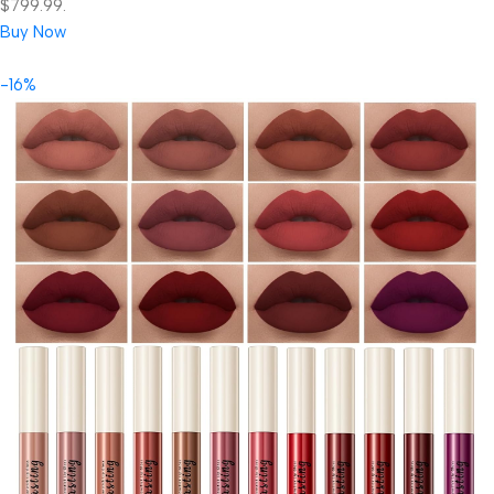
$799.99.
Buy Now
-16%