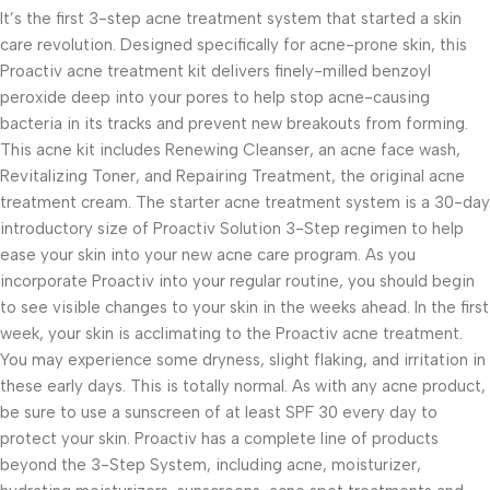
It’s the first 3-step acne treatment system that started a skin
care revolution. Designed specifically for acne-prone skin, this
Proactiv acne treatment kit delivers finely-milled benzoyl
peroxide deep into your pores to help stop acne-causing
bacteria in its tracks and prevent new breakouts from forming.
This acne kit includes Renewing Cleanser, an acne face wash,
Revitalizing Toner, and Repairing Treatment, the original acne
treatment cream. The starter acne treatment system is a 30-day
introductory size of Proactiv Solution 3-Step regimen to help
ease your skin into your new acne care program. As you
incorporate Proactiv into your regular routine, you should begin
to see visible changes to your skin in the weeks ahead. In the first
week, your skin is acclimating to the Proactiv acne treatment.
You may experience some dryness, slight flaking, and irritation in
these early days. This is totally normal. As with any acne product,
be sure to use a sunscreen of at least SPF 30 every day to
protect your skin. Proactiv has a complete line of products
beyond the 3-Step System, including acne, moisturizer,