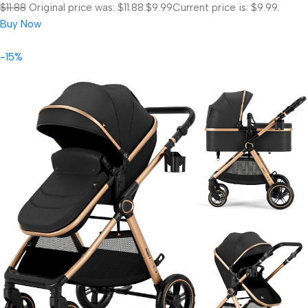
$11.88
Original price was: $11.88.
$9.99
Current price is: $9.99.
Buy Now
-15%