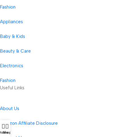
Fashion
Appliances
Baby & Kids
Beauty & Care
Electronics
Fashion
Useful Links
About Us
Amazon Affiliate Disclosure
Home
Shop