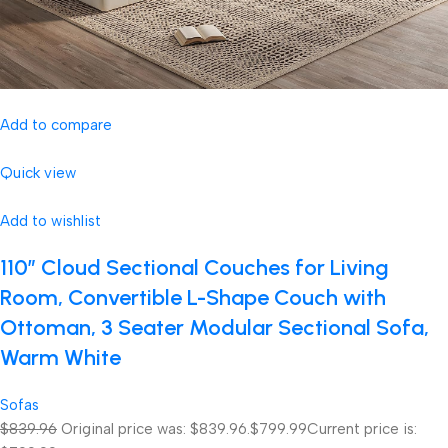
Add to compare
Quick view
Add to wishlist
110″ Cloud Sectional Couches for Living
Room, Convertible L-Shape Couch with
Ottoman, 3 Seater Modular Sectional Sofa,
Warm White
Sofas
$839.96
Original price was: $839.96.
$799.99
Current price is: