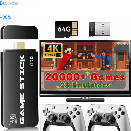
Buy Now
-38%