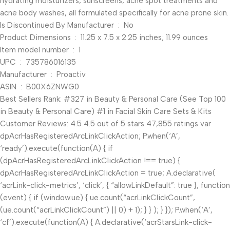
hydrating moisturizers, sunscreens, acne spot treatments and
acne body washes, all formulated specifically for acne prone skin.
Is Discontinued By Manufacturer ‏ : ‎ No
Product Dimensions ‏ : ‎ 11.25 x 7.5 x 2.25 inches; 11.99 ounces
Item model number ‏ : ‎ 1
UPC ‏ : ‎ 735786016135
Manufacturer ‏ : ‎ Proactiv
ASIN ‏ : ‎ B00X6ZNWG0
Best Sellers Rank: #327 in Beauty & Personal Care (See Top 100
in Beauty & Personal Care) #1 in Facial Skin Care Sets & Kits
Customer Reviews: 4.5 4.5 out of 5 stars 47,855 ratings var
dpAcrHasRegisteredArcLinkClickAction; P.when(‘A’,
‘ready’).execute(function(A) { if
(dpAcrHasRegisteredArcLinkClickAction !== true) {
dpAcrHasRegisteredArcLinkClickAction = true; A.declarative(
‘acrLink-click-metrics’, ‘click’, { “allowLinkDefault”: true }, function
(event) { if (window.ue) { ue.count(“acrLinkClickCount”,
(ue.count(“acrLinkClickCount”) || 0) + 1); } } ); } }); P.when(‘A’,
‘cf’).execute(function(A) { A.declarative(‘acrStarsLink-click-