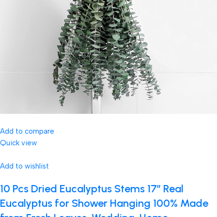
Add to compare
Quick view
Add to wishlist
10 Pcs Dried Eucalyptus Stems 17″ Real
Eucalyptus for Shower Hanging 100% Made