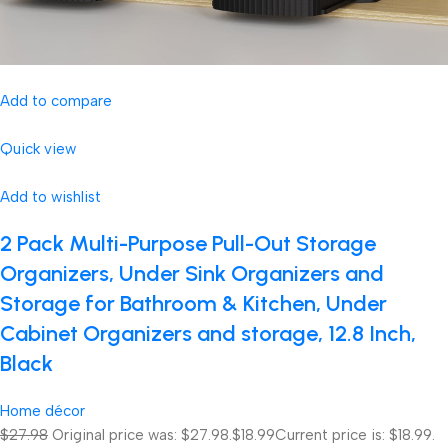
Add to compare
Quick view
Add to wishlist
2 Pack Multi-Purpose Pull-Out Storage
Organizers, Under Sink Organizers and
Storage for Bathroom & Kitchen, Under
Cabinet Organizers and storage, 12.8 Inch,
Black
Home décor
$27.98
Original price was: $27.98.
$18.99
Current price is: $18.99.