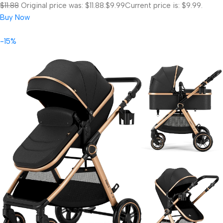
$11.88
Original price was: $11.88.
$9.99
Current price is: $9.99.
Buy Now
-15%