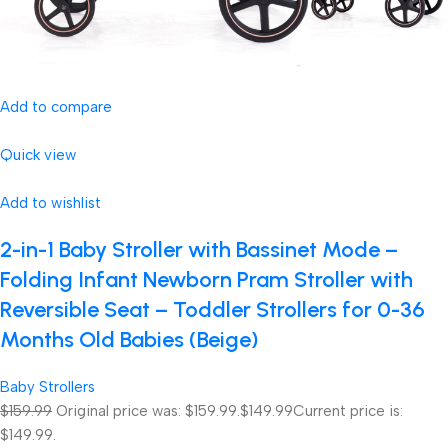
Add to compare
Quick view
Add to wishlist
2-in-1 Baby Stroller with Bassinet Mode –
Folding Infant Newborn Pram Stroller with
Reversible Seat – Toddler Strollers for 0-36
Months Old Babies (Beige)
Baby Strollers
$159.99
Original price was: $159.99.
$149.99
Current price is:
$149.99.