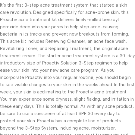
It’s the first 3-step acne treatment system that started a skin
care revolution. Designed specifically for acne-prone skin, this
Proactiv acne treatment kit delivers finely-milled benzoyl
peroxide deep into your pores to help stop acne-causing
bacteria in its tracks and prevent new breakouts from forming.
This acne kit includes Renewing Cleanser, an acne face wash,
Revitalizing Toner, and Repairing Treatment, the original acne
treatment cream. The starter acne treatment system is a 30-day
introductory size of Proactiv Solution 3-Step regimen to help
ease your skin into your new acne care program. As you
incorporate Proactiv into your regular routine, you should begin
to see visible changes to your skin in the weeks ahead. In the first
week, your skin is acclimating to the Proactiv acne treatment.
You may experience some dryness, slight flaking, and irritation in
these early days. This is totally normal. As with any acne product,
be sure to use a sunscreen of at least SPF 30 every day to
protect your skin. Proactiv has a complete line of products
beyond the 3-Step System, including acne, moisturizer,