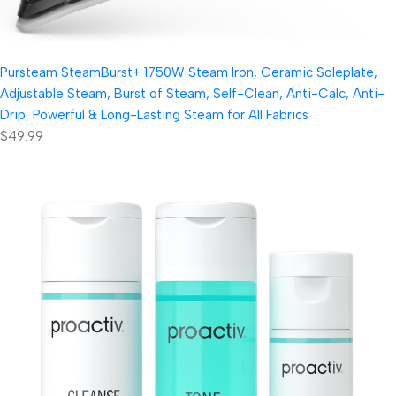
Pursteam SteamBurst+ 1750W Steam Iron, Ceramic Soleplate,
Adjustable Steam, Burst of Steam, Self-Clean, Anti-Calc, Anti-
Drip, Powerful & Long-Lasting Steam for All Fabrics
$49.99