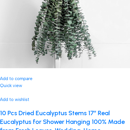
Add to compare
Quick view
Add to wishlist
10 Pcs Dried Eucalyptus Stems 17″ Real
Eucalyptus for Shower Hanging 100% Made