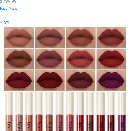
$799.99.
Buy Now
-16%