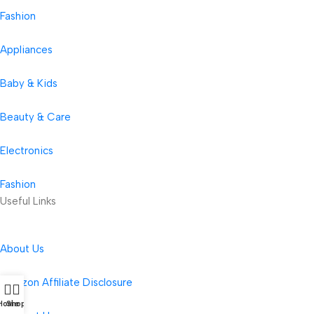
Fashion
Appliances
Baby & Kids
Beauty & Care
Electronics
Fashion
Useful Links
About Us
Amazon Affiliate Disclosure
Home
Shop