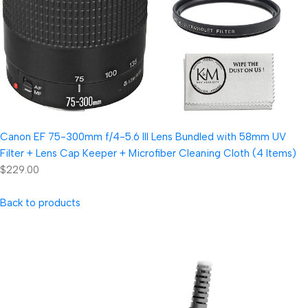
Canon EF 75-300mm f/4-5.6 III Lens Bundled with 58mm UV
Filter + Lens Cap Keeper + Microfiber Cleaning Cloth (4 Items)
$229.00
Back to products