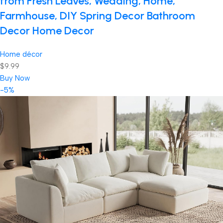
from Fresh Leaves, Wedding, Home,
Farmhouse, DIY Spring Decor Bathroom
Decor Home Decor
Home décor
$9.99
Buy Now
-5%