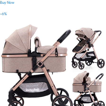
Buy Now
-6%