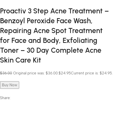
Proactiv 3 Step Acne Treatment –
Benzoyl Peroxide Face Wash,
Repairing Acne Spot Treatment
for Face and Body, Exfoliating
Toner – 30 Day Complete Acne
Skin Care Kit
$36.00
Original price was: $36.00.
$24.95
Current price is: $24.95.
Buy Now
Share: