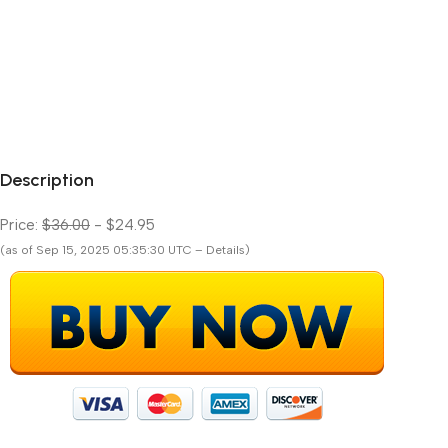
Description
Price:
$36.00
- $24.95
(as of Sep 15, 2025 05:35:30 UTC – Details)