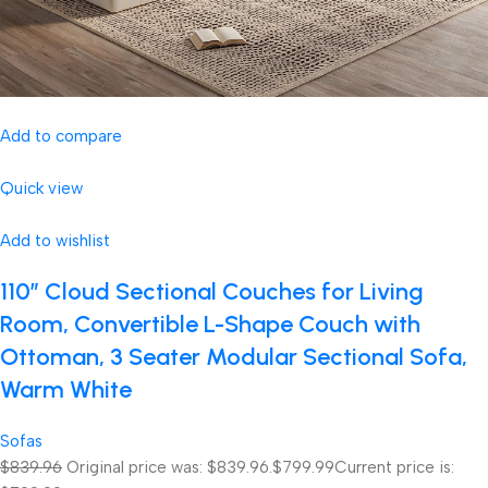
Add to compare
Quick view
Add to wishlist
110″ Cloud Sectional Couches for Living
Room, Convertible L-Shape Couch with
Ottoman, 3 Seater Modular Sectional Sofa,
Warm White
Sofas
$839.96
Original price was: $839.96.
$799.99
Current price is: