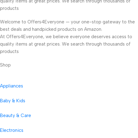
quality items at great prices. We search through thousands of
products
Welcome to Offers4Everyone — your one-stop gateway to the
best deals and handpicked products on Amazon.
At Offers4Everyone, we believe everyone deserves access to
quality items at great prices. We search through thousands of
products
Shop
Appliances
Baby & Kids
Beauty & Care
Electronics