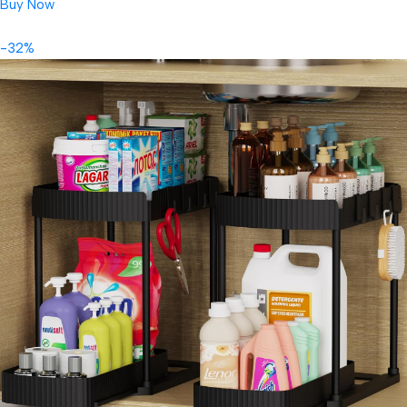
Buy Now
-32%