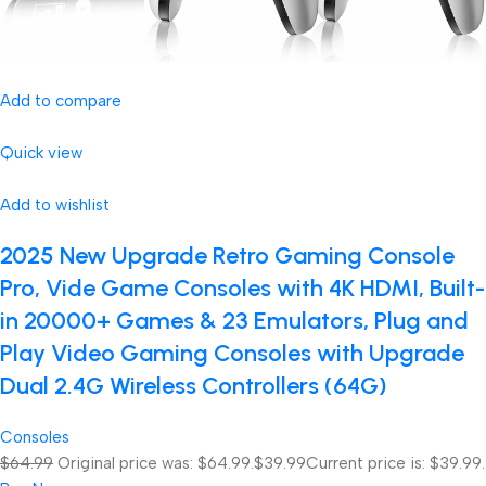
Add to compare
Quick view
Add to wishlist
2025 New Upgrade Retro Gaming Console
Pro, Vide Game Consoles with 4K HDMI, Built-
in 20000+ Games & 23 Emulators, Plug and
Play Video Gaming Consoles with Upgrade
Dual 2.4G Wireless Controllers (64G)
Consoles
$64.99
Original price was: $64.99.
$39.99
Current price is: $39.99.