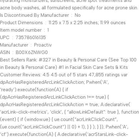
hydrating moisturizers, sunscreens, acne spot treatments and
acne body washes, all formulated specifically for acne prone skin.
Is Discontinued By Manufacturer ‏ : ‎ No
Product Dimensions ‏ : ‎ 11.25 x 7.5 x 2.25 inches; 11.99 ounces
Item model number ‏ : ‎ 1
UPC ‏ : ‎ 735786016135
Manufacturer ‏ : ‎ Proactiv
ASIN ‏ : ‎ B00X6ZNWG0
Best Sellers Rank: #327 in Beauty & Personal Care (See Top 100
in Beauty & Personal Care) #1 in Facial Skin Care Sets & Kits
Customer Reviews: 4.5 4.5 out of 5 stars 47,855 ratings var
dpAcrHasRegisteredArcLinkClickAction; P.when(‘A’,
‘ready’).execute(function(A) { if
(dpAcrHasRegisteredArcLinkClickAction !== true) {
dpAcrHasRegisteredArcLinkClickAction = true; A.declarative(
‘acrLink-click-metrics’, ‘click’, { “allowLinkDefault”: true }, function
(event) { if (window.ue) { ue.count(“acrLinkClickCount”,
(ue.count(“acrLinkClickCount”) || 0) + 1); } } ); } }); P.when(‘A’,
‘cf’).execute(function(A) { A.declarative(‘acrStarsLink-click-