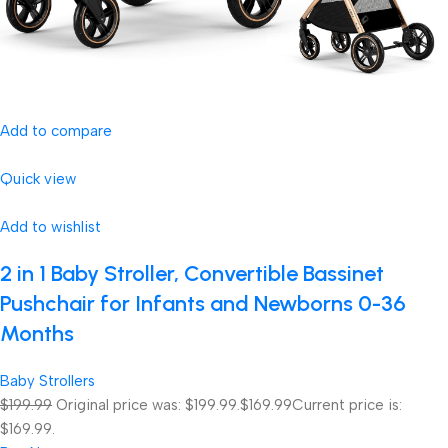
Add to compare
Quick view
Add to wishlist
2 in 1 Baby Stroller, Convertible Bassinet
Pushchair for Infants and Newborns 0-36
Months
Baby Strollers
$199.99
Original price was: $199.99.
$169.99
Current price is:
$169.99.