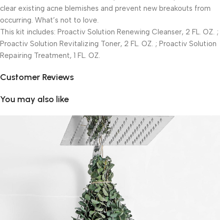
clear existing acne blemishes and prevent new breakouts from
occurring. What’s not to love.
This kit includes: Proactiv Solution Renewing Cleanser, 2 FL. OZ. ;
Proactiv Solution Revitalizing Toner, 2 FL. OZ. ; Proactiv Solution
Repairing Treatment, 1 FL. OZ.
Customer Reviews
You may also like