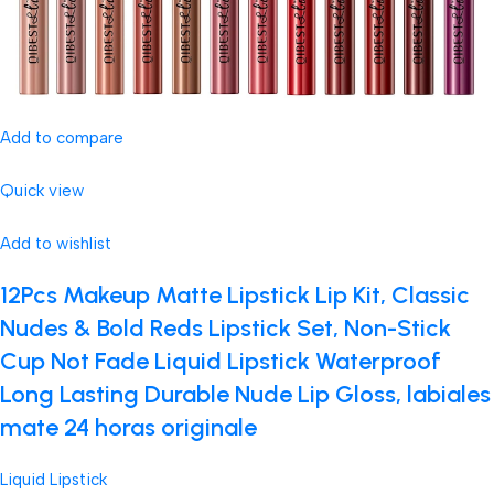
Add to compare
Quick view
Add to wishlist
12Pcs Makeup Matte Lipstick Lip Kit, Classic
Nudes & Bold Reds Lipstick Set, Non-Stick
Cup Not Fade Liquid Lipstick Waterproof
Long Lasting Durable Nude Lip Gloss, labiales
mate 24 horas originale
Liquid Lipstick