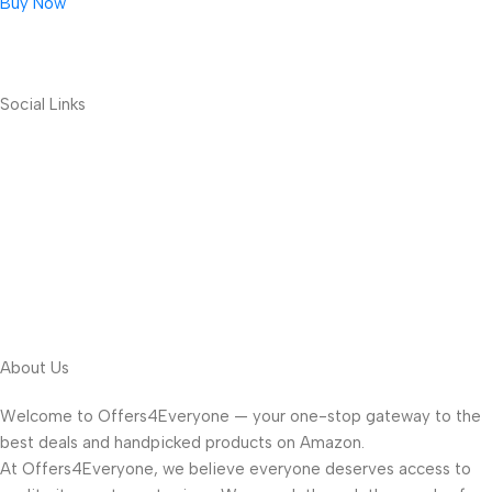
Buy Now
Social Links
About Us
Welcome to Offers4Everyone — your one-stop gateway to the
best deals and handpicked products on Amazon.
At Offers4Everyone, we believe everyone deserves access to