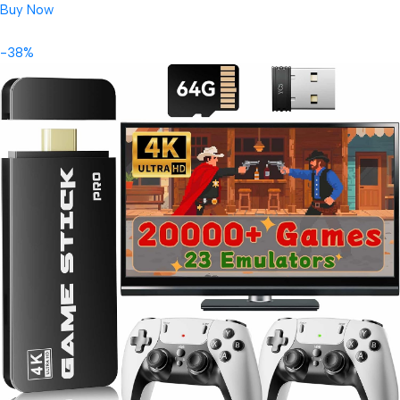
Buy Now
-38%