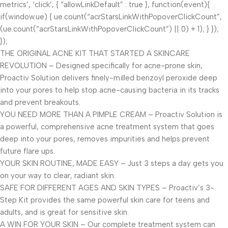
metrics’, ‘click’, { “allowLinkDefault” : true }, function(event){
if(window.ue) { ue.count(“acrStarsLinkWithPopoverClickCount”,
(ue.count(“acrStarsLinkWithPopoverClickCount”) || 0) + 1); } });
});
THE ORIGINAL ACNE KIT THAT STARTED A SKINCARE
REVOLUTION – Designed specifically for acne-prone skin,
Proactiv Solution delivers finely-milled benzoyl peroxide deep
into your pores to help stop acne-causing bacteria in its tracks
and prevent breakouts.
YOU NEED MORE THAN A PIMPLE CREAM – Proactiv Solution is
a powerful, comprehensive acne treatment system that goes
deep into your pores, removes impurities and helps prevent
future flare ups.
YOUR SKIN ROUTINE, MADE EASY – Just 3 steps a day gets you
on your way to clear, radiant skin.
SAFE FOR DIFFERENT AGES AND SKIN TYPES – Proactiv’s 3-
Step Kit provides the same powerful skin care for teens and
adults, and is great for sensitive skin.
A WIN FOR YOUR SKIN – Our complete treatment system can