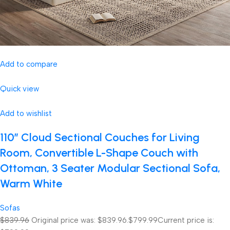
Add to compare
Quick view
Add to wishlist
110″ Cloud Sectional Couches for Living
Room, Convertible L-Shape Couch with
Ottoman, 3 Seater Modular Sectional Sofa,
Warm White
Sofas
$839.96
Original price was: $839.96.
$799.99
Current price is: