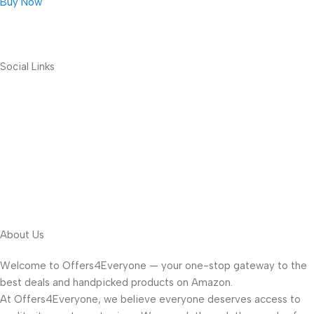
Buy Now
Social Links
About Us
Welcome to Offers4Everyone — your one-stop gateway to the
best deals and handpicked products on Amazon.
At Offers4Everyone, we believe everyone deserves access to