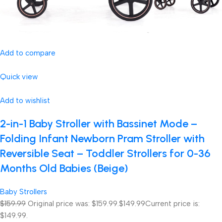
Add to compare
Quick view
Add to wishlist
2-in-1 Baby Stroller with Bassinet Mode –
Folding Infant Newborn Pram Stroller with
Reversible Seat – Toddler Strollers for 0-36
Months Old Babies (Beige)
Baby Strollers
$159.99
Original price was: $159.99.
$149.99
Current price is:
$149.99.