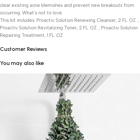
clear existing acne blemishes and prevent new breakouts from
occurring. What’s not to love.
This kit includes: Proactiv Solution Renewing Cleanser, 2 FL. OZ. ;
Proactiv Solution Revitalizing Toner, 2 FL. OZ. ; Proactiv Solution
Repairing Treatment, 1 FL. OZ.
Customer Reviews
You may also like