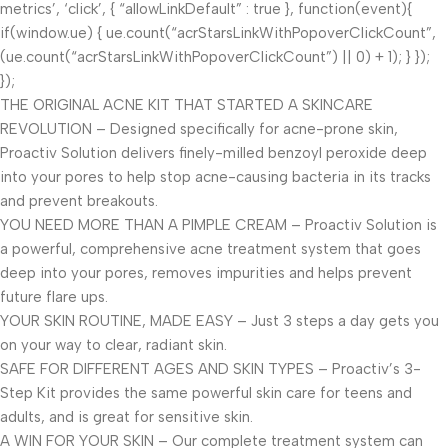
metrics’, ‘click’, { “allowLinkDefault” : true }, function(event){
if(window.ue) { ue.count(“acrStarsLinkWithPopoverClickCount”,
(ue.count(“acrStarsLinkWithPopoverClickCount”) || 0) + 1); } });
});
THE ORIGINAL ACNE KIT THAT STARTED A SKINCARE
REVOLUTION – Designed specifically for acne-prone skin,
Proactiv Solution delivers finely-milled benzoyl peroxide deep
into your pores to help stop acne-causing bacteria in its tracks
and prevent breakouts.
YOU NEED MORE THAN A PIMPLE CREAM – Proactiv Solution is
a powerful, comprehensive acne treatment system that goes
deep into your pores, removes impurities and helps prevent
future flare ups.
YOUR SKIN ROUTINE, MADE EASY – Just 3 steps a day gets you
on your way to clear, radiant skin.
SAFE FOR DIFFERENT AGES AND SKIN TYPES – Proactiv’s 3-
Step Kit provides the same powerful skin care for teens and
adults, and is great for sensitive skin.
A WIN FOR YOUR SKIN – Our complete treatment system can