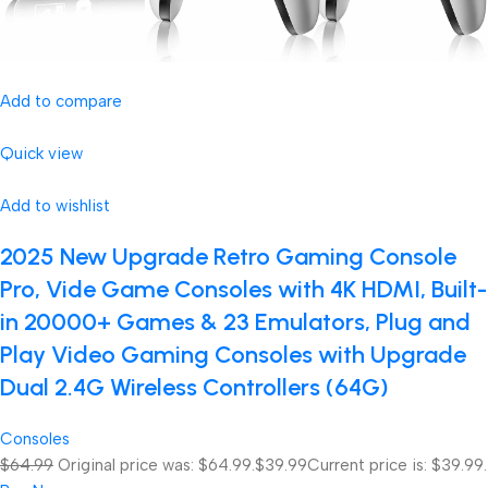
Add to compare
Quick view
Add to wishlist
2025 New Upgrade Retro Gaming Console
Pro, Vide Game Consoles with 4K HDMI, Built-
in 20000+ Games & 23 Emulators, Plug and
Play Video Gaming Consoles with Upgrade
Dual 2.4G Wireless Controllers (64G)
Consoles
$64.99
Original price was: $64.99.
$39.99
Current price is: $39.99.