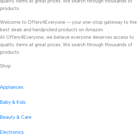
quality items at great prices. We search through thousands of
products
Welcome to Offers4Everyone — your one-stop gateway to the
best deals and handpicked products on Amazon.
At Offers4Everyone, we believe everyone deserves access to
quality items at great prices. We search through thousands of
products
Shop
Appliances
Baby & Kids
Beauty & Care
Electronics