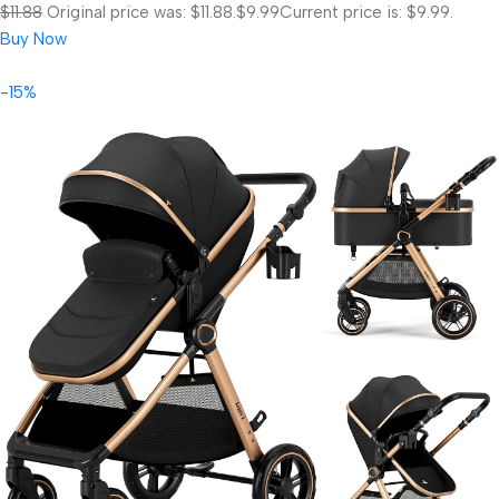
$11.88
Original price was: $11.88.
$9.99
Current price is: $9.99.
Buy Now
-15%