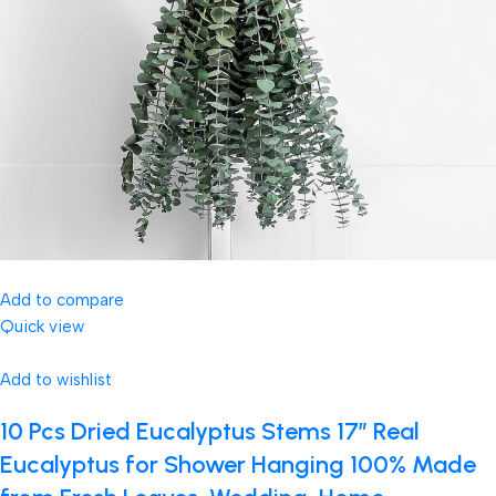
Add to compare
Quick view
Add to wishlist
10 Pcs Dried Eucalyptus Stems 17″ Real
Eucalyptus for Shower Hanging 100% Made