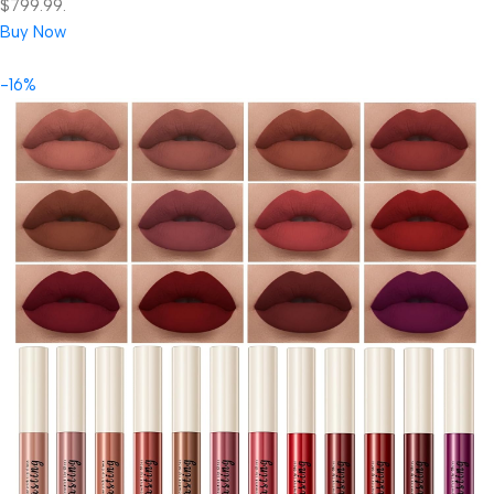
$799.99.
Buy Now
-16%