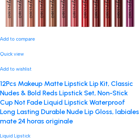
Add to compare
Quick view
Add to wishlist
12Pcs Makeup Matte Lipstick Lip Kit, Classic
Nudes & Bold Reds Lipstick Set, Non-Stick
Cup Not Fade Liquid Lipstick Waterproof
Long Lasting Durable Nude Lip Gloss, labiales
mate 24 horas originale
Liquid Lipstick