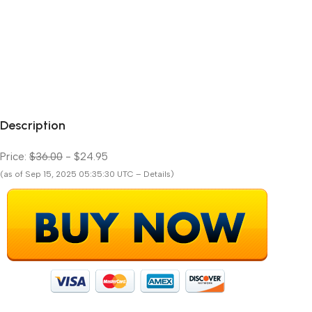
Description
Price:
$36.00
- $24.95
(as of Sep 15, 2025 05:35:30 UTC – Details)