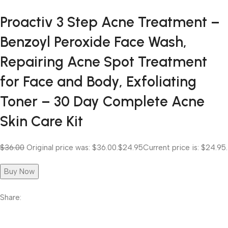
Proactiv 3 Step Acne Treatment –
Benzoyl Peroxide Face Wash,
Repairing Acne Spot Treatment
for Face and Body, Exfoliating
Toner – 30 Day Complete Acne
Skin Care Kit
$36.00
Original price was: $36.00.
$24.95
Current price is: $24.95.
Buy Now
Share: