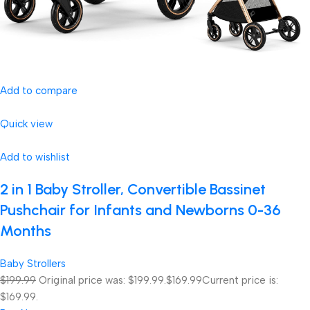
Add to compare
Quick view
Add to wishlist
2 in 1 Baby Stroller, Convertible Bassinet
Pushchair for Infants and Newborns 0-36
Months
Baby Strollers
$199.99
Original price was: $199.99.
$169.99
Current price is:
$169.99.