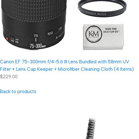
Canon EF 75-300mm f/4-5.6 III Lens Bundled with 58mm UV
Filter + Lens Cap Keeper + Microfiber Cleaning Cloth (4 Items)
$229.00
Back to products