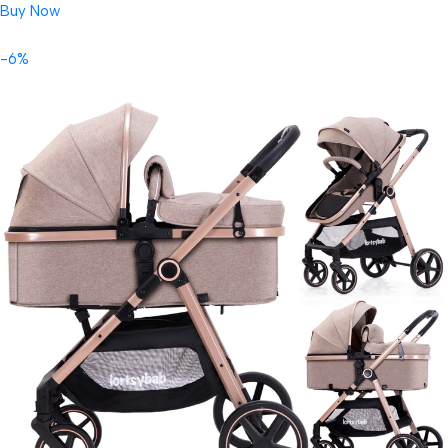
Buy Now
-6%