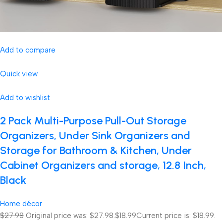
Add to compare
Quick view
Add to wishlist
2 Pack Multi-Purpose Pull-Out Storage
Organizers, Under Sink Organizers and
Storage for Bathroom & Kitchen, Under
Cabinet Organizers and storage, 12.8 Inch,
Black
Home décor
$27.98
Original price was: $27.98.
$18.99
Current price is: $18.99.