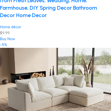
from Fresh Leaves, Wedding, Home,
Farmhouse, DIY Spring Decor Bathroom
Decor Home Decor
Home décor
$9.99
Buy Now
-5%