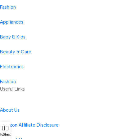
Fashion
Appliances
Baby & Kids
Beauty & Care
Electronics
Fashion
Useful Links
About Us
Amazon Affiliate Disclosure
Home
Shop