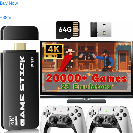
Buy Now
-38%