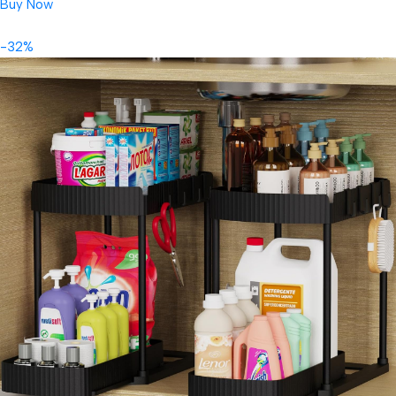
Buy Now
-32%