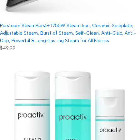
Pursteam SteamBurst+ 1750W Steam Iron, Ceramic Soleplate,
Adjustable Steam, Burst of Steam, Self-Clean, Anti-Calc, Anti-
Drip, Powerful & Long-Lasting Steam for All Fabrics
$49.99