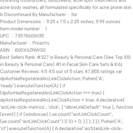
hydrating moisturizers, sunscreens, acne spot treatments and
acne body washes, all formulated specifically for acne prone skin.
Is Discontinued By Manufacturer ‏ : ‎ No
Product Dimensions ‏ : ‎ 11.25 x 7.5 x 2.25 inches; 11.99 ounces
Item model number ‏ : ‎ 1
UPC ‏ : ‎ 735786016135
Manufacturer ‏ : ‎ Proactiv
ASIN ‏ : ‎ B00X6ZNWG0
Best Sellers Rank: #327 in Beauty & Personal Care (See Top 100
in Beauty & Personal Care) #1 in Facial Skin Care Sets & Kits
Customer Reviews: 4.5 4.5 out of 5 stars 47,855 ratings var
dpAcrHasRegisteredArcLinkClickAction; P.when(‘A’,
‘ready’).execute(function(A) { if
(dpAcrHasRegisteredArcLinkClickAction !== true) {
dpAcrHasRegisteredArcLinkClickAction = true; A.declarative(
‘acrLink-click-metrics’, ‘click’, { “allowLinkDefault”: true }, function
(event) { if (window.ue) { ue.count(“acrLinkClickCount”,
(ue.count(“acrLinkClickCount”) || 0) + 1); } } ); } }); P.when(‘A’,
‘cf’).execute(function(A) { A.declarative(‘acrStarsLink-click-