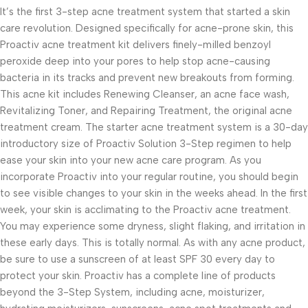
It’s the first 3-step acne treatment system that started a skin
care revolution. Designed specifically for acne-prone skin, this
Proactiv acne treatment kit delivers finely-milled benzoyl
peroxide deep into your pores to help stop acne-causing
bacteria in its tracks and prevent new breakouts from forming.
This acne kit includes Renewing Cleanser, an acne face wash,
Revitalizing Toner, and Repairing Treatment, the original acne
treatment cream. The starter acne treatment system is a 30-day
introductory size of Proactiv Solution 3-Step regimen to help
ease your skin into your new acne care program. As you
incorporate Proactiv into your regular routine, you should begin
to see visible changes to your skin in the weeks ahead. In the first
week, your skin is acclimating to the Proactiv acne treatment.
You may experience some dryness, slight flaking, and irritation in
these early days. This is totally normal. As with any acne product,
be sure to use a sunscreen of at least SPF 30 every day to
protect your skin. Proactiv has a complete line of products
beyond the 3-Step System, including acne, moisturizer,